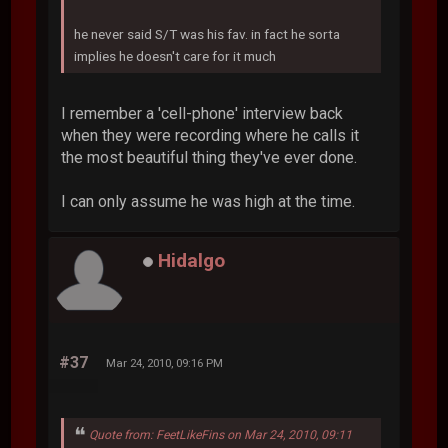
he never said S/T was his fav. in fact he sorta
implies he doesn't care for it much
I remember a 'cell-phone' interview back
when they were recording where he calls it
the most beautiful thing they've ever done.
I can only assume he was high at the time.
Hidalgo
#37
Mar 24, 2010, 09:16 PM
Quote from: FeetLikeFins on Mar 24, 2010, 09:11