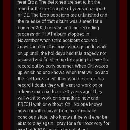
hear Eros. The deftones are set to hit the
road for the next couple of years in support
of DE. The Eros sessions are unfinished and
the release of that album was slated for a
Summer 2009 release and the recording
process on THAT album stopped in
November when Chi's accident occured. I
know for a fact the boys were going to work
on up untill the holidays had this tragedy not
occured and finished up by spring to have the
record out by early summer. When Chi wakes
up which no one knows when that will be and
the Deftones finish thier world tour for this
record I doubt they will want to work on or
release material from 2-3 years ago. They
will want to work on something new and
FRESH with or without Chi. No one knows
how chi will recover from his minimally
concious state. who knows if he will ever be
able to play again I pray for a full recovery for
him but EROS you can forget about.