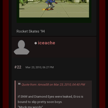
Rocket Skates '94
iceache
#22
Mar 23, 2010, 06:27 PM
Quote from: Amoe38 on Mar 23, 2010, 04:40 PM
if SNW and Diamond Eyes were leaked, Eros is
bound to slip pretty soon boys.
"Mock my words"