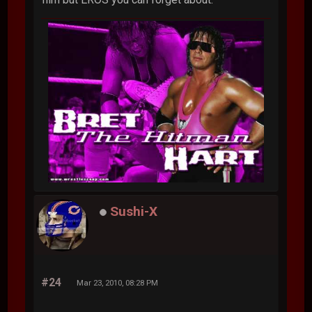
Sushi-X
#24
Mar 23, 2010, 08:28 PM