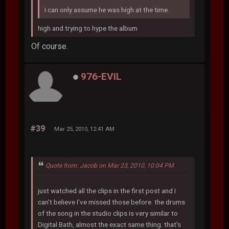
I can only assume he was high at the time.
high and trying to hype the album
Of course.
976-EVIL
#39
Mar 25, 2010, 12:41 AM
Quote from: Jacob on Mar 23, 2010, 10:04 PM
just watched all the clips in the first post and I
can't believe I've missed those before. the drums
of the song in the studio clips is very similar to
Digital Bath, almost the exact same thing. that's