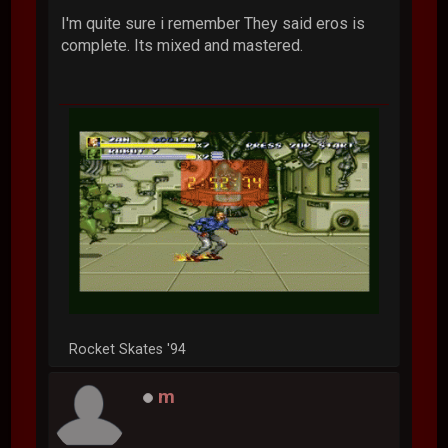
I'm quite sure i remember They said eros is
complete. Its mixed and mastered.
Rocket Skates '94
m