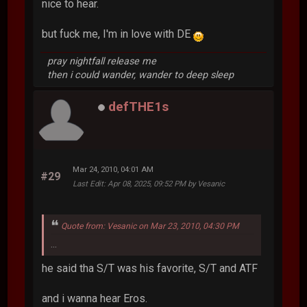
nice to hear.
but fuck me, I'm in love with DE
pray nightfall release me
then i could wander, wander to deep sleep
defTHE1s
Mar 24, 2010, 04:01 AM
#29
Last Edit
: Apr 08, 2025, 09:52 PM by Vesanic
Quote from: Vesanic on Mar 23, 2010, 04:30 PM
...
he said tha S/T was his favorite, S/T and ATF
and i wanna hear Eros.