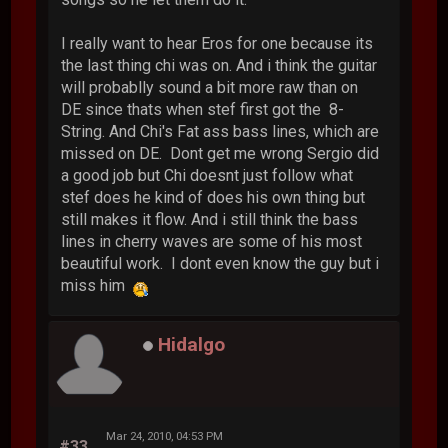
I really want to hear Eros for one because its
the last thing chi was on. And i think the guitar
will probablly sound a bit more raw than on
DE since thats when stef first got the 8-
String. And Chi's Fat ass bass lines, which are
missed on DE. Dont get me wrong Sergio did
a good job but Chi doesnt just follow what
stef does he kind of does his own thing but
still makes it flow. And i still think the bass
lines in cherry waves are some of his most
beautiful work. I dont even know the guy but i
miss him
Hidalgo
Mar 24, 2010, 04:53 PM
#33