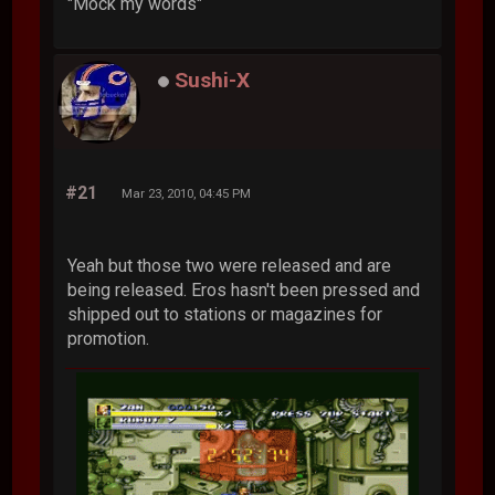
"Mock my words"
Sushi-X
#21
Mar 23, 2010, 04:45 PM
Yeah but those two were released and are
being released. Eros hasn't been pressed and
shipped out to stations or magazines for
promotion.