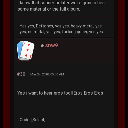
I know that sooner or later we're goin to hear
some material or the full album.
Yes yes, Deftones, yes yes, heavy metal, yes
yes, nü metal, yes yes, fucking queer, yes yes...
snw9
#30
Mar 24, 2010, 05:00 AM
Yes i want to hear eros too!!Eros Eros Eros
Code: [Select]