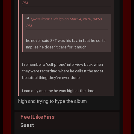
PM
Quote from: Hidalgo on Mar 24, 2010, 04:53
PM
he never said S/T was his fav. in fact he sorta
implies he doesn't care for it much
I remember a 'cell-phone' interview back when
they were recording where he calls it the most
beautiful thing they've ever done.
I can only assume he was high at the time.
high and trying to hype the album
FeetLikeFins
Guest