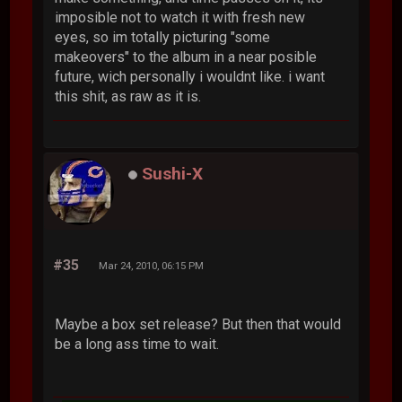
imposible not to watch it with fresh new
eyes, so im totally picturing "some
makeovers" to the album in a near posible
future, wich personally i wouldnt like. i want
this shit, as raw as it is.
Sushi-X
#35
Mar 24, 2010, 06:15 PM
Maybe a box set release? But then that would
be a long ass time to wait.