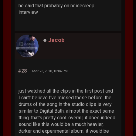
he said that probably on noisecreep
interview.
Jacob
#28
Mar 23, 2010, 10:04 PM
just watched all the clips in the first post and
I can't believe I've missed those before. the
drums of the song in the studio clips is very
similar to Digital Bath, almost the exact same
thing. that's pretty cool. overall, it does indeed
sound like this would be a much heavier,
darker and experimental album. it would be