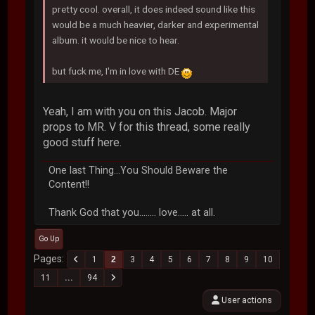
pretty cool. overall, it does indeed sound like this
would be a much heavier, darker and experimental
album. it would be nice to hear.
but fuck me, I'm in love with DE
Yeah, I am with you on this Jacob. Major
props to MR. V for this thread, some really
good stuff here.
One last Thing...You Should Beware the
Content!!
Thank God that you........ love..... at all.
Go Up
Pages
1
2
3
4
5
6
7
8
9
10
11
...
94
User actions