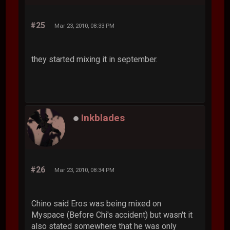
#25
Mar 23, 2010, 08:33 PM
they started mixing it in september.
Inkblades
#26
Mar 23, 2010, 08:34 PM
Chino said Eros was being mixed on
Myspace (Before Chi's accident) but wasn't it
also stated somewhere that he was only