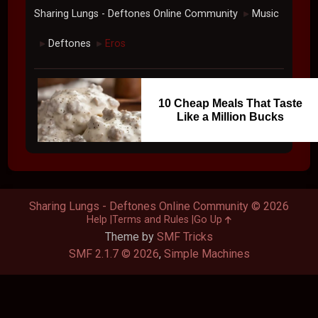
Sharing Lungs - Deftones Online Community
Music
►
Deftones
Eros
►
►
10 Cheap Meals That Taste
Like a Million Bucks
Sharing Lungs - Deftones Online Community © 2026
Help
Terms and Rules
Go Up
Theme by
SMF Tricks
SMF 2.1.7 © 2026
,
Simple Machines