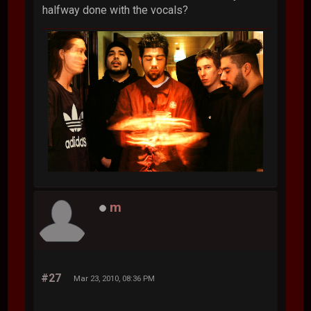
halfway done with the vocals?
m
#27
Mar 23, 2010, 08:36 PM