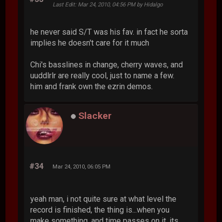
Last Edit
: Mar 24, 2010, 04:56 PM by Hidalgo
he never said S/T was his fav. in fact he sorta
implies he doesn't care for it much
Chi's basslines in change, cherry waves, and
uuddlrlr are really cool, just to name a few.
him and frank own the ezrin demos.
Slacker
#34
Mar 24, 2010, 06:05 PM
yeah man, i not quite sure at what level the
record is finished, the thing is...when you
make something, and time passes on it, its