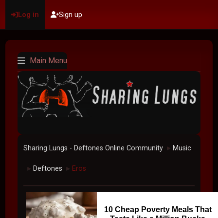
Log in
Sign up
Main Menu
Sharing Lungs - Deftones Online Community
Music
►
Deftones
Eros
►
►
10 Cheap Poverty Meals That