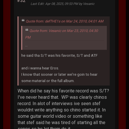
#32
Last Edit
: Apr 08, 2025, 09:53 PM by Vesanic
Quote from: defTHE1s on Mar 24, 2010, 04:01 AM
Quote from: Vesanic on Mar 23, 2010, 04:30
PM
...
he said tha S/T was his favorite, S/T and ATF
and i wanna hear Eros.
I know that sooner or later we're goin to hear
some material or the full album.
When did he say his favorite record was S/T?
I've never heard that. WP was clearly chinos
record. In alot of interviews ive seen stef
wouldnt write anything so chino started it. In
some guitar world video or something like
that stef said he was tired of starting all the
songs so he let them do it.