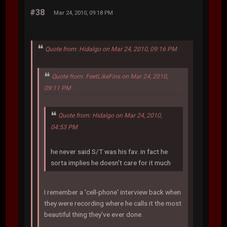
#38
Mar 24, 2010, 09:18 PM
Quote from: Hidalgo on Mar 24, 2010, 09:16 PM
Quote from: FeetLikeFins on Mar 24, 2010,
09:11 PM
Quote from: Hidalgo on Mar 24, 2010,
04:53 PM
he never said S/T was his fav. in fact he
sorta implies he doesn't care for it much
I remember a 'cell-phone' interview back when
they were recording where he calls it the most
beautiful thing they've ever done.