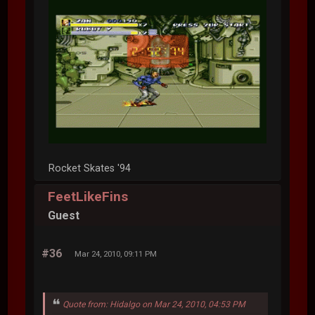
Rocket Skates '94
FeetLikeFins
Guest
#36
Mar 24, 2010, 09:11 PM
Quote from: Hidalgo on Mar 24, 2010, 04:53 PM