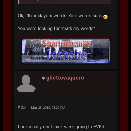
Ok, I'll mock your words. Your words suck
You were looking for "mark my words"
ghettovaquero
#23
Mar 23, 2010, 08:20 PM
I personally dont think were going to EVER