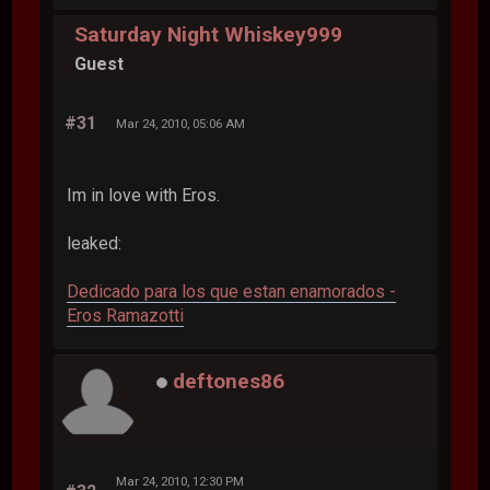
Saturday Night Whiskey999
Guest
#31
Mar 24, 2010, 05:06 AM
Im in love with Eros.
leaked:
Dedicado para los que estan enamorados -
Eros Ramazotti
deftones86
Mar 24, 2010, 12:30 PM