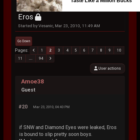
Taste Like a Million Bucks
Eros
Started by Vesanic, Mar 23, 2010, 11:49 AM
Go Down
Pages
1
2
3
4
5
6
7
8
9
10
11
...
94
User actions
Amoe38
Guest
#20
Mar 23, 2010, 04:40 PM
if SNW and Diamond Eyes were leaked, Eros
is bound to slip pretty soon boys.