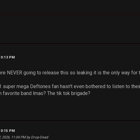
10:13 PM
re NEVER going to release this so leaking it is the only way for t
 super mega Deftones fan hasn't even bothered to listen to thei
n favorite band lmao? The tik tok brigade?
10:15 PM
2, 2026, 11:04 PM by Drop-Dead