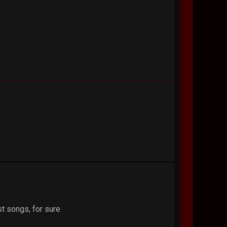
t songs, for sure