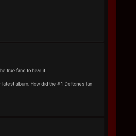
he true fans to hear it
r latest album. How did the #1 Deftones fan