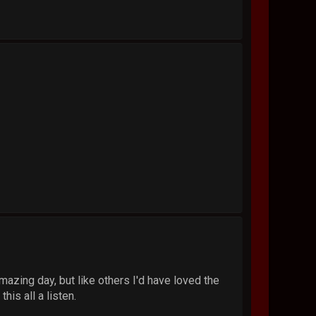
mazing day, but like others I'd have loved the
his all a listen.