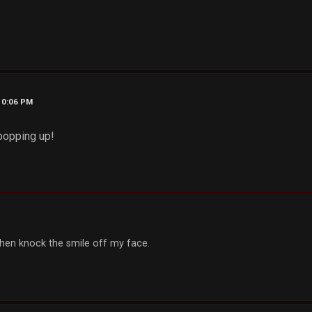
10:06 PM
popping up!
, then knock the smile off my face.