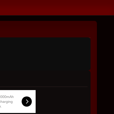
0000mAh
charging
r.