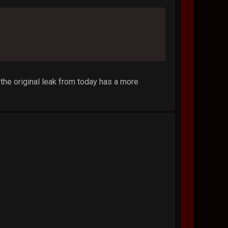
 the original leak from today has a more