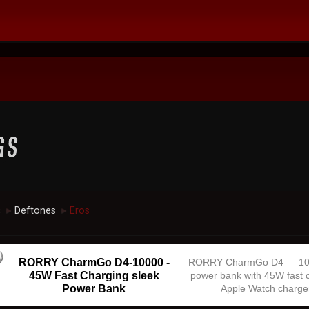
c
Deftones
Eros
►
►
RORRY CharmGo D4-10000 -
RORRY CharmGo D4 — 1
45W Fast Charging sleek
power bank with 45W fast 
Power Bank
Apple Watch charge