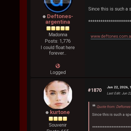
Since this is such a 
Deftones-
argentina
********************
Madonna
www.deftones.com.a
Posts: 1,776
I could float here
forever...
Logged
Jun 22, 2026, 
#1870
Last Edit
: Jun 2
Quote from: Deftones
kurtone
Since this is such a sp
Souvenir
**********************