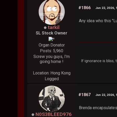
#1866
Jun 22, 2026, 
Any idea who this "L
tarkil
SL Stock Owner
Organ Donator
Posts: 5,960
Screw you guys, I'm
If ignorance is bliss
going home !
Location: Hong Kong
Logged
#1867
Jun 22, 2026, 
Brenda encapsulates 
N0S3BLEED976