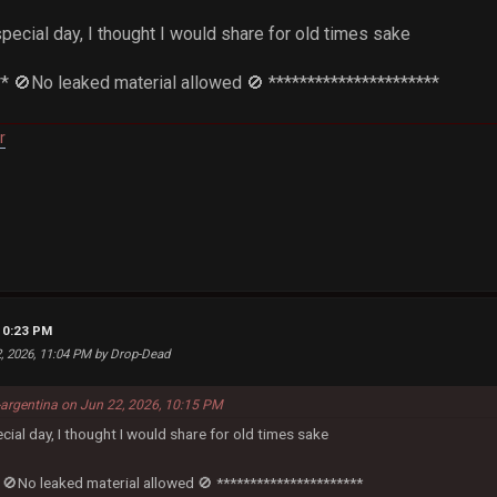
special day, I thought I would share for old times sake
** 🚫No leaked material allowed 🚫 **********************
r
10:23 PM
2, 2026, 11:04 PM by Drop-Dead
-argentina on Jun 22, 2026, 10:15 PM
ecial day, I thought I would share for old times sake
 🚫No leaked material allowed 🚫 **********************