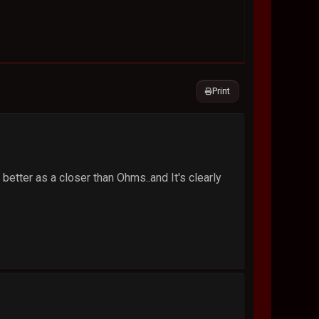
Print
better as a closer than Ohms..and It's clearly