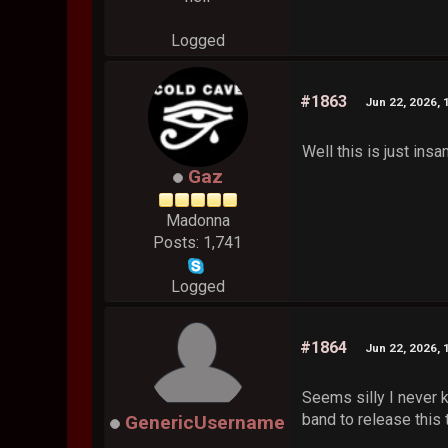
Logged
#1863
Jun 22, 2026, 
Well this is just insa
Gaz
Madonna
Posts: 1,741
Logged
#1864
Jun 22, 2026, 
Seems silly I never k
band to release this t
GenericUsername