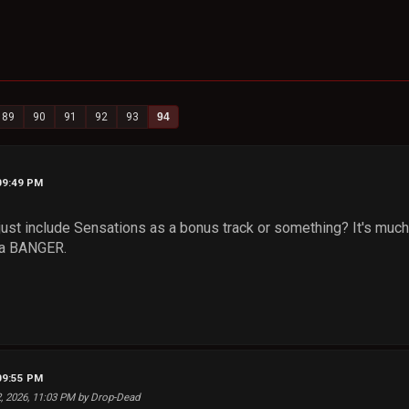
89
90
91
92
93
94
09:49 PM
just include Sensations as a bonus track or something? It's much 
s a BANGER.
09:55 PM
2, 2026, 11:03 PM by Drop-Dead