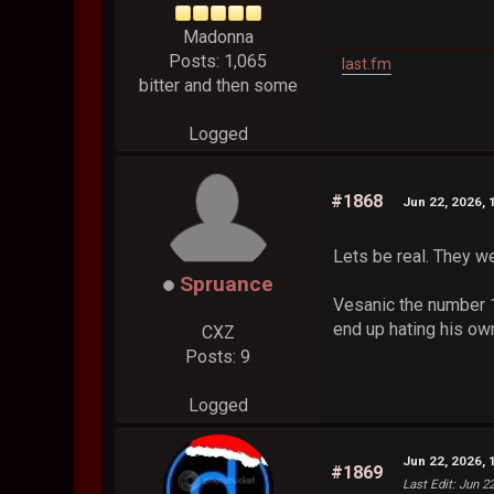
Madonna
Posts: 1,065
last.fm
bitter and then some
Logged
#1868
Jun 22, 2026, 
Lets be real. They we
Spruance
Vesanic the number 1
end up hating his ow
CXZ
Posts: 9
Logged
Jun 22, 2026, 
#1869
Last Edit
: Jun 2