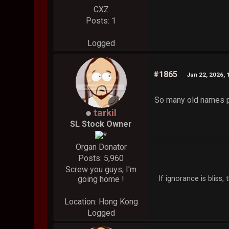
CXZ
Posts: 1
Logged
#1865
Jun 22, 2026, 
So many old names 
tarkil
SL Stock Owner
Organ Donator
Posts: 5,960
Screw you guys, I'm
If ignorance is bliss
going home !
Location: Hong Kong
Logged