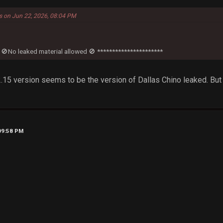
ts on Jun 22, 2026, 08:04 PM
 🚫No leaked material allowed 🚫 **********************
12.15 version seems to be the version of Dallas Chino leaked. But
09:58 PM