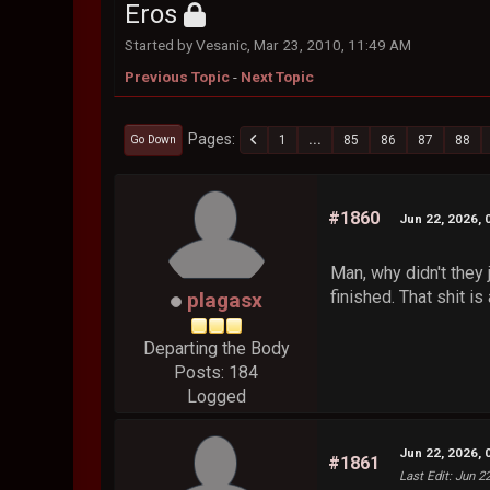
Eros
Started by Vesanic, Mar 23, 2010, 11:49 AM
Previous Topic
-
Next Topic
Pages
1
...
85
86
87
88
Go Down
#1860
Jun 22, 2026, 
Man, why didn't they 
finished. That shit i
plagasx
Departing the Body
Posts: 184
Logged
Jun 22, 2026, 
#1861
Last Edit
: Jun 2