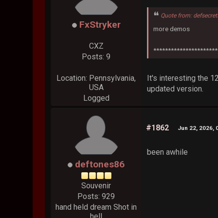
Quote from: defsecre
FxStryker
more demos
CXZ
**********************
Posts: 9
It's interesting the 
Location: Pennsylvania,
USA
updated version.
Logged
#1862
Jun 22, 2026, 
been awhile
deftones86
Souvenir
Posts: 929
hand held dream Shot in
hell