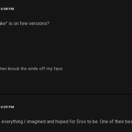
10:08 PM
uke" is on few versions?
, then knock the smile off my face.
10:09 PM
everything I imagined and hoped for Eros to be. One of their bes