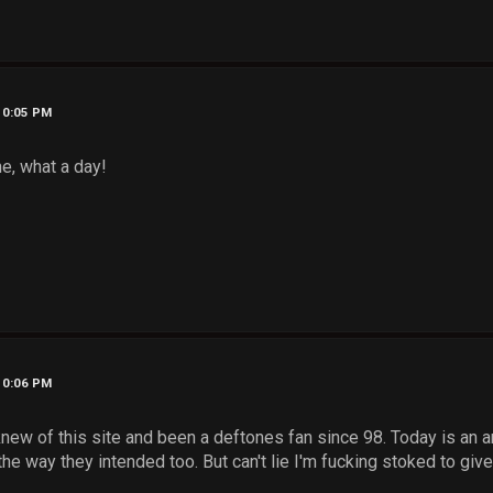
10:05 PM
ne, what a day!
10:06 PM
new of this site and been a deftones fan since 98. Today is an a
he way they intended too. But can't lie I'm fucking stoked to give t