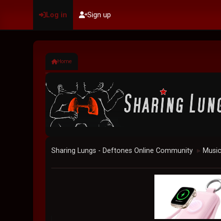
Log in
Sign up
Home
Sharing Lungs - Deftones Online Community
Musi
►