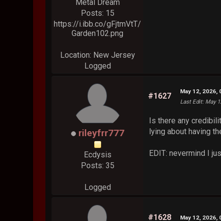
Metal Dream
Posts: 15
https://i.ibb.co/gFjtmVtT/
Garden102.png
Location: New Jersey
Logged
May 12, 2026,
#1627
Last Edit
: May 1
Is there any credibil
lying about having th
rileyfrr777
EDIT: nevermind I just
Ecdysis
Posts: 35
Logged
#1628
May 12, 2026,