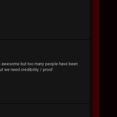
 that's awesome but too many people have been
ut we need credibility / proof.