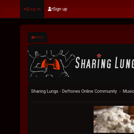
Log in
Sign up
Home
Sharing Lungs - Deftones Online Community
Musi
►