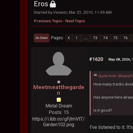
Eros
Started by Vesanic, Mar 23, 2010, 11:49 AM
Previous Topic
-
Next Topic
Pages
1
...
73
74
75
76
Go Down
#1620
May 08, 2026, 
Quote from: Moana91
How many tracks does
Meetmeatthegarde
n
Has anyone here alread
Metal Dream
Is it good?
Posts: 15
https://i.ibb.co/gFjtmVtT/
Garden102.png
I've listened to it. I