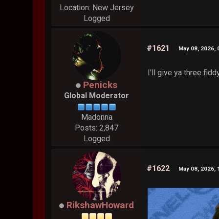
Location: New Jersey
Logged
#1621
May 08, 2026,
I'll give ya three fid
Penicks
Global Moderator
Madonna
Posts: 2,847
Logged
#1622
May 08, 2026,
RikshawHoward