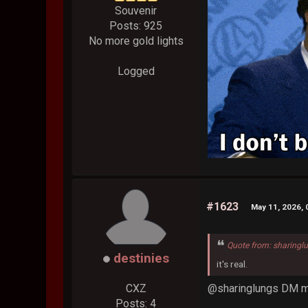
Souvenir
Posts: 925
No more gold lights
Logged
#1623
May 11, 2026, 
Quote from: sharingl
destinies
it's real.
@sharinglungs DM m
CXZ
Posts: 4