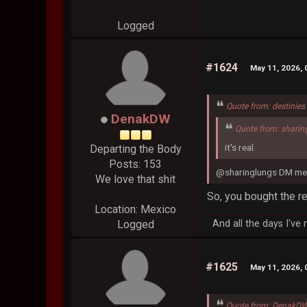
Logged
#1624
May 11, 2026,
Quote from: destinie
DenakDW
Quote from: sharin
it's real.
Departing the Body
Posts: 153
@sharinglungs DM me 
We love that shit
So, you bought the r
Location: Mexico
And all the days I've
Logged
#1625
May 11, 2026,
Quote from: DenakDW