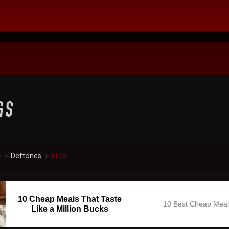
c
Deftones
Eros
►
►
10 Cheap Meals That Taste
10 Best Cheap Mea
Like a Million Bucks