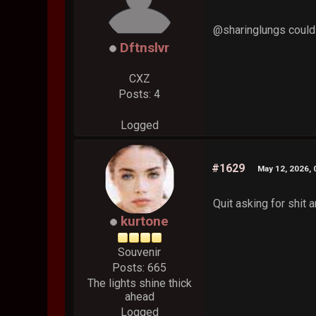
@sharinglungs could
Dftnslvr
CXZ
Posts: 4
Logged
#1629
May 12, 2026,
Quit asking for shit 
kurtone
Souvenir
Posts: 665
The lights shine thick
ahead
Logged