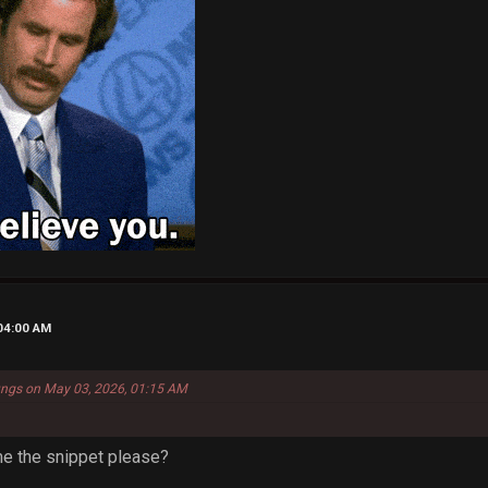
04:00 AM
ungs on May 03, 2026, 01:15 AM
e the snippet please?