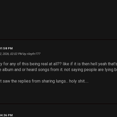
 01:58 PM
2, 2026, 02:02 PM by rileyfrr777
ity for any of this being real at all?? like if it is then hell yeah
e album and or heard songs from it. not saying people are lying b
 saw the replies from sharing lungs... holy shit.....
 04:36 PM