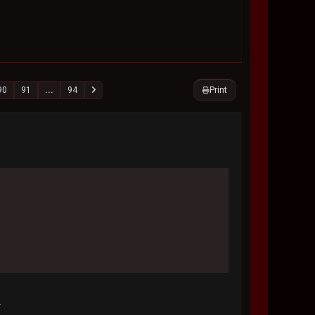
Print
90
91
...
94
.