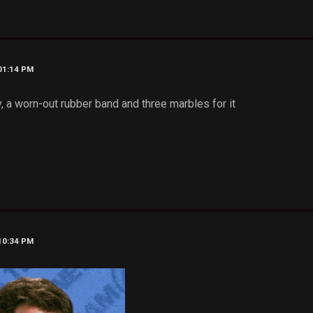
 01:14 PM
dy, a worn-out rubber band and three marbles for it
 10:34 PM