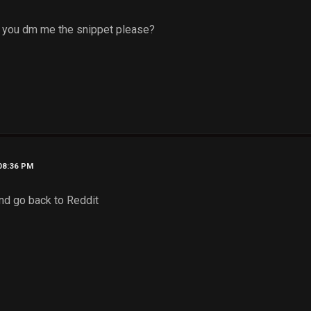
 you dm me the snippet please?
 08:36 PM
and go back to Reddit