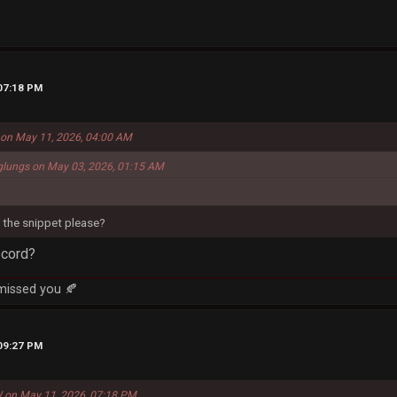
 07:18 PM
s on May 11, 2026, 04:00 AM
glungs on May 03, 2026, 01:15 AM
the snippet please?
ecord?
 missed you 🍂
 09:27 PM
 on May 11, 2026, 07:18 PM