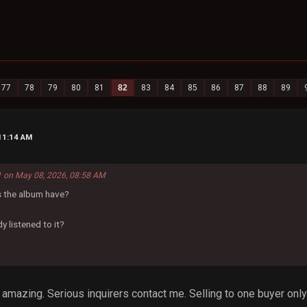
77
78
79
80
81
82
83
84
85
86
87
88
89
11:14 AM
 on May 08, 2026, 08:58 AM
 the album have?
y listened to it?
t's amazing. Serious inquirers contact me. Selling to one buyer only