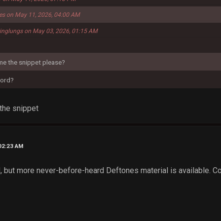
ies on May 11, 2026, 04:00 AM
ringlungs on May 03, 2026, 01:15 AM
e the snippet please?
cord?
the snippet
02:23 AM
 but more never-before-heard Deftones material is available. Con