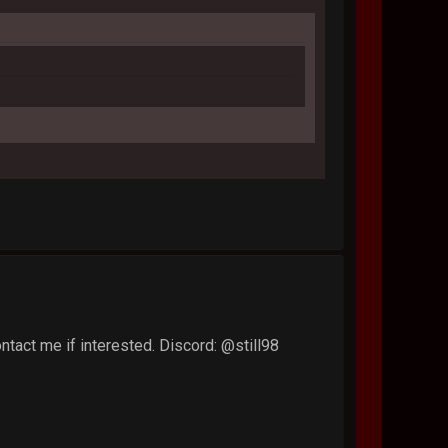
tact me if interested. Discord: @still98