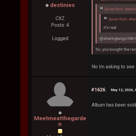
destinies
Quote from: destin
CXZ
Quote from: sha
Posts: 4
it's real.
Logged
@sharinglungs DM m
So, you bought the re
No Im asking to see 
#1626
May 12, 2026, 
Album has been sold,
Meetmeatthegarde
n