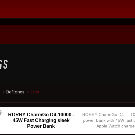
c
Deftones
Eros
►
►
RORRY CharmGo D4-10000 -
RORRY CharmGo D4 — 1
45W Fast Charging sleek
power bank with 45W fast 
Power Bank
Apple Watch charge