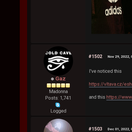
#1502
Nov 29, 2022,
I've noticed this
Gaz
https://vltava.cz/e
Madonna
and this
https://www
Posts: 1,741
Logged
#1503
Dec 01, 2022,