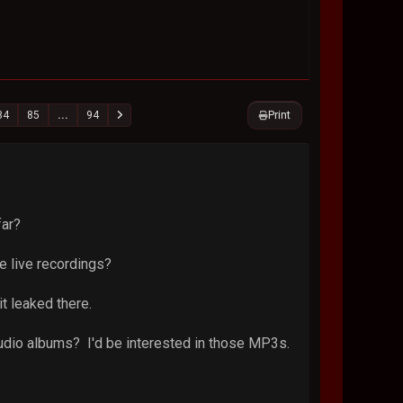
Print
84
85
...
94
far?
e live recordings?
it leaked there.
tudio albums? I'd be interested in those MP3s.