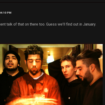
 04:10 PM
nt talk of that on there too. Guess we'll find out in January.