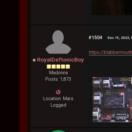
#1504
Dec 15, 2022, 
https://blabbermou
RoyalDeftonicBoy
Madonna
Posts: 1,873
Location: Mars
Logged