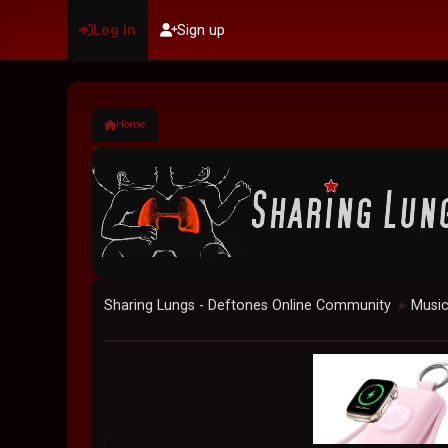
Log in
Sign up
Home
Sharing Lungs - Deftones Online Community
Musi
►