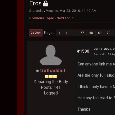
Eros
Started by Vesanic, Mar 23, 2010, 11:49 AM
Previous Topic
-
Next Topic
Pages
1
...
67
68
69
70
Go Down
Jul 16, 2022, 
#1500
Last Edit
: Jul 1
Can anyone link me t
truthaddict
Are the only full st
Departing the Body
I think I only have a
Posts: 141
Logged
Has any fan tried to
Thanks!