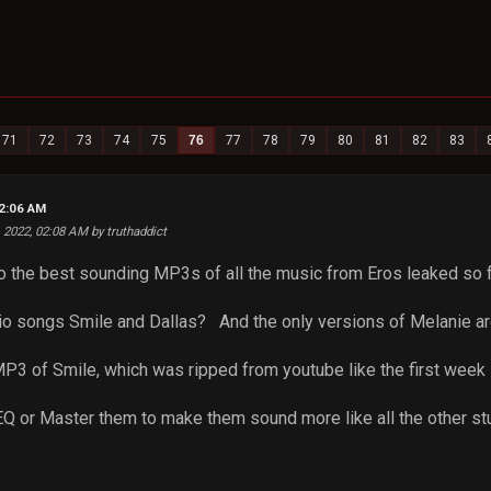
71
72
73
74
75
76
77
78
79
80
81
82
83
02:06 AM
6, 2022, 02:08 AM by truthaddict
o the best sounding MP3s of all the music from Eros leaked so 
udio songs Smile and Dallas? And the only versions of Melanie ar
 MP3 of Smile, which was ripped from youtube like the first week 
 EQ or Master them to make them sound more like all the other s