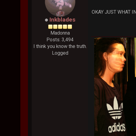
OKAY JUST WHAT IN
Inkblades
Madonna
Posts: 3,494
I think you know the truth.
Logged