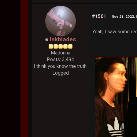
#1501
Nov 21, 2022,
Yeah, I saw some rece
Inkblades
Madonna
Posts: 3,494
I think you know the truth.
Logged