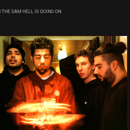
 THE SAM HELL IS GOING ON