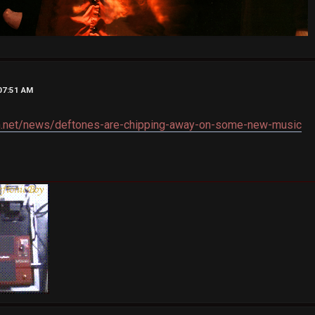
07:51 AM
th.net/news/deftones-are-chipping-away-on-some-new-music