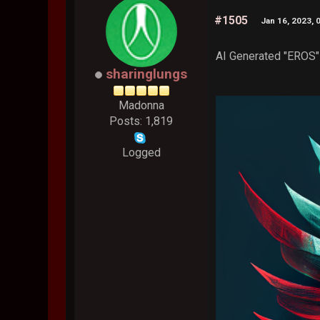
#1505
Jan 16, 2023, 
AI Generated "EROS" 
sharinglungs
Madonna
Posts: 1,819
Logged