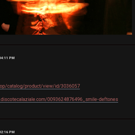
 04:11 PM
shop/catalog/product/view/id/3036057
.discotecalaziale.com/0093624876496_smile-deftones
 02:16 PM