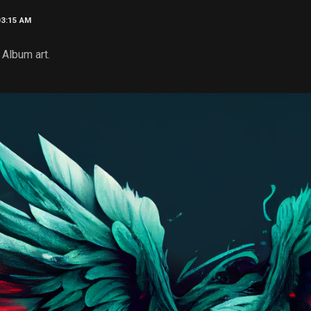
03:15 AM
Album art.