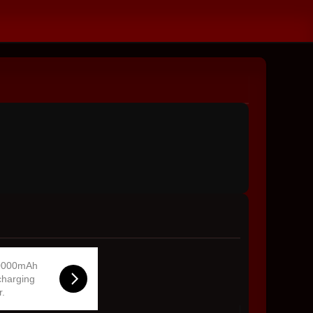
0000mAh
charging
r.