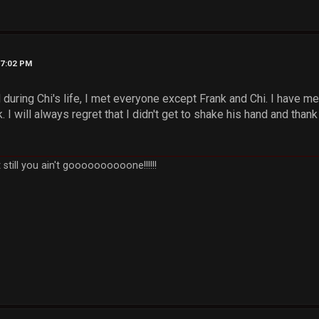
07:02 PM
during Chi's life, I met everyone except Frank and Chi. I have m
 I will always regret that I didn't get to shake his hand and thank
still you ain't goooooooooone!!!!!!