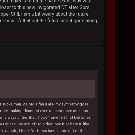
r Burton died almost the same exact way with
closer to this new invigorated DT after Gore
e. Still, I am a bit weary about the future
 how I felt about the future and it goes along
that sucks man. As big a fan u are, my sympathy goes
 horrible. making diamond eyes at least gave me some
me I always under that "hope" have felt that Deftones
 guess. We are left to either love it or hate it like
or example, I think Deftones have come out of it