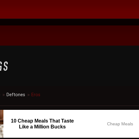
c
Deftones
Eros
►
►
10 Cheap Meals That Taste
Cheap Meals
Like a Million Bucks