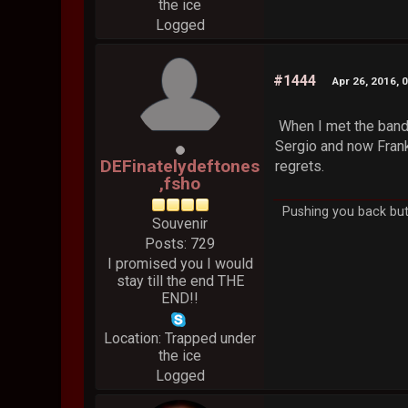
the ice
Logged
#1444
Apr 26, 2016, 
When I met the band 
Sergio and now Frank.
DEFinatelydeftones
regrets.
,fsho
Pushing you back but 
Souvenir
Posts: 729
I promised you I would
stay till the end THE
END!!
Location: Trapped under
the ice
Logged