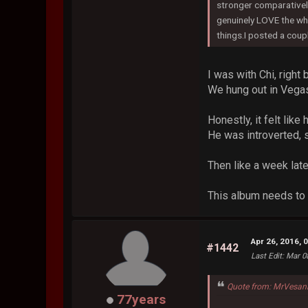
stronger comparatively
genuinely LOVE the who
things.I posted a coup
I was with Chi, right 
We hung out in Vegas
Honestly, it felt li
He was introverted, s
Then like a week later
This album needs to 
Apr 26, 2016, 
#1442
Last Edit
: Mar 0
Quote from: MrVesani
77years
...