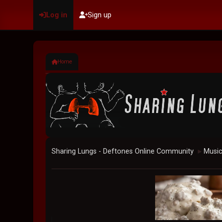
Log in
Sign up
Home
Sharing Lungs - Deftones Online Community
Musi
►