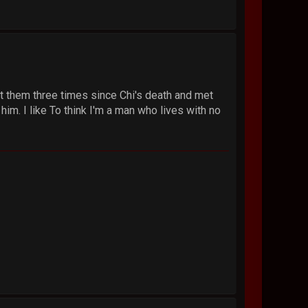
et them three times since Chi's death and met
 him. I like To think I'm a man who lives with no