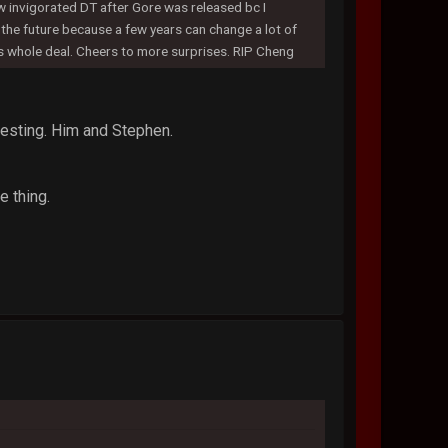
ew invigorated DT after Gore was released bc I
t the future because a few years can change a lot of
is whole deal. Cheers to more surprises. RIP Cheng
resting. Him and Stephen.
e thing.