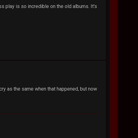
 play is so incredible on the old albums. It's
ll cry as the same when that happened, but now