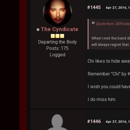
#1445
Apr 27, 2016, 
Quote from: DEFinate
The Cyndicate
When I met the band du
Departing the Body
will always regret that
Posts: 175
Logged
Chi likes to hide awa
Remember "Chi" by 
I wish you could have
I do miss him.
#1446
Apr 27, 2016, 