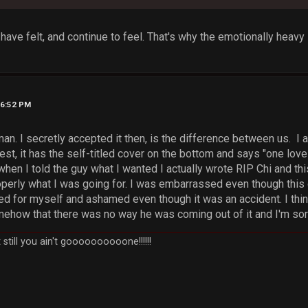
 have felt, and continue to feel. That's why the emotionally heavy
06:52 PM
uman. I secretly accepted it then, is the difference between us. 
t, it has the self-titled cover on the bottom and says "one love f
when I told the guy what I wanted I actually wrote RIP Chi and thi
operly what I was going for. I was embarrassed even though thi
d for myself and ashamed even though it was an accident. I thi
ehow that there was no way he was coming out of it and I'm sorry
still you ain't goooooooooone!!!!!!