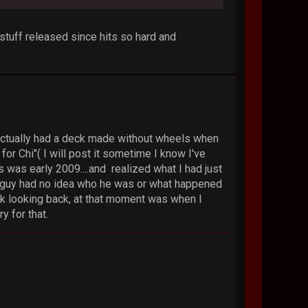
 stuff released since hits so hard and
I actually had a deck made without wheels when
or Chi"( I will post it sometime I know I've
s was early 2009....and realized what I had just
s guy had no idea who he was or what happened
nk looking back, at that moment was when I
 for that.