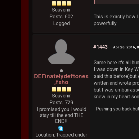
Souvenir
This is exactly how I
Posts: 602
powerfully
Logged
#1443
Apr 26, 2016, 
Same here it's all h
I was down in Key Wes
DEFinatelydeftones
said this before)but 
,fsho
written and wrote pr
but I was embarrasse
Souvenir
knew in my heart som
Posts: 729
I promised you I would
Pushing you back but 
stay till the end THE
END!!
Location: Trapped under