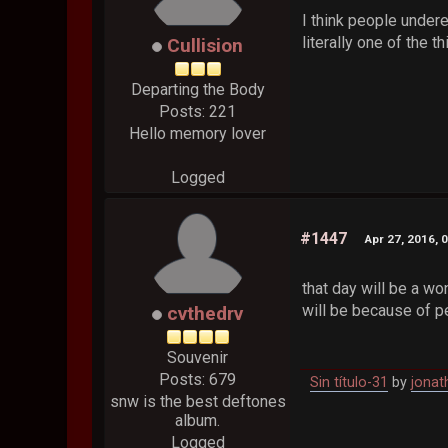
I think people undere
literally one of the 
Cullision
Departing the Body
Posts: 221
Hello memory lover
Logged
#1447
Apr 27, 2016, 
that day will be a wo
will be because of 
cvthedrv
Souvenir
Posts: 679
Sin título-31
by
jonat
snw is the best deftones
album.
Logged