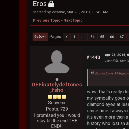
Eros
Started by Vesanic, Mar 23, 2010, 11:49 AM
Previous Topic
-
Next Topic
Pages
1
...
64
65
66
67
Go Down
Apr 26, 2016, 
#1440
Last Edit
: Mar 0
Quote from: MrVesani
...
DEFinatelydeftones
,fsho
wow. That's really de
my sympathy goes out 
Souvenir
diamond eyes at leas
Posts: 729
same time I always u
I promised you I would
it's even more than a 
stay till the end THE
history who lost an 
END!!