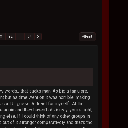
Print
81
82
...
94
ew words....that sucks man. As big a fan u are,
ent but as time went on it was horrible. making
could I guess. At least for myself. At the
again and they haven't obviously. you're right,
ing else. If I could think of any other groups in
out of it stronger comparatively and that's the