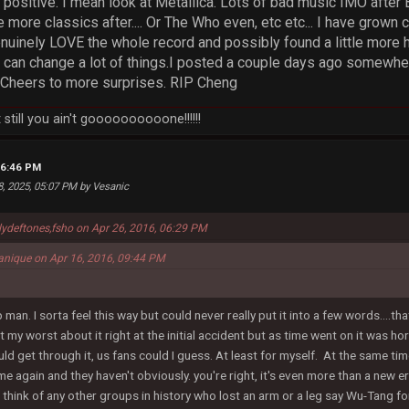
e positive. I mean look at Metallica. Lots of bad music IMO afte
 more classics after.... Or The Who even, etc etc... I have grown 
uinely LOVE the whole record and possibly found a little more hop
can change a lot of things.I posted a couple days ago somewhere
. Cheers to more surprises. RIP Cheng
still you ain't goooooooooone!!!!!!
06:46 PM
8, 2025, 05:07 PM by Vesanic
lydeftones,fsho on Apr 26, 2016, 06:29 PM
anique on Apr 16, 2016, 09:44 PM
 man. I sorta feel this way but could never really put it into a few words....
 at my worst about it right at the initial accident but as time went on it was
ld get through it, us fans could I guess. At least for myself. At the same ti
 again and they haven't obviously. you're right, it's even more than a new era I
ld think of any other groups in history who lost an arm or a leg say Wu-Tang f