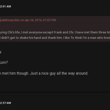
12:01 AM
lydeftones,fsho on Apr 26, 2016, 07:02 PM
ring Chi's life, I met everyone except Frank and Chi. I have met them three t
 I didn't get to shake his hand and thank him. I like To think I'm a man who live
y.
Korn?
 met him though. Just a nice guy all the way around.
12:37 AM