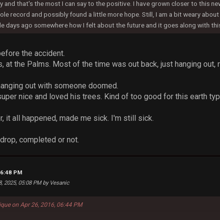
 and that's the most I can say to the positive. I have grown closer to this n
le record and possibly found a little more hope. Still, I am a bit weary abou
le days ago somewhere how I felt about the future and it goes along with th
before the accident.
, at the Palms. Most of the time was out back, just hanging out, 
ke hanging out with someone doomed.
uper nice and loved his trees. Kind of too good for this earth typ
, it all happened, made me sick. I'm still sick.
drop, completed or not.
06:48 PM
8, 2025, 05:08 PM by Vesanic
que on Apr 26, 2016, 06:44 PM