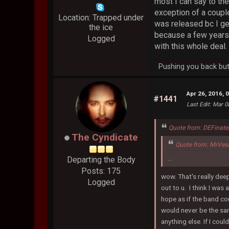
most I can say to th
exception of a couple
Location: Trapped under
was released bc I gen
the ice
because a few years 
Logged
with this whole deal
Pushing you back but 
Apr 26, 2016, 
#1441
Last Edit
: Mar 0
Quote from: DEFinate
The Cyndicate
Quote from: MrVes
...
Departing the Body
Posts: 175
wow. That's really deep
Logged
out to u. I think I was
hope as if the band cou
would never be the same
anything else. If I cou