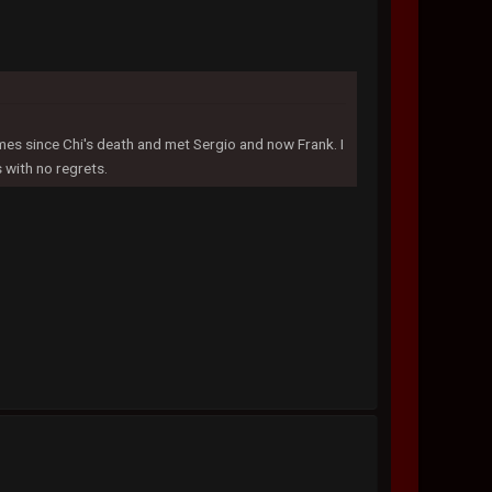
imes since Chi's death and met Sergio and now Frank. I
s with no regrets.