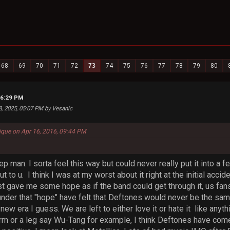
68
69
70
71
72
73
74
75
76
77
78
79
80
06:29 PM
8, 2025, 05:07 PM by Vesanic
que on Apr 16, 2016, 09:44 PM
ep man. I sorta feel this way but could never really put it into a f
to u. I think I was at my worst about it right at the initial accid
t gave me some hope as if the band could get through it, us fans 
nder that "hope" have felt that Deftones would never be the same 
new era I guess. We are left to either love it or hate it like anyth
arm or a leg say Wu-Tang for example, I think Deftones have come 