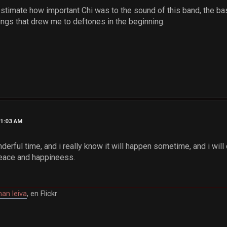
stimate how important Chi was to the sound of this band, the bass
things that drew me to deftones in the beginning.
01:03 AM
nderful time, and i really know it will happen sometime, and i wi
peace and happineess.
han leiva
, en Flickr