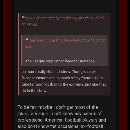
Quote from: bright lights, big city on Feb 23, 2011,
01:48 AM
Quote from: black coffee on Feb 23, 2011, 12:39
AM
The League was rather lame for instance.
oh man I really like that show. That group of
friends reminds me so much of my friends. Plus I
take fantasy football to the extreme, just like they
do in the show.
To be fair, maybe I don't get most of the
jokes, because I don't know any names of
professional American Football players and
also don't know the occasional ex-football