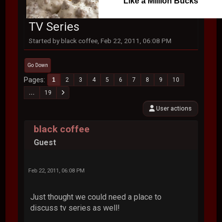
Like a Million Bucks
TV Series
Started by black coffee, Feb 22, 2011, 06:08 PM
Go Down
Pages
1
2
3
4
5
6
7
8
9
10
...
19
User actions
black coffee
Guest
Feb 22, 2011, 06:08 PM
Just thought we could need a place to
discuss tv series as well!