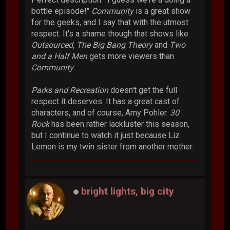
bottle episode!"
Community
is a great show
for the geeks, and I say that with the utmost
respect. It's a shame though that shows like
Outsourced
,
The Big Bang Theory
and
Two
and a Half Men
gets more viewers than
Community
.
Parks and Recreation
doesn't get the full
respect it deserves. It has a great cast of
characters, and of course, Amy Pohler.
30
Rock
has been rather lackluster this season,
but I continue to watch it just because Liz
Lemon is my twin sister from another mother.
bright lights, big city