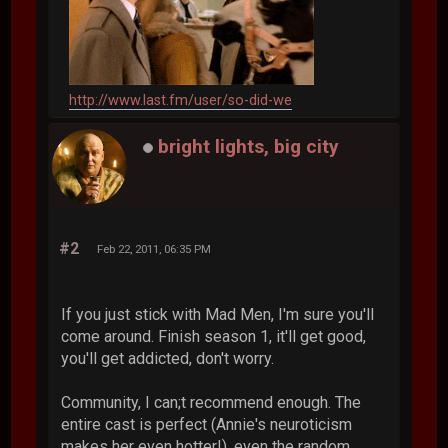
http://www.last.fm/user/so-did-we
bright lights, big city
#2
Feb 22, 2011, 06:35 PM
If you just stick with Mad Men, I'm sure you'll
come around. Finish season 1, it'll get good,
you'll get addicted, don't worry.
Community, I can;t recommend enough. The
entire cast is perfect (Annie's neuroticism
makes her even hotter!), even the random