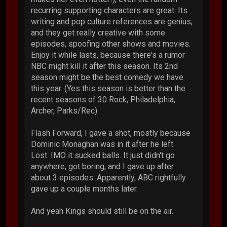
recurring supporting characters are great. Its
writing and pop culture references are genius,
and they get really creative with some
episodes, spoofing other shows and movies.
Enjoy it while lasts, because there's a rumor
NBC might kill it after this season. Its 2nd
season might be the best comedy we have
this year. (Yes this season is better than the
recent seasons of 30 Rock, Philadelphia,
Archer, Parks/Rec).
Flash Forward, I gave a shot, mostly because
Dominic Monaghan was in it after he left
Lost. IMO it sucked balls. It just didn't go
anywhere, got boring, and I gave up after
about 3 episodes. Apparently, ABC rightfully
gave up a couple months later.
And yeah Kings should still be on the air.