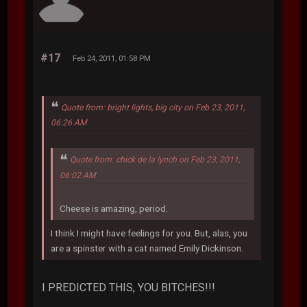
#17
Feb 24, 2011, 01:58 PM
Quote from: bright lights, big city on Feb 23, 2011,
06:26 AM
Quote from: chick de la lynch on Feb 23, 2011,
06:02 AM
Cheese is amazing, period.
I think I might have feelings for you. But, alas, you
are a spinster with a cat named Emily Dickinson.
I PREDICTED THIS, YOU BITCHES!!!