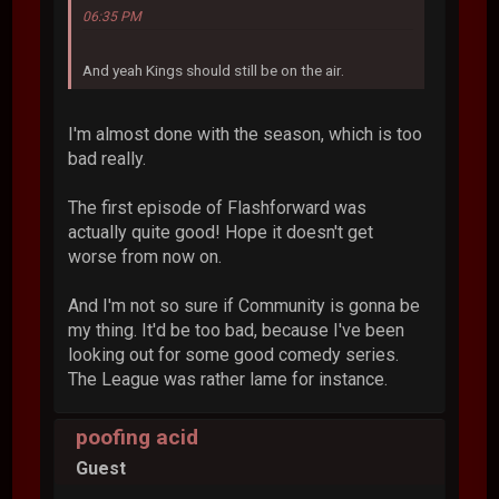
06:35 PM
And yeah Kings should still be on the air.
I'm almost done with the season, which is too
bad really.
The first episode of Flashforward was
actually quite good! Hope it doesn't get
worse from now on.
And I'm not so sure if Community is gonna be
my thing. It'd be too bad, because I've been
looking out for some good comedy series.
The League was rather lame for instance.
poofing acid
Guest