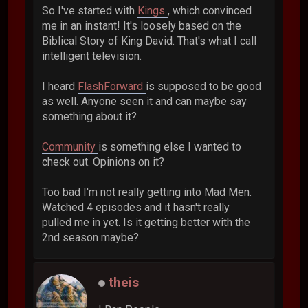
So I've started with
Kings
, which convinced
me in an instant! It's loosely based on the
Biblical Story of King David. That's what I call
intelligent television.
I heard
FlashForward
is supposed to be good
as well. Anyone seen it and can maybe say
something about it?
Community
is something else I wanted to
check out. Opinions on it?
Too bad I'm not really getting into Mad Men.
Watched 4 episodes and it hasn't really
pulled me in yet. Is it getting better with the
2nd season maybe?
theis