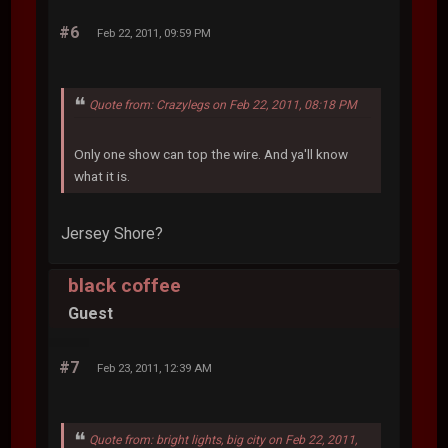
#6
Feb 22, 2011, 09:59 PM
Quote from: Crazylegs on Feb 22, 2011, 08:18 PM
Only one show can top the wire. And ya'll know
what it is.
Jersey Shore?
black coffee
Guest
#7
Feb 23, 2011, 12:39 AM
Quote from: bright lights, big city on Feb 22, 2011,