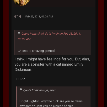
#14
Feb 23, 2011, 06:26 AM
Quote from: chick de la lynch on Feb 23, 2011,
06:02 AM
Cheese is amazing, period.
I think I might have feelings for you. But, alas,
you are a spinster with a cat named Emily
Dickinson.
DERP
Quote from: rock_n_frost
Bright Lights !..Why the fuck are you so damn
awesome? Cant you be a piece of shit