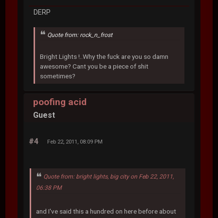
DERP
Quote from: rock_n_frost
Bright Lights !..Why the fuck are you so damn
awesome? Cant you be a piece of shit
sometimes?
poofing acid
Guest
#4
Feb 22, 2011, 08:09 PM
Quote from: bright lights, big city on Feb 22, 2011,
06:38 PM
and I've said this a hundred on here before about