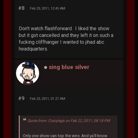
#8
Feb 23, 2011, 12:45 AM
Don't watch flashforward. I liked the show
but it got cancelled and they left it on such a
fucking cliffhanger I wanted to jihad abc
headquarters.
sing blue silver
#9
Feb 23, 2011, 01:27 AM
Quote from: Crazylegs on Feb 22, 2011, 08:18 PM
Only one show can top the wire. And ya'll know