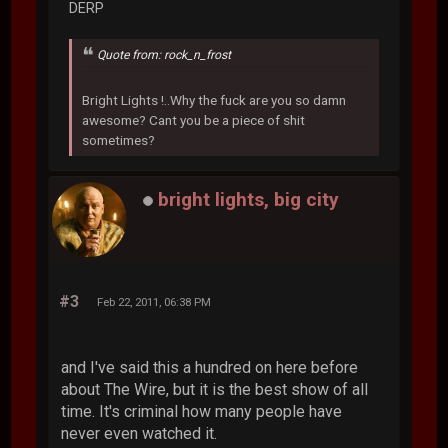
DERP
Quote from: rock_n_frost
Bright Lights !..Why the fuck are you so damn
awesome? Cant you be a piece of shit
sometimes?
bright lights, big city
#3
Feb 22, 2011, 06:38 PM
and I've said this a hundred on here before
about The Wire, but it is the best show of all
time. It's criminal how many people have
never even watched it.