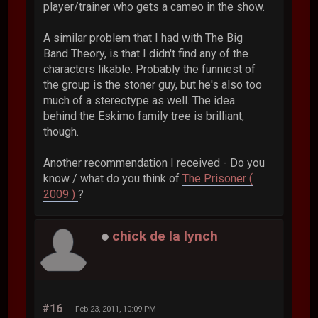
player/trainer who gets a cameo in the show.
A similar problem that I had with The Big
Band Theory, is that I didn't find any of the
characters likable. Probably the funniest of
the group is the stoner guy, but he's also too
much of a stereotype as well. The idea
behind the Eskimo family tree is brilliant,
though.
Another recommendation I received - Do you
know / what do you think of
The Prisoner (
2009 )
?
chick de la lynch
#16
Feb 23, 2011, 10:09 PM