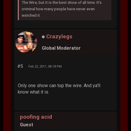
The Wire, but it is the best show of all time. It's
criminal how many people have never even
watched it.
Crazylegs
Global Moderator
#5
Feb 22, 2011, 08:18 PM
Only one show can top the wire. And ya'll
know what it is.
poofing acid
Guest