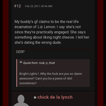
#12
Feb 23, 2011, 05:46 AM
My buddy's gf claims to be the real life
incarnation of Liz Lemon. I say she's not
since they're practically engaged. She says
something about liking night cheese. I tell her
she's dating the wrong dude.
DERP
Quote from: rock_n_frost
Bright Lights !..Why the fuck are you so damn
awesome? Cant you be a piece of shit
sometimes?
chick de la lynch