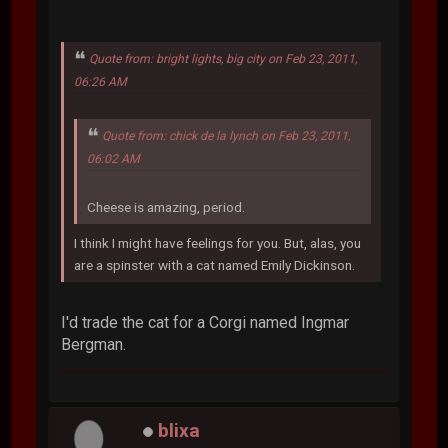
Quote from: bright lights, big city on Feb 23, 2011,
06:26 AM
Quote from: chick de la lynch on Feb 23, 2011,
06:02 AM
Cheese is amazing, period.
I think I might have feelings for you. But, alas, you
are a spinster with a cat named Emily Dickinson.
I'd trade the cat for a Corgi named Ingmar
Bergman.
blixa