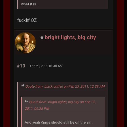
what it is.
fuckin' OZ
bright lights, big city
#10
Feb 23, 2011, 01:48 AM
Quote from: black coffee on Feb 23, 2011, 12:39 AM
Quote from: bright lights, big city on Feb 22,
2011, 06:35 PM
And yeah Kings should still be on the air.