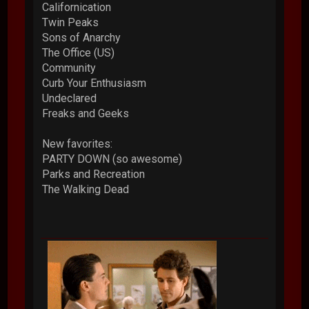
Californication
Twin Peaks
Sons of Anarchy
The Office (US)
Community
Curb Your Enthusiasm
Undeclared
Freaks and Geeks
New favorites:
PARTY DOWN (so awesome)
Parks and Recreation
The Walking Dead