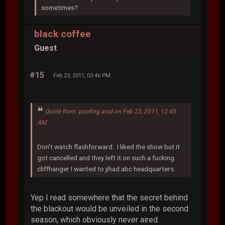
sometimes?
black coffee
Guest
#15
Feb 23, 2011, 03:46 PM
Quote from: poofing acid on Feb 23, 2011, 12:45
AM
Don't watch flashforward. I liked the show but it
got cancelled and they left it on such a fucking
cliffhanger I wanted to jihad abc headquarters.
Yep I read somewhere that the secret behind
the blackout would be unveiled in the second
season, which obviously never aired.