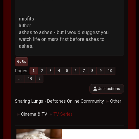
misfits
luther
ashes to ashes - but i would suggest you
watch life on mars first before ashes to
ashes.
Go Up
Pages
1
2
3
4
5
6
7
8
9
10
...
19
User actions
Sharing Lungs - Deftones Online Community
Other
►
Cinema & TV
TV Series
►
►