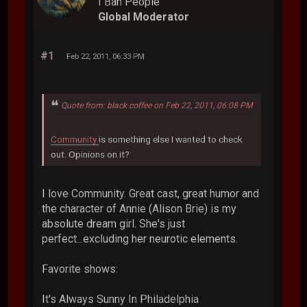
I Ban People
Global Moderator
#1
Feb 22, 2011, 06:33 PM
Quote from: black coffee on Feb 22, 2011, 06:08 PM
Community
is something else I wanted to check
out. Opinions on it?
I love Community. Great cast, great humor and
the character of Annie (Alison Brie) is my
absolute dream girl. She's just
perfect...excluding her neurotic elements.
Favorite shows:
It's Always Sunny In Philadelphia