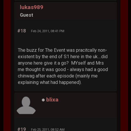
lukas989
Guest
#18
Feb 24, 2011, 08:41 PM
The buzz for The Event was pracitcally non-
existent by the end of S1 here in the uk....did
anyone here give it a go? MYself and Mrs
me thought it was good - always had a good
chinwag after each episode (mainly me
explaining what had happened).
blixa
#19
Feb 25, 2011, 08:52 AM