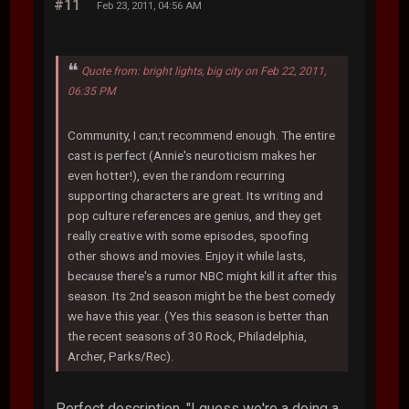
#11
Feb 23, 2011, 04:56 AM
Quote from: bright lights, big city on Feb 22, 2011,
06:35 PM
Community, I can;t recommend enough. The entire
cast is perfect (Annie's neuroticism makes her
even hotter!), even the random recurring
supporting characters are great. Its writing and
pop culture references are genius, and they get
really creative with some episodes, spoofing
other shows and movies. Enjoy it while lasts,
because there's a rumor NBC might kill it after this
season. Its 2nd season might be the best comedy
we have this year. (Yes this season is better than
the recent seasons of 30 Rock, Philadelphia,
Archer, Parks/Rec).
Perfect description. "I guess we're a doing a