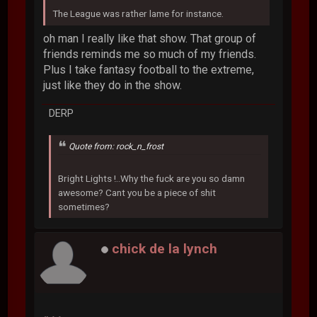
The League was rather lame for instance.
oh man I really like that show. That group of
friends reminds me so much of my friends.
Plus I take fantasy football to the extreme,
just like they do in the show.
DERP
Quote from: rock_n_frost
Bright Lights !..Why the fuck are you so damn
awesome? Cant you be a piece of shit
sometimes?
chick de la lynch