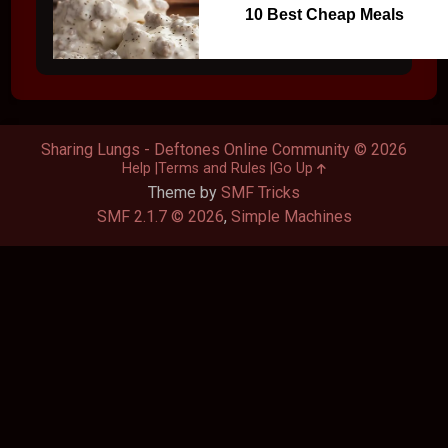
10 Best Cheap Meals
Sharing Lungs - Deftones Online Community © 2026
Help
Terms and Rules
Go Up
Theme by
SMF Tricks
SMF 2.1.7 © 2026
,
Simple Machines