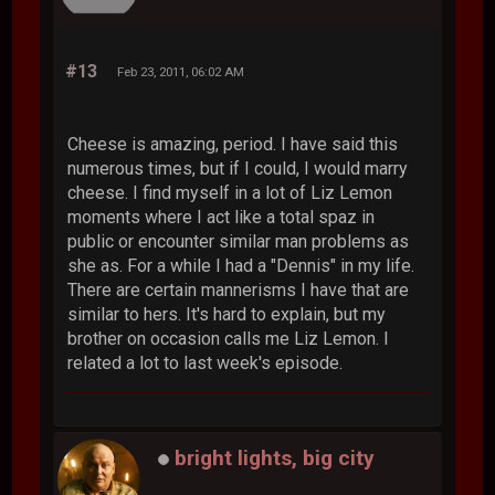
#13
Feb 23, 2011, 06:02 AM
Cheese is amazing, period. I have said this
numerous times, but if I could, I would marry
cheese. I find myself in a lot of Liz Lemon
moments where I act like a total spaz in
public or encounter similar man problems as
she as. For a while I had a "Dennis" in my life.
There are certain mannerisms I have that are
similar to hers. It's hard to explain, but my
brother on occasion calls me Liz Lemon. I
related a lot to last week's episode.
bright lights, big city