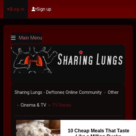
Log in
Sign up
Main Menu
Sharing Lungs - Deftones Online Community
Other
►
Cinema & TV
TV Series
►
►
10 Cheap Meals That Taste