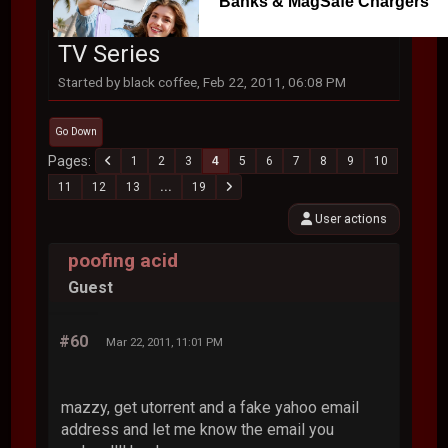
Banks & MagSafe Chargers
TV Series
Started by black coffee, Feb 22, 2011, 06:08 PM
Go Down
Pages
1
2
3
4
5
6
7
8
9
10
11
12
13
...
19
User actions
poofing acid
Guest
#60
Mar 22, 2011, 11:01 PM
mazzy, get utorrent and a fake yahoo email
address and let me know the email you