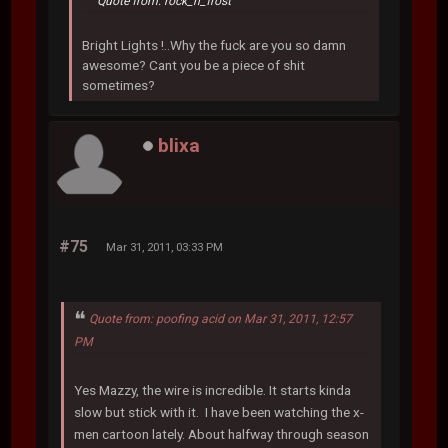
Quote from: rock_n_frost
Bright Lights !..Why the fuck are you so damn
awesome? Cant you be a piece of shit
sometimes?
blixa
#75
Mar 31, 2011, 03:33 PM
Quote from: poofing acid on Mar 31, 2011, 12:57
PM
Yes Mazzy, the wire is incredible. It starts kinda
slow but stick with it. I have been watching the x-
men cartoon lately. About halfway through season