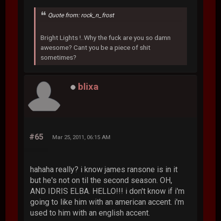
Quote from: rock_n_frost
Bright Lights !..Why the fuck are you so damn
awesome? Cant you be a piece of shit
sometimes?
blixa
#65
Mar 25, 2011, 06:15 AM
hahaha really? i know james ransone is in it
but he's not on til the second season. OH,
AND IDRIS ELBA. HELLO!!! i don't know if i'm
going to like him with an american accent. i'm
used to him with an english accent.