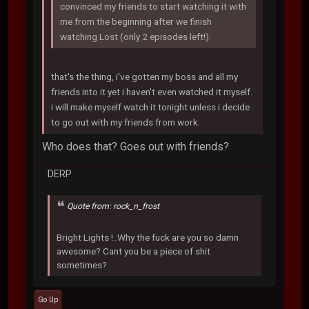
convinced my friends to start watching it with
me from the beginning after we finish
watching Lost (only 2 episodes left!).
that's the thing, i've gotten my boss and all my
friends into it yet i haven't even watched it myself.
i will make myself watch it tonight unless i decide
to go out with my friends from work.
Who does that? Goes out with friends?
DERP
Quote from: rock_n_frost
Bright Lights !..Why the fuck are you so damn
awesome? Cant you be a piece of shit
sometimes?
Go Up