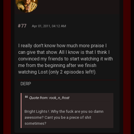
#77
Apr 01, 2011, 04:12 AM
I really don't know how much more praise I
can give that show. All I know is that I think I
convinced my friends to start watching it with
me from the beginning after we finish
watching Lost (only 2 episodes left!).
DERP
Quote from: rock_n_frost
Bright Lights !..Why the fuck are you so damn
awesome? Cant you be a piece of shit
sometimes?