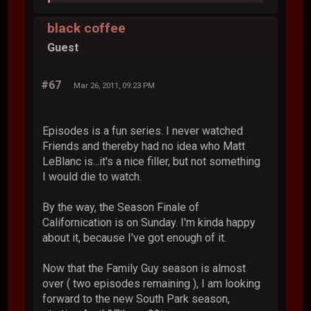
black coffee
Guest
#67
Mar 26, 2011, 09:23 PM
Episodes is a fun series. I never watched
Friends and thereby had no idea who Matt
LeBlanc is...it's a nice filler, but not something
I would die to watch.
By the way, the Season Finale of
Californication is on Sunday. I'm kinda happy
about it, because I've got enough of it.
Now that the Family Guy season is almost
over ( two episodes remaining ), I am looking
forward to the new South Park season,