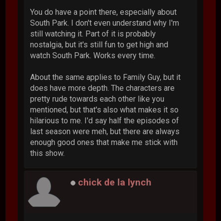
You do have a point there, especially about
South Park. I don't even understand why I'm
still watching it. Part of it is probably
nostalgia, but it's still fun to get high and
watch South Park. Works every time.
About the same applies to Family Guy, but it
does have more depth. The characters are
pretty rude towards each other like you
mentioned, but that's also what makes it so
hilarious to me. I'd say half the episodes of
last season were meh, but there are always
enough good ones that make me stick with
this show.
chick de la lynch