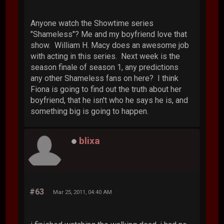
Anyone watch the Showtime series
"Shameless"? Me and my boyfriend love that
show. William H. Macy does an awesome job
with acting in this series. Next week is the
season finale of season 1, any predictions
any other Shameless fans on here? I think
Fiona is going to find out the truth about her
boyfriend, that he isn't who he says he is, and
something big is going to happen.
blixa
#63
Mar 25, 2011, 04:40 AM