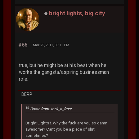
bright lights, big city
#66
Mar 25, 2011, 03:11 PM
true, but he might be at his best when he
works the gangsta/aspiring businessman
role.
DERP
Quote from: rock_n_frost
Bright Lights !..Why the fuck are you so damn
awesome? Cant you be a piece of shit
sometimes?