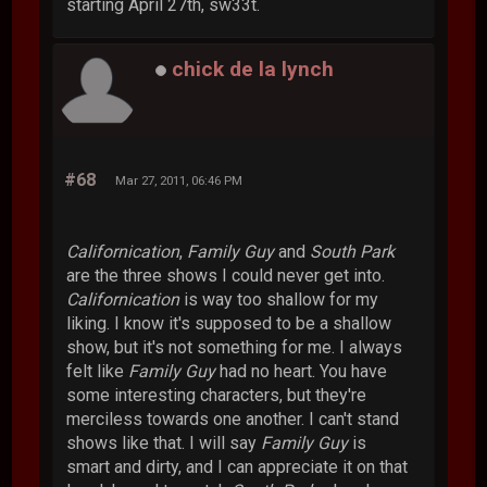
starting April 27th, sw33t.
chick de la lynch
#68
Mar 27, 2011, 06:46 PM
Californication
,
Family Guy
and
South Park
are the three shows I could never get into.
Californication
is way too shallow for my
liking. I know it's supposed to be a shallow
show, but it's not something for me. I always
felt like
Family Guy
had no heart. You have
some interesting characters, but they're
merciless towards one another. I can't stand
shows like that. I will say
Family Guy
is
smart and dirty, and I can appreciate it on that