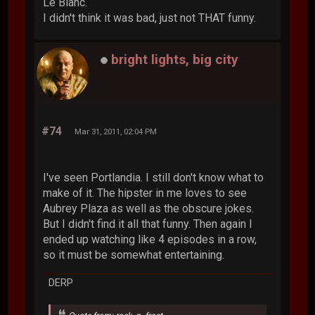
Le Blanc.
I didn't think it was bad, just not THAT funny.
bright lights, big city
#74
Mar 31, 2011, 02:04 PM
I've seen Portlandia. I still don't know what to
make of it. The hipster in me loves to see
Aubrey Plaza as well as the obscure jokes.
But I didn't find it all that funny. Then again I
ended up watching like 4 episodes in a row,
so it must be somewhat entertaining.
DERP