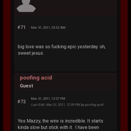
#71
Mar 31, 2011, 03:52 AM
big love was so fucking epic yesterday. oh,
sweet jesus.
poofing acid
Guest
Mar 31, 2011, 12:57 PM
#72
Last Edit
: Mar 31, 2011, 12:59 PM by poofing acid
Yes Mazzy, the wire is incredible. It starts
kinda slow but stick with it. I have been