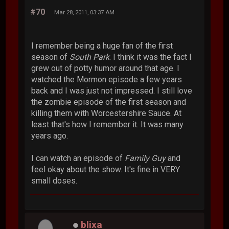
#70
Mar 28, 2011, 03:37 AM
I remember being a huge fan of the first
season of
South Park
. I think it was the fact I
grew out of potty humor around that age. I
watched the Mormon episode a few years
back and I was just not impressed. I still love
the zombie episode of the first season and
killing them with Worcestershire Sauce. At
least that's how I remember it. It was many
years ago.
I can watch an episode of
Family Guy
and
feel okay about the show. It's fine in VERY
small doses.
blixa