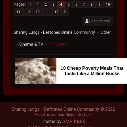
Pages
1
2
3
4
5
6
7
8
9
10
11
12
13
...
19
User actions
Sharing Lungs - Deftones Online Community
Other
►
Cinema & TV
TV Series
►
►
10 Cheap Poverty Meals That
Taste Like a Million Bucks
Sharing Lungs - Deftones Online Community © 2026
Help
Terms and Rules
Go Up
Theme by
SMF Tricks