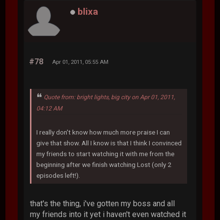
blixa
#78
Apr 01, 2011, 05:55 AM
Quote from: bright lights, big city on Apr 01, 2011,
04:12 AM
I really don't know how much more praise I can
give that show. All I know is that I think I convinced
my friends to start watching it with me from the
beginning after we finish watching Lost (only 2
episodes left!).
that's the thing, i've gotten my boss and all
my friends into it yet i haven't even watched it