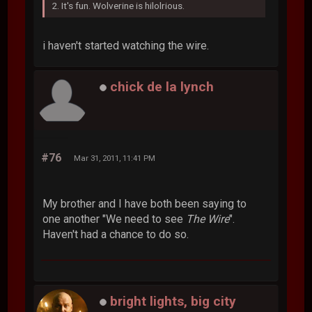
2. It's fun. Wolverine is hilolrious.
i haven't started watching the wire.
chick de la lynch
#76
Mar 31, 2011, 11:41 PM
My brother and I have both been saying to
one another "We need to see
The Wire
".
Haven't had a chance to do so.
bright lights, big city