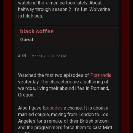
watching the x-men cartoon lately. About
halfway through season 2. It's fun. Wolverine
is hilolrious.
black coffee
Guest
#73
Mar 31, 2011, 01:35 PM
Watched the first two episodes of
Portlandia
yesterday. The characters are a gathering of
weirdos, living their absurd lifes in Portland,
Oregon.
Also I gave
Episodes
a chance. It is about a
married couple, moving from London to Los
Angeles for a remake of their British sitcom,
and the programmers force them to cast Matt