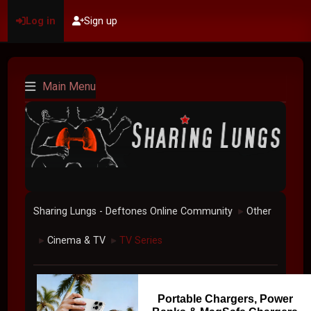
Log in
Sign up
Main Menu
Sharing Lungs - Deftones Online Community
Other
►
Cinema & TV
TV Series
►
►
Portable Chargers, Power