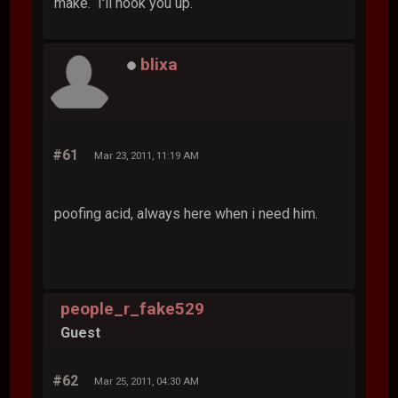
make. I'll hook you up.
blixa
#61
Mar 23, 2011, 11:19 AM
poofing acid, always here when i need him.
people_r_fake529
Guest
#62
Mar 25, 2011, 04:30 AM