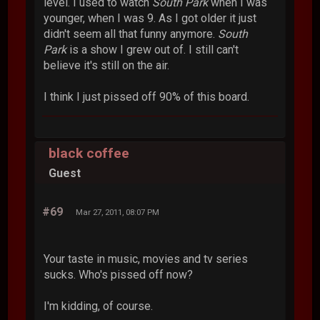
level. I used to watch
South Park
when I was
younger, when I was 9. As I got older it just
didn't seem all that funny anymore.
South
Park
is a show I grew out of. I still can't
believe it's still on the air.
I think I just pissed off 90% of this board.
black coffee
Guest
#69
Mar 27, 2011, 08:07 PM
Your taste in music, movies and tv series
sucks. Who's pissed off now?
I'm kidding, of course.