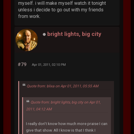
myself. i will make myself watch it tonight
unless i decide to go out with my friends
from work.
bright lights, big city
#79
Apr 01, 2011, 02:10 PM
Quote from: blixa on Apr 01, 2011, 05:55 AM
Quote from: bright lights, big city on Apr 01,
2011, 04:12 AM
I really don't know how much more praise I can
give that show. All I know is that I think I