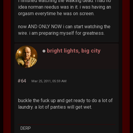
i finished watching the walking dead. i had no
idea norman reedus was in it. i was having an
orgasm everytime he was on screen.
now AND ONLY NOW i can start watching the
wire. i am preparing myself for greatness.
bright lights, big city
#64
Mar 25, 2011, 05:59 AM
buckle the fuck up and get ready to do a lot of
laundry. a lot of panties will get wet.
DERP