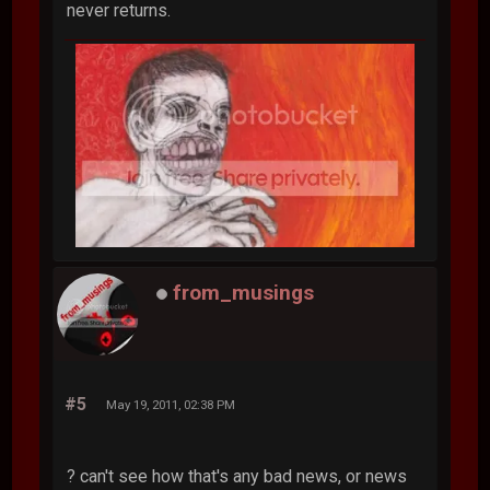
never returns.
from_musings
#5
May 19, 2011, 02:38 PM
? can't see how that's any bad news, or news