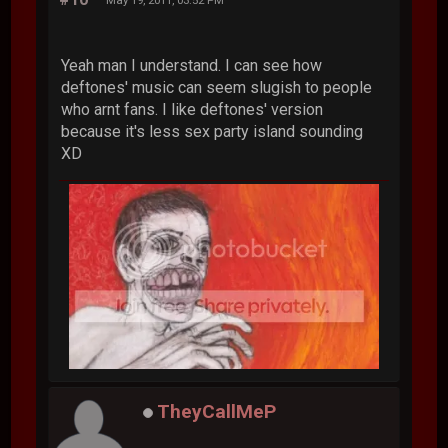
Yeah man I understand. I can see how
deftones' music can seem slugish to people
who arnt fans. I like deftones' version
because it's less sex party island sounding
XD
TheyCallMeP