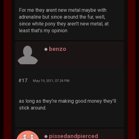
For me they arent new metal maybe with
adrenaline but since around the fur, well,
since white pony they aren't new metal, at
least that's my opinion
benzo
#17
May 19, 2011, 07:24 PM
as long as they're making good money they'll
stick around.
pissedandpierced