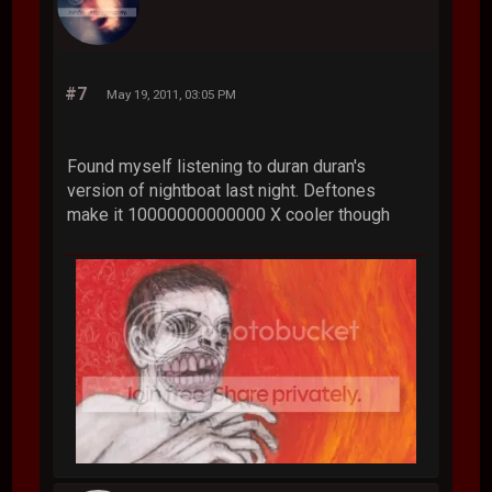
#7
May 19, 2011, 03:05 PM
Found myself listening to duran duran's
version of nightboat last night. Deftones
make it 10000000000000 X cooler though