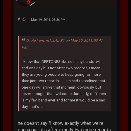
#15
May 19, 2011, 05:36 PM
Quote from: mAscArA81 on May 19, 2011, 03:47
PM
I know that DEFTONES like so many bands will
end one day but not after two records, i mean
they are young people to keep going for more
than just two records!!.... i'm sad to realised that
one day will arrive that moment, obviously, but
never thought that will come that early, deftones
is my fav. band ever and for me it would be a sad
day, that's all...
he doesn't say "I know exactly when we're
gonna quit, it's after exactly two more records