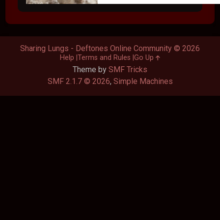
Sharing Lungs - Deftones Online Community © 2026
Help
Terms and Rules
Go Up
Theme by
SMF Tricks
SMF 2.1.7 © 2026
,
Simple Machines