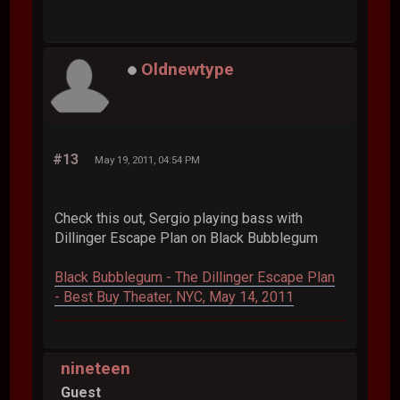
Oldnewtype
#13
May 19, 2011, 04:54 PM
Check this out, Sergio playing bass with
Dillinger Escape Plan on Black Bubblegum
Black Bubblegum - The Dillinger Escape Plan
- Best Buy Theater, NYC, May 14, 2011
nineteen
Guest