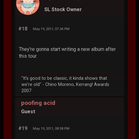
SL Stock Owner
#18
May 19, 2011, 07:34 PM
They're gonna start writing a new album after
this tour.
"It's good to be classic, it kinda shows that
we're old" - Chino Moreno, Kerrang! Awards
2007
poofing acid
Guest
#19
May 19, 2011, 08:58 PM