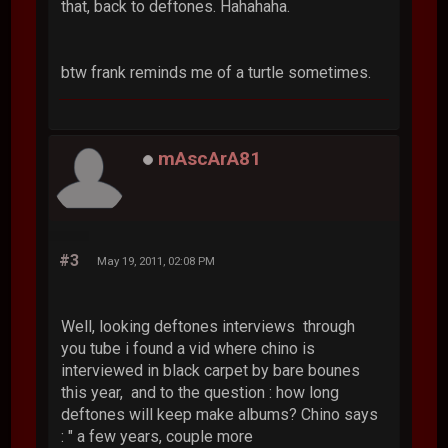
that, back to deftones. Hahahaha.
btw frank reminds me of a turtle sometimes.
mAscArA81
#3
May 19, 2011, 02:08 PM
Well, looking deftones interviews through
you tube i found a vid where chino is
interviewed in black carpet by bare bounes
this year, and to the question : how long
deftones will keep make albums? Chino says
: " a few years, couple more