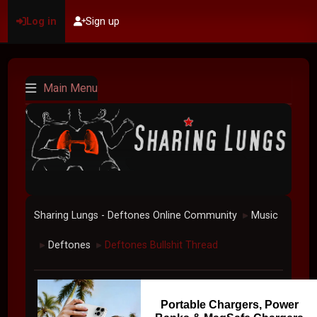
Log in
Sign up
Main Menu
Sharing Lungs - Deftones Online Community
Music
►
Deftones
Deftones Bullshit Thread
►
►
Portable Chargers, Power