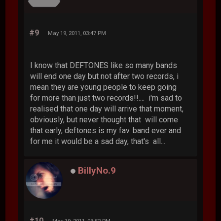
#9
May 19, 2011, 03:47 PM
I know that DEFTONES like so many bands
will end one day but not after two records, i
mean they are young people to keep going
for more than just two records!!.... i'm sad to
realised that one day will arrive that moment,
obviously, but never thought that will come
that early, deftones is my fav. band ever and
for me it would be a sad day, that's all...
BillyNo.9
#10
May 19, 2011, 03:52 PM