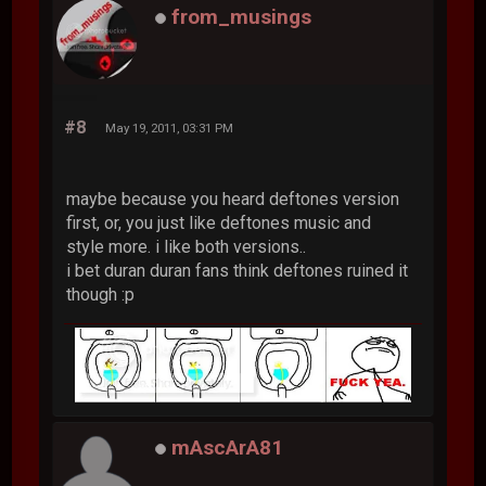
from_musings
#8
May 19, 2011, 03:31 PM
maybe because you heard deftones version
first, or, you just like deftones music and
style more. i like both versions..
i bet duran duran fans think deftones ruined it
though :p
mAscArA81