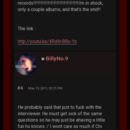
records!!!!!!!!!!!!!!!!!!!!!!!!!!!!!!!i'm in shock,
only a couple albums, and that's the end!!
The link :
http://youtu.be/4Rd4vBBu-Yo
BillyNo.9
#4
May 19, 2011, 02:21 PM
He probably said that just to fuck with the
interviewer. He must get sick of the same
questions so he may just be ahaving a little
fun ho knows :/ I wont care as much if Chi