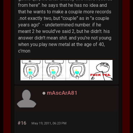
from here". he says that he has no idea and
that he wants to make a couple more records
..not exactly two, but "couple" as in "a couple
years ago" - undetermined number. if he
meant 2 he would've said 2, but he didn't. his
answer didn't mean shit. and you're not young
when you play new metal at the age of 40,
c'mon
mAscArA81
#16
May 19, 2011, 06:23 PM