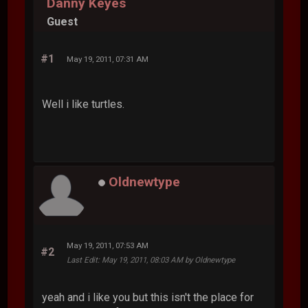
Danny Keyes
Guest
#1
May 19, 2011, 07:31 AM
Well i like turtles.
Oldnewtype
May 19, 2011, 07:53 AM
#2
Last Edit
: May 19, 2011, 08:03 AM by Oldnewtype
yeah and i like you but this isn't the place for