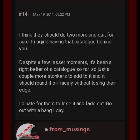
#14
May 19, 2011, 05:22 PM
I think they should do two more and quit for
sure. Imagine having that catalogue behind
you.
Despite a few lesser moments, it's been a
right belter of a catalogue so far, so just a
couple more stonkers to add to it and it
should round it off nicely without losing their
edge.
I'd hate for them to lose it and fade out. Go
out with a bang I say.
from_musings