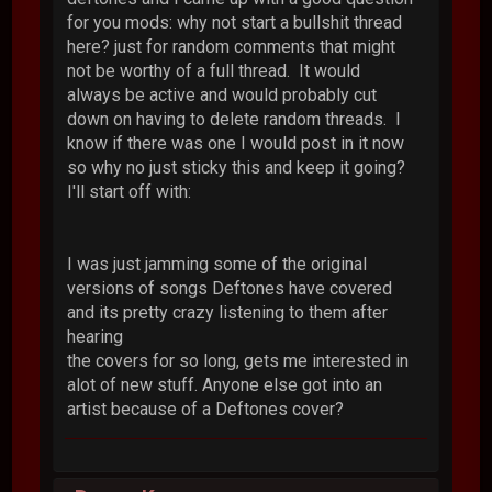
for you mods: why not start a bullshit thread
here? just for random comments that might
not be worthy of a full thread. It would
always be active and would probably cut
down on having to delete random threads. I
know if there was one I would post in it now
so why no just sticky this and keep it going?
I'll start off with:
I was just jamming some of the original
versions of songs Deftones have covered
and its pretty crazy listening to them after
hearing
the covers for so long, gets me interested in
alot of new stuff. Anyone else got into an
artist because of a Deftones cover?