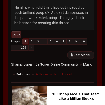
Hahaha, when did this place get invaded by
such brilliant people? At least dumbasses in
the past were entertaining. This guy should
be banned for creating this thread.
Go Up
Pages
1
2
3
4
5
6
7
8
9
10
...
256
User actions
Sharing Lungs - Deftones Online Community
Music
►
Deftones
Deftones Bullshit Thread
►
►
10 Cheap Meals That Taste
Like a Million Bucks