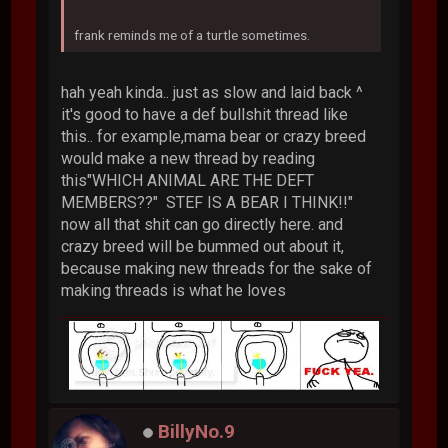
frank reminds me of a turtle sometimes.
hah yeah kinda.. just as slow and laid back ^
it's good to have a def bullshit thread like
this.. for example,mama bear or crazy breed
would make a new thread by reading
this"WHICH ANIMAL ARE THE DEFT
MEMBERS??" STEF IS A BEAR I THINK!!"
now all that shit can go directly here. and
crazy breed will be bummed out about it,
because making new threads for the sake of
making threads is what he loves
BillyNo.9