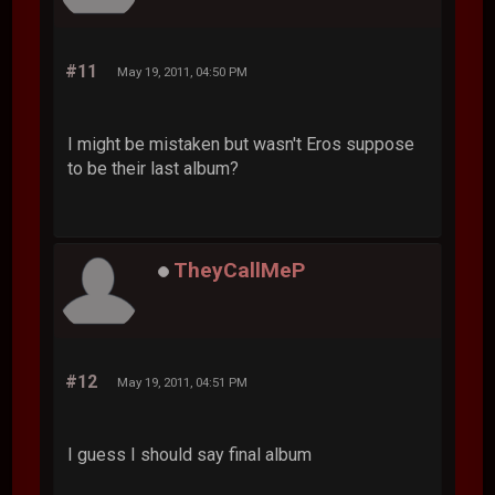
#11
May 19, 2011, 04:50 PM
I might be mistaken but wasn't Eros suppose
to be their last album?
TheyCallMeP
#12
May 19, 2011, 04:51 PM
I guess I should say final album