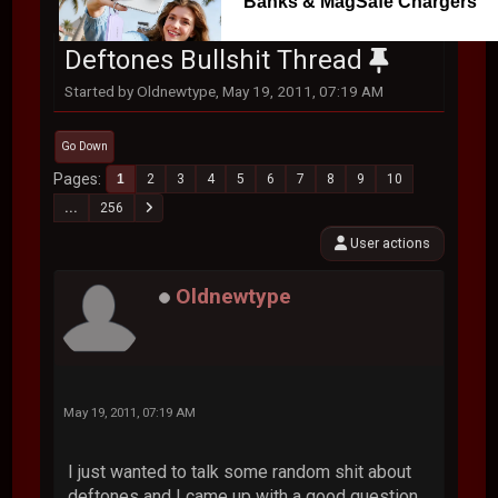
Banks & MagSafe Chargers
Deftones Bullshit Thread
Started by Oldnewtype, May 19, 2011, 07:19 AM
Go Down
Pages
1
2
3
4
5
6
7
8
9
10
...
256
User actions
Oldnewtype
May 19, 2011, 07:19 AM
I just wanted to talk some random shit about
deftones and I came up with a good question