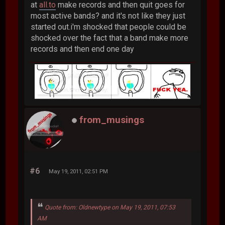
at
all.to
make records and then quit goes for
most active bands? and it's not like they just
started out.i'm shocked that people could be
shocked over the fact that a band make more
records and then end one day
from_musings
#6
May 19, 2011, 02:51 PM
Quote from: Oldnewtype on May 19, 2011, 07:53
AM