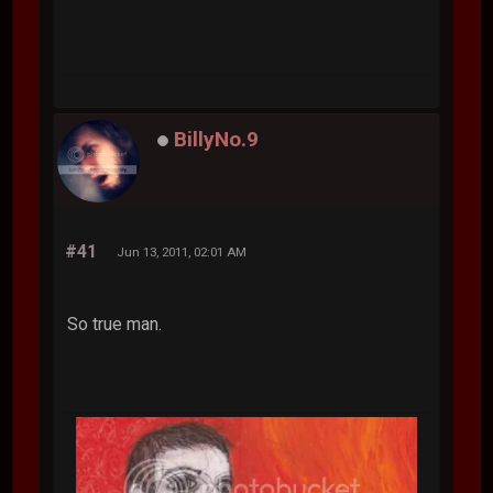
BillyNo.9
#41
Jun 13, 2011, 02:01 AM
So true man.