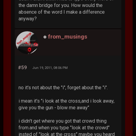
the damn bridge for you. How would the
absence of the word I make a difference
anyway?
from_musings
#59
Jun 19, 2011, 08:06 PM
no it's not about the "i", forget about the "i".
i mean it's "i look at the cross,and i look away,
give you the gun - blow me away"
i didn't get where you got that crowd thing
from.and when you type "look at the crowd"
insted of "look at the cross" maybe you heard