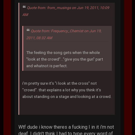
Quote from: from_musings on Jun 19, 2011, 10:09
AM
Quote from: Frequency_Chemist on Jun 19,
2011, 08:32 AM
The feeling the song gets when the whole
"look at the crowd"..."give you the gun" part
and whatnot is perfect.
i'm pretty sure it's "i look at the cross" not
"crowd". that explains a lot why you think it's
about standing on a stage and looking at a crowd.
Wtf dude i know theres a fucking I in it i'm not
deaf. I didn't think I had to type every word of