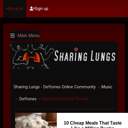
Log in
Sign up
Main Menu
Sharing Lungs - Deftones Online Community
Music
►
Deftones
Deftones Bullshit Thread
►
►
10 Cheap Meals That Taste