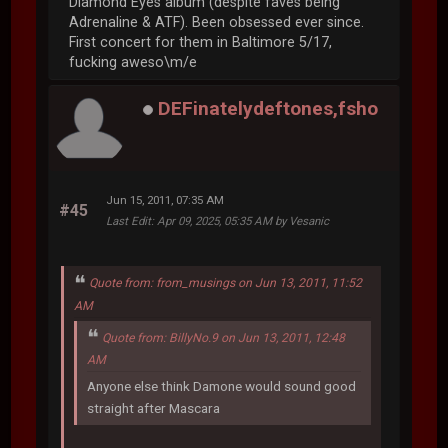
Diamond Eyes album (despite faves being
Adrenaline & ATF). Been obsessed ever since.
First concert for them in Baltimore 5/17,
fucking aweso\m/e
DEFinatelydeftones,fsho
Jun 15, 2011, 07:35 AM
#45
Last Edit
: Apr 09, 2025, 05:35 AM by Vesanic
Quote from: from_musings on Jun 13, 2011, 11:52
AM
Quote from: BillyNo.9 on Jun 13, 2011, 12:48
AM
Anyone else think Damone would sound good
straight after Mascara