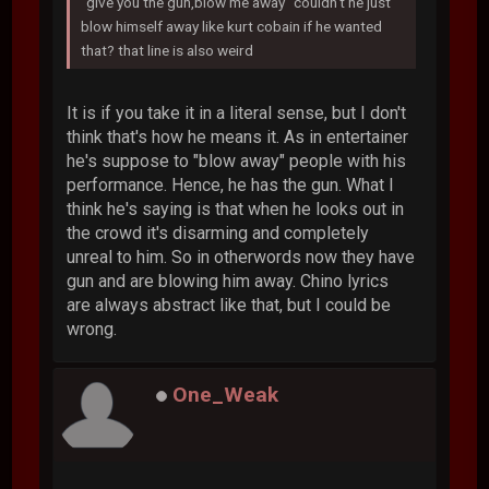
"give you the gun,blow me away" couldn't he just
blow himself away like kurt cobain if he wanted
that? that line is also weird
It is if you take it in a literal sense, but I don't
think that's how he means it. As in entertainer
he's suppose to "blow away" people with his
performance. Hence, he has the gun. What I
think he's saying is that when he looks out in
the crowd it's disarming and completely
unreal to him. So in otherwords now they have
gun and are blowing him away. Chino lyrics
are always abstract like that, but I could be
wrong.
One_Weak