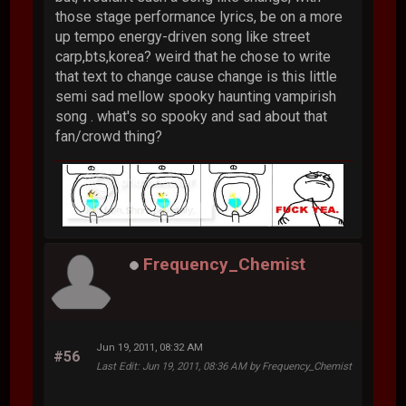
those stage performance lyrics, be on a more
up tempo energy-driven song like street
carp,bts,korea? weird that he chose to write
that text to change cause change is this little
semi sad mellow spooky haunting vampirish
song . what's so spooky and sad about that
fan/crowd thing?
Frequency_Chemist
Jun 19, 2011, 08:32 AM
#56
Last Edit
: Jun 19, 2011, 08:36 AM by Frequency_Chemist