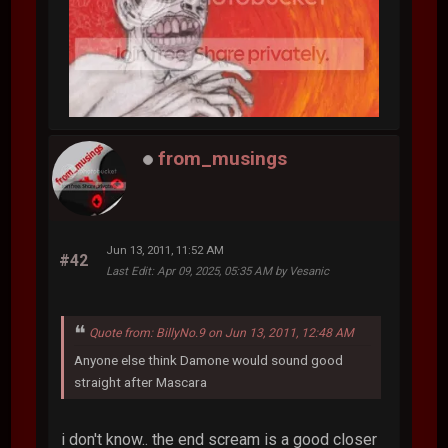
from_musings
Jun 13, 2011, 11:52 AM
#42
Last Edit
: Apr 09, 2025, 05:35 AM by Vesanic
Quote from: BillyNo.9 on Jun 13, 2011, 12:48 AM
Anyone else think Damone would sound good
straight after Mascara
i don't know.. the end scream is a good closer