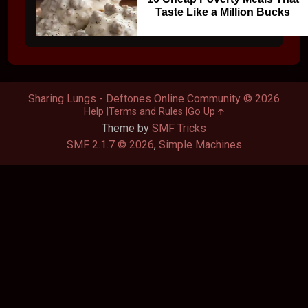
Taste Like a Million Bucks
Sharing Lungs - Deftones Online Community © 2026
Help
Terms and Rules
Go Up
Theme by
SMF Tricks
SMF 2.1.7 © 2026
,
Simple Machines