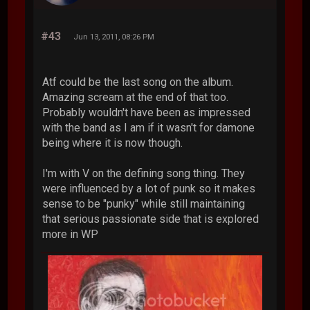
#43
Jun 13, 2011, 08:26 PM
Atf could be the last song on the album.
Amazing scream at the end of that too.
Probably wouldn't have been as impressed
with the band as I am if it wasn't for damone
being where it is now though.
I'm with V on the defining song thing. They
were influenced by a lot of punk so it makes
sense to be "punky" while still maintaining
that serious passionate side that is explored
more in WP