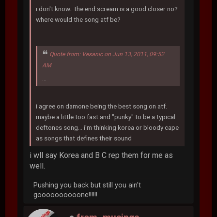
i don't know.. the end scream is a good closer no?
where would the song atf be?
Quote from: Vesanic on Jun 13, 2011, 09:52
AM
...
i agree on damone being the best song on atf.
maybe a little too fast and "punky" to be a typical
deftones song... i'm thinking korea or bloody cape
as songs that defines their sound
i wll say Korea and B C rep them for me as
well.
Pushing you back but still you ain't
goooooooooone!!!!!!