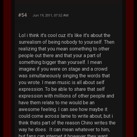
#54
Jun 19, 2011, 07:52 AM
Lol i think it's cool cuz it's like it's about the
surrealism of being nobody to yourself. Then
realizing that you mean something to other
people out there and that your a part of
something bigger than yourself. I mean
imagine if you were on stage and a crowd
was simultaneously singing the words that
you wrote. I mean music is all about self
expression. To be able to share that self
expression with millions of other people and
have them relate to me would be an
awesome feeling. I can see how maybe it
could come across lame to write about, but i
think thats part of the reason Chino writes the
way he does. It can mean whatever to him,
but fans can interpet it however they want.