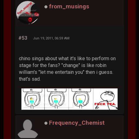
from_musings
#53
Jun 19, 2011, 06:59 AM
chino sings about what it's like to perform on
stage for the fans? "change" is like robin
william's "let me entertain you" then i guess.
that's sad.
Frequency_Chemist