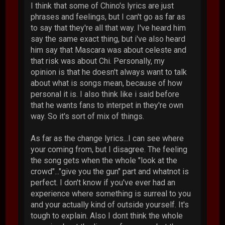
I think that some of Chino's lyrics are just
phrases and feelings, but I can't go as far as
to say that they're all that way. I've heard him
say the same exact thing, but i've also heard
him say that Mascara was about celeste and
that risk was about Chi. Personally, my
opinion is that he doesn't always want to talk
about what is songs mean, because of how
personal it is. I also think like i said before
that he wants fans to interpet in they're own
way. So it's sort of mix of things.
As far as the change lyrics...I can see where
your coming from, but I disagree. The feeling
the song gets when the whole "look at the
crowd"..."give you the gun" part and whatnot is
perfect. I don't know if you've ever had an
experience where something is surreal to you
and your actually kind of outside yourself. It's
tough to explain. Also I dont think the whole