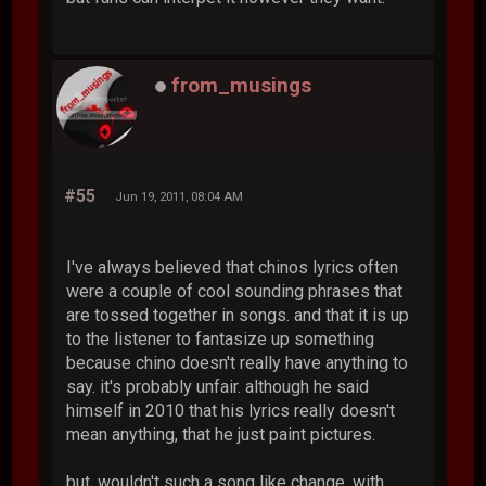
from_musings
#55
Jun 19, 2011, 08:04 AM
I've always believed that chinos lyrics often
were a couple of cool sounding phrases that
are tossed together in songs. and that it is up
to the listener to fantasize up something
because chino doesn't really have anything to
say. it's probably unfair. although he said
himself in 2010 that his lyrics really doesn't
mean anything, that he just paint pictures.
but, wouldn't such a song like change, with