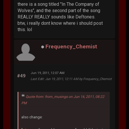
there is a song titled "In The Company of
Wolves", and the second part of the song
REALLY REALLY sounds like Deftones.
btw, i really dont know where i should post
this. lol
Frequency_Chemist
Jun 19, 2011, 12:07 AM
#49
Last Edit
: Jun 19, 2011, 12:11 AM by Frequency_Chemist
Quote from: from_musings on Jun 16, 2011, 08:22
PM
also change: