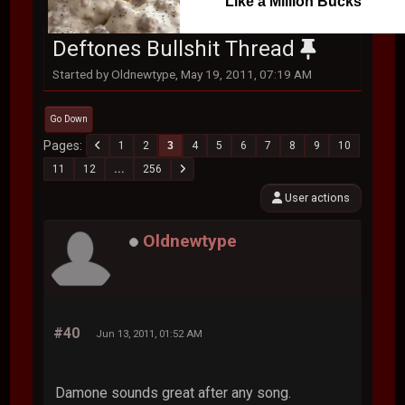
Like a Million Bucks
Deftones Bullshit Thread
Started by Oldnewtype, May 19, 2011, 07:19 AM
Go Down
Pages
1
2
3
4
5
6
7
8
9
10
11
12
...
256
User actions
Oldnewtype
#40
Jun 13, 2011, 01:52 AM
Damone sounds great after any song.