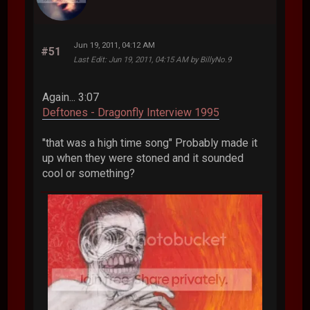
Jun 19, 2011, 04:12 AM
#51
Last Edit
: Jun 19, 2011, 04:15 AM by BillyNo.9
Again... 3:07
Deftones - Dragonfly Interview 1995
"that was a high time song" Probably made it
up when they were stoned and it sounded
cool or something?