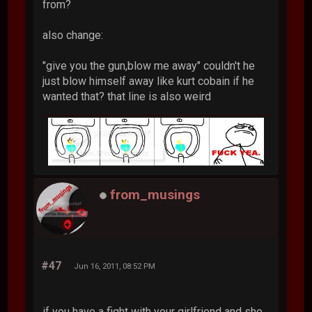
from?
also change:
"give you the gun,blow me away" couldn't he
just blow himself away like kurt cobain if he
wanted that? that line is also weird
from_musings
#47
Jun 16, 2011, 08:52 PM
if you have a fight with your girlfriend and she