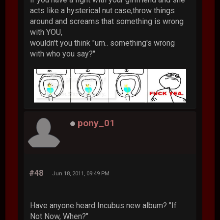
acts like a hysterical nut case,throw things
around and screams that something is wrong
with YOU,
wouldn't you think "um.. something's wrong
with who you say?"
pony_01
#48
Jun 18, 2011, 09:49 PM
Have anyone heard Incubus new album? "If
Not Now, When?"