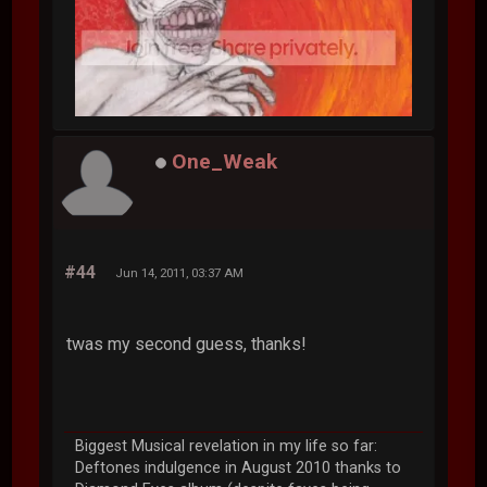
One_Weak
#44
Jun 14, 2011, 03:37 AM
twas my second guess, thanks!
Biggest Musical revelation in my life so far:
Deftones indulgence in August 2010 thanks to