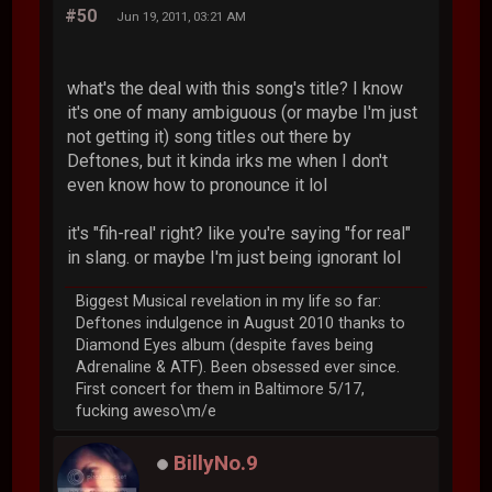
#50
Jun 19, 2011, 03:21 AM
what's the deal with this song's title? I know
it's one of many ambiguous (or maybe I'm just
not getting it) song titles out there by
Deftones, but it kinda irks me when I don't
even know how to pronounce it lol
it's "fih-real' right? like you're saying "for real"
in slang. or maybe I'm just being ignorant lol
Biggest Musical revelation in my life so far:
Deftones indulgence in August 2010 thanks to
Diamond Eyes album (despite faves being
Adrenaline & ATF). Been obsessed ever since.
First concert for them in Baltimore 5/17,
fucking aweso\m/e
BillyNo.9