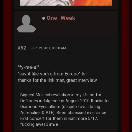
One_Weak
#52
Jun 19, 2011, 06:28 AM
"fy-ree-al"
"say it like you're from Europe" lol
thanks for the link man, great interview
Biggest Musical revelation in my life so far:
Deftones indulgence in August 2010 thanks to
Diamond Eyes album (despite faves being
Adrenaline & ATF). Been obsessed ever since.
First concert for them in Baltimore 5/17,
fucking aweso\m/e