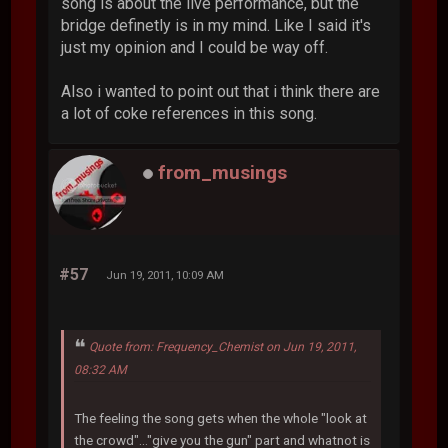
song is about the live performance, but the
bridge definetly is in my mind. Like I said it's
just my opinion and I could be way off.
Also i wanted to point out that i think there are
a lot of coke references in this song.
from_musings
#57
Jun 19, 2011, 10:09 AM
Quote from: Frequency_Chemist on Jun 19, 2011,
08:32 AM
The feeling the song gets when the whole "look at
the crowd"..."give you the gun" part and whatnot is