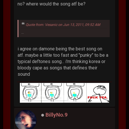
no? where would the song atf be?
Quote from: Vesanic on Jun 13, 2011, 09:52 AM
...
i agree on damone being the best song on
atf. maybe a little too fast and "punky" to be a
typical deftones song... i'm thinking korea or
bloody cape as songs that defines their
sound
BillyNo.9