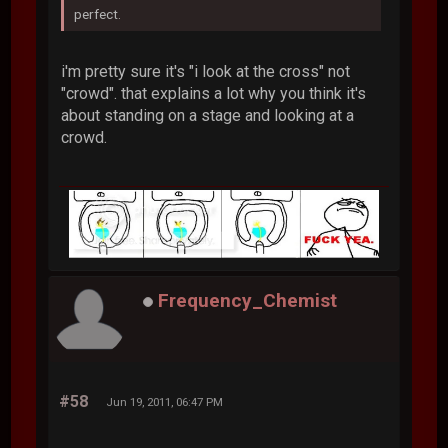
perfect.
i'm pretty sure it's "i look at the cross" not
"crowd". that explains a lot why you think it's
about standing on a stage and looking at a
crowd.
Frequency_Chemist
#58
Jun 19, 2011, 06:47 PM