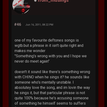
from_musings
#46
Jun 16, 2011, 08:22 PM
one of my favourite deftones songs is
wgtb.but a phrase in it isn't quite right and
makes me wonder
"Something's wrong with you and I hope we
never do meet again"
doesn't it sound like there's something wrong
with CHINO when he sings it? he sounds like
someone who's mentally unstable. I
absolutey love the song, and im lovin the way
he sings it, but that particular phrase is not
quite 100% because he's accusing someone
of something he himself seems to suffers