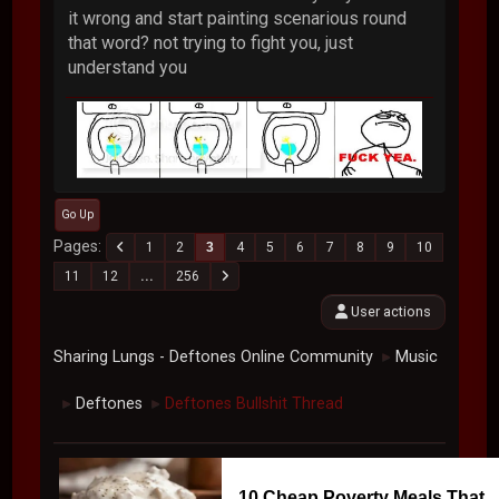
it wrong and start painting scenarious round
that word? not trying to fight you, just
understand you
Go Up
Pages
1
2
3
4
5
6
7
8
9
10
11
12
...
256
User actions
Sharing Lungs - Deftones Online Community
Music
►
Deftones
Deftones Bullshit Thread
►
►
10 Cheap Poverty Meals That