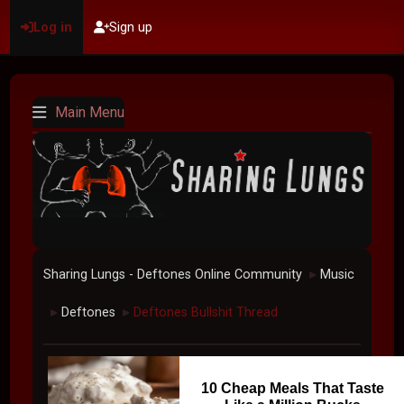
Log in
Sign up
Main Menu
Sharing Lungs - Deftones Online Community
Music
►
Deftones
Deftones Bullshit Thread
►
►
10 Cheap Meals That Taste