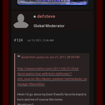
defsteve
Global Moderator
#124
Jul 13, 2011, 12:46 AM
Quote from: ponyx on Jun 21, 2011, 08:58 PM
http://www.rocbloc.com/2011/06/21/fred-
durst-wants-tour-with-korn-deftones/?
utm_source=dlvr.it&utm_medium=twitter&utm_ca
mpaign=therocbloc
Hmm I'd go since my best friend's favorite band is
korn and me of course the tones.
Would you?