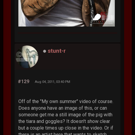
stunt-r
#129
Aug 04, 2011, 03:40 PM
Off of the "My own summer" video of course.
Does anyone have an image of this, or can
someone get me a still image of the pig with
the tiara and goggles? It doesn't show clear
but a couple times up close in the video. Or if
there is an artist here that wants to sketch