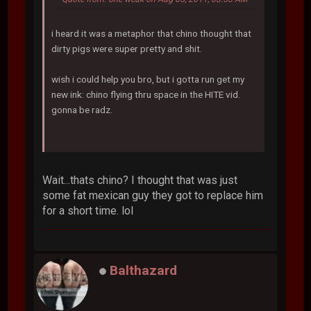
i heard it was a metaphor that chino thought that
dirty pigs were super pretty and shit.
wish i could help you bro, but i gotta run get my
new ink: chino flying thru space in the HITE vid.
gonna be radz.
Wait...thats chino? I thought that was just
some fat mexican guy they got to replace him
for a short time. lol
Balthazard