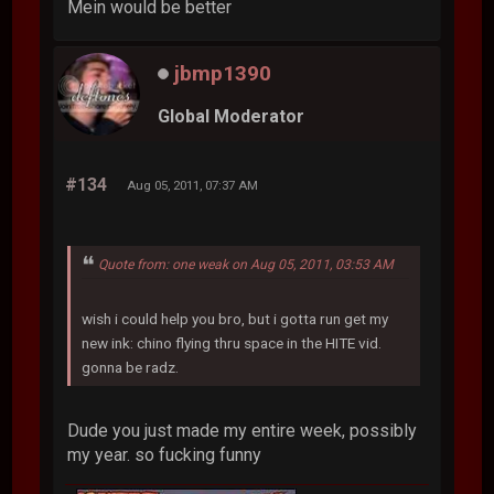
Mein would be better
jbmp1390
Global Moderator
#134
Aug 05, 2011, 07:37 AM
Quote from: one weak on Aug 05, 2011, 03:53 AM
wish i could help you bro, but i gotta run get my
new ink: chino flying thru space in the HITE vid.
gonna be radz.
Dude you just made my entire week, possibly
my year. so fucking funny