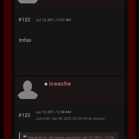
#122
Jul 13, 2011, 12:07 AM
lmfao
iceache
Jul 13, 2011, 12:38 AM
#123
Last Edit
: Apr 09, 2025, 05:34 AM by Vesanic
Quote from: the same sound on Jul 12, 2011, 11:24