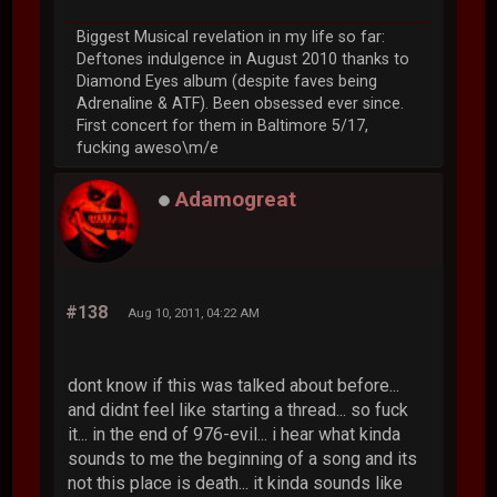
Biggest Musical revelation in my life so far:
Deftones indulgence in August 2010 thanks to
Diamond Eyes album (despite faves being
Adrenaline & ATF). Been obsessed ever since.
First concert for them in Baltimore 5/17,
fucking aweso\m/e
Adamogreat
#138
Aug 10, 2011, 04:22 AM
dont know if this was talked about before...
and didnt feel like starting a thread... so fuck
it... in the end of 976-evil... i hear what kinda
sounds to me the beginning of a song and its
not this place is death... it kinda sounds like