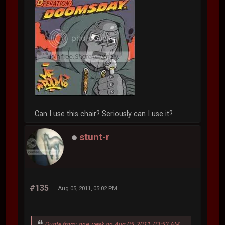
Can I use this chair? Seriously can I use it?
stunt-r
#135
Aug 05, 2011, 05:02 PM
Quote from: one weak on Aug 05, 2011, 03:53 AM