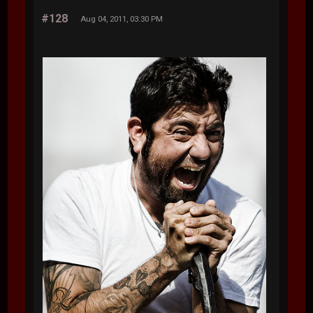
#128
Aug 04, 2011, 03:30 PM