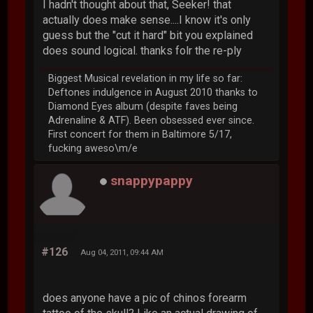
I hadn't thought about that, Seeker! that
actually does make sense....I know it's only
guess but the "cut it hard" bit you explained
does sound logical. thanks folr the re-ply
Biggest Musical revelation in my life so far:
Deftones indulgence in August 2010 thanks to
Diamond Eyes album (despite faves being
Adrenaline & ATF). Been obsessed ever since.
First concert for them in Baltimore 5/17,
fucking aweso\m/e
snappypappy
#126
Aug 04, 2011, 09:44 AM
does anyone have a pic of chinos forearm