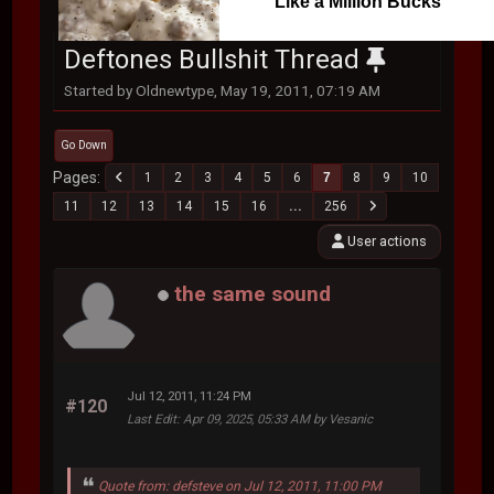
Like a Million Bucks
Deftones Bullshit Thread
Started by Oldnewtype, May 19, 2011, 07:19 AM
Go Down
Pages
1
2
3
4
5
6
7
8
9
10
11
12
13
14
15
16
...
256
User actions
the same sound
Jul 12, 2011, 11:24 PM
#120
Last Edit
: Apr 09, 2025, 05:33 AM by Vesanic
Quote from: defsteve on Jul 12, 2011, 11:00 PM