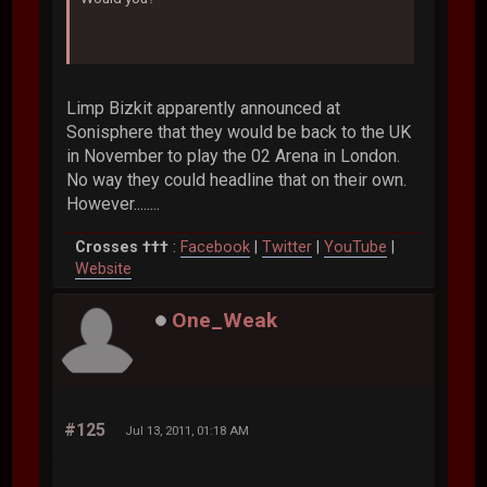
Limp Bizkit apparently announced at
Sonisphere that they would be back to the UK
in November to play the 02 Arena in London.
No way they could headline that on their own.
However........
Crosses †††
:
Facebook
|
Twitter
|
YouTube
|
Website
One_Weak
#125
Jul 13, 2011, 01:18 AM