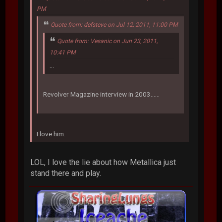
PM
Quote from: defsteve on Jul 12, 2011, 11:00 PM
Quote from: Vesanic on Jun 23, 2011,
10:41 PM
...
Revolver Magazine interview in 2003......
I love him.
LOL, I love the lie about how Metallica just
stand there and play.