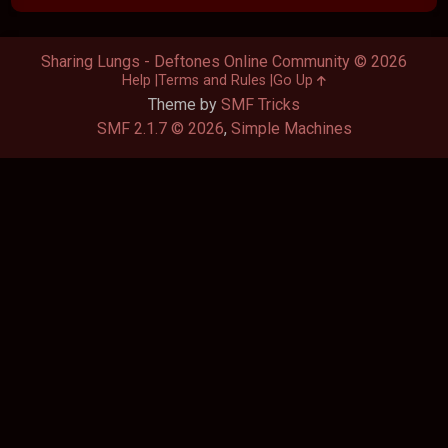
Sharing Lungs - Deftones Online Community © 2026
Help
Terms and Rules
Go Up
Theme by
SMF Tricks
SMF 2.1.7 © 2026
,
Simple Machines