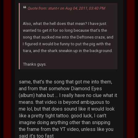
Quote from: stunt-r on Aug 04, 2011, 03:40 PM
Also, what the hell does that mean? I have just
wanted to get it for so long because that's the
song that sucked me into the Deftones craze, and
I figured it would be funny to put the pig with the
tiara, and the shark sneakin up in the background.
Thanks guys.
same, that's the song that got me into them,
and from that somehow Diamond Eyes
(album) haha but ... I really have no clue what it
means. that video is beyond ambiguous to
me lol, but that does sound like it would look
like a pretty tight tattoo. good luck, I can't
imagine doing anything other than snipping
the frame from the YT video, unless like you
said it's too fast