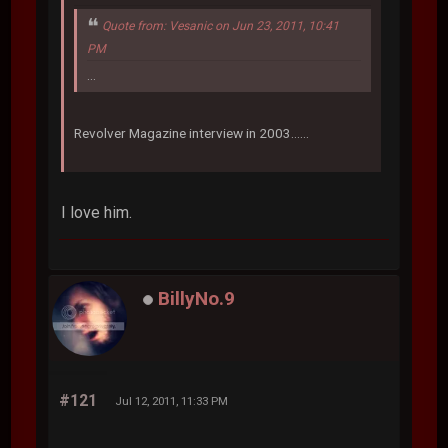
Quote from: Vesanic on Jun 23, 2011, 10:41
PM
...
Revolver Magazine interview in 2003......
I love him.
BillyNo.9
#121
Jul 12, 2011, 11:33 PM