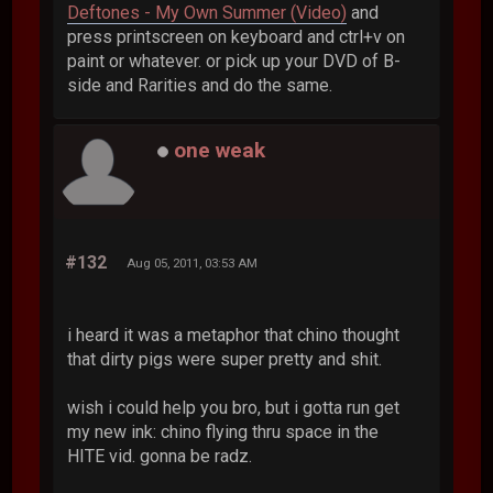
Deftones - My Own Summer (Video)
and
press printscreen on keyboard and ctrl+v on
paint or whatever. or pick up your DVD of B-
side and Rarities and do the same.
one weak
#132
Aug 05, 2011, 03:53 AM
i heard it was a metaphor that chino thought
that dirty pigs were super pretty and shit.
wish i could help you bro, but i gotta run get
my new ink: chino flying thru space in the
HITE vid. gonna be radz.