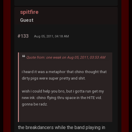
spitfire
Guest
#133
Aug 05, 2011, 04:18 AM
Quote from: one weak on Aug 05, 2011, 03:53 AM
i heard it was a metaphor that chino thought that
dirty pigs were super pretty and shit.
wish i could help you bro, but i gotta run get my
new ink: chino flying thru space in the HITE vid.
gonna be radz.
the breakdancers while the band playing in