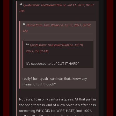
Quote from: TheSeeker1080 on Jul 11, 2011, 04:27
PM
Quote from: One_Weak on Jul 11, 2011, 03:52
AM
Quote from: TheSeeker1080 on Jul 10,
2011, 09:19 AM
It's supposed to be "CUT IT HARD"
really? huh...yeah I can hear that...know any
meaning to it though?
Not sure, I can only venture a guess. At that part in
the song there is kind of a low point, it's after he is
screaming WHY, DID (or WIPE, HATE) [not 100%