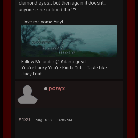
diamond eyes... but then again it doesnt...
anyone else noticed this??
I love me some Vinyl.
Follow Me under @ Adamogreat
You're Lucky You're Kinda Cute.. Taste Like
Juicy Fruit...
ponyx
#139
Aug 10, 2011, 05:05 AM