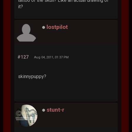
tattoo of the skull? Like an actual drawing of
it?
lostpilot
#127
Aug 04, 2011, 01:37 PM
skinnypuppy?
stunt-r