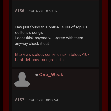
#136
Aug 05, 2011, 05:38 PM
Hey just found this online , a list of top 10
deftones songs
i dont think anyone will agree with them ..
anyway check it out
http://www.ology.com/music/listology-10-
best-deftones-songs-so-far
One_Weak
#137
Aug 07, 2011, 01:10 AM