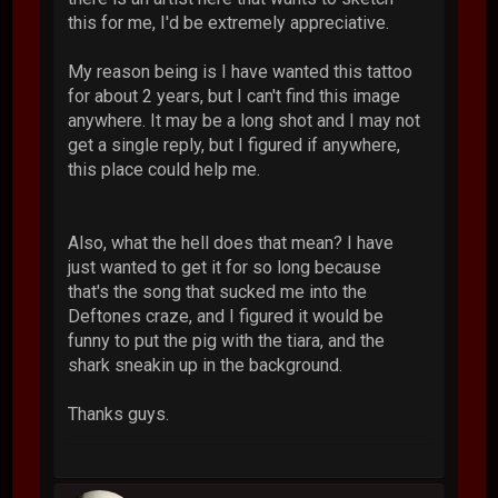
this for me, I'd be extremely appreciative.
My reason being is I have wanted this tattoo
for about 2 years, but I can't find this image
anywhere. It may be a long shot and I may not
get a single reply, but I figured if anywhere,
this place could help me.
Also, what the hell does that mean? I have
just wanted to get it for so long because
that's the song that sucked me into the
Deftones craze, and I figured it would be
funny to put the pig with the tiara, and the
shark sneakin up in the background.
Thanks guys.