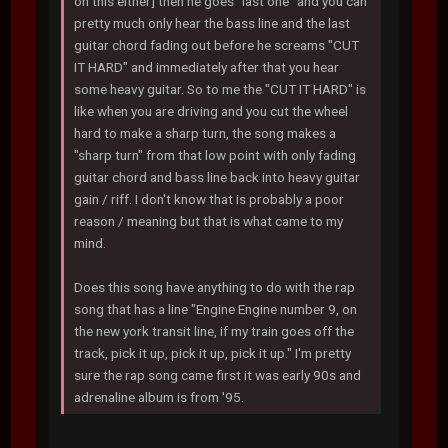
on this either] then he goes "last one" and you can
pretty much only hear the bass line and the last
guitar chord fading out before he screams "CUT
IT HARD" and immediately after that you hear
some heavy guitar. So to me the "CUT IT HARD" is
like when you are driving and you cut the wheel
hard to make a sharp turn, the song makes a
"sharp turn" from that low point with only fading
guitar chord and bass line back into heavy guitar
gain / riff. I don't know that is probably a poor
reason / meaning but that is what came to my
mind.
Does this song have anything to do with the rap
song that has a line "Engine Engine number 9, on
the new york transit line, if my train goes off the
track, pick it up, pick it up, pick it up." I'm pretty
sure the rap song came first it was early 90s and
adrenaline album is from '95.