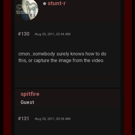
stunt-r
#130
Aug 05, 2011, 02:44 AM
cmon...somebody surely knows how to do
this, or capture the image from the video.
spitfire
Guest
#131
Aug 05, 2011, 03:34 AM