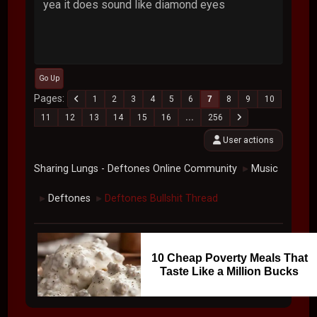
yea it does sound like diamond eyes
Go Up
Pages
1
2
3
4
5
6
7
8
9
10
11
12
13
14
15
16
...
256
User actions
Sharing Lungs - Deftones Online Community
Music
►
Deftones
Deftones Bullshit Thread
►
►
10 Cheap Poverty Meals That
Taste Like a Million Bucks