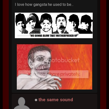
I love how gangsta he used to be...
the same sound