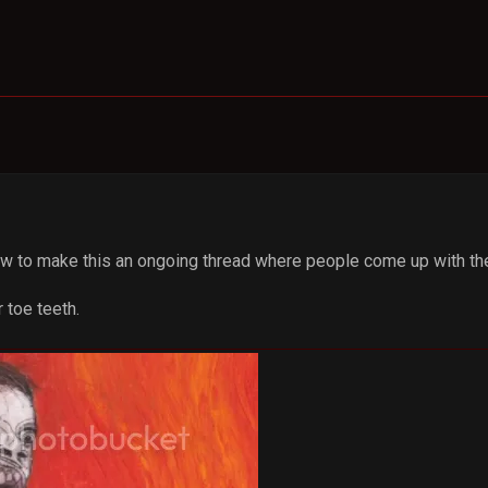
how to make this an ongoing thread where people come up with th
r toe teeth.