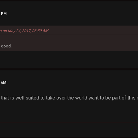
9 PM
o on May 24, 2017, 08:59 AM
y good.
9 AM
that is well suited to take over the world want to be part of th