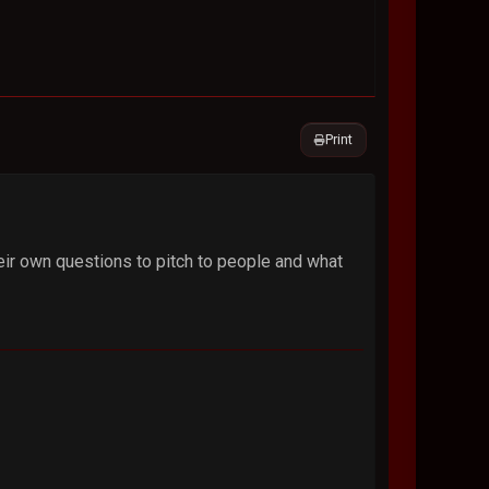
Print
eir own questions to pitch to people and what