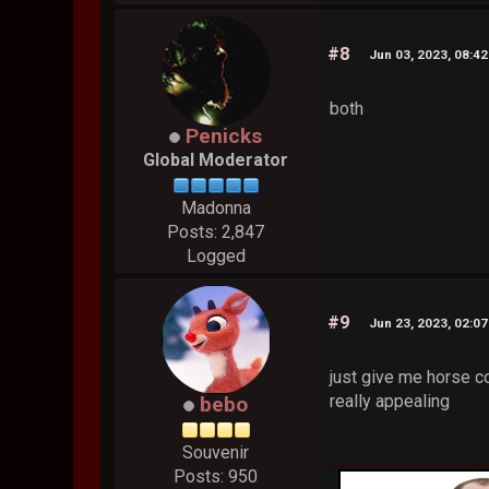
#8
Jun 03, 2023, 08:4
both
Penicks
Global Moderator
Madonna
Posts: 2,847
Logged
#9
Jun 23, 2023, 02:0
just give me horse co
really appealing
bebo
Souvenir
Posts: 950