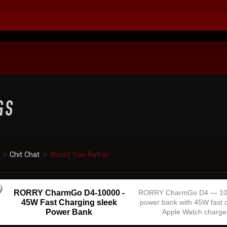
Chit Chat
Would You Rather
►
►
RORRY CharmGo D4-10000 -
RORRY CharmGo D4 — 1
45W Fast Charging sleek
power bank with 45W fast 
Power Bank
Apple Watch charge