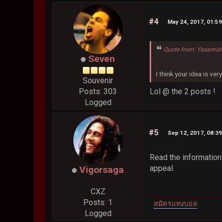
#4
May 24, 2017, 01:5
Quote from: Yasamot
Seven
I think your idea is ver
Souvenir
Lol @ the 2 posts !
Posts: 303
Logged
#5
Sep 12, 2017, 08:3
Read the information 
appeal.
Vigorsaga
CXZ
Posts: 1
สมัครแทงบอล
Logged