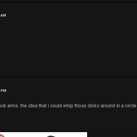
2 AM
7 PM
ck arms. the idea that i could whip those dicks around in a circle 