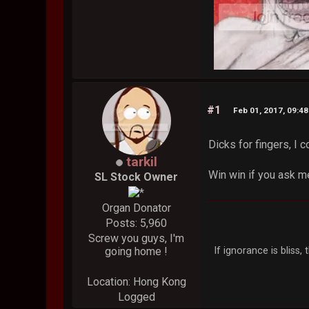
#1
Feb 01, 2017, 09:4
Dicks for fingers, I c
tarkil
Win win if you ask m
SL Stock Owner
Organ Donator
Posts: 5,960
Screw you guys, I'm
If ignorance is bliss
going home !
Location: Hong Kong
Logged