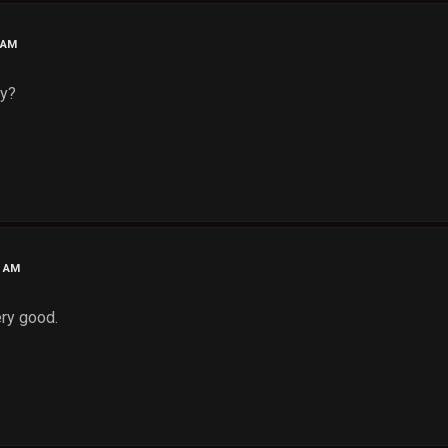
 AM
ay?
9 AM
ery good.