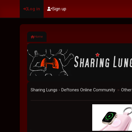
Log in
Sign up
Home
Sharing Lungs - Deftones Online Community
Other
►