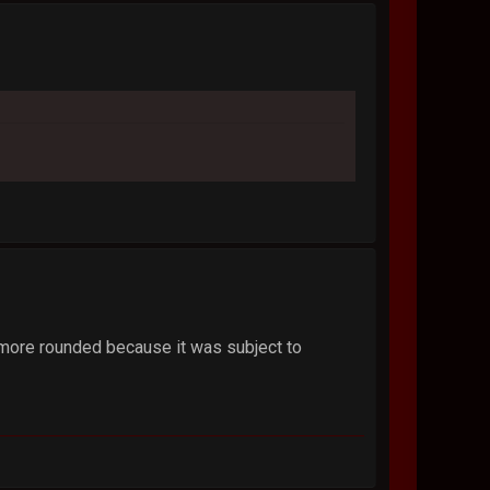
is more rounded because it was subject to