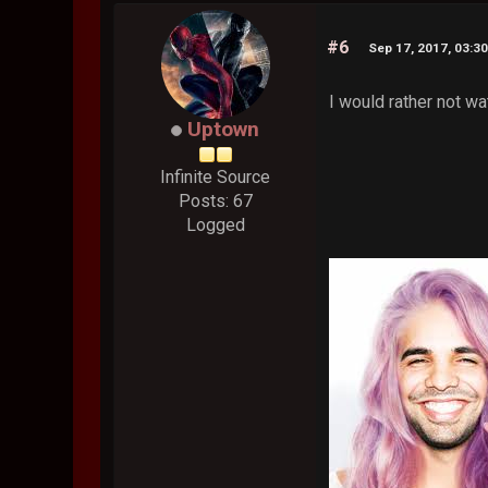
#6
Sep 17, 2017, 03:3
I would rather not wa
Uptown
Infinite Source
Posts: 67
Logged