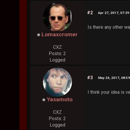
#2
Apr 27, 2017, 07:39
Is there any other w
Lomaxcromer
CXZ
Posts: 2
Logged
#3
May 24, 2017, 08:5
I think your idea is v
Yasamoto
CXZ
Posts: 2
Logged