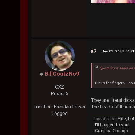
#7
Jun 03, 2023, 04:2
Quote from: tarkil on
BillGoatzNo9
Dicks for fingers, I coul
CXZ
Posts: 5
They are literal dick
The heads still sensi
Location: Brendan Fraser
Logged
I used to be Elite, b
It'll happen to you!
-Grandpa Chongo