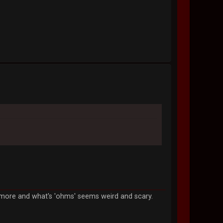
anymore and what's 'ohms' seems weird and scary.