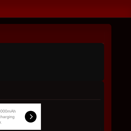
0000mAh
charging
r.