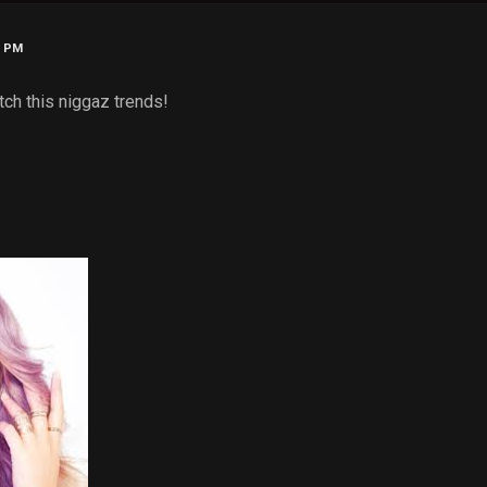
0 PM
tch this niggaz trends!