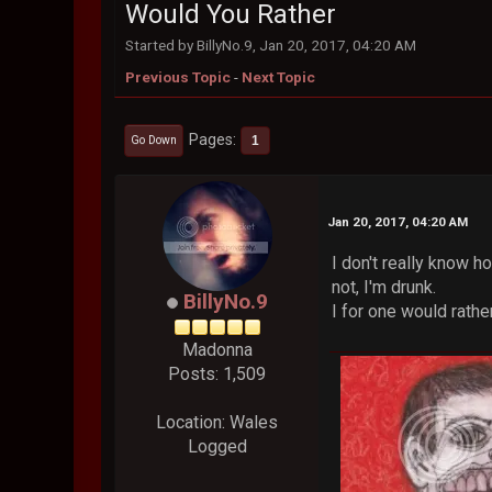
Would You Rather
Started by BillyNo.9, Jan 20, 2017, 04:20 AM
Previous Topic
-
Next Topic
Pages
1
Go Down
Jan 20, 2017, 04:20 AM
I don't really know 
not, I'm drunk.
BillyNo.9
I for one would rathe
Madonna
Posts: 1,509
Location: Wales
Logged