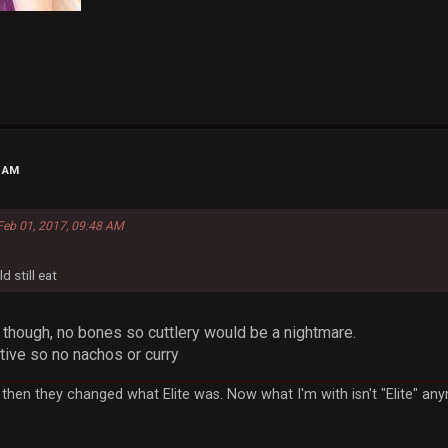
1 AM
 Feb 01, 2017, 09:48 AM
d still eat
s though, no bones so cuttlery would be a nightmare.
tive so no nachos or curry
ut then they changed what Elite was. Now what I'm with isn't "Elite" 