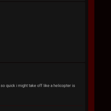
so quick i might take off like a helicopter is