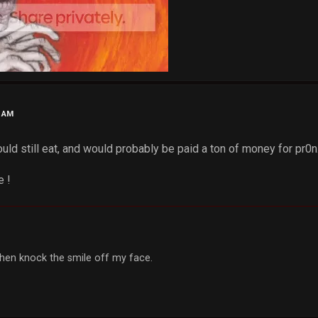
8 AM
ould still eat, and would probably be paid a ton of money for pr0n.
e !
, then knock the smile off my face.