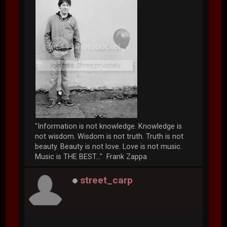
"Information is not knowledge. Knowledge is
not wisdom. Wisdom is not truth. Truth is not
beauty. Beauty is not love. Love is not music.
Music is THE BEST..." Frank Zappa
street_carp