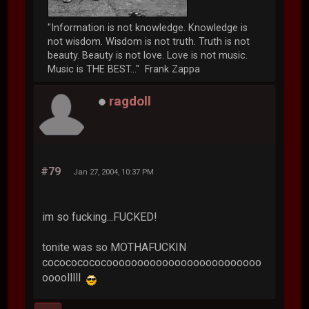
"Information is not knowledge. Knowledge is
not wisdom. Wisdom is not truth. Truth is not
beauty. Beauty is not love. Love is not music.
Music is THE BEST..." Frank Zappa
ragdoll
#79
Jan 27, 2004, 10:37 PM
im so fucking...FUCKED!
tonite was so MOTHAFUCKIN
cocococococooooooooooooooooooooooooo
oooolllll