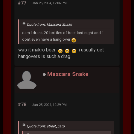
#77
Jan 25, 2004, 12:06 PM
Quote from: Mascara Snake
dam i drank 20 bottles of beer last night and i
dont even have a hang over
was it makro beer
i usually get
hangovers is such a drag.
Mascara Snake
#78
Jan 25, 2004, 12:29 PM
Quote from: street_carp