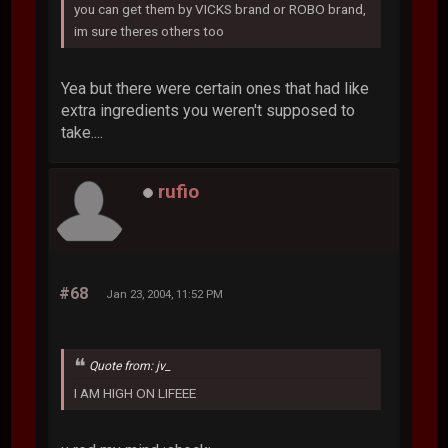
you can get them by VICKS brand or ROBO brand,
im sure theres others too
Yea but there were certain ones that had like
extra ingredients you weren't supposed to
take....
rufio
#68
Jan 23, 2004, 11:52 PM
Quote from: jv_
I AM HIGH ON LIFEEE