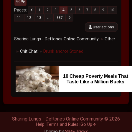
Go Up
Pages
1
2
3
4
5
6
7
8
9
10
11
12
13
...
387
User actions
Sharing Lungs - Deftones Online Community
Other
►
Chit Chat
Drunk and/or Stoned
►
►
10 Cheap Poverty Meals That
Taste Like a Million Bucks
Sharing Lungs - Deftones Online Community © 2026
Help
Terms and Rules
Go Up
Theme by
SMF Tricks