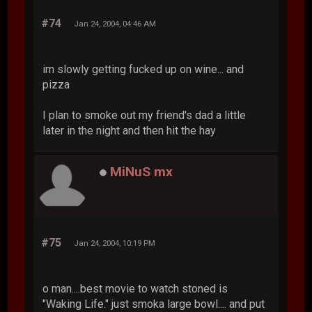
#74
Jan 24, 2004, 04:46 AM
im slowly getting fucked up on wine... and
pizza
I plan to smoke out my friend's dad a little
later in the night and then hit the hay
MiNuS mx
#75
Jan 24, 2004, 10:19 PM
o man....best movie to watch stoned is
"Waking Life." just smoka large bowl.... and put