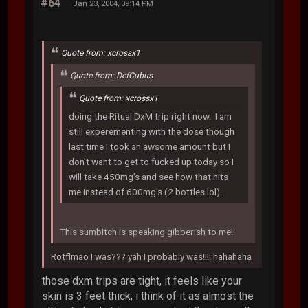
#64
Jan 23, 2004, 09:14 PM
Quote from: xcrossx1
Quote from: DefCubus
Quote from: xcrossx1
doing the Ritual DxM trip right now. I am
still experementing with the dose though
last time I took an awsome amount but I
don't want to get to fucked up today so I
will take 450mg's and see how that hits
me instead of 600mg's (2 bottles lol).
This sumbitch is speaking gibberish to me!
Rotflmao I was??? yah I probably was!!!! hahahaha
those dxm trips are tight, it feels like your
skin is 3 feet thick, i think of it as almost the