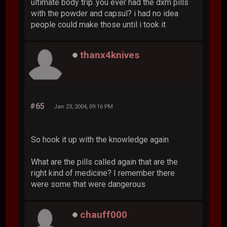
ultimate body trip..you ever had the dxm pills
with the powder and capsul? i had no idea
people could make those until i took it
thanx4knives
#65
Jan 23, 2004, 09:16 PM
So hook it up with the knowledge again
What are the pills called again that are the
right kind of medicine? I remember there
were some that were dangerous
chauff000