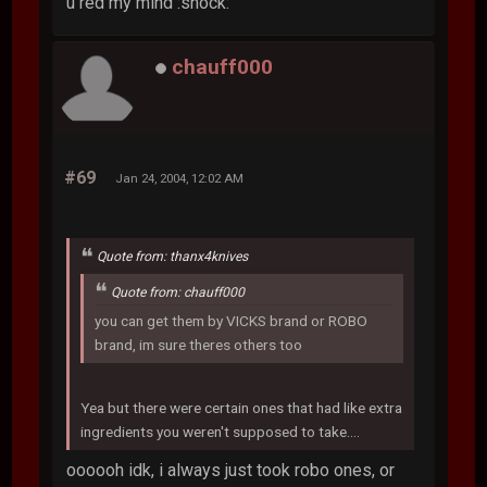
u red my mind :shock:
chauff000
#69
Jan 24, 2004, 12:02 AM
Quote from: thanx4knives
Quote from: chauff000
you can get them by VICKS brand or ROBO
brand, im sure theres others too
Yea but there were certain ones that had like extra
ingredients you weren't supposed to take....
oooooh idk, i always just took robo ones, or