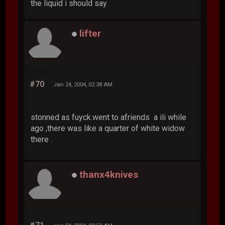
the liquid i should say
lifter
#70
Jan 24, 2004, 02:38 AM
stonned as fuyck.went to afriends a ili while
ago ,there was like a quarter of white widow
there .
thanx4knives