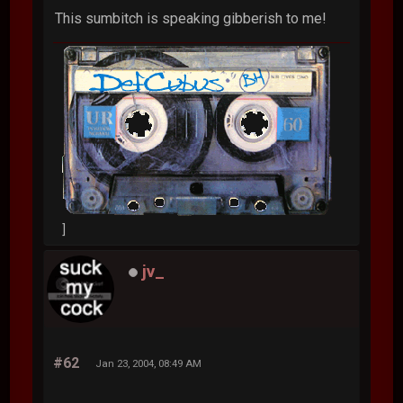
This sumbitch is speaking gibberish to me!
]
jv_
#62
Jan 23, 2004, 08:49 AM