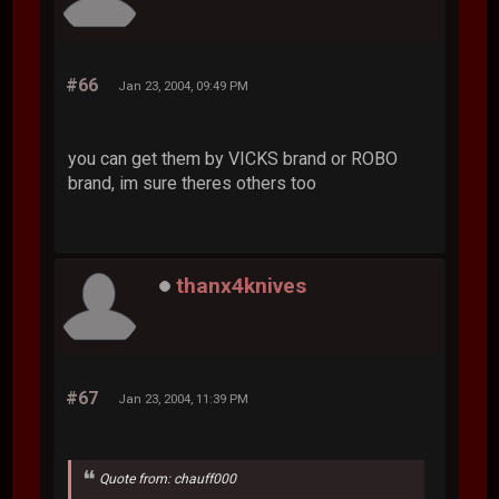
#66
Jan 23, 2004, 09:49 PM
you can get them by VICKS brand or ROBO
brand, im sure theres others too
thanx4knives
#67
Jan 23, 2004, 11:39 PM
Quote from: chauff000