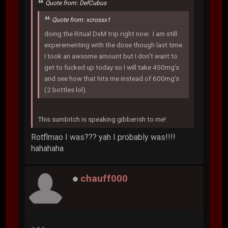
Quote from: DefCubus
Quote from: xcrossx1
doing the Ritual DxM trip right now. I am still
experementing with the dose though last time
I took an awsome amount but I don't want to
get to fucked up today so I will take 450mg's
and see how that hits me instead of 600mg's
(2 bottles lol).
This sumbitch is speaking gibberish to me!
Rotflmao I was??? yah I probably was!!!!
hahahaha
chauff000