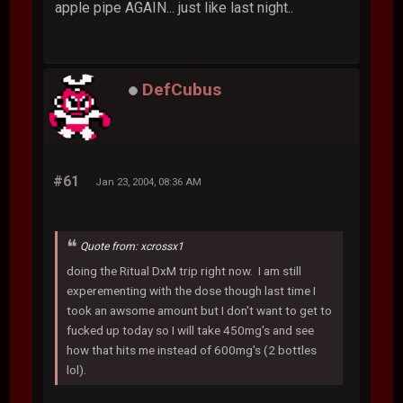
apple pipe AGAIN... just like last night..
DefCubus
#61
Jan 23, 2004, 08:36 AM
Quote from: xcrossx1
doing the Ritual DxM trip right now. I am still
experementing with the dose though last time I
took an awsome amount but I don't want to get to
fucked up today so I will take 450mg's and see
how that hits me instead of 600mg's (2 bottles
lol).