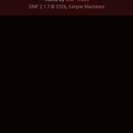
SMF 2.1.7 © 2026
,
Simple Machines