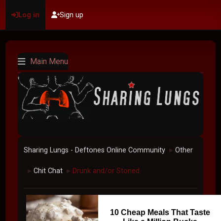
Log in
Sign up
Main Menu
Sharing Lungs - Deftones Online Community
Other
►
Chit Chat
Drunk and/or Stoned
►
►
10 Cheap Meals That Taste