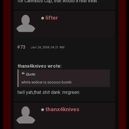
for Cannibus Cup, that would a real treat
lifter
#73
Jan 24, 2004, 04:21 AM
thanx4knives wrote:
Quote
white widow is sooooo bomb
hell yah,that shit dank :mrgreen:
thanx4knives