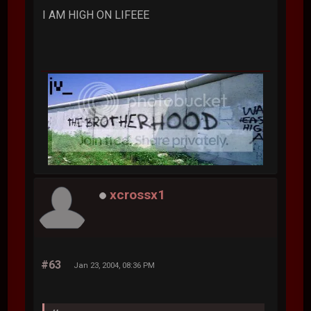
I AM HIGH ON LIFEEE
xcrossx1
#63
Jan 23, 2004, 08:36 PM