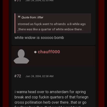
#71
Jan 24, 2004, 02:53 AM
Quote from: lifter
stonned as fuyck.went to afriends a ili while ago
,there was like a quarter of white widow there .
white widow is sooooo bomb
chauff000
#72
Jan 24, 2004, 02:58 AM
i wanna head over to amsterdam for spring
break and cop fuckin quarters of that foriegn
cross pollination herb over there...that or go