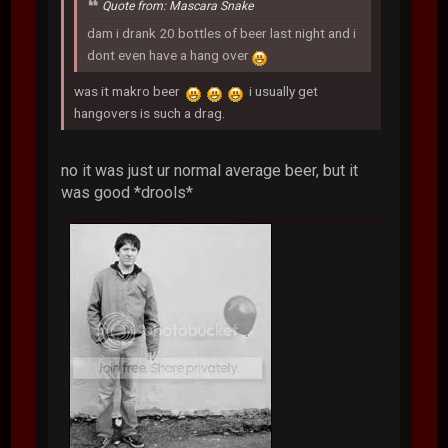
Quote from: Mascara Snake
dam i drank 20 bottles of beer last night and i
dont even have a hang over
was it makro beer
i usually get
hangovers is such a drag.
no it was just ur normal average beer, but it
was good *drools*