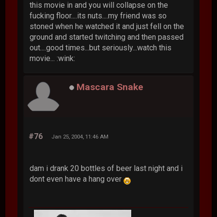
this movie in and you will collapse on the
fucking floor....its nuts....my friend was so
stoned when he watched it and just fell on the
ground and started twitching and then passed
out....good times...but seriously...watch this
movie... :wink:
Mascara Snake
#76
Jan 25, 2004, 11:46 AM
dam i drank 20 bottles of beer last night and i
dont even have a hang over