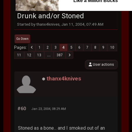
Like a Million Bucks
Drunk and/or Stoned
Started by thanx4knives, Jan 11, 2004, 07:49 AM
Go Down
Pages
1
2
3
4
5
6
7
8
9
10
11
12
13
...
387
User actions
thanx4knives
#60
Jan 23, 2004, 08:29 AM
Stoned as a bone... and I smoked out of an