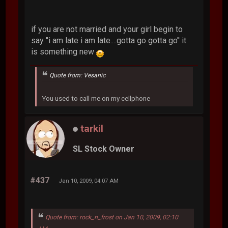
if you are not married and your girl begin to
say ''i am late i am late....gotta go gotta go'' it
is something new
Quote from: Vesanic
You used to call me on my cellphone
tarkil
SL Stock Owner
#437
Jan 10, 2009, 04:07 AM
Quote from: rock_n_frost on Jan 10, 2009, 02:10