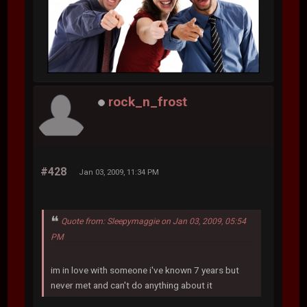
rock_n_frost
#428
Jan 03, 2009, 11:34 PM
Quote from: Sleepymaggie on Jan 03, 2009, 05:54
PM
im in love with someone i've known 7 years but
never met and can't do anything about it