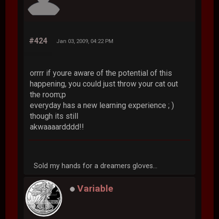
#424
Jan 03, 2009, 04:22 PM
orrrr if youre aware of the potential of this
happening, you could just throw your cat out
the room;p
everyday has a new learning experience ; )
though its still
akwaaaardddd!!
Sold my hands for a dreamers gloves...
Variable