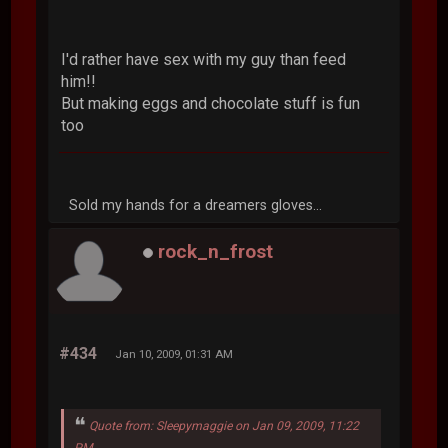
I'd rather have sex with my guy than feed
him!!
But making eggs and chocolate stuff is fun
too
Sold my hands for a dreamers gloves...
rock_n_frost
#434
Jan 10, 2009, 01:31 AM
Quote from: Sleepymaggie on Jan 09, 2009, 11:22