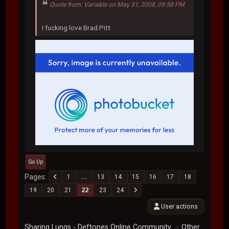
Quote from: Variable on May 31, 2008, 09:58 PM
I fucking love Brad Pitt
Go Up
Pages
1
...
13
14
15
16
17
18
19
20
21
22
23
24
User actions
Sharing Lungs - Deftones Online Community
Other
►