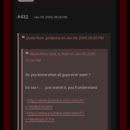
#432
Jan 09, 2009, 08:58 PM
Quote from: goldpony on Jan 06, 2009, 06:30 PM
Quote from: rock_n_frost on Jan 06, 2009,
03:20 PM
do you know what all guys ever want ?
its sex !....... just watch it, you ll understand
-
http://www.youtube.com/watch?
v=8O8rFULbkhI
-
http://www.youtube.com/watch?
v=My4EqoLP7ck