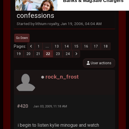
Banks & MagSafe Chargers
confessions
Started by lithium royalty, Jan 19, 2006, 04:04 AM
Go Down
Pages
1
...
13
14
15
16
17
18
19
20
21
22
23
24
User actions
rock_n_frost
#420
Jan 03, 2009, 11:18 AM
i begin to listen kylie minogue and watch