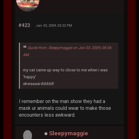
#423
Jan 03, 2009, 03:22 PM
Quote from: Sleepymaggie on Jan 03, 2009, 08:56
AM
my cat came up way to close to me when i was
'happy'
akwaaaarddddd!
I remember on the man show they had a
mask ur animals could wear to make those
encounters less awkward.
Sleepymaggie