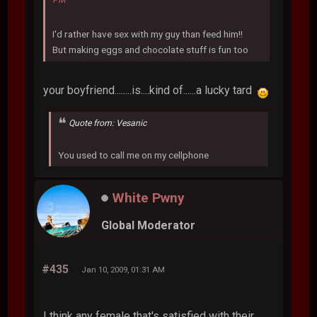
PM
I'd rather have sex with my guy than feed him!!
But making eggs and chocolate stuff is fun too
your boyfriend........is....kind of......a lucky tard
Quote from: Vesanic
You used to call me on my cellphone
White Pwny
Global Moderator
#435
Jan 10, 2009, 01:31 AM
I think any female that's satisfied with their