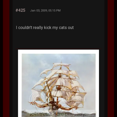
#425
Jan 03, 2009, 05:15 PM
I couldn't really kick my cats out