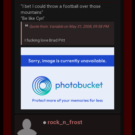
"I bet I could throw a football over those
mountains"
"Be like Cyn"
Quote from: Variable on May 31, 2008, 09:58 PM
I fucking love Brad Pitt
rock_n_frost