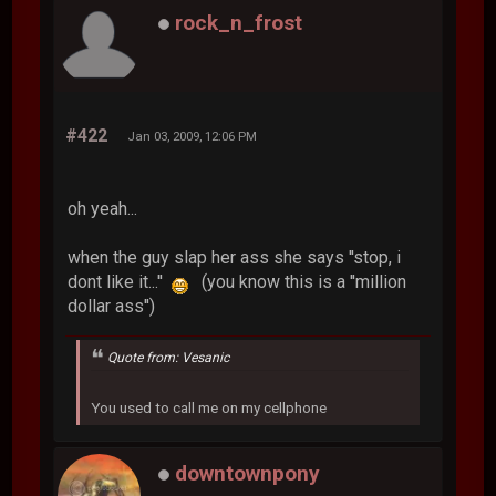
rock_n_frost
#422
Jan 03, 2009, 12:06 PM
oh yeah...
when the guy slap her ass she says ''stop, i
dont like it...''
(you know this is a ''million
dollar ass'')
Quote from: Vesanic
You used to call me on my cellphone
downtownpony