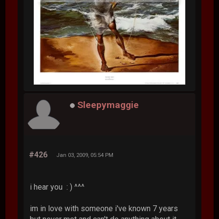
Sleepymaggie
#426
Jan 03, 2009, 05:54 PM
i hear you : ) ^^^
im in love with someone i've known 7 years