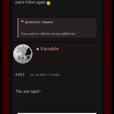
paris hilton again
Quote from: Vesanic
You used to call me on my cellphone
Variable
#421
Jan 03, 2009, 11:24 AM
The sex tape?