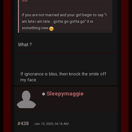
AM
if you are not married and your girl begin to say ''i
am late i am late....gotta go gotta go'' it is
something new
What ?
If ignorance is bliss, then knock the smile off
my face.
Sleepymaggie
#438
Jan 10, 2009, 04:18 AM