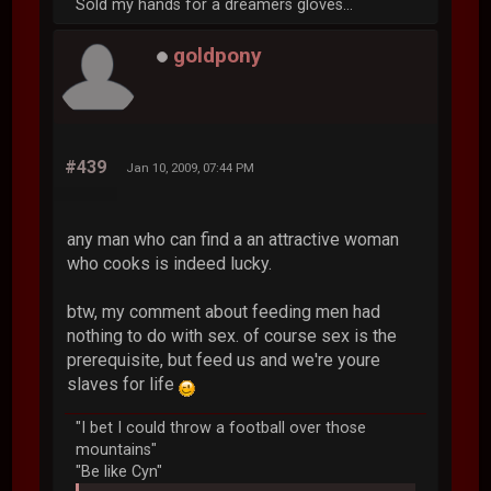
Sold my hands for a dreamers gloves...
goldpony
#439
Jan 10, 2009, 07:44 PM
any man who can find a an attractive woman
who cooks is indeed lucky.
btw, my comment about feeding men had
nothing to do with sex. of course sex is the
prerequisite, but feed us and we're youre
slaves for life
"I bet I could throw a football over those
mountains"
"Be like Cyn"