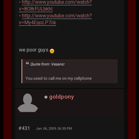
-
http://www.youtube.com/watch?
v=8O8rFULbkhI
-
http://www.youtube.com/watch?
v=My4EqoLP7ck
we poor guys
Quote from: Vesanic
You used to call me on my cellphone
goldpony
#431
Jan 06, 2009, 06:30 PM