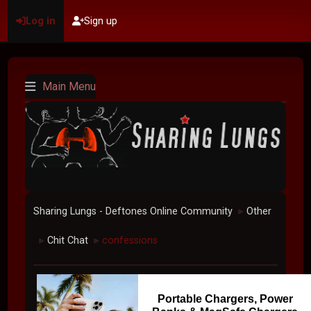
Log in
Sign up
Main Menu
Sharing Lungs - Deftones Online Community
Other
►
Chit Chat
confessions
►
►
Portable Chargers, Power