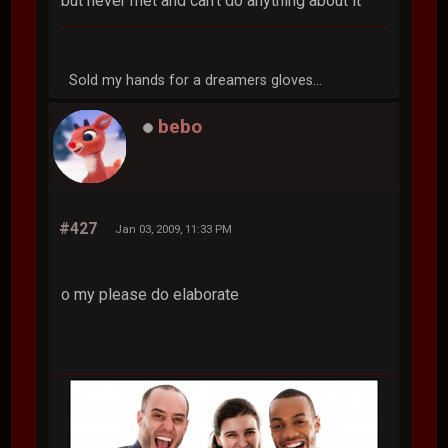
but never met and can't do anything about it
Sold my hands for a dreamers gloves...
bebo
#427
Jan 03, 2009, 11:33 PM
o my please do elaborate