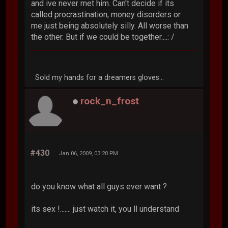
and ive never met him. Can't decide if its
called procrastination, money disorders or
me just being absolutely silly. All worse than
the other. But if we could be together....: /
Sold my hands for a dreamers gloves...
rock_n_frost
#430
Jan 06, 2009, 03:20 PM
do you know what all guys ever want ?
its sex !....... just watch it, you ll understand