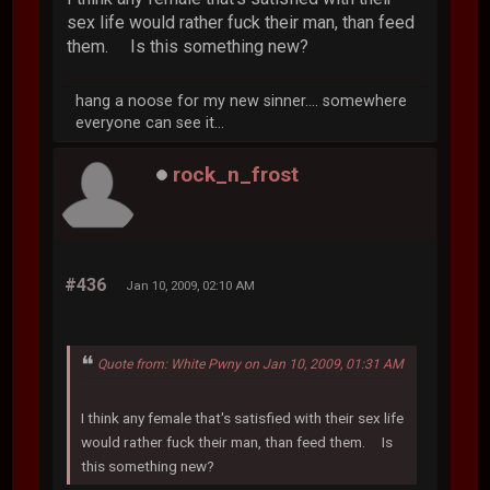
sex life would rather fuck their man, than feed
them. Is this something new?
hang a noose for my new sinner.... somewhere
everyone can see it...
rock_n_frost
#436
Jan 10, 2009, 02:10 AM
Quote from: White Pwny on Jan 10, 2009, 01:31 AM
I think any female that's satisfied with their sex life
would rather fuck their man, than feed them. Is
this something new?