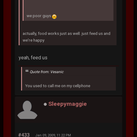
we poor guys
actually, food works just as well. just feed us and
we're happy
yeah, feed us
Quote from: Vesanic
You used to call me on my cellphone
Sleepymaggie
#433
Jan 09, 2009, 11:22 PM