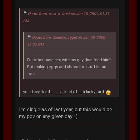
Quote from: rock_n_frost on Jan 10, 2009, 01:31
AM
Quote from: Sleepymaggie on Jan 09, 2009,
11:22 PM
I'd rather have sex with my guy than feed him!!
But making eggs and chocolate stuff is fun
too
your boyfriend........is....kind of......a lucky tard
I'm single as of last year, but this would be
my pov on any given day : )