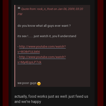
Quote from: rock_n_frost on Jan 06, 2009, 03:20
PM
do you know what all guys ever want ?
its sex !....... just watch it, you ll understand
-
http://www.youtube.com/watch?
v=8O8rFULbkhI
-
http://www.youtube.com/watch?
v=My4EqoLP7ck
we poor guys
actually, food works just as well. just feed us
and we're happy