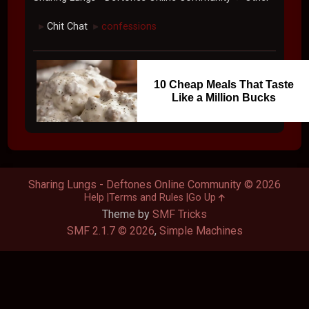
Chit Chat
confessions
►
►
10 Cheap Meals That Taste
Like a Million Bucks
Sharing Lungs - Deftones Online Community © 2026
Help
Terms and Rules
Go Up
Theme by
SMF Tricks
SMF 2.1.7 © 2026
,
Simple Machines