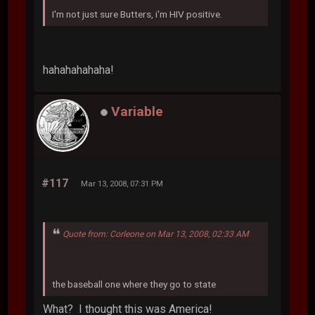
I'm not just sure Butters, i'm HIV positive.
hahahahahaha!
Variable
#117
Mar 13, 2008, 07:31 PM
Quote from: Corleone on Mar 13, 2008, 02:33 AM
the baseball one where they go to state
What? I thought this was America!