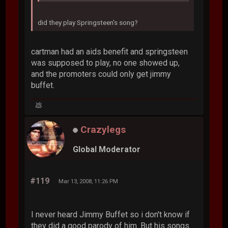
did they play Springsteen's song?
cartman had an aids benefit and springsteen
was supposed to play, no one showed up,
and the promoters could only get jimmy
buffet.
💩
Crazylegs
Global Moderator
#119
Mar 13, 2008, 11:26 PM
I never heard Jimmy Buffet so i don't know if
they did a good parody of him. But his songs