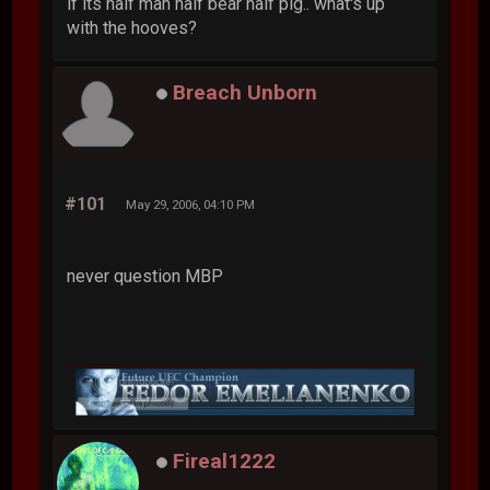
if its half man half bear half pig.. what's up
with the hooves?
Breach Unborn
#101
May 29, 2006, 04:10 PM
never question MBP
Fireal1222