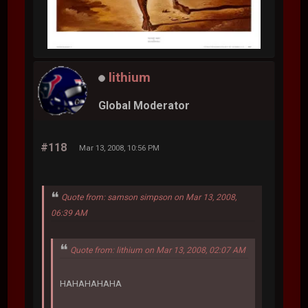
lithium
Global Moderator
#118
Mar 13, 2008, 10:56 PM
Quote from: samson simpson on Mar 13, 2008,
06:39 AM
Quote from: lithium on Mar 13, 2008, 02:07 AM
HAHAHAHAHA