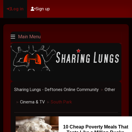
Log in
Sign up
Main Menu
Sharing Lungs - Deftones Online Community
Other
►
Cinema & TV
South Park
►
►
10 Cheap Poverty Meals That