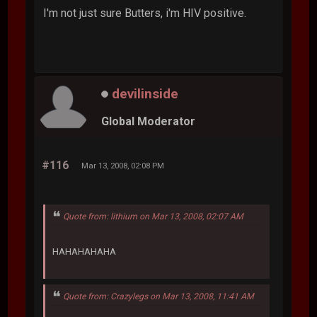
I'm not just sure Butters, i'm HIV positive.
devilinside
Global Moderator
#116
Mar 13, 2008, 02:08 PM
Quote from: lithium on Mar 13, 2008, 02:07 AM
HAHAHAHAHA
Quote from: Crazylegs on Mar 13, 2008, 11:41 AM