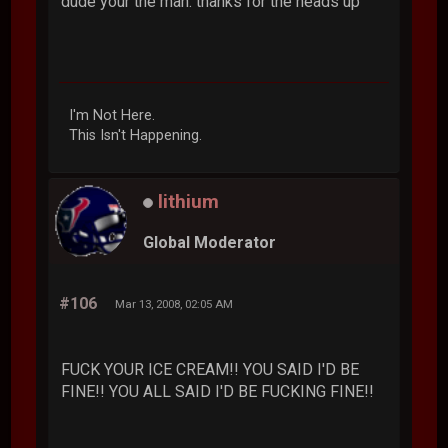
dude your the man. thanks for the heads up
I'm Not Here.
This Isn't Happening.
lithium
Global Moderator
#106
Mar 13, 2008, 02:05 AM
FUCK YOUR ICE CREAM!! YOU SAID I'D BE
FINE!! YOU ALL SAID I'D BE FUCKING FINE!!