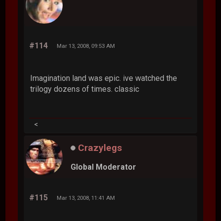
#114
Mar 13, 2008, 09:53 AM
Imagination land was epic. ive watched the
trilogy dozens of times. classic
<
Crazylegs
Global Moderator
#115
Mar 13, 2008, 11:41 AM