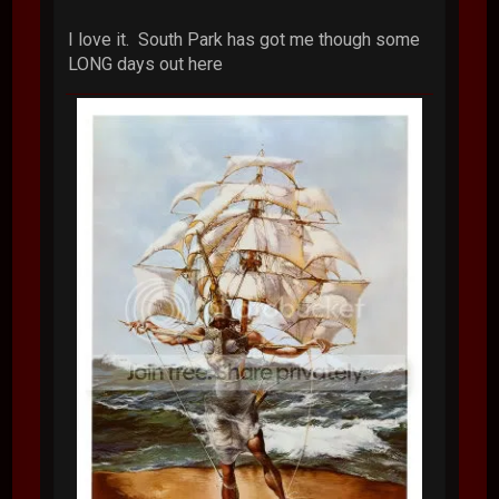
I love it. South Park has got me though some
LONG days out here