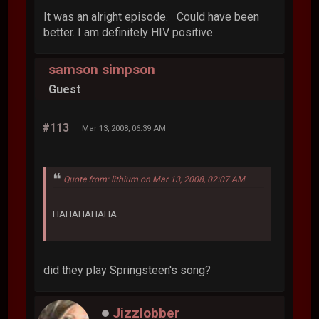
It was an alright episode. Could have been
better. I am definitely HIV positive.
samson simpson
Guest
#113
Mar 13, 2008, 06:39 AM
Quote from: lithium on Mar 13, 2008, 02:07 AM
HAHAHAHAHA
did they play Springsteen's song?
Jizzlobber