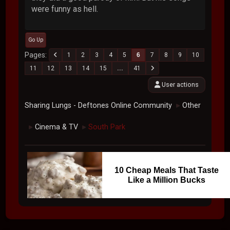
were funny as hell.
Go Up
Pages
1
2
3
4
5
6
7
8
9
10
11
12
13
14
15
...
41
User actions
Sharing Lungs - Deftones Online Community
Other
►
Cinema & TV
South Park
►
►
10 Cheap Meals That Taste
Like a Million Bucks