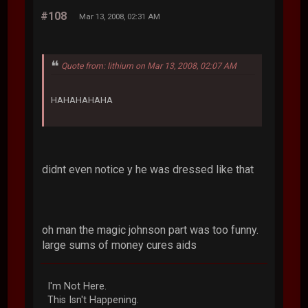
#108
Mar 13, 2008, 02:31 AM
Quote from: lithium on Mar 13, 2008, 02:07 AM
HAHAHAHAHA
didnt even notice y he was dressed like that
oh man the magic johnson part was too funny.
large sums of money cures aids
I'm Not Here.
This Isn't Happening.