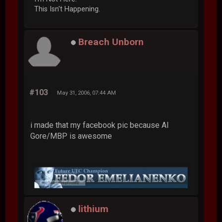
This Isn't Happening.
Breach Unborn
#103
May 31, 2006, 07:44 AM
i made that my facebook pic because Al
Gore/MBP is awesome
lithium