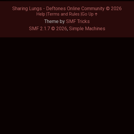
Sharing Lungs - Deftones Online Community © 2026
Help
Terms and Rules
Go Up
Theme by
SMF Tricks
SMF 2.1.7 © 2026
,
Simple Machines