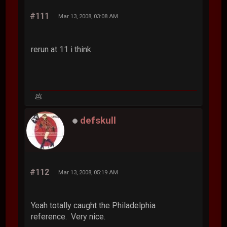
#111
Mar 13, 2008, 03:08 AM
rerun at 11 i think
💩
defskull
#112
Mar 13, 2008, 05:19 AM
Yeah totally caught the Philadelphia
reference. Very nice.