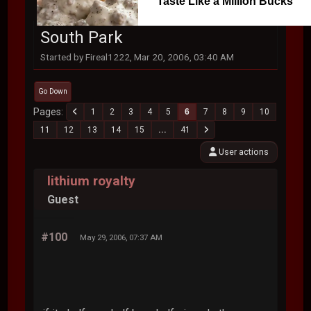
Taste Like a Million Bucks
South Park
Started by Fireal1222, Mar 20, 2006, 03:40 AM
Go Down
Pages
1
2
3
4
5
6
7
8
9
10
11
12
13
14
15
...
41
User actions
lithium royalty
Guest
#100
May 29, 2006, 07:37 AM