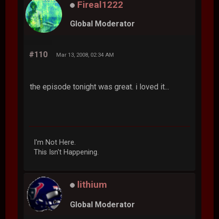
Fireal1222
Global Moderator
#110
Mar 13, 2008, 02:34 AM
the episode tonight was great. i loved it...
I'm Not Here.
This Isn't Happening.
lithium
Global Moderator