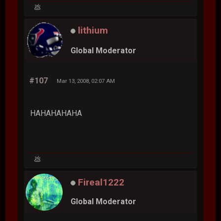
💩
lithium
Global Moderator
#107
Mar 13, 2008, 02:07 AM
HAHAHAHAHA
💩
Fireal1222
Global Moderator