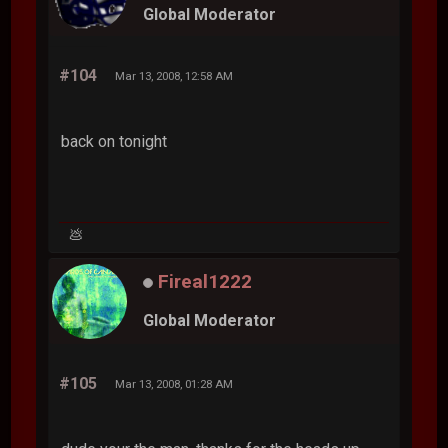
Global Moderator
#104
Mar 13, 2008, 12:58 AM
back on tonight
💩
Fireal1222
Global Moderator
#105
Mar 13, 2008, 01:28 AM