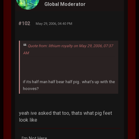
Global Moderator
#102
May 29, 2006, 04:40 PM
Quote from: lithium royalty on May 29, 2006, 07:37
AM
if its half man half bear half pig.. what's up with the
hooves?
yeah ive asked that too, thats what pig feet
look like
I'm Not Here.