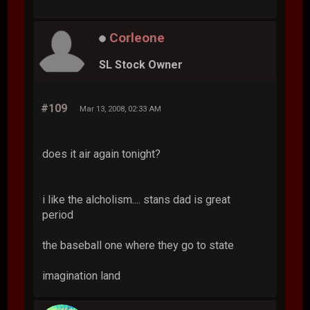
Corleone
SL Stock Owner
#109
Mar 13, 2008, 02:33 AM
does it air again tonight?
i like the alcholism.... stans dad is great
period
the baseball one where they go to state
imagination land