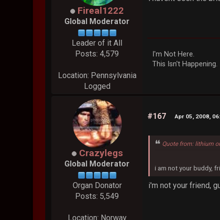
Fireal1222
Global Moderator
Leader of it All
Posts: 4,579
I'm Not Here.
This Isn't Happening.
Location: Pennsylvania
Logged
#167
Apr 05, 2008, 0
Quote from: lithium o
Crazylegs
Global Moderator
i am not your buddy, f
i'm not your friend, g
Organ Donator
Posts: 5,549
Location: Norway