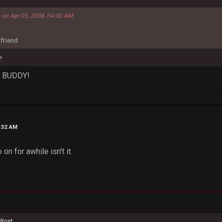
m on Apr 05, 2008, 04:00 AM
 friend
!
, BUDDY!
5:32 AM
 on for awhile isn't it.
frost