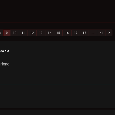
8
9
10
11
12
13
14
15
16
17
18
...
41
4:00 AM
friend