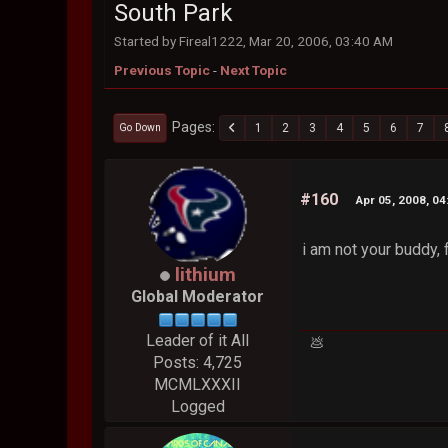
South Park
Started by Fireal1222, Mar 20, 2006, 03:40 AM
Previous Topic
-
Next Topic
Pages
1
2
3
4
5
6
7
Go Down
#160
Apr 05, 2008, 0
i am not your buddy, 
lithium
Global Moderator
Leader of it All
💩
Posts: 4,725
MCMLXXXII
Logged