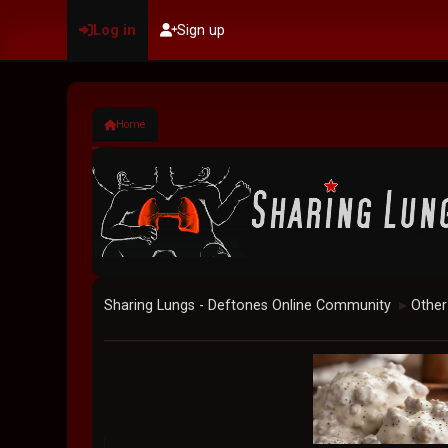
Log in
Sign up
Home
Sharing Lungs - Deftones Online Community
Other
►