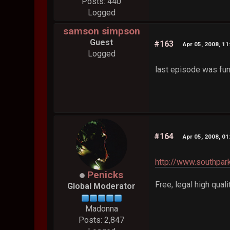
Posts: 440
Logged
samson simpson
Guest
#163
Apr 05, 2008, 1
Logged
last episode was fu
#164
Apr 05, 2008, 0
http://www.southpar
Penicks
Free, legal high quali
Global Moderator
Madonna
Posts: 2,847