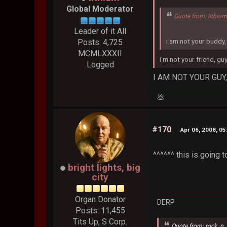
Global Moderator
Quote from: lithiu
Leader of it All
i am not your buddy,
Posts: 4,725
MCMLXXXII
i'm not your friend, guy
Logged
I AM NOT YOUR GUY
💩
#170
Apr 06, 2008, 0
^^^^^^ this is going to
bright lights, big
city
Organ Donator
DERP
Posts: 11,455
Tits Up, S Corp.
Quote from: rock_n_