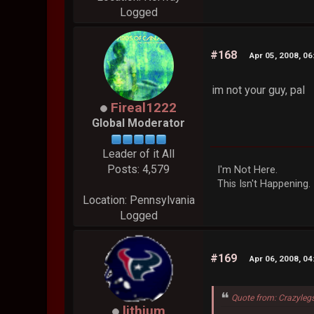
Logged
#168
Apr 05, 2008, 0
im not your guy, pal
Fireal1222
Global Moderator
Leader of it All
Posts: 4,579
I'm Not Here.
This Isn't Happening.
Location: Pennsylvania
Logged
#169
Apr 06, 2008, 0
Quote from: Crazyleg
lithium