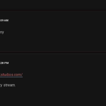
1:09 AM
nny
1:28 PM
kstudios.com/
ty stream.