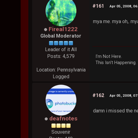
#161
Apr 05, 2008, 0
mya me. mya oh,. my
Fireal1222
Global Moderator
Leader of it All
Posts: 4,579
I'm Not Here.
This Isn't Happening.
Location: Pennsylvania
Logged
#162
Apr 05, 2008, 0
damn i missed the n
deafnotes
Souvenir