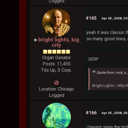
Logged
#165
Apr 05, 2008, 0
yeah it was classic 
so many good lines, 
bright lights, big
city
Organ Donator
DERP
Posts: 11,455
Tits Up, S Corp.
Quote from: rock_n_
Bright Lights !..Why
Location: Chicago
Logged
#166
Apr 05, 2008, 0
i havent seen the br