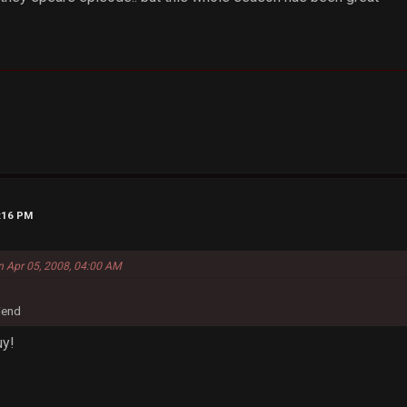
6:16 PM
n Apr 05, 2008, 04:00 AM
riend
uy!