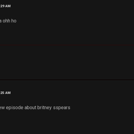
6:29 AM
a ohh ho
7:25 AM
ew episode about britney sspears