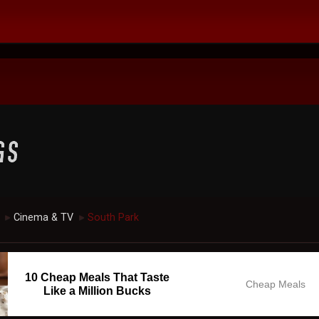
Cinema & TV
South Park
►
►
10 Cheap Meals That Taste
Cheap Meals
Like a Million Bucks