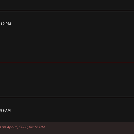
6:19 PM
4:59 AM
s on Apr 05, 2008, 06:16 PM