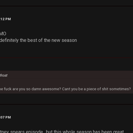
3:12 PM
IMO
definitely the best of the new season
frost
 the fuck are you so damn awesome? Cant you be a piece of shit sometimes?
6:07 PM
ittney spears episode.. but this whole season has been great