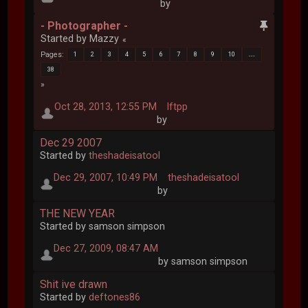
by
- Photographer -
Started by Mazzy
Pages
1
2
3
4
5
6
7
8
9
10
...
38
Oct 28, 2013, 12:55 PM
lftpp
by
Dec 29 2007
Started by
theshadeisatool
Dec 29, 2007, 10:49 PM
theshadeisatool
by
THE NEW YEAR
Started by samson simpson
Dec 27, 2009, 08:47 AM
by samson simpson
Shit ive drawn
Started by
deftones86