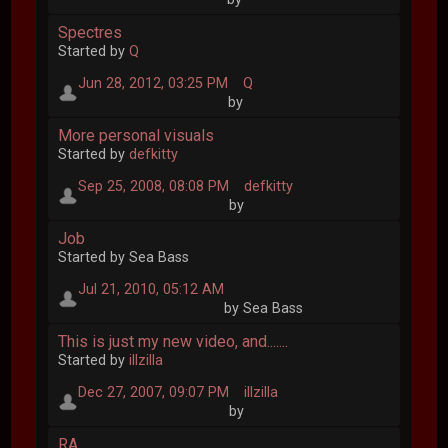
Spectres
Started by
Q
Jun 28, 2012, 03:25 PM
Q
by
More personal visuals
Started by
defkitty
Sep 25, 2008, 08:08 PM
defkitty
by
Job
Started by Sea Bass
Jul 21, 2010, 05:12 AM
by Sea Bass
This is just my new video, and.......
Started by
illzilla
Dec 27, 2007, 09:07 PM
illzilla
by
RA