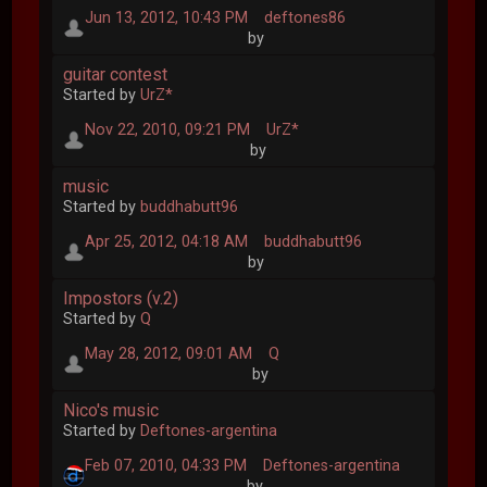
Jun 13, 2012, 10:43 PM
deftones86
by
guitar contest
Started by
UrZ*
Nov 22, 2010, 09:21 PM
UrZ*
by
music
Started by
buddhabutt96
Apr 25, 2012, 04:18 AM
buddhabutt96
by
Impostors (v.2)
Started by
Q
May 28, 2012, 09:01 AM
Q
by
Nico's music
Started by
Deftones-argentina
Feb 07, 2010, 04:33 PM
Deftones-argentina
by