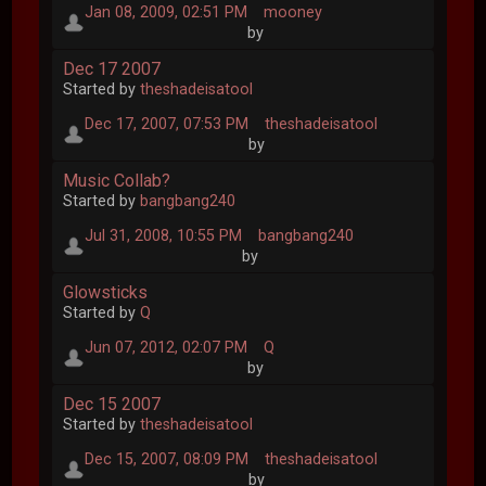
Jan 08, 2009, 02:51 PM
mooney
by
Dec 17 2007
Started by
theshadeisatool
Dec 17, 2007, 07:53 PM
theshadeisatool
by
Music Collab?
Started by
bangbang240
Jul 31, 2008, 10:55 PM
bangbang240
by
Glowsticks
Started by
Q
Jun 07, 2012, 02:07 PM
Q
by
Dec 15 2007
Started by
theshadeisatool
Dec 15, 2007, 08:09 PM
theshadeisatool
by