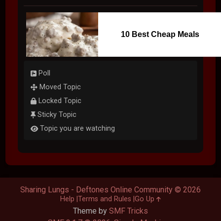
10 Best Cheap Meals
Poll
Moved Topic
Locked Topic
Sticky Topic
Topic you are watching
Sharing Lungs - Deftones Online Community © 2026
Help
Terms and Rules
Go Up
Theme by
SMF Tricks