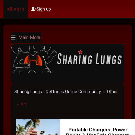
Log in
Sign up
Main Menu
Sharing Lungs - Deftones Online Community
Other
►
Art
►
Portable Chargers, Power