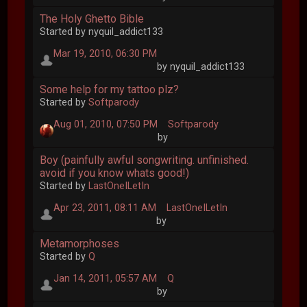
The Holy Ghetto Bible
Started by nyquil_addict133
Mar 19, 2010, 06:30 PM
by nyquil_addict133
Some help for my tattoo plz?
Started by
Softparody
Aug 01, 2010, 07:50 PM
Softparody
by
Boy (painfully awful songwriting. unfinished.
avoid if you know whats good!)
Started by
LastOneILetIn
Apr 23, 2011, 08:11 AM
LastOneILetIn
by
Metamorphoses
Started by
Q
Jan 14, 2011, 05:57 AM
Q
by