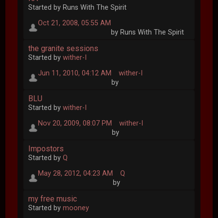
Started by Runs With The Spirit
Oct 21, 2008, 05:55 AM
by Runs With The Spirit
the granite sessions
Started by
wither-I
Jun 11, 2010, 04:12 AM
wither-I
by
BLU
Started by
wither-I
Nov 20, 2009, 08:07 PM
wither-I
by
Impostors
Started by
Q
May 28, 2012, 04:23 AM
Q
by
my free music
Started by
mooney