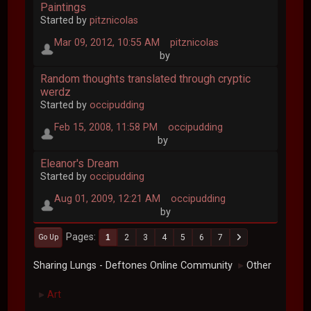
Paintings
Started by
pitznicolas
Mar 09, 2012, 10:55 AM
pitznicolas
by
Random thoughts translated through cryptic
werdz
Started by
occipudding
Feb 15, 2008, 11:58 PM
occipudding
by
Eleanor's Dream
Started by
occipudding
Aug 01, 2009, 12:21 AM
occipudding
by
Pages
1
2
3
4
5
6
7
Go Up
Sharing Lungs - Deftones Online Community
Other
►
Art
►