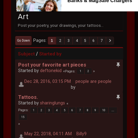
Banks & MagSafe Chargers
Art
Post your poetry, your drawings, your tattoos...
Pages
1
2
3
4
5
6
7
Go Down
/
Subject
Started by
Post your favorite art pieces
Started by
deftonekid
Pages
1
2
Dec 28, 2016, 03:15 PM
people are people
by
Tattoos.
Started by
sharinglungs
Pages
1
2
3
4
5
6
7
8
9
10
...
15
May 22, 2018, 04:11 AM
Billy9