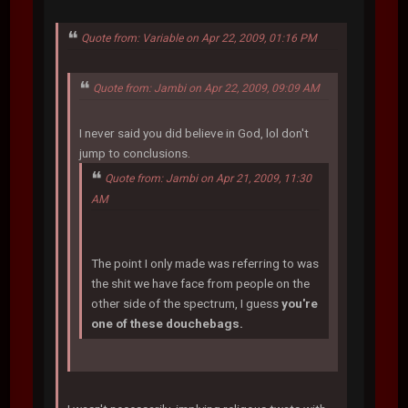
Quote from: Variable on Apr 22, 2009, 01:16 PM
Quote from: Jambi on Apr 22, 2009, 09:09 AM
I never said you did believe in God, lol don't
jump to conclusions.
Quote from: Jambi on Apr 21, 2009, 11:30
AM
The point I only made was referring to was
the shit we have face from people on the
other side of the spectrum, I guess
you're
one of these douchebags.