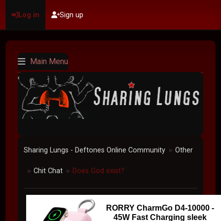
Log in
Sign up
Main Menu
Sharing Lungs - Deftones Online Community
Other
►
Chit Chat
Does God exist?
►
►
RORRY CharmGo D4-10000 -
45W Fast Charging sleek