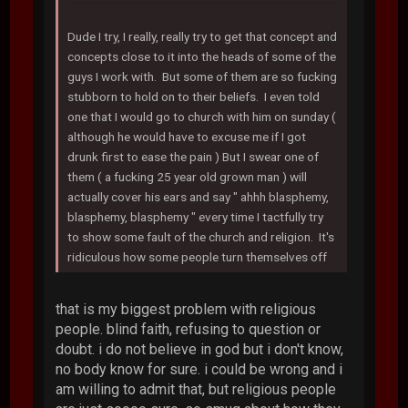
Dude I try, I really, really try to get that concept and
concepts close to it into the heads of some of the
guys I work with. But some of them are so fucking
stubborn to hold on to their beliefs. I even told
one that I would go to church with him on sunday (
although he would have to excuse me if I got
drunk first to ease the pain ) But I swear one of
them ( a fucking 25 year old grown man ) will
actually cover his ears and say " ahhh blasphemy,
blasphemy, blasphemy " every time I tactfully try
to show some fault of the church and religion. It's
ridiculous how some people turn themselves off
that is my biggest problem with religious
people. blind faith, refusing to question or
doubt. i do not believe in god but i don't know,
no body know for sure. i could be wrong and i
am willing to admit that, but religious people