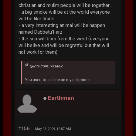
christian and mulim people will be together...
- a big smoke will be at the world everyone
will be like drunk ..
- a very interesting animal will be happen
named Dabbetü'l-arz
- the sun will born from the west (everyone
will belive and will be regretful but that will
not work for them)
Quote from: Vesanic
You used to call me on my cellphone
Earthman
#156
May 05, 2009, 12:57 AM