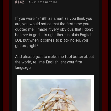
#142
Apr 21, 2009, 02:07 PM
If you were 1/18th as smart as you think you
are, you would notice that the first time you
quoted me, I made it very obvious that I don't
believe in god. Its right there in plain English.
LOL but when it comes to black holes, you
got us , right?
And please, just to make me feel better about
the world, tell me English isnt your first
language.