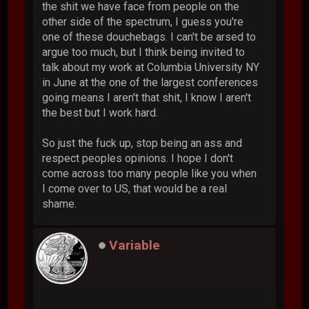
the shit we have face from people on the
other side of the spectrum, I guess you're
one of these douchebags. I can't be arsed to
argue too much, but I think being invited to
talk about my work at Columbia University NY
in June at the one of the largest conferences
going means I aren't that shit, I know I aren't
the best but I work hard.
So just the fuck up, stop being an ass and
respect peoples opinions. I hope I don't
come across too many people like you when
I come over to US, that would be a real
shame.
Variable