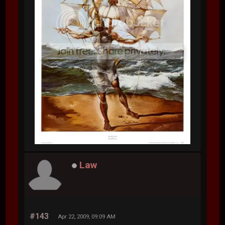
Law
#143
Apr 22, 2009, 09:09 AM