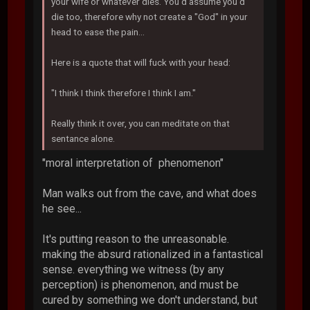
your wife or whatever dies. You'd assume you'd
die too, therefore why not create a "God" in your
head to ease the pain...
Here is a quote that will fuck with your head:
"I think I think therefore I think I am."
Really think it over, you can meditate on that
sentance alone.
"moral interpretation of phenomenon"
Man walks out from the cave, and what does
he see...
It's putting reason to the unreasonable.
making the absurd rationalized in a fantastical
sense. everything we witness (by any
perception) is phenomenon, and must be
cured by something we don't understand, but