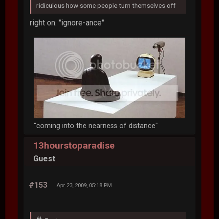
ridiculous how some people turn themselves off
right on. "ignore-ance"
"coming into the nearness of distance"
13hourstoparadise
Guest
#153
Apr 23, 2009, 05:18 PM