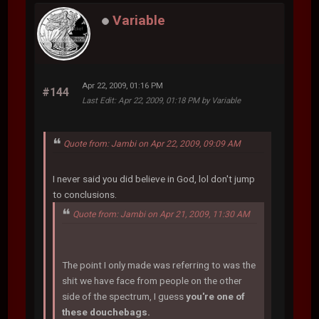
Variable
Apr 22, 2009, 01:16 PM
#144
Last Edit
: Apr 22, 2009, 01:18 PM by Variable
Quote from: Jambi on Apr 22, 2009, 09:09 AM
I never said you did believe in God, lol don't jump
to conclusions.
Quote from: Jambi on Apr 21, 2009, 11:30 AM
The point I only made was referring to was the
shit we have face from people on the other
side of the spectrum, I guess
you're one of
these douchebags.