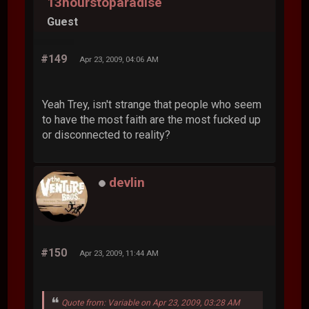
13hourstoparadise
Guest
#149
Apr 23, 2009, 04:06 AM
Yeah Trey, isn't strange that people who seem
to have the most faith are the most fucked up
or disconnected to reality?
devlin
#150
Apr 23, 2009, 11:44 AM
Quote from: Variable on Apr 23, 2009, 03:28 AM