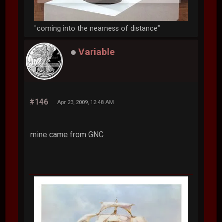
"coming into the nearness of distance"
Variable
#146
Apr 23, 2009, 12:48 AM
mine came from GNC