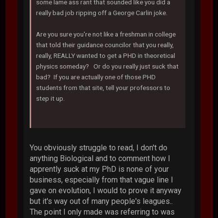
some lame ass rant that sounded like you did a
really bad job ripping off a George Carlin joke.
Are you sure you're not like a freshman in college
that told their guidance councilor that you really,
really, REALLY wanted to get a PHD in theoretical
physics someday? Or do you really just suck that
bad? If you are actually one of those PHD
students from that site, tell your professors to
step it up.
You obviously struggle to read, I don't do
anything Biological and to comment how I
apprently suck at my PhD is none of your
business, especially from that vague line I
gave on evolution, I would to prove it anyway
but it's way out of many people's leagues..
The point I only made was referring to was