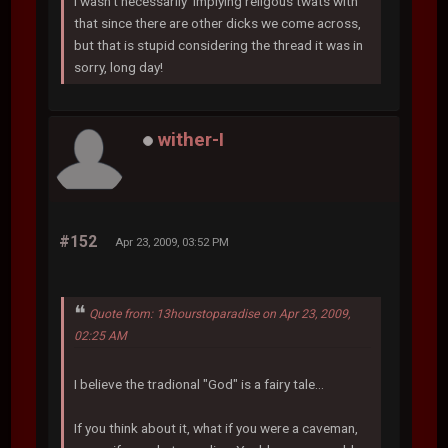
I wasn't necessarily implying religous twats with
that since there are other dicks we come across,
but that is stupid considering the thread it was in
sorry, long day!
wither-I
#152
Apr 23, 2009, 03:52 PM
Quote from: 13hourstoparadise on Apr 23, 2009,
02:25 AM
I believe the tradional "God" is a fairy tale...
If you think about it, what if you were a caveman,