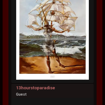
13hourstoparadise
Guest