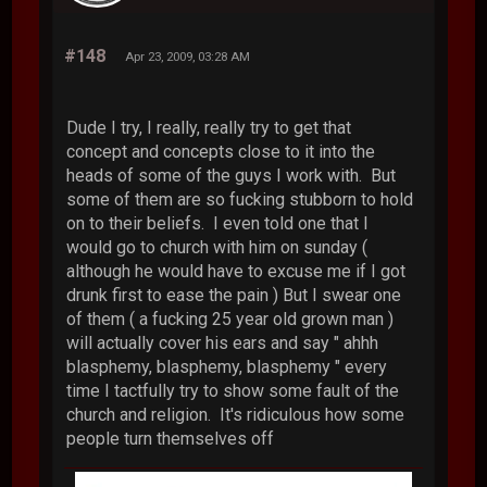
#148
Apr 23, 2009, 03:28 AM
Dude I try, I really, really try to get that
concept and concepts close to it into the
heads of some of the guys I work with. But
some of them are so fucking stubborn to hold
on to their beliefs. I even told one that I
would go to church with him on sunday (
although he would have to excuse me if I got
drunk first to ease the pain ) But I swear one
of them ( a fucking 25 year old grown man )
will actually cover his ears and say " ahhh
blasphemy, blasphemy, blasphemy " every
time I tactfully try to show some fault of the
church and religion. It's ridiculous how some
people turn themselves off