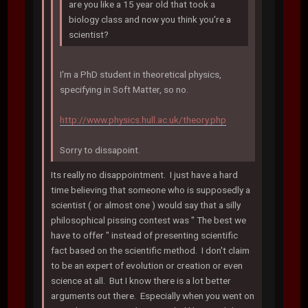
are you like a 15 year old that took a
biology class and now you think you're a
scientist?
I'm a PhD student in theoretical physics,
specifying in Soft Matter, so no.
http://www.physics.hull.ac.uk/theory.php
Sorry to dissapoint.
Its really no disappointment. I just have a hard
time believing that someone who is supposedly a
scientist ( or almost one ) would say that a silly
philosophical pissing contest was " The best we
have to offer " instead of presenting scientific
fact based on the scientific method. I don't claim
to be an expert of evolution or creation or even
science at all. But I know there is a lot better
arguments out there. Especially when you went on