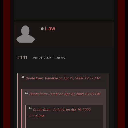
Law
#141
Apr 21, 2009, 11:30 AM
Quote from: Variable on Apr 21, 2009, 12:37 AM
Quote from: Jambi on Apr 20, 2009, 01:09 PM
Quote from: Variable on Apr 19, 2009,
11:35 PM