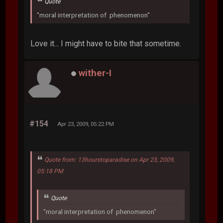
Quote
"moral interpretation of phenomenon"
Love it... I might have to bite that sometime.
wither-I
#154
Apr 23, 2009, 05:22 PM
Quote from: 13hourstoparadise on Apr 23, 2009,
05:18 PM
Quote
"moral interpretation of phenomenon"