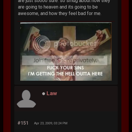
are just soooo sure. so smug about how they
are going to heaven and its going to be
awesome, and how they feel bad for me.
Law
#151
Apr 23, 2009, 03:24 PM