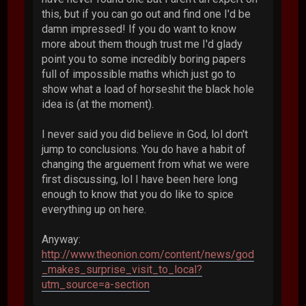
this, but if you can go out and find one I'd be
damn impressed! If you do want to know
more about them though trust me I'd glady
point you to some incredibly boring papers
full of impossible maths which just go to
show what a load of horseshit the black hole
idea is (at the moment).
I never said you did believe in God, lol don't
jump to conclusions. You do have a habit of
changing the arguement from what we were
first discussing, lol I have been here long
enough to know that you do like to spice
everything up on here.
Anyway:
http://www.theonion.com/content/news/god
_makes_surprise_visit_to_local?
utm_source=a-section