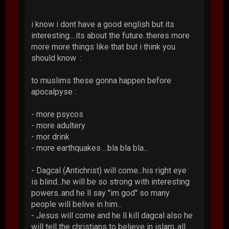
i know i dont have a good english but its
interesting....its about the future..theres more
more more things like that but i think you
should know :
to muslims these gonna happen before
apocalpyse :
- more psycos
- more adultery
- mor drink
- more earthquakes ...bla bla bla...
- Dagcal (Antichrist) will come...his right eye
is blind...he will be so strong with interesting
powers..and he ll say ''im god'' so many
people will belive in him...
- Jesus will come and he ll kill dagcal also he
will tell the christians to believe in islam..all