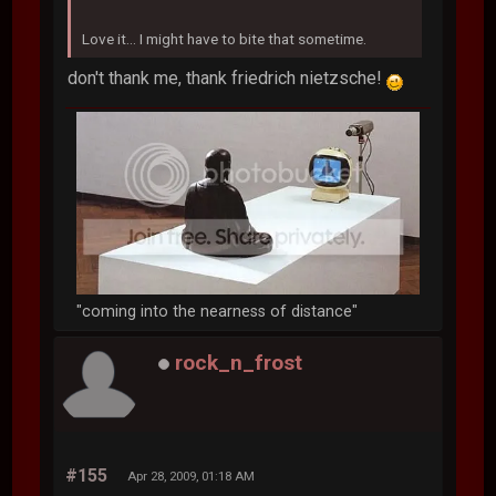
Love it... I might have to bite that sometime.
don't thank me, thank friedrich nietzsche!
"coming into the nearness of distance"
rock_n_frost
#155
Apr 28, 2009, 01:18 AM