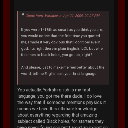
Quote from: Variable on Apr 21, 2009, 02:07 PM
If you were 1/18th as smart as you think you are,
you would notice that the first time you quoted
me, I made it very obvious that I don't believe in
god. Its right there in plain English. LOL but when
it comes to black holes, you got us , right?
And please, just to make me feel better about the
world, tell me English isnt your first language.
Yes actually, Yorkshire-ish is my first
language, you got me there dude. I do love
the way that if someone mentions physics it
means we have this ultimate knowledge
about everything regarding that amazing
subject called Black holes, for starters they
have never found one but I aren't an expert on