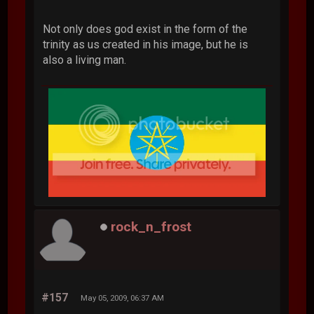
Not only does god exist in the form of the
trinity as us created in his image, but he is
also a living man.
rock_n_frost
#157
May 05, 2009, 06:37 AM