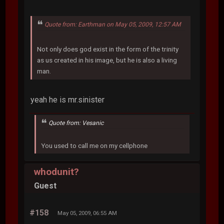
Quote from: Earthman on May 05, 2009, 12:57 AM
Not only does god exist in the form of the trinity
as us created in his image, but he is also a living
man.
yeah he is mr.sinister
Quote from: Vesanic
You used to call me on my cellphone
whodunit?
Guest
#158
May 05, 2009, 06:55 AM