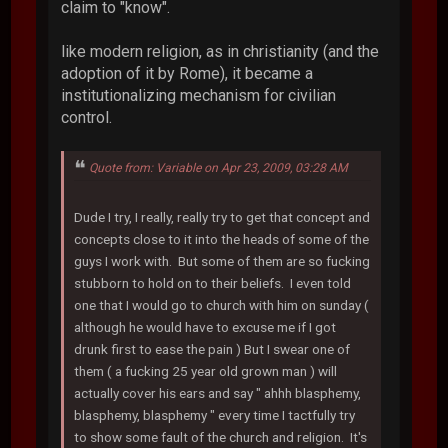
claim to "know".
like modern religion, as in christianity (and the
adoption of it by Rome), it became a
institutionalizing mechanism for civilian
control.
Quote from: Variable on Apr 23, 2009, 03:28 AM
Dude I try, I really, really try to get that concept and
concepts close to it into the heads of some of the
guys I work with. But some of them are so fucking
stubborn to hold on to their beliefs. I even told
one that I would go to church with him on sunday (
although he would have to excuse me if I got
drunk first to ease the pain ) But I swear one of
them ( a fucking 25 year old grown man ) will
actually cover his ears and say " ahhh blasphemy,
blasphemy, blasphemy " every time I tactfully try
to show some fault of the church and religion. It's