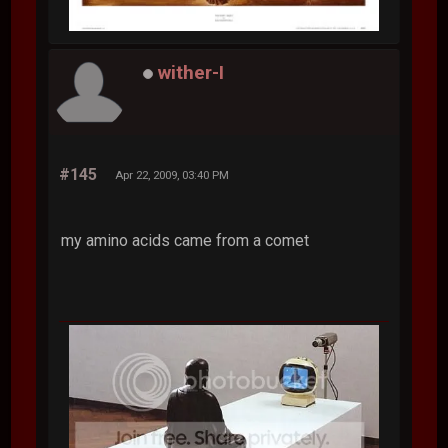
wither-I
#145
Apr 22, 2009, 03:40 PM
my amino acids came from a comet