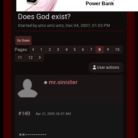
Power Bank
Does God exist?
Started by untz untz untz, Dec 04, 2007, 01:05 PM
Go Down
Pages
1
2
3
4
5
6
7
8
9
10
11
12
User actions
mr.sinister
#140
Apr 21, 2009, 06:47 AM
<<----------