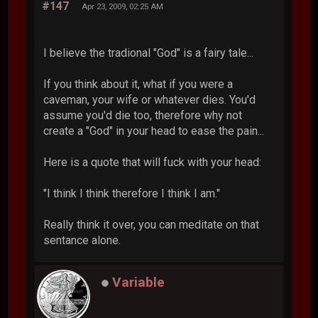
#147
Apr 23, 2009, 02:25 AM
I believe the tradional "God" is a fairy tale...
If you think about it, what if you were a
caveman, your wife or whatever dies. You'd
assume you'd die too, therefore why not
create a "God" in your head to ease the pain...
Here is a quote that will fuck with your head:
"I think I think therefore I think I am."
Really think it over, you can meditate on that
sentance alone.
Variable