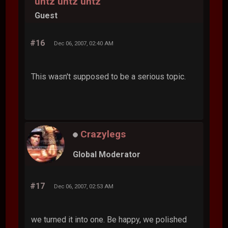
untz untz untz
Guest
#16
Dec 06, 2007, 02:40 AM
This wasn't supposed to be a serious topic.
Crazylegs
Global Moderator
#17
Dec 06, 2007, 02:53 AM
we turned it into one. Be happy, we polished