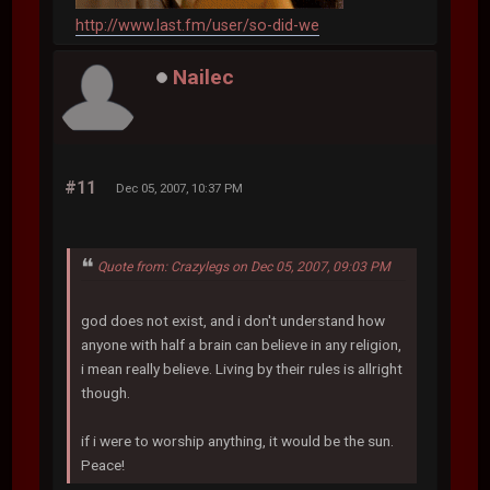
http://www.last.fm/user/so-did-we
Nailec
#11
Dec 05, 2007, 10:37 PM
Quote from: Crazylegs on Dec 05, 2007, 09:03 PM
god does not exist, and i don't understand how
anyone with half a brain can believe in any religion,
i mean really believe. Living by their rules is allright
though.
if i were to worship anything, it would be the sun.
Peace!