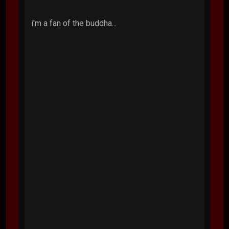
i'm a fan of the buddha...