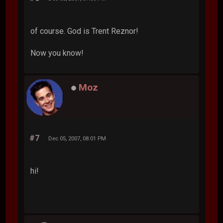
of course. God is Trent Reznor!
Now you know!
Moz
#7
Dec 05, 2007, 08:01 PM
hi!