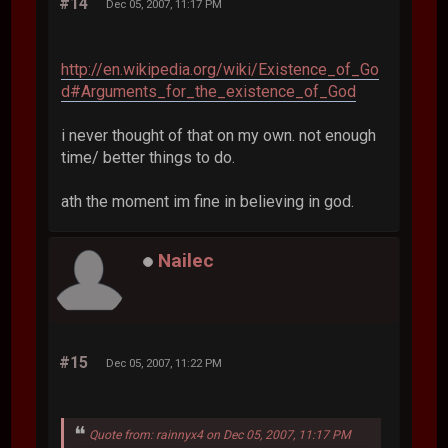
#14
Dec 05, 2007, 11:17 PM
http://en.wikipedia.org/wiki/Existence_of_Go
d#Arguments_for_the_existence_of_God
i never thought of that on my own. not enough
time/ better things to do.
ath the moment im fine in believing in god.
Nailec
#15
Dec 05, 2007, 11:22 PM
Quote from: rainnyx4 on Dec 05, 2007, 11:17 PM