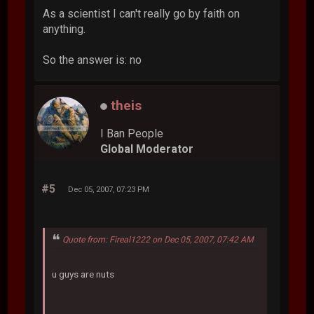
As a scientist I can't really go by faith on
anything.
So the answer is: no
theis
I Ban People
Global Moderator
#5
Dec 05, 2007, 07:23 PM
Quote from: Fireal1222 on Dec 05, 2007, 07:42 AM
u guys are nuts