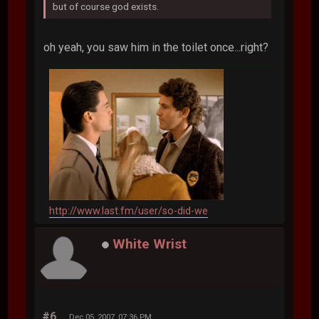
but of course god exists.
oh yeah, you saw him in the toilet once...right?
http://www.last.fm/user/so-did-we
White Wrist
#6
Dec 05, 2007, 07:36 PM