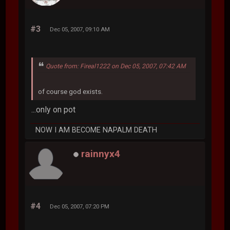
#3
Dec 05, 2007, 09:10 AM
Quote from: Fireal1222 on Dec 05, 2007, 07:42 AM
of course god exists.
...only on pot
NOW I AM BECOME NAPALM DEATH
rainnyx4
#4
Dec 05, 2007, 07:20 PM