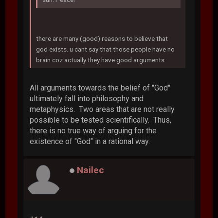
there are many (good) reasons to believe that
god exists. u cant say that those people have no
brain coz actually they have good arguments.
All arguments towards the belief of "God"
ultimately fall into philosophy and
metaphysics. Two areas that are not really
possible to be tested scientifically. Thus,
there is no true way of arguing for the
existence of "God" in a rational way.
Nailec