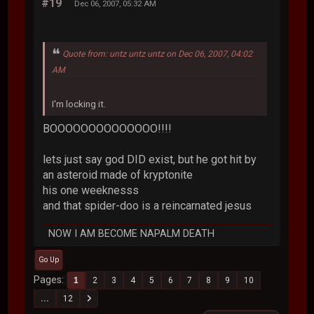
#19
Dec 06, 2007, 05:32 AM
Quote from: untz untz untz on Dec 06, 2007, 04:02
AM
I'm locking it.
BOOOOOOOOOOOOOO!!!!
lets just say god DID exist, but he got hit by
an asteroid made of kryptonite
his one weeknesss
and that spider-doo is a reincarnated jesus
NOW I AM BECOME NAPALM DEATH
Go Up
Pages
1
2
3
4
5
6
7
8
9
10
...
12