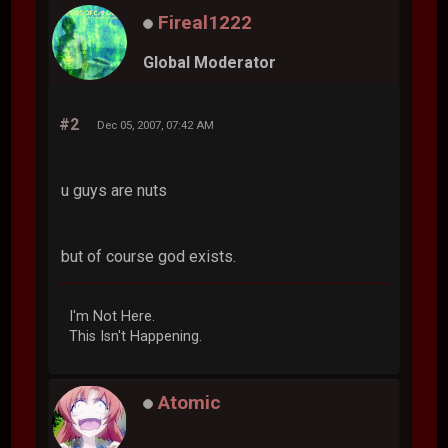
Fireal1222
Global Moderator
#2
Dec 05, 2007, 07:42 AM
u guys are nuts
but of course god exists.
I'm Not Here.
This Isn't Happening.
Atomic