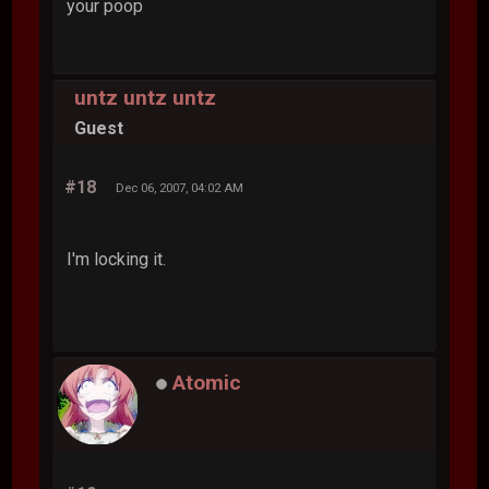
your poop
untz untz untz
Guest
#18
Dec 06, 2007, 04:02 AM
I'm locking it.
Atomic