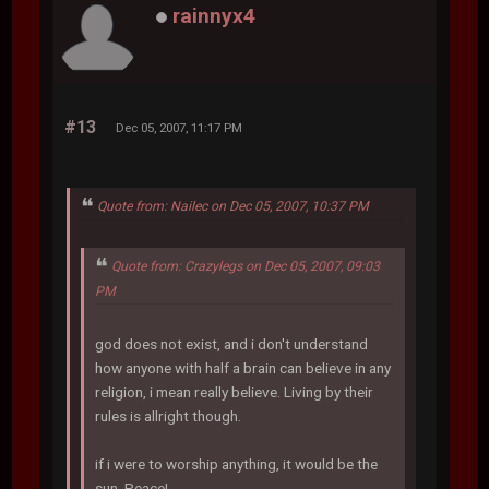
rainnyx4
#13
Dec 05, 2007, 11:17 PM
Quote from: Nailec on Dec 05, 2007, 10:37 PM
Quote from: Crazylegs on Dec 05, 2007, 09:03
PM
god does not exist, and i don't understand
how anyone with half a brain can believe in any
religion, i mean really believe. Living by their
rules is allright though.
if i were to worship anything, it would be the
sun. Peace!