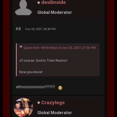
devilinside
Global Moderator
#8
Dec 05, 2007, 08:38 PM
Quote from: White Wrist on Dec 05, 2007, 07:36 PM
of course. God is Trent Reznor!
Now you know!
whoooooooooo!!!!!!!!
Crazylegs
Global Moderator