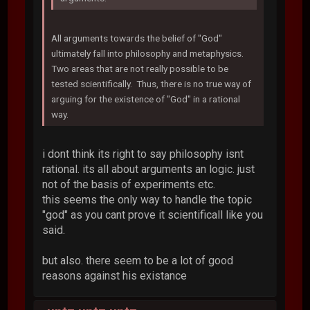
All arguments towards the belief of "God"
ultimately fall into philosophy and metaphysics.
Two areas that are not really possible to be
tested scientifically. Thus, there is no true way of
arguing for the existence of "God" in a rational
way.
i dont think its right to say philosophy isnt
rational. its all about arguments an logic. just
not of the basis of experiments etc.
this seems the only way to handle the topic
"god" as you cant prove it scientificall like you
said.
but also. there seem to be a lot of good
reasons against his existance