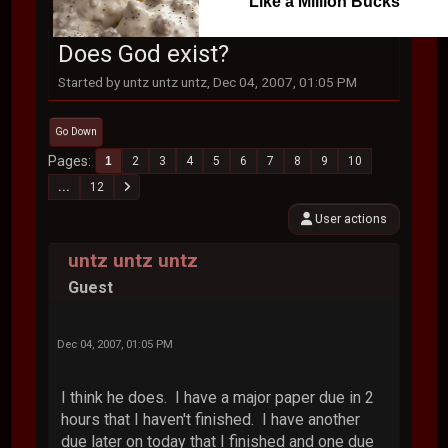
Like a Million Bucks
Does God exist?
Started by untz untz untz, Dec 04, 2007, 01:05 PM
Go Down
Pages
1
2
3
4
5
6
7
8
9
10
...
12
User actions
untz untz untz
Guest
Dec 04, 2007, 01:05 PM
I think he does. I have a major paper due in 2
hours that I haven't finished. I have another
due later on today that I finished and one due