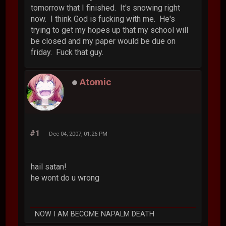
tomorrow that I finished. It's snowing right
now. I think God is fucking with me. He's
trying to get my hopes up that my school will
be closed and my paper would be due on
friday. Fuck that guy.
Atomic
#1
Dec 04, 2007, 01:26 PM
hail satan!
he wont do u wrong
NOW I AM BECOME NAPALM DEATH