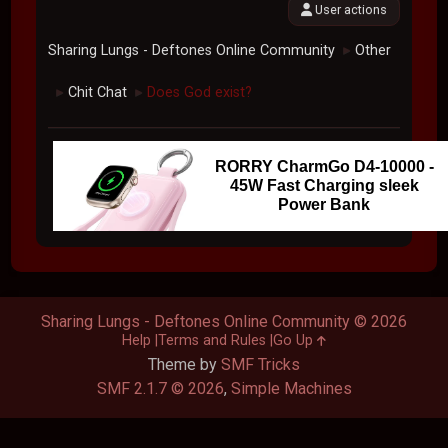
User actions
Sharing Lungs - Deftones Online Community
Other
►
Chit Chat
Does God exist?
►
►
RORRY CharmGo D4-10000 -
45W Fast Charging sleek
Power Bank
Sharing Lungs - Deftones Online Community © 2026
Help
Terms and Rules
Go Up
Theme by
SMF Tricks
SMF 2.1.7 © 2026
,
Simple Machines