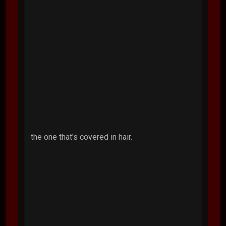
the one that's covered in hair.