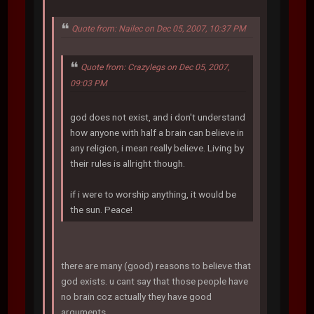
Quote from: Nailec on Dec 05, 2007, 10:37 PM
Quote from: Crazylegs on Dec 05, 2007,
09:03 PM
god does not exist, and i don't understand
how anyone with half a brain can believe in
any religion, i mean really believe. Living by
their rules is allright though.
if i were to worship anything, it would be
the sun. Peace!
there are many (good) reasons to believe that
god exists. u cant say that those people have
no brain coz actually they have good
arguments.