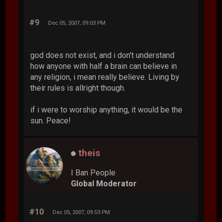
#9
Dec 05, 2007, 09:03 PM
god does not exist, and i don't understand
how anyone with half a brain can believe in
any religion, i mean really believe. Living by
their rules is allright though.
if i were to worship anything, it would be the
sun. Peace!
theis
I Ban People
Global Moderator
#10
Dec 05, 2007, 09:53 PM