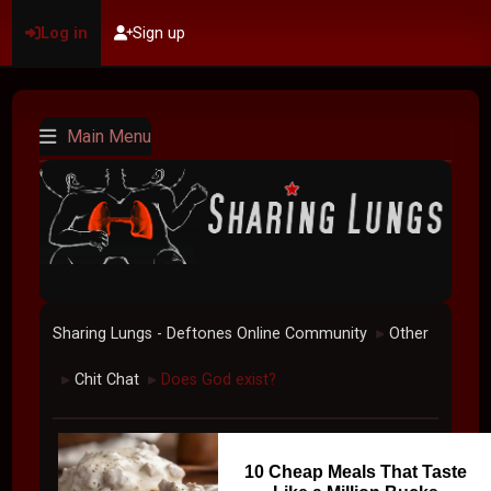
Log in
Sign up
Main Menu
Sharing Lungs - Deftones Online Community
Other
►
Chit Chat
Does God exist?
►
►
10 Cheap Meals That Taste