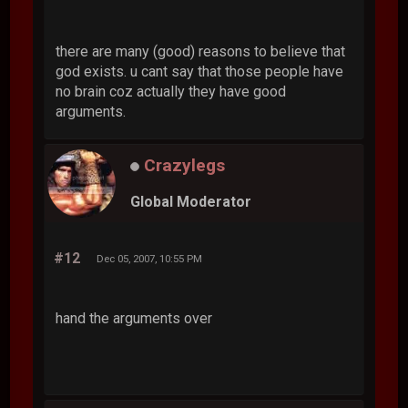
there are many (good) reasons to believe that
god exists. u cant say that those people have
no brain coz actually they have good
arguments.
Crazylegs
Global Moderator
#12
Dec 05, 2007, 10:55 PM
hand the arguments over