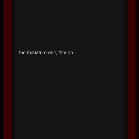
the miniature one, though...