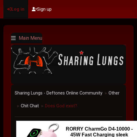
Log in
Sign up
Main Menu
Sharing Lungs - Deftones Online Community
Other
►
Chit Chat
Does God exist?
►
►
RORRY CharmGo D4-10000 -
45W Fast Charging sleek