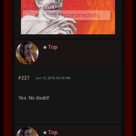
Top
#227
Jun 15, 2018, 03:39 PM
Yes. No doubt!
Top