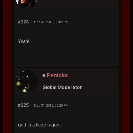
#224
Dec 31, 2016, 08:02 PM
Yeah!
Penicks
Global Moderator
#225
Dec 31, 2016, 08:29 PM
god is a huge faggot