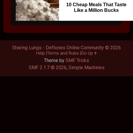
10 Cheap Meals That Taste
Like a Million Bucks
Sharing Lungs - Deftones Online Community © 2026
Help
Terms and Rules
Go Up
Theme by
SMF Tricks
SMF 2.1.7 © 2026
,
Simple Machines