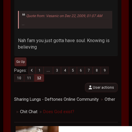
Quote from: Vesanic on Dec 22, 2009, 01:07 AM
...
Nah fam you just gotta have soul. Knowing is
believing
Go Up
Pages
1
...
3
4
5
6
7
8
9
10
11
12
User actions
Sharing Lungs - Deftones Online Community
Other
►
Chit Chat
Does God exist?
►
►