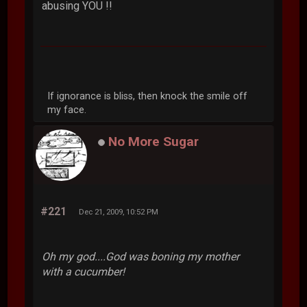
abusing YOU !!
If ignorance is bliss, then knock the smile off
my face.
No More Sugar
#221
Dec 21, 2009, 10:52 PM
Oh my god....God was boning my mother
with a cucumber!