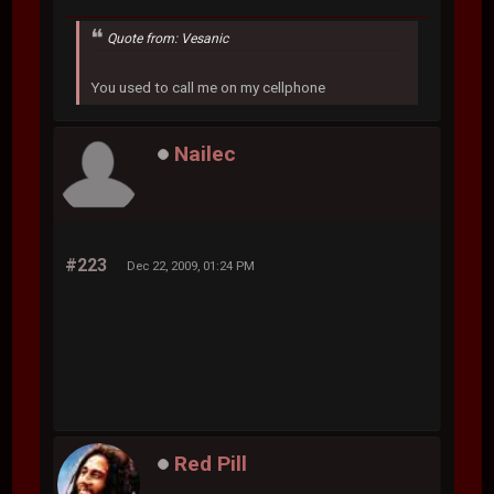
Quote from: Vesanic
You used to call me on my cellphone
Nailec
#223
Dec 22, 2009, 01:24 PM
Red Pill