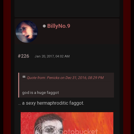
BillyNo.9
#226
Jan 20, 2017, 04:02 AM
Quote from: Penicks on Dec 31, 2016, 08:29 PM
god is a huge faggot
... a sexy hermaphroditic faggot.