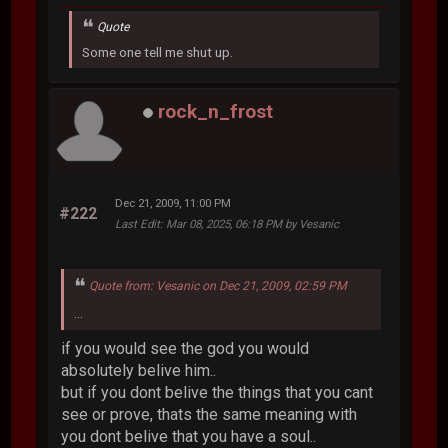
Quote
Some one tell me shut up.
rock_n_frost
Dec 21, 2009, 11:00 PM
#222
Last Edit
: Mar 08, 2025, 06:18 PM by Vesanic
Quote from: Vesanic on Dec 21, 2009, 02:59 PM
...
if you would see the god you would
absolutely belive him..
but if you dont belive the things that you cant
see or prove, thats the same meaning with
you dont belive that you have a soul..