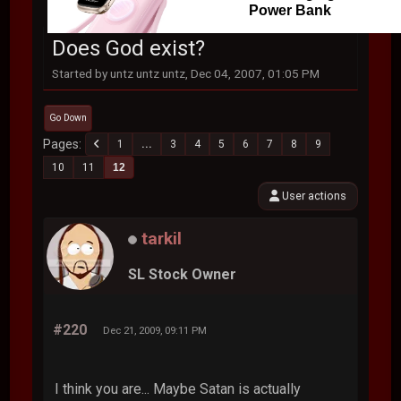
Power Bank
Does God exist?
Started by untz untz untz, Dec 04, 2007, 01:05 PM
Go Down
Pages
1
...
3
4
5
6
7
8
9
10
11
12
User actions
tarkil
SL Stock Owner
#220
Dec 21, 2009, 09:11 PM
I think you are... Maybe Satan is actually