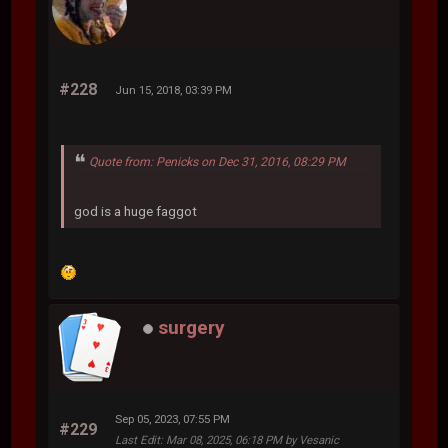
#228
Jun 15, 2018, 03:39 PM
Quote from: Penicks on Dec 31, 2016, 08:29 PM
god is a huge faggot
surgery
Sep 05, 2023, 07:55 PM
#229
Last Edit
: Mar 08, 2025, 06:18 PM by Vesanic