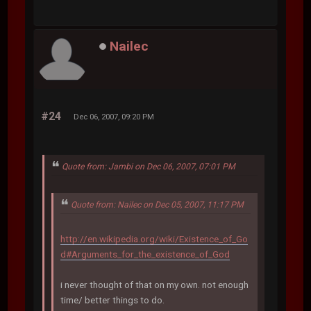
Nailec
#24
Dec 06, 2007, 09:20 PM
Quote from: Jambi on Dec 06, 2007, 07:01 PM
Quote from: Nailec on Dec 05, 2007, 11:17 PM
http://en.wikipedia.org/wiki/Existence_of_Go
d#Arguments_for_the_existence_of_God
i never thought of that on my own. not enough
time/ better things to do.