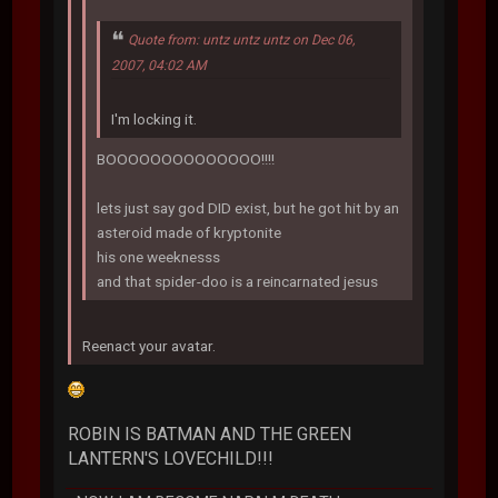
Quote from: untz untz untz on Dec 06,
2007, 04:02 AM
I'm locking it.
BOOOOOOOOOOOOOO!!!!
lets just say god DID exist, but he got hit by an
asteroid made of kryptonite
his one weeknesss
and that spider-doo is a reincarnated jesus
Reenact your avatar.
ROBIN IS BATMAN AND THE GREEN
LANTERN'S LOVECHILD!!!