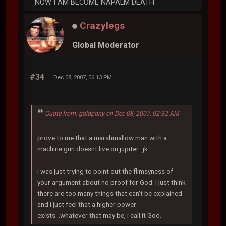
NOW I AM BECOME NAPALM DEATH
Crazylegs
Global Moderator
#34
Dec 08, 2007, 06:13 PM
Quote from: goldpony on Dec 08, 2007, 02:32 AM
prove to me that a marshmallow man with a
machine gun doesnt live on jupiter...jk
i was just trying to point out the flimsyness of
your argument about no proof for God. i just think
there are too many things that can't be explained
and i just feel that a higher power
exists...whatever that may be, i call it God.