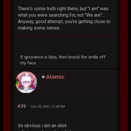
There's some truth right there, but "I am" was
what you were searching for, not "We are"...
Anyway, good attempt, you're getting close to
making some sense...
If ignorance is bliss, then knock the smile off
my face.
Atomic
#39
Dec 09, 2007, 12:28 PM
its obvious i am an idiot