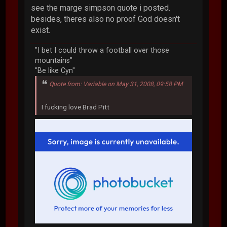
see the marge simpson quote i posted.
besides, theres also no proof God doesn't
exist.
"I bet I could throw a football over those
mountains"
"Be like Cyn"
Quote from: Variable on May 31, 2008, 09:58 PM
I fucking love Brad Pitt