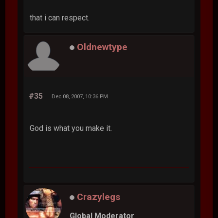
that i can respect.
Oldnewtype
#35
Dec 08, 2007, 10:36 PM
God is what you make it.
Crazylegs
Global Moderator