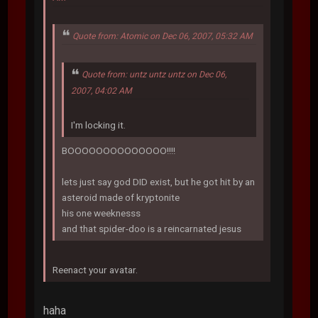
Quote from: Atomic on Dec 06, 2007, 05:32 AM
Quote from: untz untz untz on Dec 06,
2007, 04:02 AM
I'm locking it.
BOOOOOOOOOOOOOO!!!!
lets just say god DID exist, but he got hit by an
asteroid made of kryptonite
his one weeknesss
and that spider-doo is a reincarnated jesus
Reenact your avatar.
haha