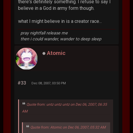
there's definitely something. I refuse to say I
believe in a God in army form though.
what I might believe in is a creator race...
pray nightfall release me
then i could wander, wander to deep sleep
Atomic
#33
Dec 08, 2007, 03:50 PM
Quote from: untz untz untz on Dec 06, 2007, 06:35
AM
Quote from: Atomic on Dec 06, 2007, 05:32 AM