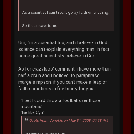
As a scientist I can't really go by faith on anything.
So the answer is: no
Um, i'm a scientist too, and i believe in God.
science can't explain everything man. in fact
some great scientists believe in God
As for crazylegs' comment, i have more than
half a brain and i believe. to paraphrase
marge simpson: if you can't make a leap of
faith sometimes, i feel sorry for you
"I bet I could throw a football over those
mountains"
"Be like Cyn"
Quote from: Variable on May 31, 2008, 09:58 PM
I fucking love Brad Pitt