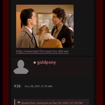
http://www.last.fm/user/so-did-we
goldpony
#26
Dec 08, 2007, 01:03 AM
Quote from: rainnyx4 on Dec 05, 2007, 07:20 PM