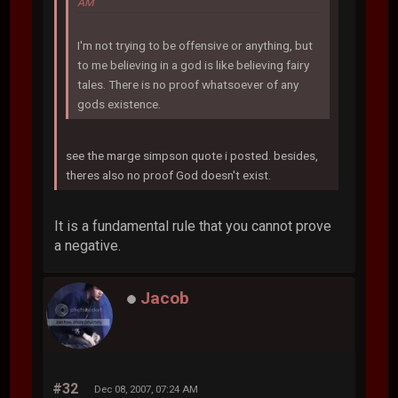
AM
I'm not trying to be offensive or anything, but
to me believing in a god is like believing fairy
tales. There is no proof whatsoever of any
gods existence.
see the marge simpson quote i posted. besides,
theres also no proof God doesn't exist.
It is a fundamental rule that you cannot prove
a negative.
Jacob
#32
Dec 08, 2007, 07:24 AM