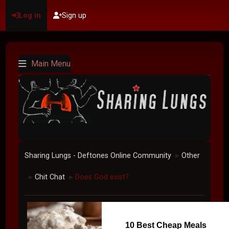
Log in
Sign up
Main Menu
Sharing Lungs - Deftones Online Community
Other
►
Chit Chat
Does God exist?
►
►
10 Best Cheap Meals