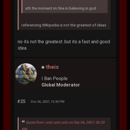
ath the moment im fine in believing in god.
referencing WIkipedia is not the greatest of ideas
no its not the greatest. but its a fast and good
idea.
theis
I Ban People
Global Moderator
#25
Dec 06, 2007, 10:30 PM
Quote from: untz untz untz on Dec 06, 2007, 06:35
AM