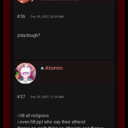
#36
Dec 09, 2007, 03:50 AM
playdough?
Atomic
#37
Dec 09, 2007, 11:54 AM
i h8 all religions
i even h8 ppl who say their atheist