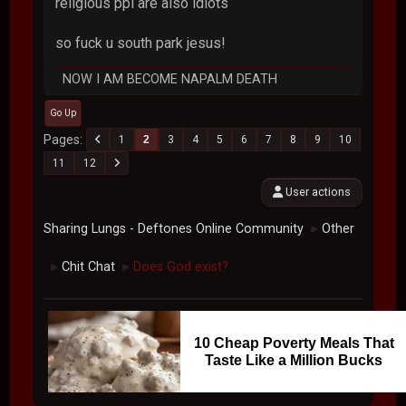
religious ppl are also idiots
so fuck u south park jesus!
NOW I AM BECOME NAPALM DEATH
Go Up
Pages
1
2
3
4
5
6
7
8
9
10
11
12
User actions
Sharing Lungs - Deftones Online Community
Other
►
Chit Chat
Does God exist?
►
►
10 Cheap Poverty Meals That
Taste Like a Million Bucks