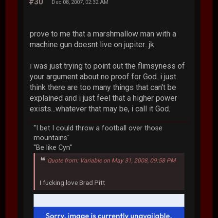
#30
Dec 08, 2007, 02:32 AM
prove to me that a marshmallow man with a
machine gun doesnt live on jupiter...jk
i was just trying to point out the flimsyness of
your argument about no proof for God. i just
think there are too many things that can't be
explained and i just feel that a higher power
exists...whatever that may be, i call it God.
"I bet I could throw a football over those
mountains"
"Be like Cyn"
Quote from: Variable on May 31, 2008, 09:58 PM
I fucking love Brad Pitt