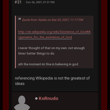
#21
Dec 06, 2007, 07:01 PM
Quote from: Nailec on Dec 05, 2007, 11:17 PM
http://en.wikipedia.org/wiki/Existence_of_God#A
rguments_for_the_existence_of_God
i never thought of that on my own. not enough
time/ better things to do.
ath the moment im fine in believing in god.
referencing WIkipedia is not the greatest of
ideas
KoRnudo