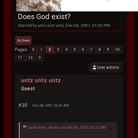
Does God exist?
Started by untz untz untz, Dec 04, 2007, 01:05 PM
Go Down
Pages
1
2
3
4
5
6
7
8
9
10
11
12
User actions
untz untz untz
Guest
#20
Dec 06, 2007, 06:35 AM
Quote from: Atomic on Dec 06, 2007, 05:32 AM