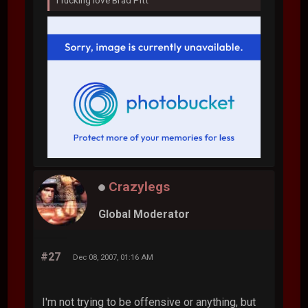
Crazylegs
Global Moderator
#27
Dec 08, 2007, 01:16 AM
I'm not trying to be offensive or anything, but