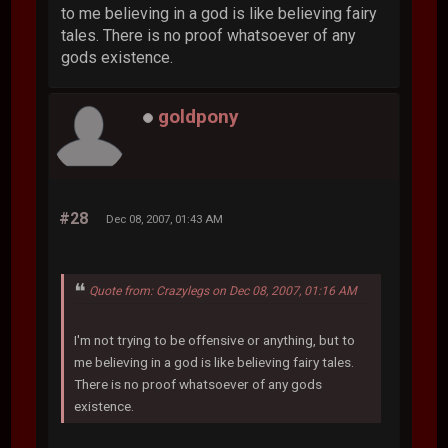
to me believing in a god is like believing fairy
tales. There is no proof whatsoever of any
gods existence.
goldpony
#28
Dec 08, 2007, 01:43 AM
Quote from: Crazylegs on Dec 08, 2007, 01:16 AM
I'm not trying to be offensive or anything, but to
me believing in a god is like believing fairy tales.
There is no proof whatsoever of any gods
existence.