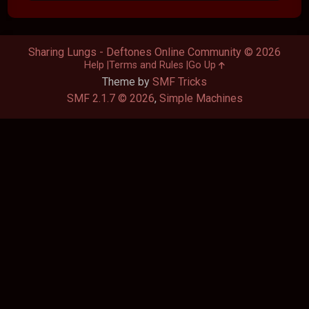
Sharing Lungs - Deftones Online Community © 2026
Help
Terms and Rules
Go Up
Theme by
SMF Tricks
SMF 2.1.7 © 2026
,
Simple Machines