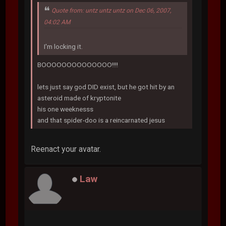
Quote from: untz untz untz on Dec 06, 2007,
04:02 AM
I'm locking it.
BOOOOOOOOOOOOOO!!!!
lets just say god DID exist, but he got hit by an
asteroid made of kryptonite
his one weeknesss
and that spider-doo is a reincarnated jesus
Reenact your avatar.
Law