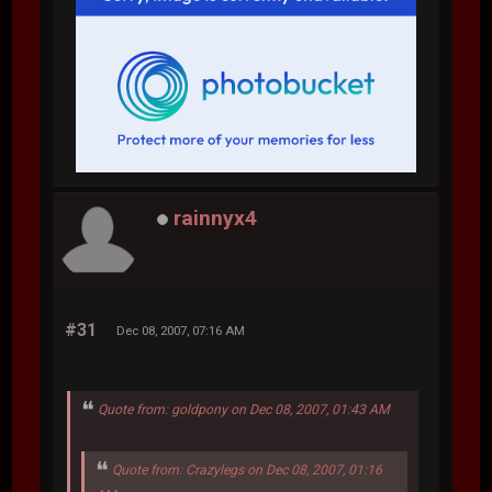
rainnyx4
#31
Dec 08, 2007, 07:16 AM
Quote from: goldpony on Dec 08, 2007, 01:43 AM
Quote from: Crazylegs on Dec 08, 2007, 01:16