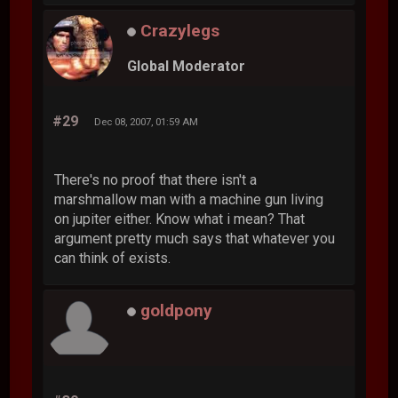
Crazylegs
Global Moderator
#29
Dec 08, 2007, 01:59 AM
There's no proof that there isn't a
marshmallow man with a machine gun living
on jupiter either. Know what i mean? That
argument pretty much says that whatever you
can think of exists.
goldpony