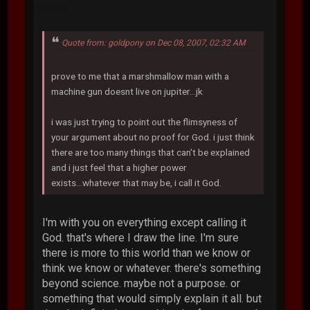
Quote from: goldpony on Dec 08, 2007, 02:32 AM
prove to me that a marshmallow man with a
machine gun doesnt live on jupiter...jk
i was just trying to point out the flimsyness of
your argument about no proof for God. i just think
there are too many things that can't be explained
and i just feel that a higher power
exists...whatever that may be, i call it God.
I'm with you on everything except calling it
God. that's where I draw the line. I'm sure
there is more to this world than we know or
think we know or whatever. there's something
beyond science. maybe not a purpose. or
something that would simply explain it all. but