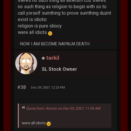
theres no such thing as atheism coz theres
no such thing as religion to begin with so to
call yorself sumthing to prove sumthing duznt
exist is idiotic
religion is pure idiocy
were all idiots
NOW I AM BECOME NAPALM DEATH
tarkil
SL Stock Owner
#38
Dec 09, 2007, 12:23 PM
Quote from: Atomic on Dec 09, 2007, 11:54 AM
were all idiots