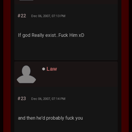
#22
Dec 06, 2007, 07:13 PM
If god Really exist...Fuck Him xD
Law
#23
Dec 06, 2007, 07:14 PM
and then he'd probably fuck you