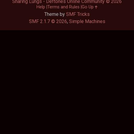
Sharing Lungs - Deftones Online Community © 2026
Help
Terms and Rules
Go Up
Theme by
SMF Tricks
SMF 2.1.7 © 2026
,
Simple Machines