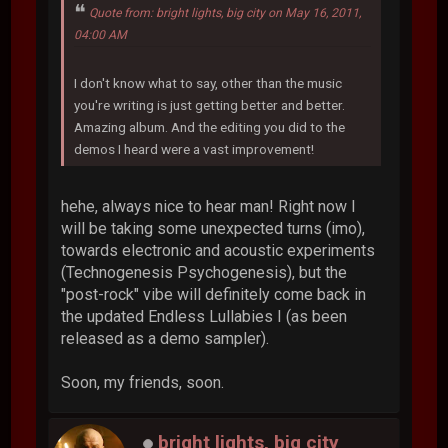
Quote from: bright lights, big city on May 16, 2011,
04:00 AM
I don't know what to say, other than the music
you're writing is just getting better and better.
Amazing album. And the editing you did to the
demos I heard were a vast improvement!
hehe, always nice to hear man! Right now I
will be taking some unexpected turns (imo),
towards electronic and acoustic experiments
(Technogenesis Psychogenesis), but the
"post-rock" vibe will definitely come back in
the updated Endless Lullabies I (as been
released as a demo sampler).
Soon, my friends, soon.
bright lights, big city