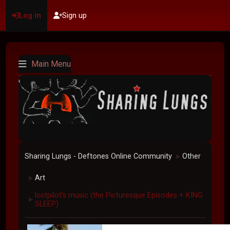
Log in
Sign up
Main Menu
Sharing Lungs - Deftones Online Community
Other
►
Art
►
lostpilot's music (the Picturesque Episodes + KING
►
SLEEP)