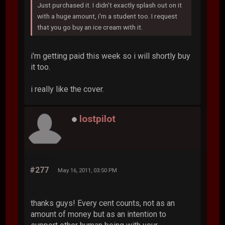
Just purchased it. I didn't exactly splash out on it
with a huge amount, i'm a student too. I request
that you go buy an ice cream with it.
i'm getting paid this week so i will shortly buy
it too.
i really like the cover.
lostpilot
#277
May 16, 2011, 03:50 PM
thanks guys! Every cent counts, not as an
amount of money but as an intention to