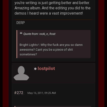
you're writing is just getting better and better.
Amazing album. And the editing you did to the
demos I heard were a vast improvement!
DERP
Quote from: rock_n_frost
Bright Lights !..Why the fuck are you so damn
awesome? Cant you be a piece of shit
sometimes?
lostpilot
#272
May 16, 2011, 09:25 AM