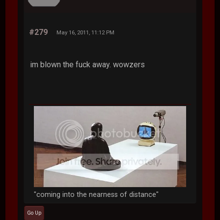
#279
May 16, 2011, 11:12 PM
im blown the fuck away. wowzers
"coming into the nearness of distance"
Go Up