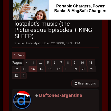
Portable Chargers, Power
Banks & MagSafe Chargers
lostpilot's music (the
Picturesque Episodes + KING
SLEEP)
Started by lostpilot, Dec 22, 2008, 02:35 PM
Go Down
Pages
1
...
5
6
7
8
9
10
11
12
13
14
15
16
17
18
19
20
21
22
User actions
Deftones-argentina