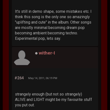
It's still in demo shape, some mistakes etc. I
think this song is the only one so amazingly
"uplifting and cute" in the album. Other songs
are mostly minimal becoming dream pop
becoming ambient becoming techno.
Experimental pop, lets say.
wither-I
#264
May 14, 2011, 06:19 PM
strangely enough (but not so strangely)
ALIVE and LIGHT might be my favourite stuff
you put out.