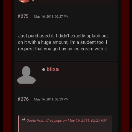
#275
May 16, 2011, 02:27 PM
Just purchased it. I didn't exactly splash out
on it with a huge amount, i'm a student too. I
request that you go buy an ice cream with it.
blixa
#276
May 16, 2011, 02:33 PM
Quote from: Crazylegs on May 16, 2011, 02:27 PM