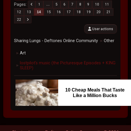
Pages
1
...
5
6
7
8
9
10
11
12
13
14
15
16
17
18
19
20
21
22
User actions
Sharing Lungs - Deftones Online Community
Other
►
Art
►
lostpilot's music (the Picturesque Episodes + KING
►
SLEEP)
10 Cheap Meals That Taste
Like a Million Bucks