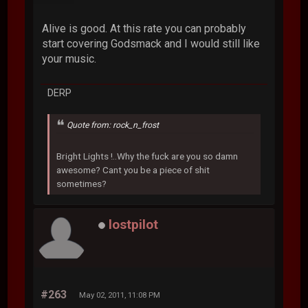
Alive is good. At this rate you can probably
start covering Godsmack and I would still like
your music.
DERP
Quote from: rock_n_frost
Bright Lights !..Why the fuck are you so damn
awesome? Cant you be a piece of shit
sometimes?
lostpilot
#263
May 02, 2011, 11:08 PM