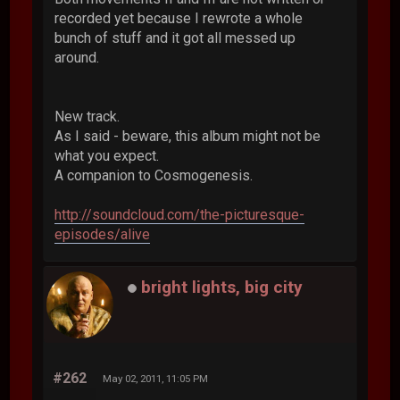
recorded yet because I rewrote a whole
bunch of stuff and it got all messed up
around.
New track.
As I said - beware, this album might not be
what you expect.
A companion to Cosmogenesis.
http://soundcloud.com/the-picturesque-
episodes/alive
bright lights, big city
#262
May 02, 2011, 11:05 PM