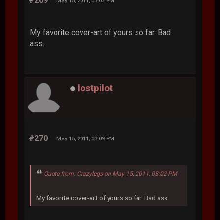
#269
May 15, 2011, 03:02 PM
My favorite cover-art of yours so far. Bad
ass.
lostpilot
#270
May 15, 2011, 03:09 PM
Quote from: Crazylegs on May 15, 2011, 03:02 PM
My favorite cover-art of yours so far. Bad ass.