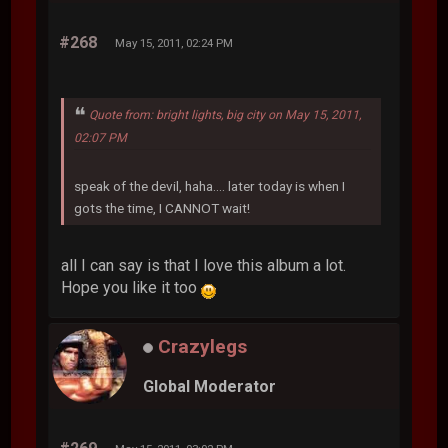
#268
May 15, 2011, 02:24 PM
Quote from: bright lights, big city on May 15, 2011,
02:07 PM
speak of the devil, haha.... later today is when I
gots the time, I CANNOT wait!
all I can say is that I love this album a lot.
Hope you like it too
Crazylegs
Global Moderator