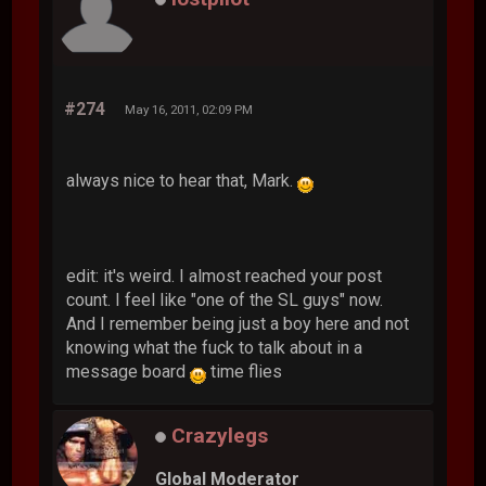
#274
May 16, 2011, 02:09 PM
always nice to hear that, Mark.
edit: it's weird. I almost reached your post
count. I feel like "one of the SL guys" now.
And I remember being just a boy here and not
knowing what the fuck to talk about in a
message board
time flies
Crazylegs
Global Moderator