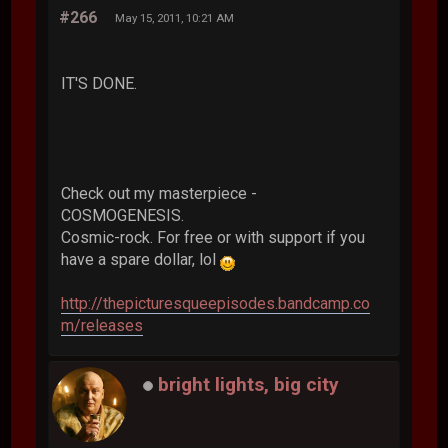
#266
May 15, 2011, 10:21 AM
IT'S DONE.
Check out my masterpiece -
COSMOGENESIS.
Cosmic-rock. For free or with support if you
have a spare dollar, lol
http://thepicturesqueepisodes.bandcamp.co
m/releases
bright lights, big city