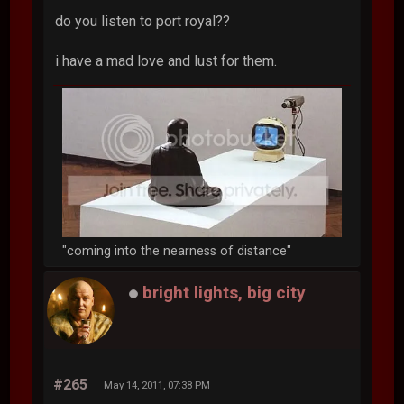
do you listen to port royal??
i have a mad love and lust for them.
"coming into the nearness of distance"
bright lights, big city
#265
May 14, 2011, 07:38 PM