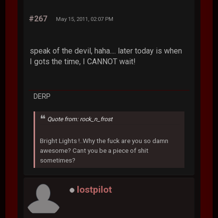
#267
May 15, 2011, 02:07 PM
speak of the devil, haha.... later today is when
I gots the time, I CANNOT wait!
DERP
Quote from: rock_n_frost
Bright Lights !..Why the fuck are you so damn
awesome? Cant you be a piece of shit
sometimes?
lostpilot