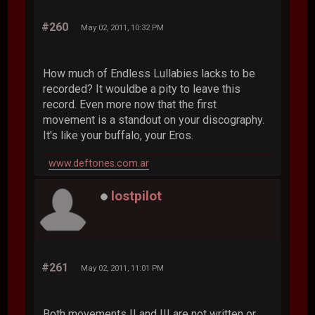
#260
May 02, 2011, 10:32 PM
How much of Endless Lullabies lacks to be
recorded? It wouldbe a pity to leave this
record. Even more now that the first
movement is a standout on your discography.
It's like your buffalo, your Eros.
www.deftones.com.ar
lostpilot
#261
May 02, 2011, 11:01 PM
Both movements II and III are not written or