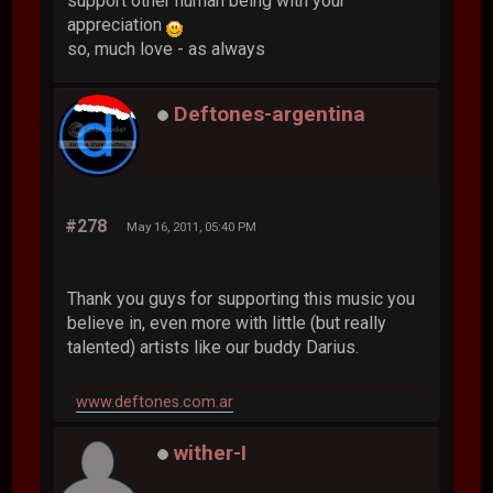
support other human being with your
appreciation
so, much love - as always
Deftones-argentina
#278
May 16, 2011, 05:40 PM
Thank you guys for supporting this music you
believe in, even more with little (but really
talented) artists like our buddy Darius.
www.deftones.com.ar
wither-I