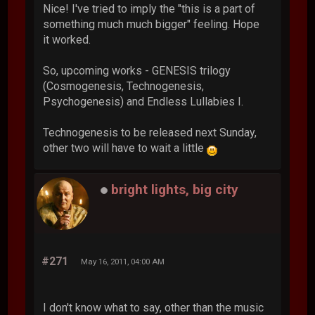
Nice! I've tried to imply the "this is a part of
something much much bigger" feeling. Hope
it worked.
So, upcoming works - GENESIS trilogy
(Cosmogenesis, Technogenesis,
Psychogenesis) and Endless Lullabies I.
Technogenesis to be released next Sunday,
other two will have to wait a little
bright lights, big city
#271
May 16, 2011, 04:00 AM
I don't know what to say, other than the music