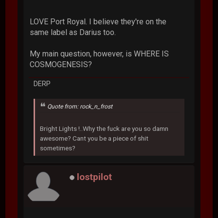
LOVE Port Royal. I believe they're on the
same label as Darius too.
My main question, however, is WHERE IS
COSMOGENESIS?
DERP
Quote from: rock_n_frost
Bright Lights !..Why the fuck are you so damn
awesome? Cant you be a piece of shit
sometimes?
lostpilot