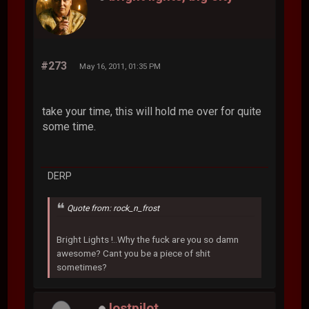
#273
May 16, 2011, 01:35 PM
take your time, this will hold me over for quite
some time.
DERP
Quote from: rock_n_frost
Bright Lights !..Why the fuck are you so damn
awesome? Cant you be a piece of shit
sometimes?
lostpilot