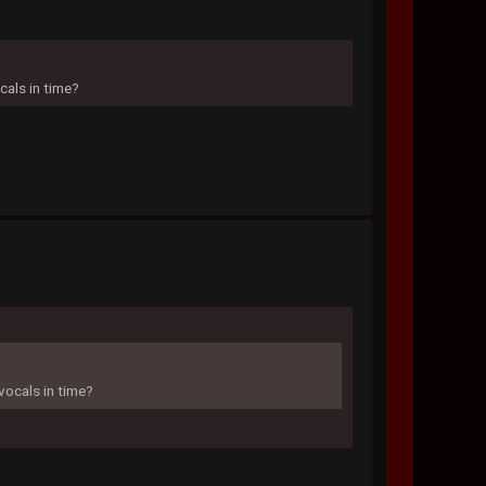
cals in time?
vocals in time?