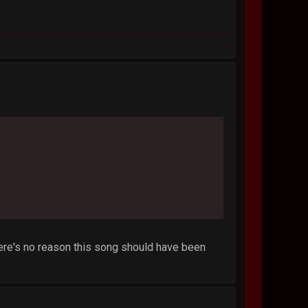
 there's no reason this song should have been