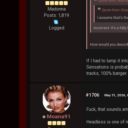
Quote from: sharin
Madonna
Quote from: Kis
Posts: 1,819
I assume that's t
Logged
Incorrect. It's a full
How would you describe
If I had to lump it i
Sensations is probab
tracks, 100% banger.
#1706
May 31, 2026,
Fuck, that sounds a
Moana91
Headless is one of m