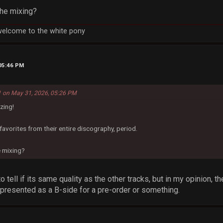
the mixing?
welcome to the white pony
 05:46 PM
 on May 31, 2026, 05:26 PM
zing!
favorites from their entire discography, period.
e mixing?
 to tell if its same quality as the other tracks, but in my opinion,
r presented as a B-side for a pre-order or something.