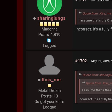
Quote from: Kiss_me 
sharinglungs
I assume that's the Oh
Incorrect. It's a full
Madonna
Posts: 1,819
Logged
#1702
May 31, 2026, 
Quote from: sharingl
Kiss_me
Quote from: Kiss_
I assume that's the 
Metal Dream
Posts: 10
Incorrect. It's a fully 
Go get your knife
Logged