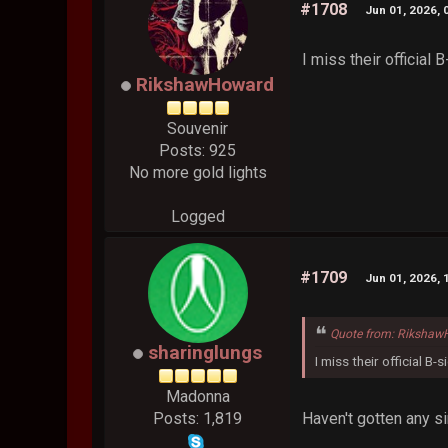
#1708
Jun 01, 2026, 
I miss their official
RikshawHoward
Souvenir
Posts: 925
No more gold lights
Logged
#1709
Jun 01, 2026, 
Quote from: Rikshaw
sharinglungs
I miss their official B-
Madonna
Haven't gotten any s
Posts: 1,819