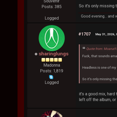
Souvenir
So it's only missing 
Posts: 385
Good evening... and 
Logged
#1707
May 31, 2026,
Quote from: Moana91
sharinglungs
Fuck, that sounds ama
Madonna
Headless is one of my 
Posts: 1,819
So it's only missing th
Logged
it's a good mix, hard
left off the album, o