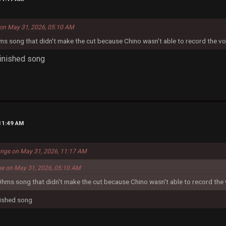
on May 31, 2026, 05:10 AM
ms song that didn't make the cut because Chino wasn't able to record the vo
y finished song
11:49 AM
ungs on May 31, 2026, 11:17 AM
me on May 31, 2026, 05:10 AM
Ohms song that didn't make the cut because Chino wasn't able to record the 
finished song