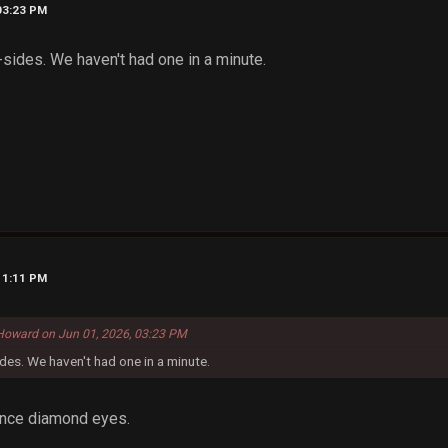
03:23 PM
 B-sides. We haven't had one in a minute.
11:11 PM
Howard on Jun 01, 2026, 03:23 PM
sides. We haven't had one in a minute.
ince diamond eyes.