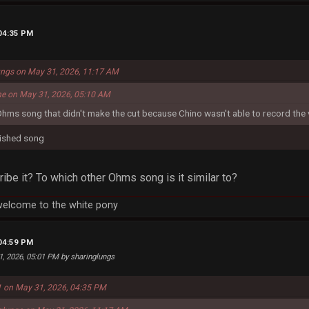
 04:35 PM
ungs on May 31, 2026, 11:17 AM
me on May 31, 2026, 05:10 AM
Ohms song that didn't make the cut because Chino wasn't able to record the 
finished song
be it? To which other Ohms song is it similar to?
welcome to the white pony
 04:59 PM
1, 2026, 05:01 PM by sharinglungs
 on May 31, 2026, 04:35 PM