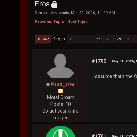
Eros
Started by Vesanic, Mar 23, 2010, 11:49 AM
Previous Topic
-
Next Topic
Pages
1
...
77
78
79
80
Go Down
#1700
May 31, 2026, 
I assume that's the 
Kiss_me
Metal Dream
Posts: 10
Go get your knife
Logged
#1701
May 31, 2026, 