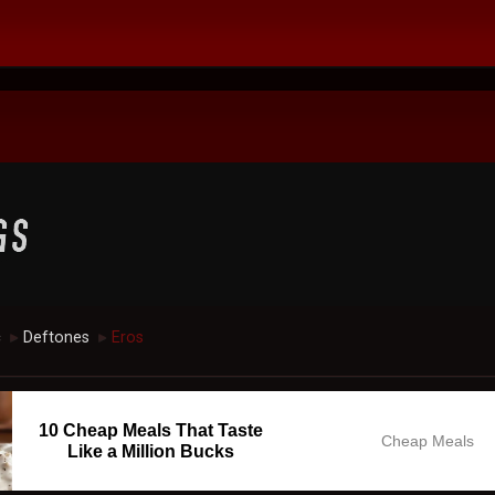
c
Deftones
Eros
►
►
10 Cheap Meals That Taste
Cheap Meals
Like a Million Bucks