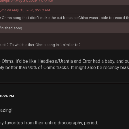
glungs on May 31, 2026, 11:17 AM
s_me on May 31, 2026, 05:10 AM
he Ohms song that didn't make the cut because Chino wasn't able to record th
y finished song
 it? To which other Ohms song is it similar to?
nto Ohms, it'd be like Headless/Urantia and Error had a baby, and
ly better than 90% of Ohms tracks. It might also be recency bia
 05:26 PM
mazing!
y favorites from their entire discography, period.