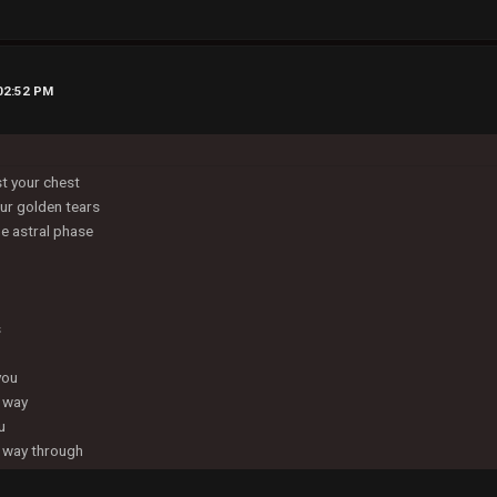
 02:52 PM
st your chest
ur golden tears
he astral phase
s
you
e way
u
he way through