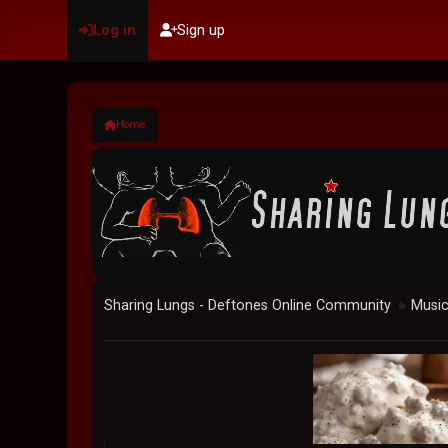
Log in
Sign up
Home
Sharing Lungs - Deftones Online Community
Musi
►