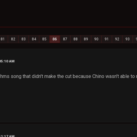
81
82
83
84
85
86
87
88
89
90
91
92
93
05:10 AM
Ohms song that didn't make the cut because Chino wasn't able to 
11:17 AM