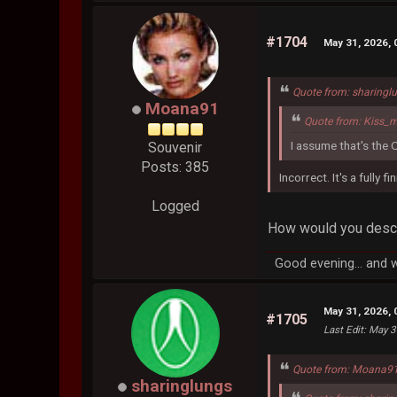
#1704
May 31, 2026,
Quote from: sharingl
Moana91
Quote from: Kiss_
I assume that's the 
Souvenir
Posts: 385
Incorrect. It's a fully 
Logged
How would you descri
Good evening... and 
May 31, 2026,
#1705
Last Edit
: May 3
Quote from: Moana91
sharinglungs