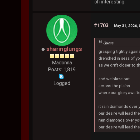
oh interesting
#1703
May 31, 2026,
Quote
sharinglungs
grasping tightly again
drenched in seas of yo
Madonna
as we drift closer to t
Posts: 1,819
and we blaze out
Logged
across the plains
where our glory await
it rain diamonds over 
our desire will lead th
rain diamonds over yo
our desire will lead t