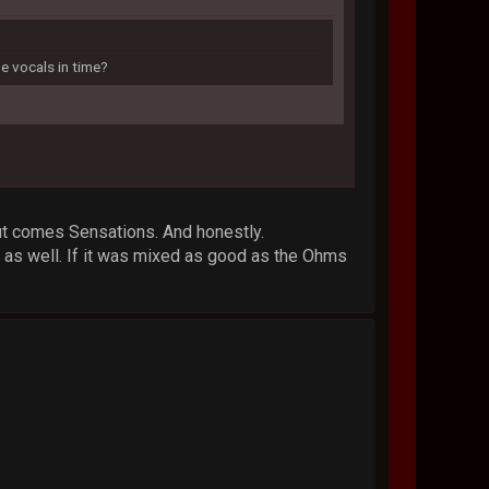
e vocals in time?
 out comes Sensations. And honestly.
s as well. If it was mixed as good as the Ohms