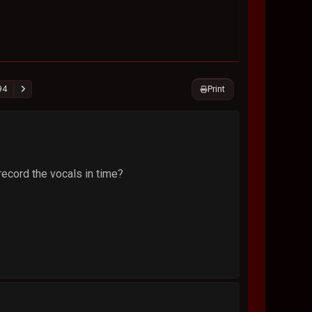
Print
94
record the vocals in time?