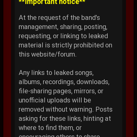
**Important notice**
At the request of the band's
management, sharing, posting,
requesting, or linking to leaked
material is strictly prohibited on
this website/forum.
Any links to leaked songs,
albums, recordings, downloads,
file-sharing pages, mirrors, or
unofficial uploads will be
removed without warning. Posts
asking for these links, hinting at
where to find them, or
encouraging others to share