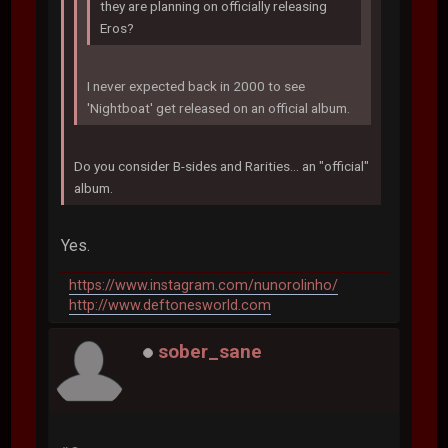
they are planning on officially releasing
Eros?
I never expected back in 2000 to see
'Nightboat' get released on an official album.
Do you consider B-sides and Rarities... an "official"
album.
Yes.
https://www.instagram.com/nunorolinho/
http://www.deftonesworld.com
sober_sane