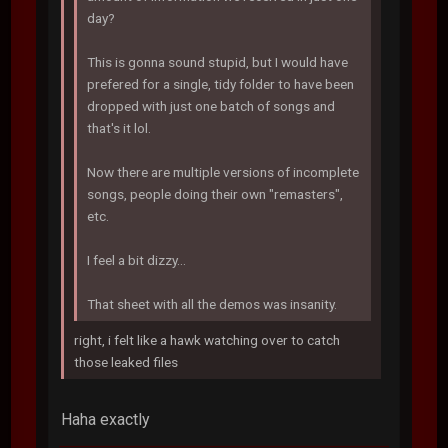
day?
This is gonna sound stupid, but I would have
prefered for a single, tidy folder to have been
dropped with just one batch of songs and
that's it lol.
Now there are multiple versions of incomplete
songs, people doing their own "remasters",
etc.
I feel a bit dizzy...
That sheet with all the demos was insanity.
right, i felt like a hawk watching over to catch
those leaked files
Haha exactly