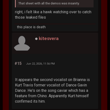
That sheet with all the demos was insanity.
right, i felt like a hawk watching over to catch
those leaked files
this place is death
kitesvera
#15
Jun 22, 2026, 11:56 PM
It appears the second vocalist on Brianna is
Kurt Travis former vocalist of Dance Gavin
Dance. He's on the song caviar which has a
feature from Chino. Apparently Kurt himself
confirmed its him.