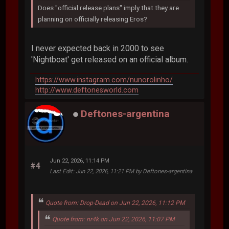
Does "official release plans" imply that they are
planning on officially releasing Eros?
I never expected back in 2000 to see
'Nightboat' get released on an official album.
https://www.instagram.com/nunorolinho/
http://www.deftonesworld.com
Deftones-argentina
Jun 22, 2026, 11:14 PM
#4
Last Edit
: Jun 22, 2026, 11:21 PM by Deftones-argentina
Quote from: Drop-Dead on Jun 22, 2026, 11:12 PM
Quote from: nr4k on Jun 22, 2026, 11:07 PM