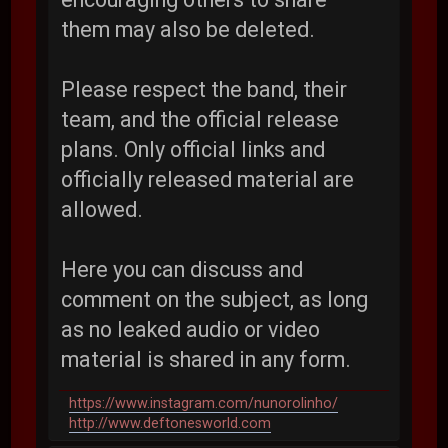
them may also be deleted.
Please respect the band, their
team, and the official release
plans. Only official links and
officially released material are
allowed.
Here you can discuss and
comment on the subject, as long
as no leaked audio or video
material is shared in any form.
https://www.instagram.com/nunorolinho/
http://www.deftonesworld.com