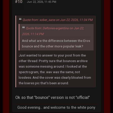
#10
Jun 22, 2026, 11:45 PM
Quote from: sober_sane on Jun 22, 2026, 11:34 PM
Quote from: Deftones-argentina on Jun 22,
2026, 11:14 PM
And what are the difference between the Eros
bounce and the other more popular leak?
Just wanted to answer to your post from the
other thread: Pretty sure that bounces archive
was someone messing around. I looked at the
spectrogram, the .wav was the same, not
lossless. And the cover was clearly bloated from
the lowres pic that's been around.
Ok so that "bounce" version is not "official"
Good evening... and welcome to the white pony