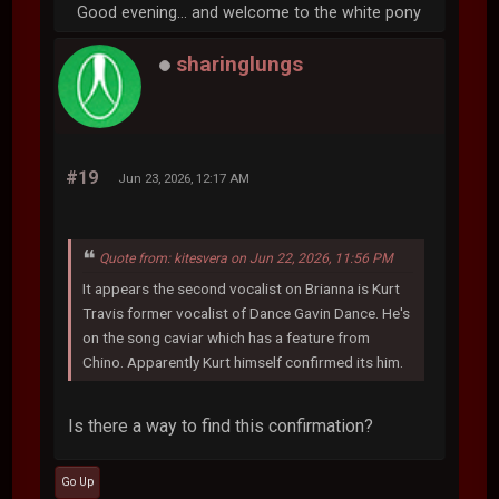
Good evening... and welcome to the white pony
sharinglungs
#19
Jun 23, 2026, 12:17 AM
Quote from: kitesvera on Jun 22, 2026, 11:56 PM
It appears the second vocalist on Brianna is Kurt
Travis former vocalist of Dance Gavin Dance. He's
on the song caviar which has a feature from
Chino. Apparently Kurt himself confirmed its him.
Is there a way to find this confirmation?
Go Up