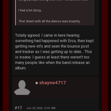
I feel a bit dizzy...
That sheet with all the demos was insanity.
Totally agreed. I came in here hearing
something had happened with Eros, then kept
getting new info and seen the bounce post
and tracker as I was getting up to date... This
is insane. I guess at least there weren't too
many people like when the band release an
album.
shayne4717
#17
Jun 23, 2026, 12:01 AM