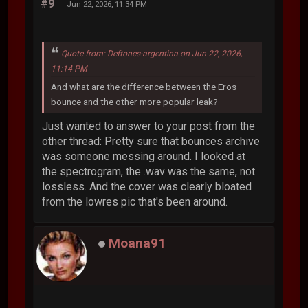
#9
Jun 22, 2026, 11:34 PM
Quote from: Deftones-argentina on Jun 22, 2026,
11:14 PM
And what are the difference between the Eros
bounce and the other more popular leak?
Just wanted to answer to your post from the
other thread: Pretty sure that bounces archive
was someone messing around. I looked at
the spectrogram, the .wav was the same, not
lossless. And the cover was clearly bloated
from the lowres pic that's been around.
Moana91