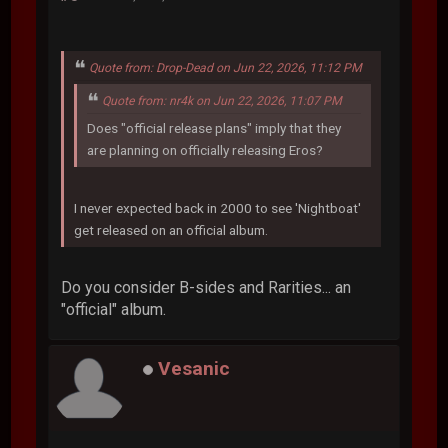
Quote from: Drop-Dead on Jun 22, 2026, 11:12 PM
Quote from: nr4k on Jun 22, 2026, 11:07 PM
Does "official release plans" imply that they
are planning on officially releasing Eros?
I never expected back in 2000 to see 'Nightboat'
get released on an official album.
Do you consider B-sides and Rarities... an
"official" album.
Vesanic