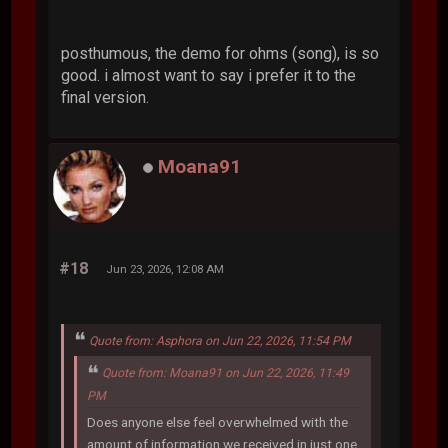
posthumous, the demo for ohms (song), is so
good. i almost want to say i prefer it to the
final version.
Moana91
#18
Jun 23, 2026, 12:08 AM
Quote from: Asphora on Jun 22, 2026, 11:54 PM
Quote from: Moana91 on Jun 22, 2026, 11:49
PM
Does anyone else feel overwhelmed with the
amount of information we received in just one