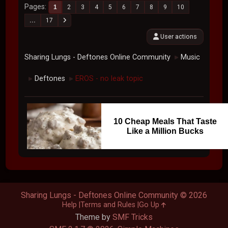
Pages
1
2
3
4
5
6
7
8
9
10
...
17
User actions
Sharing Lungs - Deftones Online Community
Music
►
Deftones
EROS - no leak topic
►
►
10 Cheap Meals That Taste
Like a Million Bucks
Sharing Lungs - Deftones Online Community © 2026
Help
Terms and Rules
Go Up
Theme by
SMF Tricks