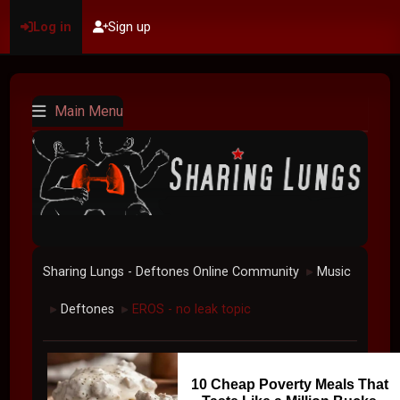
Log in
Sign up
Main Menu
Sharing Lungs - Deftones Online Community
Music
►
Deftones
EROS - no leak topic
►
►
10 Cheap Poverty Meals That