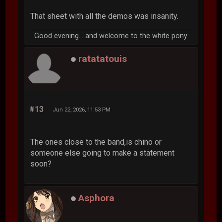
That sheet with all the demos was insanity.
Good evening... and welcome to the white pony
ratatatouis
#13
Jun 22, 2026, 11:53 PM
The ones close to the band,is chino or
someone else going to make a statement
soon?
Asphora