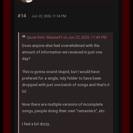
#14
Jun 22, 2026, 11:54 PM
Quote from: Moana91 on Jun 22, 2026, 11:49 PM
Does anyone else feel overwhelmed with the
amount of information we received in just one
day?
This is gonna sound stupid, but I would have
prefered for a single, tidy folder to have been
dropped with just one batch of songs and that's it
lol.
Now there are multiple versions of incomplete
songs, people doing their own "remasters", etc.
I feel a bit dizzy...