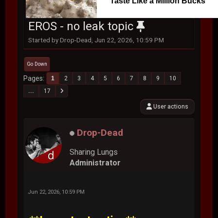
Taste Like a Million Bucks
EROS - no leak topic
Started by Drop-Dead, Jun 22, 2026, 10:59 PM
Go Down
Pages
1
2
3
4
5
6
7
8
9
10
...
17
User actions
Drop-Dead
Sharing Lungs
Administrator
Jun 22, 2026, 10:59 PM