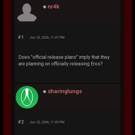
nr4k
#1
Jun 22, 2026, 11:07 PM
Does "official release plans" imply that they
are planning on officially releasing Eros?
sharinglungs
#2
Jun 22, 2026, 11:09 PM