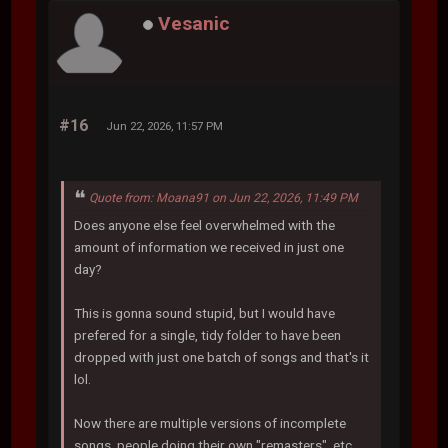
Vesanic
#16
Jun 22, 2026, 11:57 PM
Quote from: Moana91 on Jun 22, 2026, 11:49 PM
Does anyone else feel overwhelmed with the
amount of information we received in just one
day?
This is gonna sound stupid, but I would have
prefered for a single, tidy folder to have been
dropped with just one batch of songs and that's it
lol.
Now there are multiple versions of incomplete
songs, people doing their own "remasters", etc.