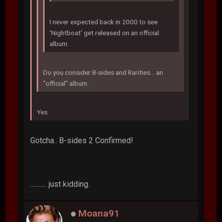
I never expected back in 2000 to see
'Nightboat' get released on an official
album.
Do you consider B-sides and Rarities... an
"official" album.
Yes.
Gotcha.. B-sides 2 Confirmed!
........... just kidding.
Moana91