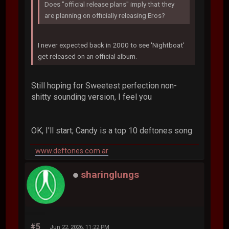
Does "official release plans" imply that they
are planning on officially releasing Eros?
I never expected back in 2000 to see 'Nightboat'
get released on an official album.
Still hoping for Sweetest perfection non-
shitty sounding version, I feel you
OK, I'll start; Candy is a top 10 deftones song
www.deftones.com.ar
sharinglungs
#5
Jun 22, 2026, 11:22 PM