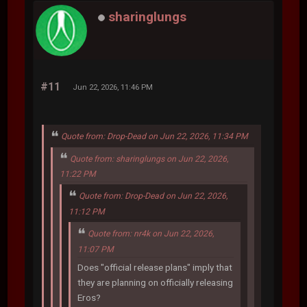
sharinglungs
#11
Jun 22, 2026, 11:46 PM
Quote from: Drop-Dead on Jun 22, 2026, 11:34 PM
Quote from: sharinglungs on Jun 22, 2026,
11:22 PM
Quote from: Drop-Dead on Jun 22, 2026,
11:12 PM
Quote from: nr4k on Jun 22, 2026,
11:07 PM
Does "official release plans" imply that
they are planning on officially releasing
Eros?