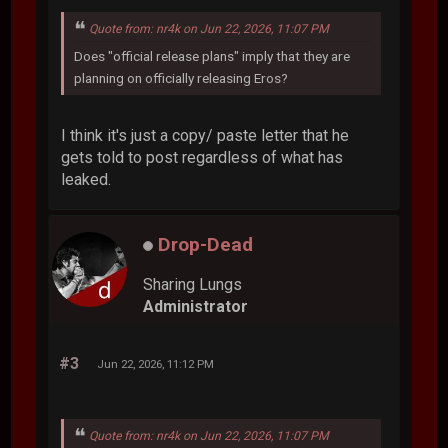
Quote from: nr4k on Jun 22, 2026, 11:07 PM
Does "official release plans" imply that they are
planning on officially releasing Eros?
I think it's just a copy/ paste letter that he
gets told to post regardless of what has
leaked.
Drop-Dead
Sharing Lungs
Administrator
#3
Jun 22, 2026, 11:12 PM
Quote from: nr4k on Jun 22, 2026, 11:07 PM