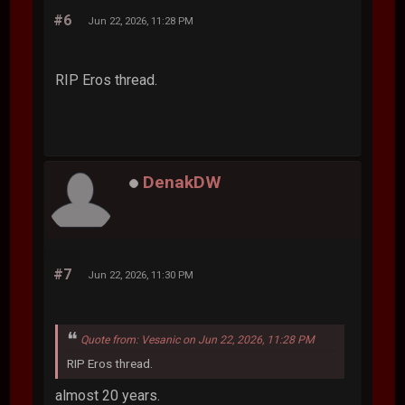
#6
Jun 22, 2026, 11:28 PM
RIP Eros thread.
DenakDW
#7
Jun 22, 2026, 11:30 PM
Quote from: Vesanic on Jun 22, 2026, 11:28 PM
RIP Eros thread.
almost 20 years.