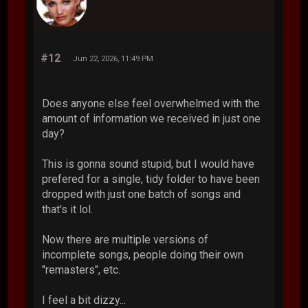
#12
Jun 22, 2026, 11:49 PM
Does anyone else feel overwhelmed with the
amount of information we received in just one
day?
This is gonna sound stupid, but I would have
prefered for a single, tidy folder to have been
dropped with just one batch of songs and
that's it lol.
Now there are multiple versions of
incomplete songs, people doing their own
"remasters", etc.
I feel a bit dizzy...