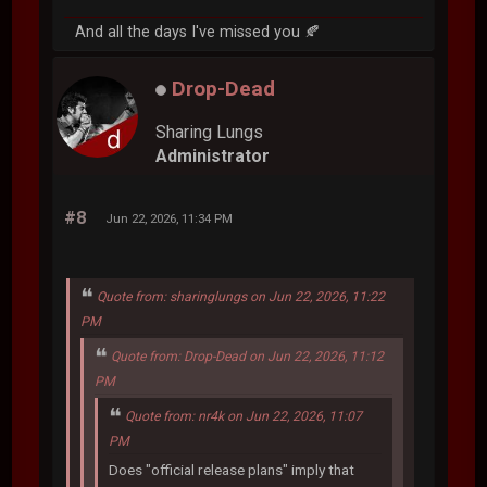
And all the days I've missed you 🍂
Drop-Dead
Sharing Lungs
Administrator
#8
Jun 22, 2026, 11:34 PM
Quote from: sharinglungs on Jun 22, 2026, 11:22
PM
Quote from: Drop-Dead on Jun 22, 2026, 11:12
PM
Quote from: nr4k on Jun 22, 2026, 11:07
PM
Does "official release plans" imply that