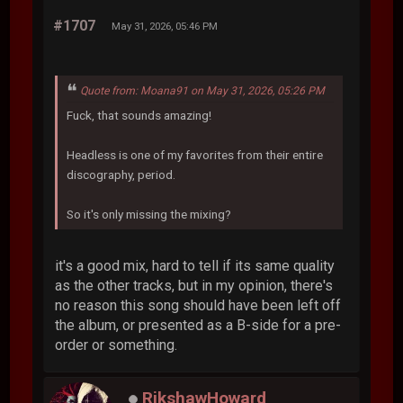
#1707
May 31, 2026, 05:46 PM
Quote from: Moana91 on May 31, 2026, 05:26 PM
Fuck, that sounds amazing!
Headless is one of my favorites from their entire
discography, period.
So it's only missing the mixing?
it's a good mix, hard to tell if its same quality
as the other tracks, but in my opinion, there's
no reason this song should have been left off
the album, or presented as a B-side for a pre-
order or something.
RikshawHoward