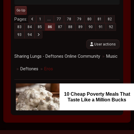
Go Up
Pages
1
...
77
78
79
80
81
82
83
84
85
86
87
88
89
90
91
92
93
94
User actions
Sharing Lungs - Deftones Online Community
Music
►
Deftones
Eros
►
►
10 Cheap Poverty Meals That
Taste Like a Million Bucks