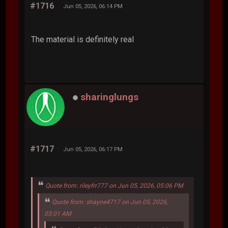
#1716
Jun 05, 2026, 06:14 PM
The material is definitely real
sharinglungs
#1717
Jun 05, 2026, 06:17 PM
Quote from: rileyfrr777 on Jun 05, 2026, 05:06 PM
Quote from: shayne4717 on Jun 05, 2026,
03:01 AM