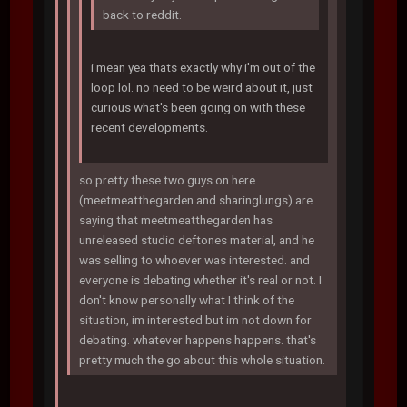
back to reddit.
i mean yea thats exactly why i'm out of the
loop lol. no need to be weird about it, just
curious what's been going on with these
recent developments.
so pretty these two guys on here
(meetmeatthegarden and sharinglungs) are
saying that meetmeatthegarden has
unreleased studio deftones material, and he
was selling to whoever was interested. and
everyone is debating whether it's real or not. I
don't know personally what I think of the
situation, im interested but im not down for
debating. whatever happens happens. that's
pretty much the go about this whole situation.