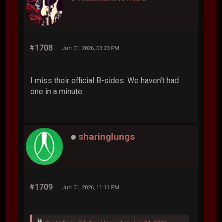
#1708
Jun 01, 2026, 03:23 PM
I miss their official B-sides. We haven't had
one in a minute.
sharinglungs
#1709
Jun 01, 2026, 11:11 PM