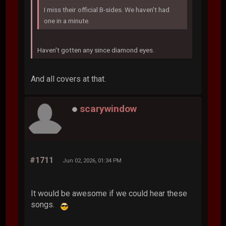
I miss their official B-sides. We haven't had
one in a minute.
Haven't gotten any since diamond eyes.
And all covers at that.
scarywindow
#1711
Jun 02, 2026, 01:34 PM
It would be awesome if we could hear these
songs.