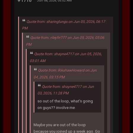
#1718
Jun 06, 2026, 05:02 AM
Quote from: sharinglungs on Jun 05, 2026, 06:17
PM
Quote from: rileyfrr777 on Jun 05, 2026, 05:06
PM
Quote from: shayne4717 on Jun 05, 2026,
03:01 AM
Quote from: RikshawHoward on Jun
04, 2026, 03:15 PM
Quote from: shayne4717 on Jun
03, 2026, 11:28 PM
so out of the loop, what's going
on guys?? involve me
Maybe you are out of the loop
because you joined up a week ago. Go