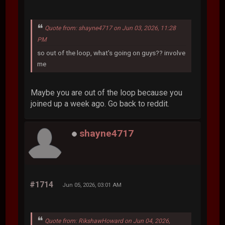
Quote from: shayne4717 on Jun 03, 2026, 11:28
PM
so out of the loop, what's going on guys?? involve
me
Maybe you are out of the loop because you
joined up a week ago. Go back to reddit.
shayne4717
#1714
Jun 05, 2026, 03:01 AM
Quote from: RikshawHoward on Jun 04, 2026,