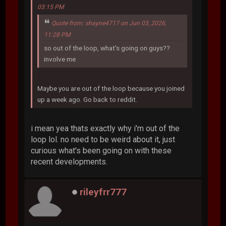
03:15 PM
Quote from: shayne4717 on Jun 03, 2026,
11:28 PM
so out of the loop, what's going on guys??
involve me
Maybe you are out of the loop because you joined
up a week ago. Go back to reddit.
i mean yea thats exactly why i'm out of the
loop lol. no need to be weird about it, just
curious what's been going on with these
recent developments.
rileyfrr777