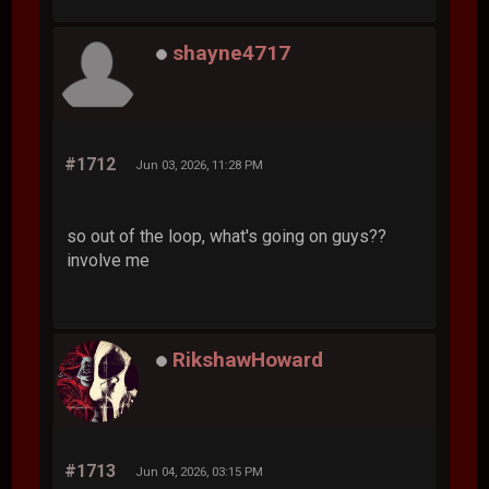
shayne4717
#1712
Jun 03, 2026, 11:28 PM
so out of the loop, what's going on guys??
involve me
RikshawHoward
#1713
Jun 04, 2026, 03:15 PM