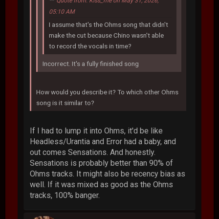
Quote from: Kiss_me on May 31, 2026,
05:10 AM
I assume that's the Ohms song that didn't
make the cut because Chino wasn't able
to record the vocals in time?
Incorrect. It's a fully finished song
How would you describe it? To which other Ohms
song is it similar to?
If I had to lump it into Ohms, it'd be like
Headless/Urantia and Error had a baby, and
out comes Sensations. And honestly.
Sensations is probably better than 90% of
Ohms tracks. It might also be recency bias as
well. If it was mixed as good as the Ohms
tracks, 100% banger.