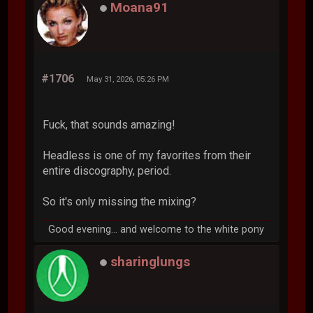
Moana91
#1706
May 31, 2026, 05:26 PM
Fuck, that sounds amazing!
Headless is one of my favorites from their
entire discography, period.
So it's only missing the mixing?
Good evening... and welcome to the white pony
sharinglungs