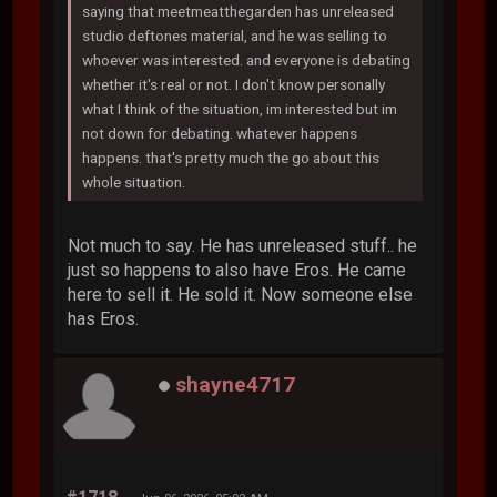
saying that meetmeatthegarden has unreleased
studio deftones material, and he was selling to
whoever was interested. and everyone is debating
whether it's real or not. I don't know personally
what I think of the situation, im interested but im
not down for debating. whatever happens
happens. that's pretty much the go about this
whole situation.
Not much to say. He has unreleased stuff.. he
just so happens to also have Eros. He came
here to sell it. He sold it. Now someone else
has Eros.
shayne4717