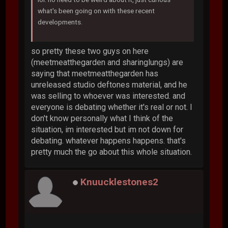
what's been going on with these recent
developments.
so pretty these two guys on here
(meetmeatthegarden and sharinglungs) are
saying that meetmeatthegarden has
unreleased studio deftones material, and he
was selling to whoever was interested. and
everyone is debating whether it's real or not. I
don't know personally what I think of the
situation, im interested but im not down for
debating. whatever happens happens. that's
pretty much the go about this whole situation.
Knuucklestones2