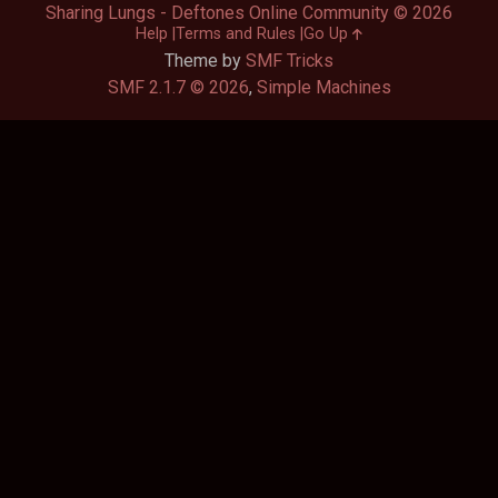
Sharing Lungs - Deftones Online Community © 2026
Help
Terms and Rules
Go Up
Theme by
SMF Tricks
SMF 2.1.7 © 2026
,
Simple Machines