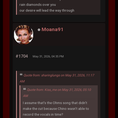
rain diamonds over you
our desire will lead the way through
Moana91
#1704
May 31, 2026, 04:35 PM
Quote from: sharinglungs on May 31, 2026, 11:17
AM
Quote from: Kiss_me on May 31, 2026, 05:10
AM
I assume that's the Ohms song that didn't
make the cut because Chino wasn't able to
record the vocals in time?