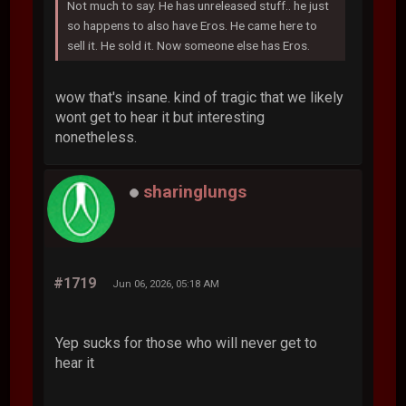
Not much to say. He has unreleased stuff.. he just
so happens to also have Eros. He came here to
sell it. He sold it. Now someone else has Eros.
wow that's insane. kind of tragic that we likely
wont get to hear it but interesting
nonetheless.
sharinglungs
#1719
Jun 06, 2026, 05:18 AM
Yep sucks for those who will never get to
hear it