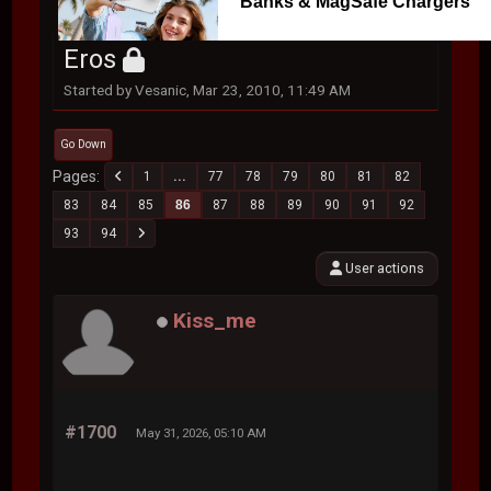
Banks & MagSafe Chargers
Eros
Started by Vesanic, Mar 23, 2010, 11:49 AM
Go Down
Pages
1
...
77
78
79
80
81
82
83
84
85
86
87
88
89
90
91
92
93
94
User actions
Kiss_me
#1700
May 31, 2026, 05:10 AM