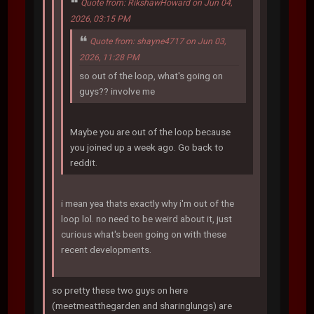
Quote from: RikshawHoward on Jun 04,
2026, 03:15 PM
Quote from: shayne4717 on Jun 03,
2026, 11:28 PM
so out of the loop, what's going on
guys?? involve me
Maybe you are out of the loop because
you joined up a week ago. Go back to
reddit.
i mean yea thats exactly why i'm out of the
loop lol. no need to be weird about it, just
curious what's been going on with these
recent developments.
so pretty these two guys on here
(meetmeatthegarden and sharinglungs) are