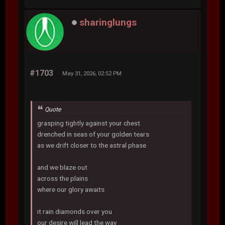
sharinglungs
#1703
May 31, 2026, 02:52 PM
Quote
grasping tightly against your chest
drenched in seas of your golden tears
as we drift closer to the astral phase
and we blaze out
across the plains
where our glory awaits
it rain diamonds over you
our desire will lead the way