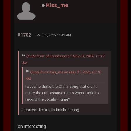
Kiss_me
#1702
May 31, 2026, 11:49 AM
Quote from: sharinglungs on May 31, 2026, 11:17
AM
Quote from: Kiss_me on May 31, 2026, 05:10
AM
I assume that's the Ohms song that didn't
make the cut because Chino wasn't able to
record the vocals in time?
Incorrect. It's a fully finished song
oh interesting