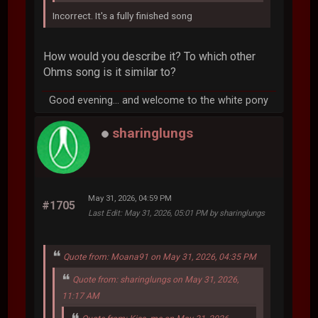
Incorrect. It's a fully finished song
How would you describe it? To which other
Ohms song is it similar to?
Good evening... and welcome to the white pony
sharinglungs
May 31, 2026, 04:59 PM
#1705
Last Edit
: May 31, 2026, 05:01 PM by sharinglungs
Quote from: Moana91 on May 31, 2026, 04:35 PM
Quote from: sharinglungs on May 31, 2026,
11:17 AM