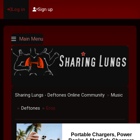
Log in
Sign up
Main Menu
Sharing Lungs - Deftones Online Community
Music
►
Deftones
Eros
►
►
Portable Chargers, Power