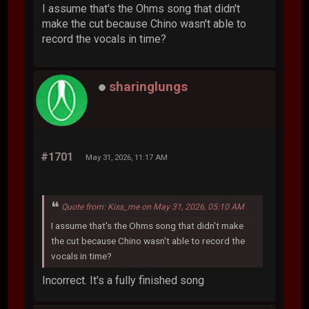
I assume that's the Ohms song that didn't
make the cut because Chino wasn't able to
record the vocals in time?
sharinglungs
#1701
May 31, 2026, 11:17 AM
Quote from: Kiss_me on May 31, 2026, 05:10 AM
I assume that's the Ohms song that didn't make
the cut because Chino wasn't able to record the
vocals in time?
Incorrect. It's a fully finished song