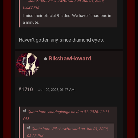
Quote from: RikshawHoward on Jun 01, 2026,
03:23 PM
I miss their official B-sides. We haven't had one in
a minute.
Haven't gotten any since diamond eyes.
RikshawHoward
#1710
Jun 02, 2026, 01:47 AM
Quote from: sharinglungs on Jun 01, 2026, 11:11
PM
Quote from: RikshawHoward on Jun 01, 2026,
03:23 PM