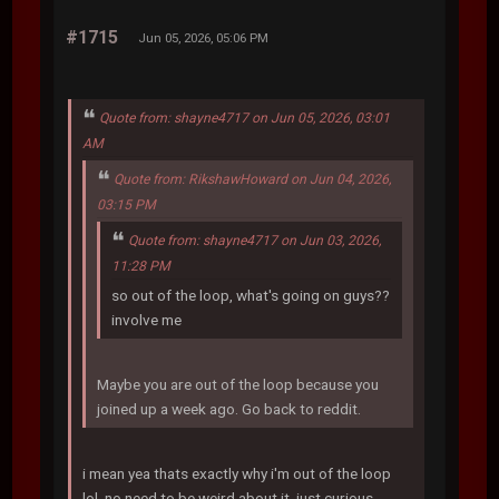
#1715
Jun 05, 2026, 05:06 PM
Quote from: shayne4717 on Jun 05, 2026, 03:01
AM
Quote from: RikshawHoward on Jun 04, 2026,
03:15 PM
Quote from: shayne4717 on Jun 03, 2026,
11:28 PM
so out of the loop, what's going on guys??
involve me
Maybe you are out of the loop because you
joined up a week ago. Go back to reddit.
i mean yea thats exactly why i'm out of the loop
lol. no need to be weird about it, just curious