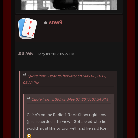
snw9
#4766
May 08, 2017, 05:22 PM
Quote from: BewareTheWater on May 08, 2017,
05:08 PM
Quote from: LG95 on May 07, 2017, 07:34 PM
Chino's on the Radio 1 Rock Show right now
(pre-recorded interview). Got asked who he
would most like to tour with and he said Korn