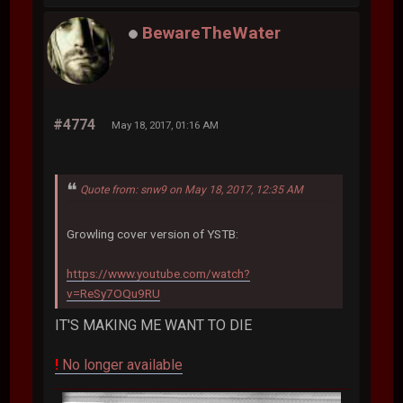
BewareTheWater
#4774
May 18, 2017, 01:16 AM
Quote from: snw9 on May 18, 2017, 12:35 AM
Growling cover version of YSTB:
https://www.youtube.com/watch?
v=ReSy7OQu9RU
IT'S MAKING ME WANT TO DIE
!
No longer available