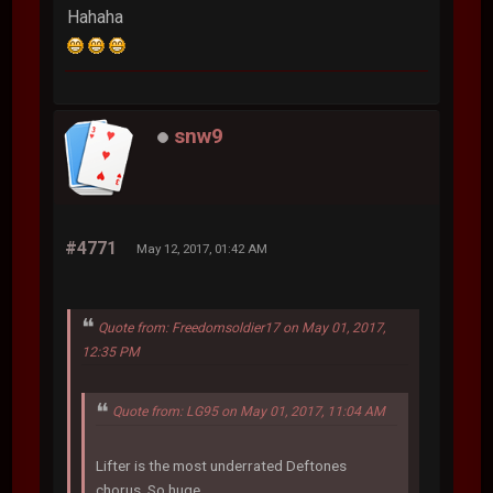
Hahaha
snw9
#4771
May 12, 2017, 01:42 AM
Quote from: Freedomsoldier17 on May 01, 2017,
12:35 PM
Quote from: LG95 on May 01, 2017, 11:04 AM
Lifter is the most underrated Deftones
chorus. So huge.