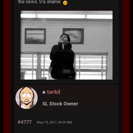
the news. S'a shame
tarkil
SL Stock Owner
#4777
May 19, 2017, 09:09 AM