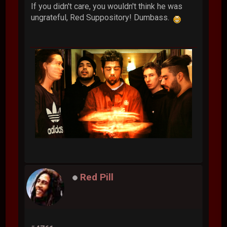
If you didn't care, you wouldn't think he was
ungrateful, Red Suppository! Dumbass.
Red Pill