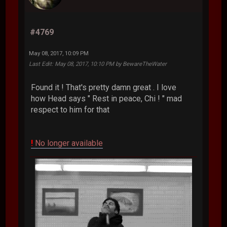
#4769
May 08, 2017, 10:09 PM
Last Edit
: May 08, 2017, 10:10 PM by BewareTheWater
Found it ! That's pretty damn great . I love
how Head says " Rest in peace, Chi ! " mad
respect to him for that
!
No longer available