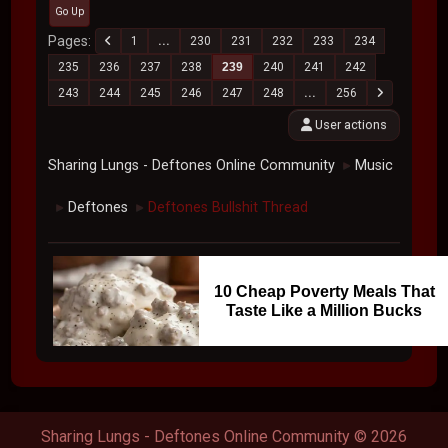
Go Up
Pages
1
...
230
231
232
233
234
235
236
237
238
239
240
241
242
243
244
245
246
247
248
...
256
User actions
Sharing Lungs - Deftones Online Community
Music
►
Deftones
Deftones Bullshit Thread
►
►
10 Cheap Poverty Meals That
Taste Like a Million Bucks
Sharing Lungs - Deftones Online Community © 2026