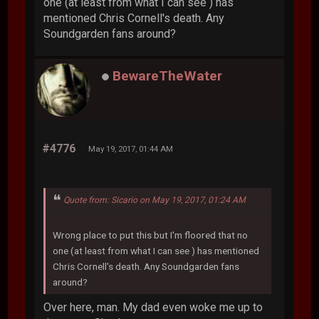
one (at least from what I can see ) has
mentioned Chris Cornell's death. Any
Soundgarden fans around?
BewareTheWater
#4776
May 19, 2017, 01:44 AM
Quote from: Sicario on May 19, 2017, 01:24 AM
Wrong place to put this but I'm floored that no
one (at least from what I can see ) has mentioned
Chris Cornell's death. Any Soundgarden fans
around?
Over here, man. My dad even woke me up to