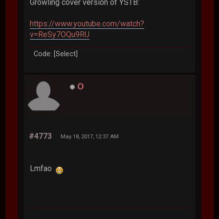
Growling cover version of YSTB:
https://www.youtube.com/watch?
v=ReSy7OQu9RU
Code: [Select]
O
#4773
May 18, 2017, 12:37 AM
Lmfao