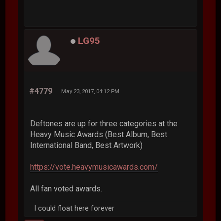
LG95
#4779
May 23, 2017, 04:12 PM
Deftones are up for three categories at the
Heavy Music Awards (Best Album, Best
International Band, Best Artwork)
https://vote.heavymusicawards.com/
All fan voted awards.
I could float here forever