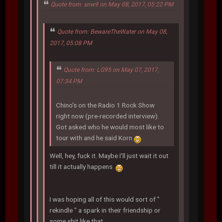
Quote from: snw9 on May 08, 2017, 05:22 PM
Quote from: BewareTheWater on May 08,
2017, 05:08 PM
Quote from: LG95 on May 07, 2017,
07:34 PM
Chino's on the Radio 1 Rock Show
right now (pre-recorded interview).
Got asked who he would most like to
tour with and he said Korn
Well, hey, fuck it. Maybe I'll just wait it out
till it actually happens
I was hoping all of this would sort of "
rekindle " a spark in their friendship or
some shit like that.