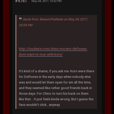
#4761
May 04, 2017, 10:02 PM
Quote from: BewareTheWater on May 04, 2017,
05:09 PM
http://loudwire.com/chino-moreno-deftones-
dont-want-to-tour-with-korn/
It's kind of a shame, if you ask me. Korn were there
for Deftones in the early days when nobody else
was and would let them open for em all the time,
and they seemed like rather good friends back in
those days. For Chino to turn his back on them
like that... It just feels kinda wrong. But I guess the
fans wouldn't click , anyway.