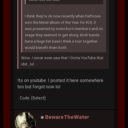
I think they're ok now recently when Deftones
won the Metal album of the Year for KOI, it
was presented by some korn members and on
stage they seemed to get along. Both bands
have a huge fan base I think a tour together
would benefit them both.
Wow , I never even saw that ! Gotta YouTube that
shit , lol
Its on youtube. I posted it here somewhere
too but forgot now lol
Code: [Select]
BewareTheWater