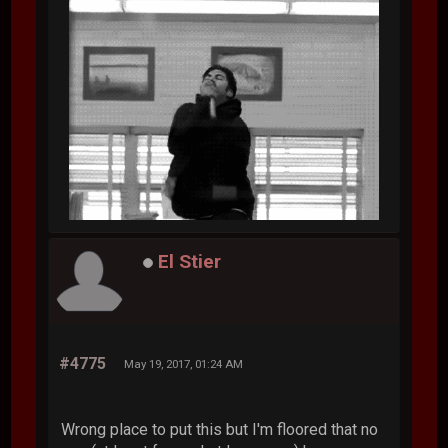
El Stier
#4775
May 19, 2017, 01:24 AM
Wrong place to put this but I'm floored that no