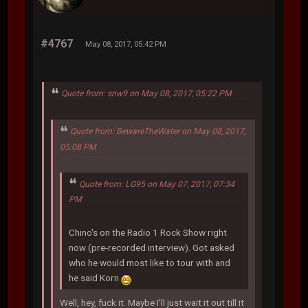
#4767
May 08, 2017, 05:42 PM
Quote from: snw9 on May 08, 2017, 05:22 PM
Quote from: BewareTheWater on May 08, 2017,
05:08 PM
Quote from: LG95 on May 07, 2017, 07:34
PM
Chino's on the Radio 1 Rock Show right
now (pre-recorded interview). Got asked
who he would most like to tour with and
he said Korn
Well, hey, fuck it. Maybe I'll just wait it out till it