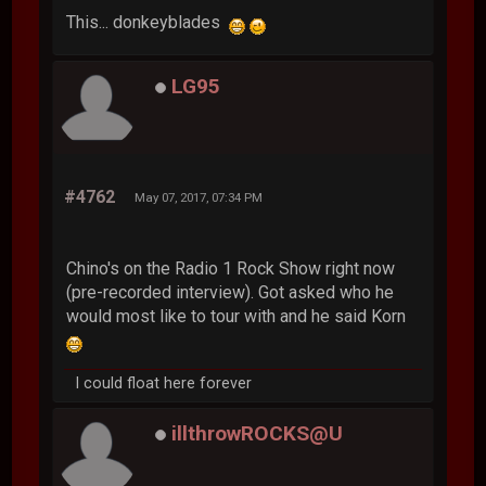
This... donkeyblades
LG95
#4762
May 07, 2017, 07:34 PM
Chino's on the Radio 1 Rock Show right now
(pre-recorded interview). Got asked who he
would most like to tour with and he said Korn
I could float here forever
illthrowROCKS@U