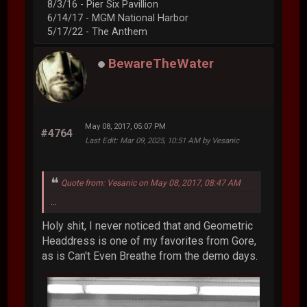
8/3/16 - Pier Six Pavillion
6/14/17 - MGM National Harbor
5/17/22 - The Anthem
BewareTheWater
May 08, 2017, 05:07 PM
#4764
Last Edit
: Mar 09, 2025, 10:51 AM by Vesanic
Quote from: Vesanic on May 08, 2017, 08:47 AM
...
Holy shit, I never noticed that and Geometric
Headdress is one of my favorites from Gore,
as is Can't Even Breathe from the demo days.