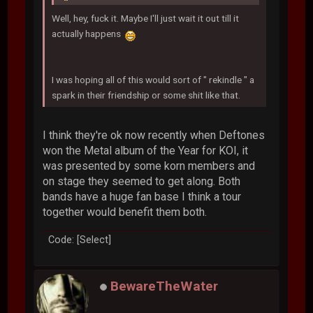
Well, hey, fuck it. Maybe I'll just wait it out till it
actually happens
I was hoping all of this would sort of " rekindle " a
spark in their friendship or some shit like that.
I think they're ok now recently when Deftones
won the Metal album of the Year for KOI, it
was presented by some korn members and
on stage they seemed to get along. Both
bands have a huge fan base I think a tour
together would benefit them both.
Code: [Select]
BewareTheWater