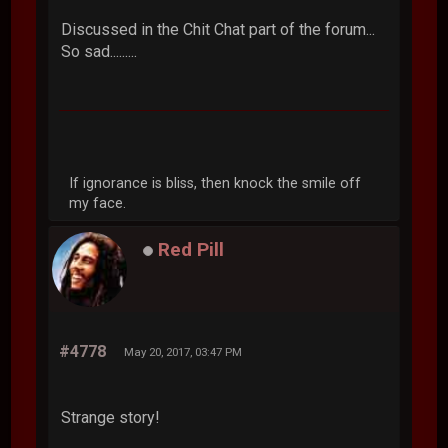
Discussed in the Chit Chat part of the forum...
So sad.........
If ignorance is bliss, then knock the smile off
my face.
Red Pill
#4778
May 20, 2017, 03:47 PM
Strange story!