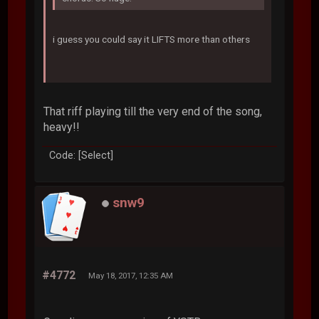
i guess you could say it LIFTS more than others
That riff playing till the very end of the song,
heavy!!
Code: [Select]
snw9
#4772
May 18, 2017, 12:35 AM