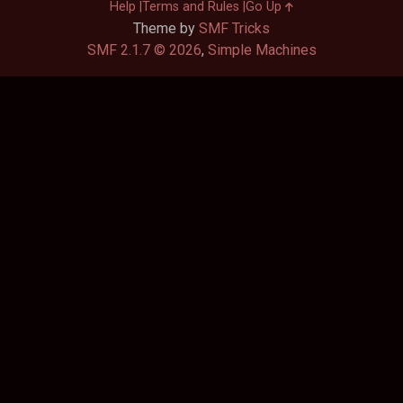
Help
Terms and Rules
Go Up
Theme by
SMF Tricks
SMF 2.1.7 © 2026
,
Simple Machines