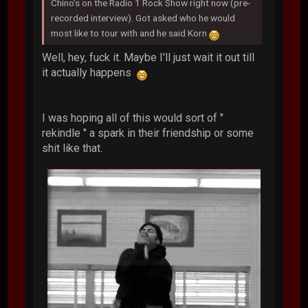
Chino's on the Radio 1 Rock Show right now (pre-
recorded interview). Got asked who he would
most like to tour with and he said Korn
Well, hey, fuck it. Maybe I'll just wait it out till
it actually happens
I was hoping all of this would sort of "
rekindle " a spark in their friendship or some
shit like that.