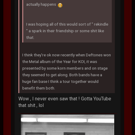
actually happens
I was hoping all of this would sort of " rekindle
" a spark in their friendship or some shit like
that.
I think they're ok now recently when Deftones won
the Metal album of the Year for KOI, it was
presented by some korn members and on stage
they seemed to get along. Both bands have a
huge fan base I think a tour together would
benefit them both.
Wow , I never even saw that ! Gotta YouTube
that shit , lol