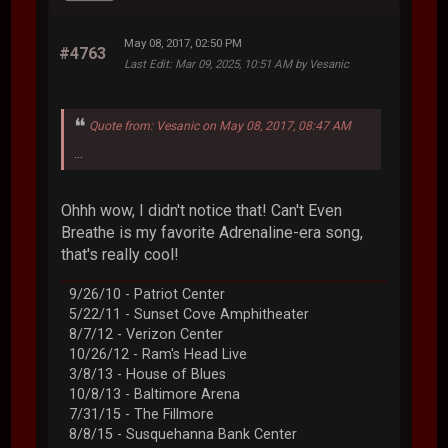
May 08, 2017, 02:50 PM
#4763
Last Edit
: Mar 09, 2025, 10:51 AM by Vesanic
Quote from: Vesanic on May 08, 2017, 08:47 AM
...
Ohhh wow, I didn't notice that! Can't Even
Breathe is my favorite Adrenaline-era song,
that's really cool!
9/26/10 - Patriot Center
5/22/11 - Sunset Cove Amphitheater
8/7/12 - Verizon Center
10/26/12 - Ram's Head Live
3/8/13 - House of Blues
10/8/13 - Baltimore Arena
7/31/15 - The Fillmore
8/8/15 - Susquehanna Bank Center