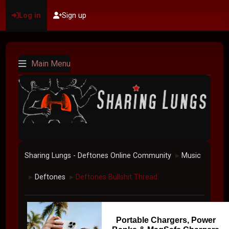
Log in
Sign up
Main Menu
Sharing Lungs - Deftones Online Community
Music
►
Deftones
Deftones Bullshit Thread
►
►
Portable Chargers, Power