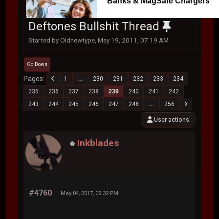
Banks & MagSafe Chargers
Deftones Bullshit Thread
Started by Oldnewtype, May 19, 2011, 07:19 AM
Go Down
Pages
1
...
230
231
232
233
234
235
236
237
238
239
240
241
242
243
244
245
246
247
248
...
256
User actions
Inkblades
#4760
May 04, 2017, 09:32 PM