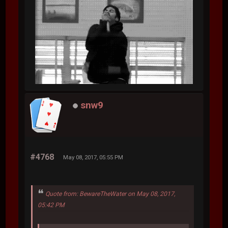
snw9
#4768
May 08, 2017, 05:55 PM
Quote from: BewareTheWater on May 08, 2017,
05:42 PM