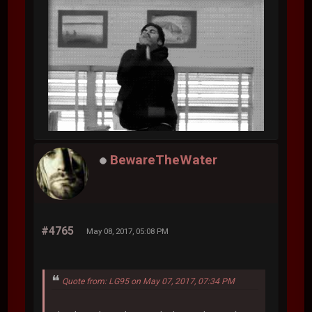
BewareTheWater
#4765
May 08, 2017, 05:08 PM
Quote from: LG95 on May 07, 2017, 07:34 PM