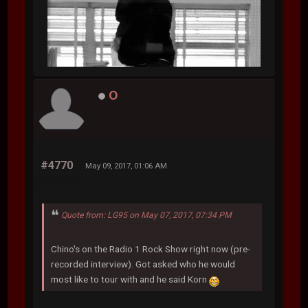
O
#4770
May 09, 2017, 01:06 AM
Quote from: LG95 on May 07, 2017, 07:34 PM
Chino's on the Radio 1 Rock Show right now (pre-
recorded interview). Got asked who he would
most like to tour with and he said Korn