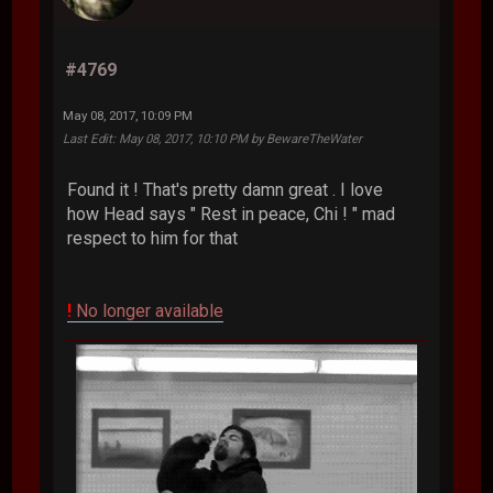
#4769
May 08, 2017, 10:09 PM
Last Edit
: May 08, 2017, 10:10 PM by BewareTheWater
Found it ! That's pretty damn great . I love
how Head says " Rest in peace, Chi ! " mad
respect to him for that
!
No longer available