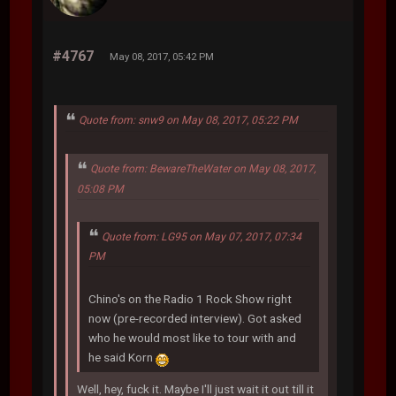
#4767
May 08, 2017, 05:42 PM
Quote from: snw9 on May 08, 2017, 05:22 PM
Quote from: BewareTheWater on May 08, 2017,
05:08 PM
Quote from: LG95 on May 07, 2017, 07:34
PM
Chino's on the Radio 1 Rock Show right
now (pre-recorded interview). Got asked
who he would most like to tour with and
he said Korn
Well, hey, fuck it. Maybe I'll just wait it out till it