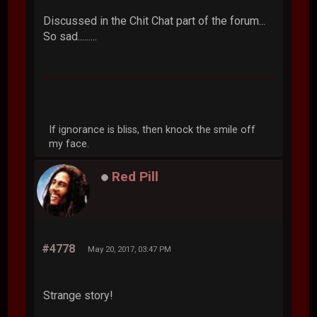
Discussed in the Chit Chat part of the forum...
So sad.........
If ignorance is bliss, then knock the smile off
my face.
Red Pill
#4778
May 20, 2017, 03:47 PM
Strange story!