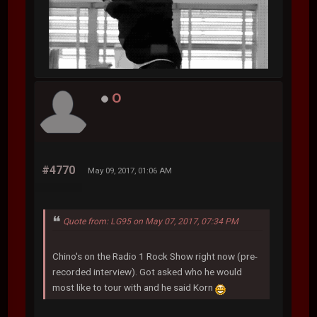
O
#4770
May 09, 2017, 01:06 AM
Quote from: LG95 on May 07, 2017, 07:34 PM
Chino's on the Radio 1 Rock Show right now (pre-
recorded interview). Got asked who he would
most like to tour with and he said Korn