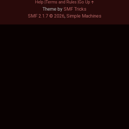
Help
Terms and Rules
Go Up
Theme by
SMF Tricks
SMF 2.1.7 © 2026
,
Simple Machines