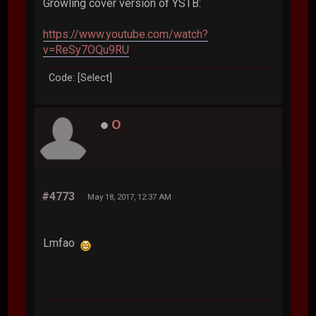
Growling cover version of YSTB:
https://www.youtube.com/watch?
v=ReSy7OQu9RU
Code: [Select]
O
#4773
May 18, 2017, 12:37 AM
Lmfao