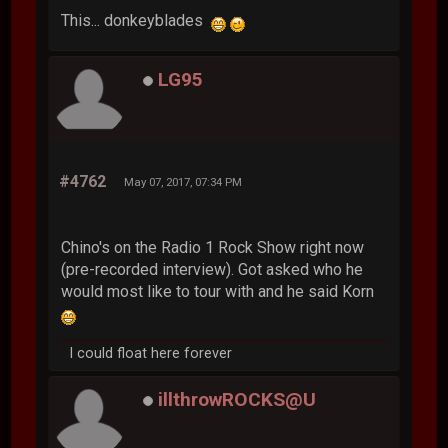
This... donkeyblades
LG95
#4762
May 07, 2017, 07:34 PM
Chino's on the Radio 1 Rock Show right now
(pre-recorded interview). Got asked who he
would most like to tour with and he said Korn
I could float here forever
illthrowROCKS@U