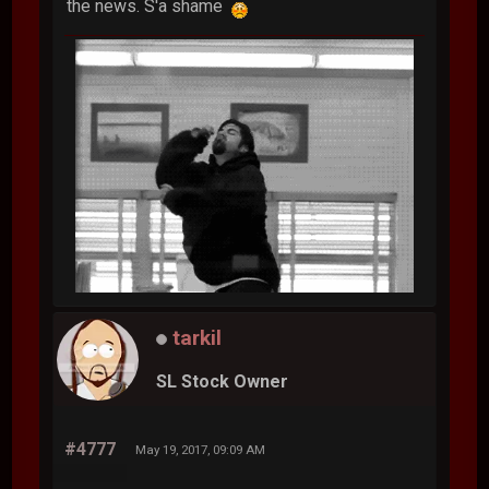
the news. S'a shame
tarkil
SL Stock Owner
#4777
May 19, 2017, 09:09 AM