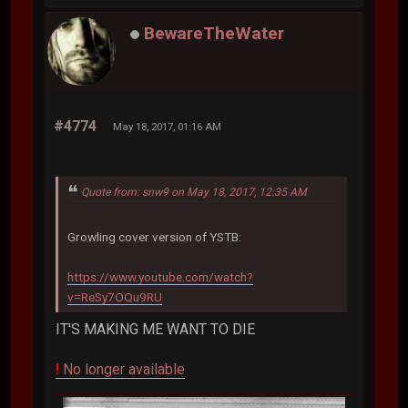
BewareTheWater
#4774
May 18, 2017, 01:16 AM
Quote from: snw9 on May 18, 2017, 12:35 AM
Growling cover version of YSTB:
https://www.youtube.com/watch?
v=ReSy7OQu9RU
IT'S MAKING ME WANT TO DIE
!
No longer available