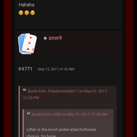
Hahaha
snw9
#4771
May 12, 2017, 01:42 AM
Quote from: Freedomsoldier17 on May 01, 2017,
12:35 PM
Quote from: LG95 on May 01, 2017, 11:04 AM
Lifter is the most underrated Deftones
chorus. So huge.