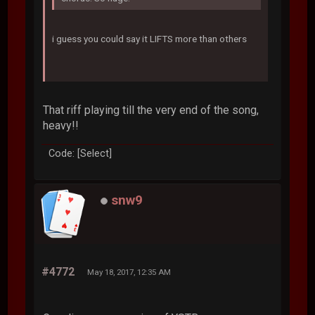
i guess you could say it LIFTS more than others
That riff playing till the very end of the song,
heavy!!
Code: [Select]
snw9
#4772
May 18, 2017, 12:35 AM