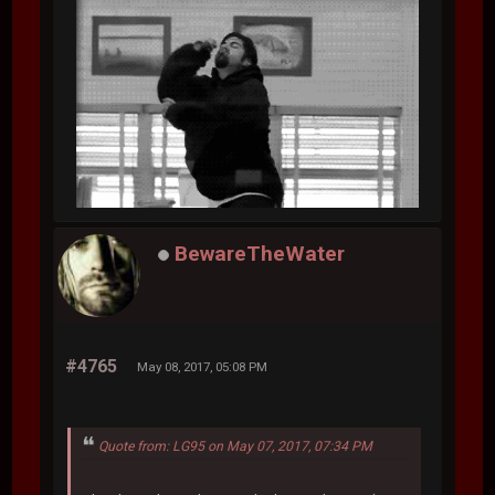
BewareTheWater
#4765
May 08, 2017, 05:08 PM
Quote from: LG95 on May 07, 2017, 07:34 PM