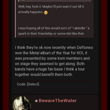
Well, hey, fuck it. Maybe I'll just wait it out till it
actually happens
I was hoping all of this would sort of " rekindle " a
spark in their friendship or some shit like that.
I think they're ok now recently when Deftones
won the Metal album of the Year for KOI, it
was presented by some korn members and
on stage they seemed to get along. Both
bands have a huge fan base I think a tour
together would benefit them both.
Code: [Select]
BewareTheWater