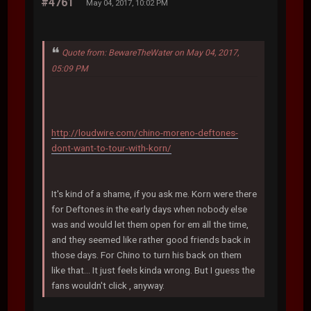
#4761
May 04, 2017, 10:02 PM
Quote from: BewareTheWater on May 04, 2017,
05:09 PM
http://loudwire.com/chino-moreno-deftones-
dont-want-to-tour-with-korn/
It's kind of a shame, if you ask me. Korn were there
for Deftones in the early days when nobody else
was and would let them open for em all the time,
and they seemed like rather good friends back in
those days. For Chino to turn his back on them
like that... It just feels kinda wrong. But I guess the
fans wouldn't click , anyway.