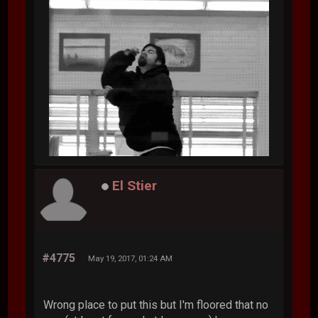
El Stier
#4775
May 19, 2017, 01:24 AM
Wrong place to put this but I'm floored that no