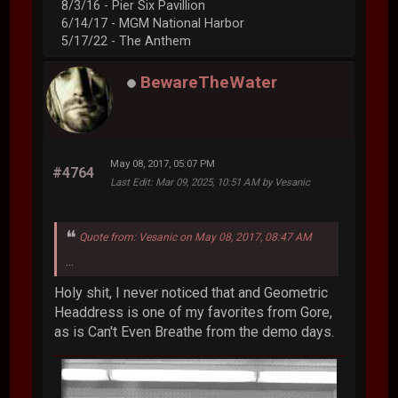
8/3/16 - Pier Six Pavillion
6/14/17 - MGM National Harbor
5/17/22 - The Anthem
BewareTheWater
May 08, 2017, 05:07 PM
#4764
Last Edit
: Mar 09, 2025, 10:51 AM by Vesanic
Quote from: Vesanic on May 08, 2017, 08:47 AM
...
Holy shit, I never noticed that and Geometric
Headdress is one of my favorites from Gore,
as is Can't Even Breathe from the demo days.