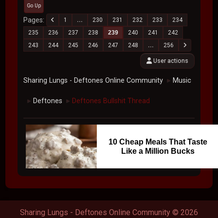
Go Up
Pages
1
...
230
231
232
233
234
235
236
237
238
239
240
241
242
243
244
245
246
247
248
...
256
User actions
Sharing Lungs - Deftones Online Community
Music
►
Deftones
Deftones Bullshit Thread
►
►
10 Cheap Meals That Taste
Like a Million Bucks
Sharing Lungs - Deftones Online Community © 2026