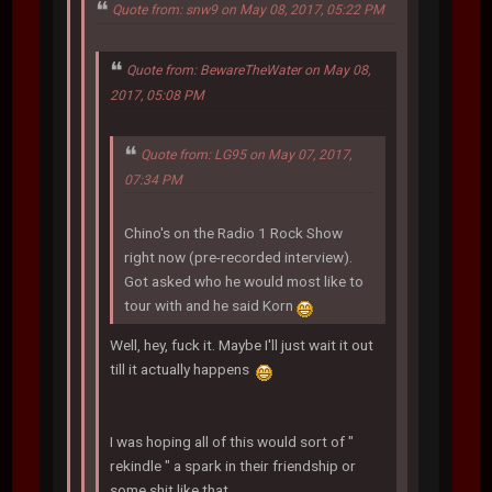
Quote from: snw9 on May 08, 2017, 05:22 PM
Quote from: BewareTheWater on May 08,
2017, 05:08 PM
Quote from: LG95 on May 07, 2017,
07:34 PM
Chino's on the Radio 1 Rock Show
right now (pre-recorded interview).
Got asked who he would most like to
tour with and he said Korn
Well, hey, fuck it. Maybe I'll just wait it out
till it actually happens
I was hoping all of this would sort of "
rekindle " a spark in their friendship or
some shit like that.