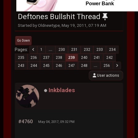
Power Bank
Deftones Bullshit Thread
Started by Oldnewtype, May 19, 2011, 07:19 AM
Go Down
Pages
1
...
230
231
232
233
234
235
236
237
238
239
240
241
242
243
244
245
246
247
248
...
256
User actions
Inkblades
#4760
May 04, 2017, 09:32 PM