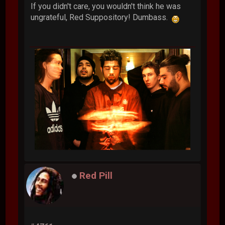
If you didn't care, you wouldn't think he was
ungrateful, Red Suppository! Dumbass.
Red Pill