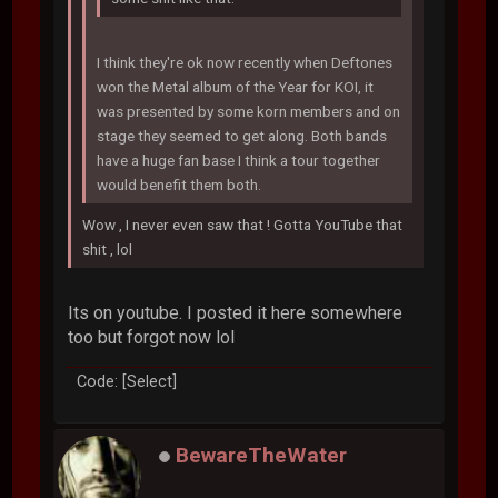
I think they're ok now recently when Deftones
won the Metal album of the Year for KOI, it
was presented by some korn members and on
stage they seemed to get along. Both bands
have a huge fan base I think a tour together
would benefit them both.
Wow , I never even saw that ! Gotta YouTube that
shit , lol
Its on youtube. I posted it here somewhere
too but forgot now lol
Code: [Select]
BewareTheWater