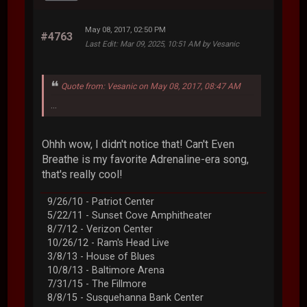
May 08, 2017, 02:50 PM
#4763
Last Edit
: Mar 09, 2025, 10:51 AM by Vesanic
Quote from: Vesanic on May 08, 2017, 08:47 AM
...
Ohhh wow, I didn't notice that! Can't Even
Breathe is my favorite Adrenaline-era song,
that's really cool!
9/26/10 - Patriot Center
5/22/11 - Sunset Cove Amphitheater
8/7/12 - Verizon Center
10/26/12 - Ram's Head Live
3/8/13 - House of Blues
10/8/13 - Baltimore Arena
7/31/15 - The Fillmore
8/8/15 - Susquehanna Bank Center