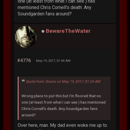
one (at least from what I can see ) has
mentioned Chris Cornell's death. Any
Soundgarden fans around?
BewareTheWater
#4776
May 19, 2017, 01:44 AM
Quote from: Sicario on May 19, 2017, 01:24 AM
Wrong place to put this but I'm floored that no
one (at least from what I can see ) has mentioned
Chris Cornell's death. Any Soundgarden fans
around?
Over here, man. My dad even woke me up to