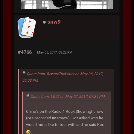
snw9
#4766
May 08, 2017, 05:22 PM
Quote from: BewareTheWater on May 08, 2017,
05:08 PM
Quote from: LG95 on May 07, 2017, 07:34 PM
Chino's on the Radio 1 Rock Show right now
(pre-recorded interview). Got asked who he
would most like to tour with and he said Korn