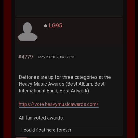
LG95
#4779
May 23, 2017, 04:12 PM
Deftones are up for three categories at the
Heavy Music Awards (Best Album, Best
International Band, Best Artwork)
https://vote.heavymusicawards.com/
All fan voted awards.
I could float here forever