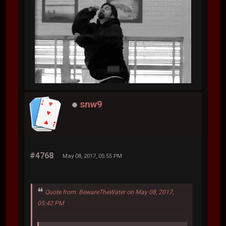
snw9
#4768
May 08, 2017, 05:55 PM
Quote from: BewareTheWater on May 08, 2017,
05:42 PM