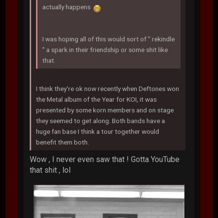
actually happens
I was hoping all of this would sort of " rekindle
" a spark in their friendship or some shit like
that.
I think they're ok now recently when Deftones won
the Metal album of the Year for KOI, it was
presented by some korn members and on stage
they seemed to get along. Both bands have a
huge fan base I think a tour together would
benefit them both.
Wow , I never even saw that ! Gotta YouTube
that shit , lol