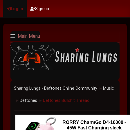
Log in
Sign up
Main Menu
Sharing Lungs - Deftones Online Community
Music
►
Deftones
Deftones Bullshit Thread
►
►
RORRY CharmGo D4-10000 -
45W Fast Charging sleek