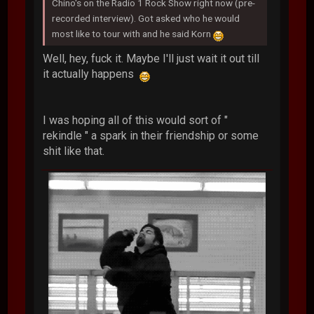
Chino's on the Radio 1 Rock Show right now (pre-
recorded interview). Got asked who he would
most like to tour with and he said Korn
Well, hey, fuck it. Maybe I'll just wait it out till
it actually happens
I was hoping all of this would sort of "
rekindle " a spark in their friendship or some
shit like that.