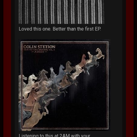
Loved this one. Better than the first EP.
Listening to this at 2AM with your