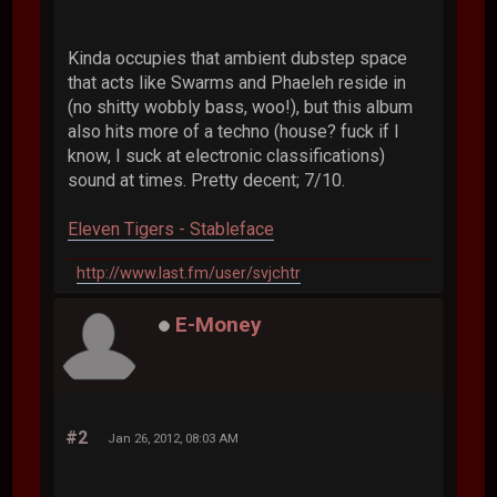
Kinda occupies that ambient dubstep space
that acts like Swarms and Phaeleh reside in
(no shitty wobbly bass, woo!), but this album
also hits more of a techno (house? fuck if I
know, I suck at electronic classifications)
sound at times. Pretty decent; 7/10.
Eleven Tigers - Stableface
http://www.last.fm/user/svjchtr
E-Money
#2
Jan 26, 2012, 08:03 AM