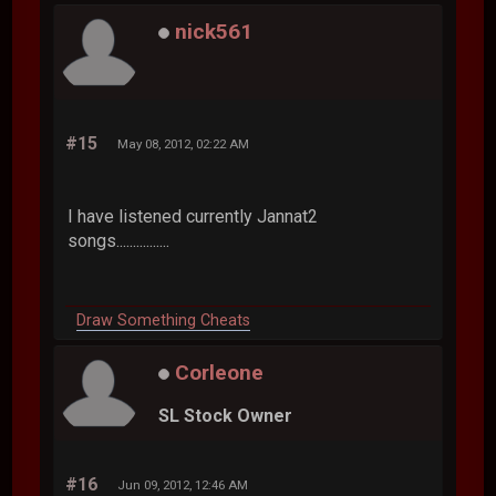
nick561
#15
May 08, 2012, 02:22 AM
I have listened currently Jannat2
songs................
Draw Something Cheats
Corleone
SL Stock Owner
#16
Jun 09, 2012, 12:46 AM