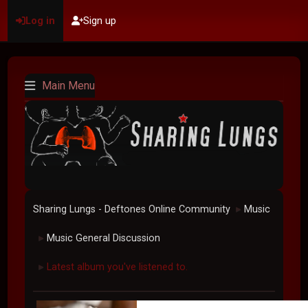
Log in
Sign up
Main Menu
Sharing Lungs - Deftones Online Community
Music
►
Music General Discussion
►
Latest album you've listened to.
►