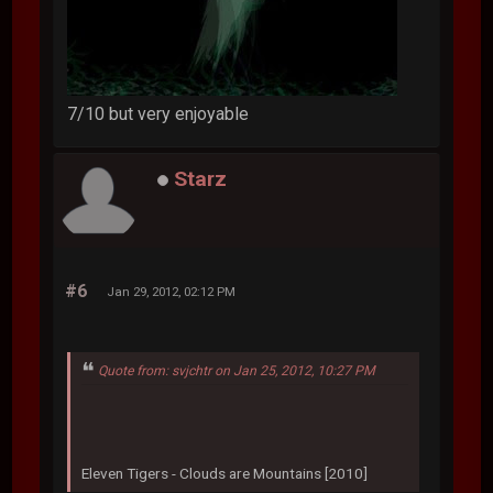
7/10 but very enjoyable
Starz
#6
Jan 29, 2012, 02:12 PM
Quote from: svjchtr on Jan 25, 2012, 10:27 PM
Eleven Tigers - Clouds are Mountains [2010]