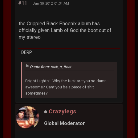
#11
Jan 30, 2012, 01:34 AM
the Crippled Black Phoenix album has
officially given Lamb of God the boot out of
my stereo.
DERP
Quote from: rock_n_frost
Bright Lights !..Why the fuck are you so damn
awesome? Cant you be a piece of shit
sometimes?
Crazylegs
Global Moderator