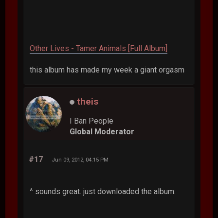
Other Lives - Tamer Animals [Full Album]
this album has made my week a giant orgasm
theis
I Ban People
Global Moderator
#17
Jun 09, 2012, 04:15 PM
^ sounds great. just downloaded the album.