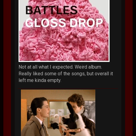
Not at all what I expected. Weird album.
Really liked some of the songs, but overall it
left me kinda empty.