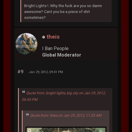
Bright Lights !..Why the fuck are you so damn
awesome? Cant you be a piece of shit
sometimes?
theis
I Ban People
Global Moderator
#9
Jan 29, 2012, 09:41 PM
Quote from: bright lights, big city on Jan 29, 2012,
06:43 PM
Quote from: theis on Jan 29, 2012, 11:33 AM