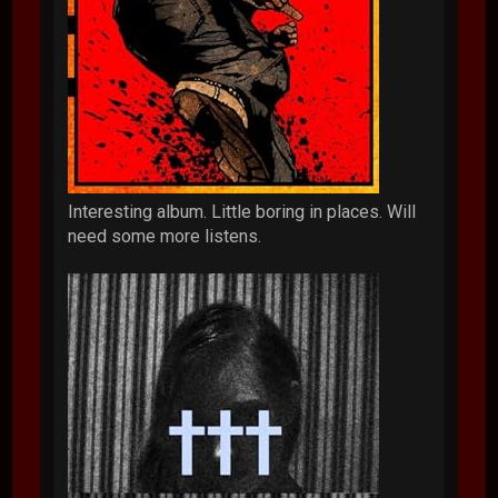
Interesting album. Little boring in places. Will
need some more listens.