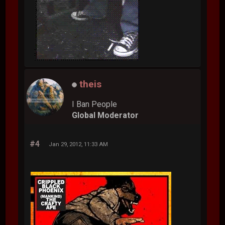
theis
I Ban People
Global Moderator
#4
Jan 29, 2012, 11:33 AM