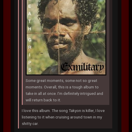
Some great moments, some not so great
moments. Overall, this is a tough album to
take in all at once. I'm definitely intrigued and
will return back to it.
I love this album. The song Takyon is killer, I love
listening to it when cruising around town in my
shitty car.