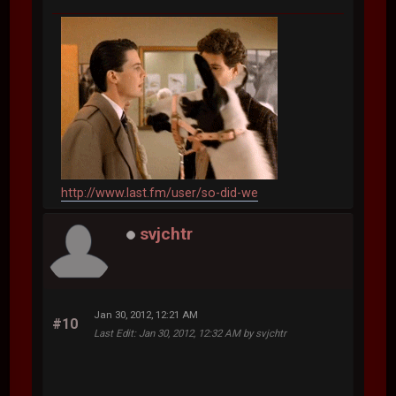
http://www.last.fm/user/so-did-we
svjchtr
Jan 30, 2012, 12:21 AM
#10
Last Edit
: Jan 30, 2012, 12:32 AM by svjchtr