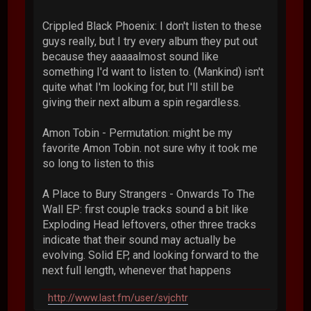
Crippled Black Phoenix: I don't listen to these
guys really, but I try every album they put out
because they aaaaalmost sound like
something I'd want to listen to. (Mankind) isn't
quite what I'm looking for, but I'll still be
giving their next album a spin regardless.
Amon Tobin - Permutation: might be my
favorite Amon Tobin. not sure why it took me
so long to listen to this
A Place to Bury Strangers - Onwards To The
Wall EP: first couple tracks sound a bit like
Exploding Head leftovers, other three tracks
indicate that their sound may actually be
evolving. Solid EP, and looking forward to the
next full length, whenever that happens
http://www.last.fm/user/svjchtr