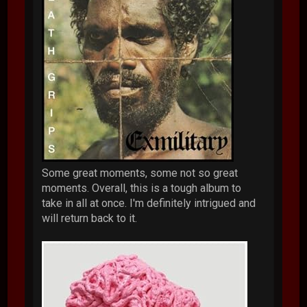
Some great moments, some not so great
moments. Overall, this is a tough album to
take in all at once. I'm definitely intrigued and
will return back to it.