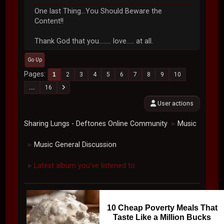
One last Thing...You Should Beware the
Content!!
Thank God that you........ love..... at all.
Go Up
Pages
1
2
3
4
5
6
7
8
9
10
...
16
User actions
Sharing Lungs - Deftones Online Community
Music
►
Music General Discussion
►
Latest album you've listened to.
►
10 Cheap Poverty Meals That
Taste Like a Million Bucks