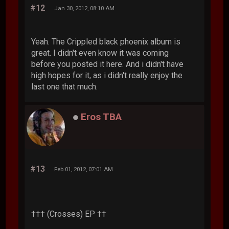
#12
Jan 30, 2012, 08:10 AM
Yeah. The Crippled black phoenix album is
great. I didn't even know it was coming
before you posted it here. And i didn't have
high hopes for it, as i didn't really enjoy the
last one that much.
Eros TBA
#13
Feb 01, 2012, 07:01 AM
††† (Crosses) EP ††