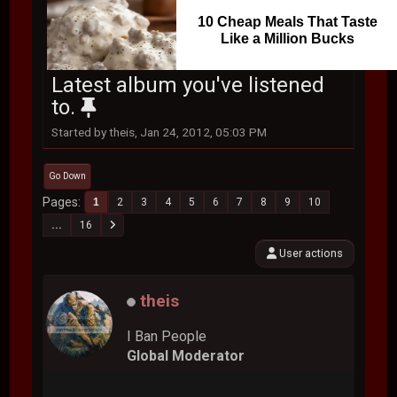
10 Cheap Meals That Taste
Like a Million Bucks
Latest album you've listened
to.
Started by theis, Jan 24, 2012, 05:03 PM
Go Down
Pages
1
2
3
4
5
6
7
8
9
10
...
16
User actions
theis
I Ban People
Global Moderator