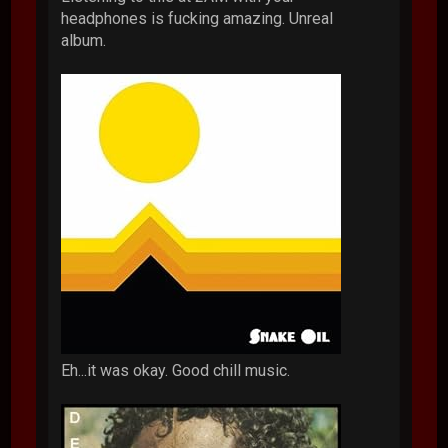
headphones is fucking amazing. Unreal
album.
Eh...it was okay. Good chill music.