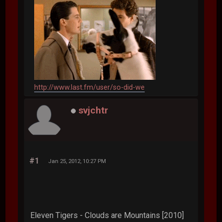
http://www.last.fm/user/so-did-we
svjchtr
#1
Jan 25, 2012, 10:27 PM
Eleven Tigers - Clouds are Mountains [2010]