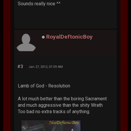
Sounds really nice ^^
RoyalDeftonicBoy
#3
Jan 27, 2012, 07:09 AM
Lamb of God - Resolution
A lot much better than the boring Sacrament
and much aggressive than the shity Wrath
Too bad no extra tracks of anything.