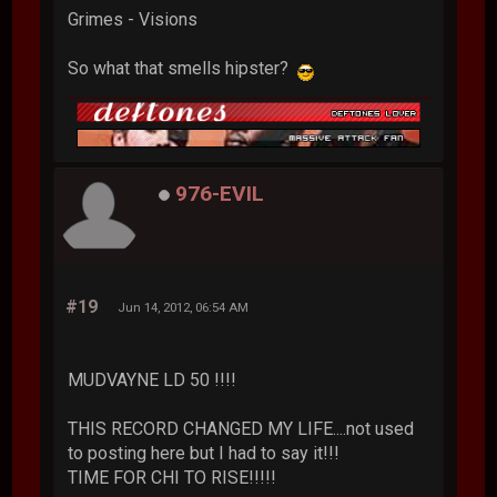
Grimes - Visions
So what that smells hipster?
976-EVIL
#19
Jun 14, 2012, 06:54 AM
MUDVAYNE LD 50 !!!!
THIS RECORD CHANGED MY LIFE....not used
to posting here but I had to say it!!!
TIME FOR CHI TO RISE!!!!!