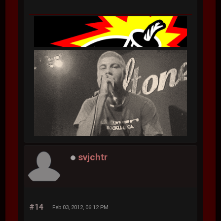
svjchtr
#14
Feb 03, 2012, 06:12 PM