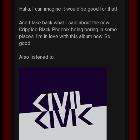
Haha, I can imagine it would be good for that!
And I take back what I said about the new
Crippled Black Phoenix being boring in some
places. I'm in love with this album now. So
good.
Also listened to: