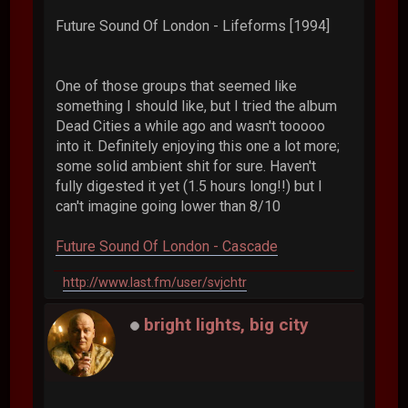
Future Sound Of London - Lifeforms [1994]
One of those groups that seemed like
something I should like, but I tried the album
Dead Cities a while ago and wasn't tooooo
into it. Definitely enjoying this one a lot more;
some solid ambient shit for sure. Haven't
fully digested it yet (1.5 hours long!!) but I
can't imagine going lower than 8/10
Future Sound Of London - Cascade
http://www.last.fm/user/svjchtr
bright lights, big city