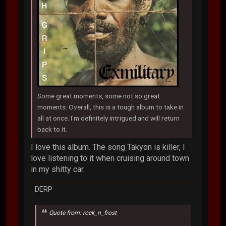
Some great moments, some not so great
moments. Overall, this is a tough album to take in
all at once. I'm definitely intrigued and will return
back to it.
I love this album. The song Takyon is killer, I
love listening to it when cruising around town
in my shitty car.
DERP
Quote from: rock_n_frost