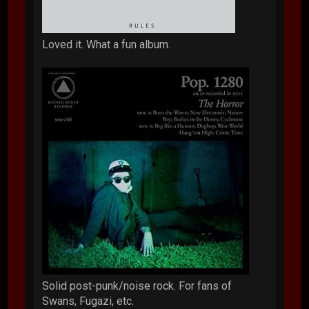
Loved it. What a fun album.
Solid post-punk/noise rock. For fans of
Swans, Fugazi, etc.