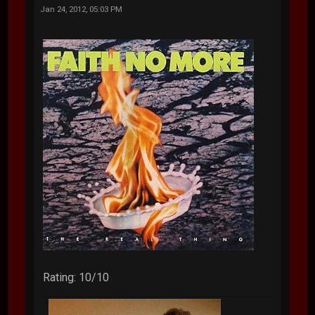
Jan 24, 2012, 05:03 PM
Rating: 10/10