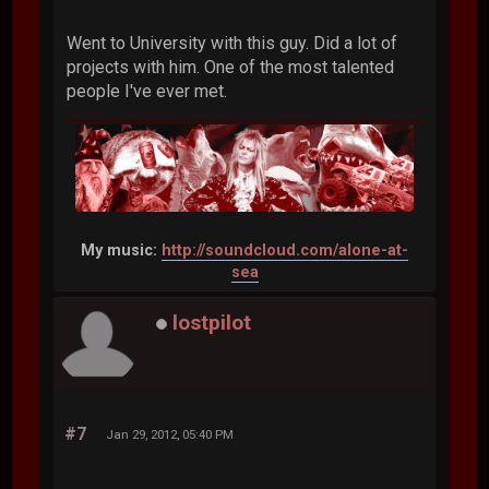
Went to University with this guy. Did a lot of
projects with him. One of the most talented
people I've ever met.
My music:
http://soundcloud.com/alone-at-
sea
lostpilot
#7
Jan 29, 2012, 05:40 PM