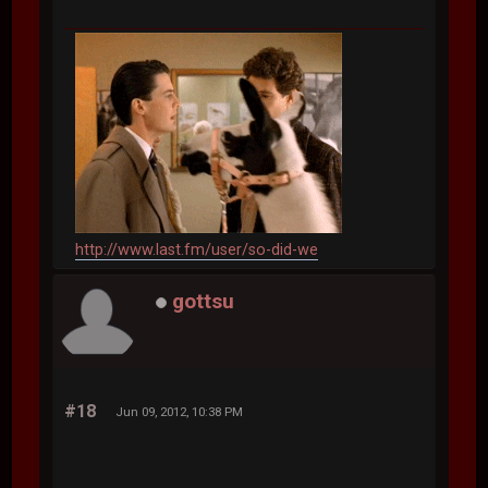
http://www.last.fm/user/so-did-we
gottsu
#18
Jun 09, 2012, 10:38 PM