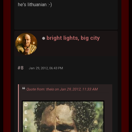
he's lithuanian :-)
bright lights, big city
#8
Jan 29, 2012, 06:43 PM
Quote from: theis on Jan 29, 2012, 11:33 AM