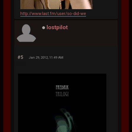
http://www.last.fm/user/so-did-we
lostpilot
#5
Jan 29, 2012, 11:49 AM