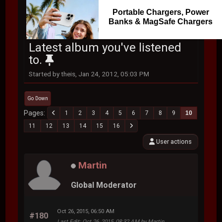
Portable Chargers, Power
Banks & MagSafe Chargers
Latest album you've listened
to.
Started by theis, Jan 24, 2012, 05:03 PM
Go Down
Pages
1
2
3
4
5
6
7
8
9
10
11
12
13
14
15
16
User actions
Martin
Global Moderator
Oct 26, 2015, 06:50 AM
#180
Last Edit
: Oct 26, 2015, 08:32 AM by Martin