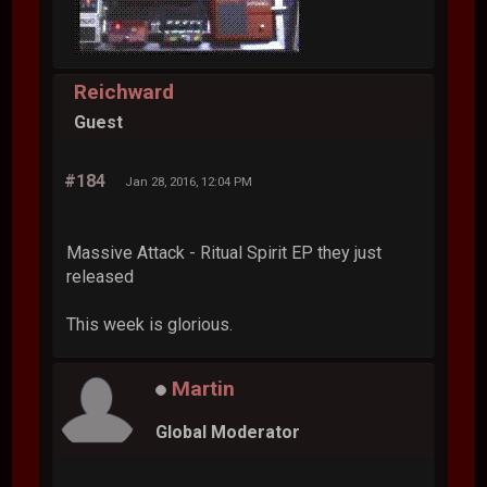
Reichward
Guest
#184
Jan 28, 2016, 12:04 PM
Massive Attack - Ritual Spirit EP they just
released
This week is glorious.
Martin
Global Moderator