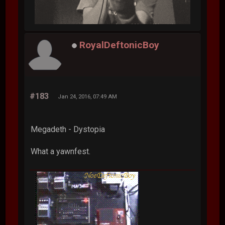
RoyalDeftonicBoy
#183
Jan 24, 2016, 07:49 AM
Megadeth - Dystopia
What a yawnfest.