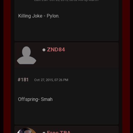
Killing Joke - Pylon.
ZND84
#181
Oct 27, 2015, 07:26 PM
Offspring- Smah
Eros TBA