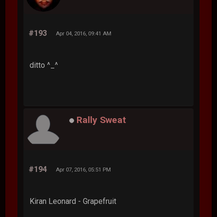
#193
Apr 04, 2016, 09:41 AM
ditto ^_^
Rally Sweat
#194
Apr 07, 2016, 05:51 PM
Kiran Leonard - Grapefruit