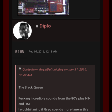
Diplo
#188
Feb 04, 2016, 12:18 AM
Quote from: RoyalDeftonicBoy on Jan 31, 2016,
06:42 AM
The Black Queen
Fucking incredible sounds from the 80's plus NIN
and DM.
I wouldn't mind if Greg spends more time in this