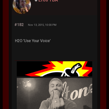
#182
Nov 13, 2015, 10:00 PM
H2O 'Use Your Voice'