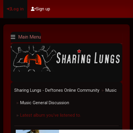
Log in
Sign up
Main Menu
Sharing Lungs - Deftones Online Community
Music
►
Music General Discussion
►
Latest album you've listened to.
►