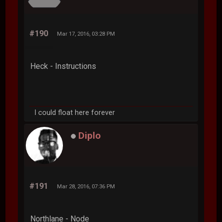
#190
Mar 17, 2016, 03:28 PM
Heck - Instructions
I could float here forever
Diplo
#191
Mar 28, 2016, 07:36 PM
Northlane - Node