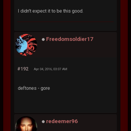
I didn't expect it to be this good.
Freedomsoldier17
#192
Apr 04, 2016, 03:07 AM
deftones - gore
redeemer96