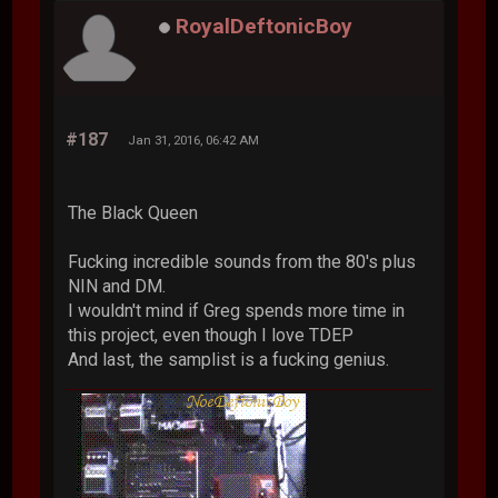
RoyalDeftonicBoy
#187
Jan 31, 2016, 06:42 AM
The Black Queen
Fucking incredible sounds from the 80's plus
NIN and DM.
I wouldn't mind if Greg spends more time in
this project, even though I love TDEP
And last, the samplist is a fucking genius.