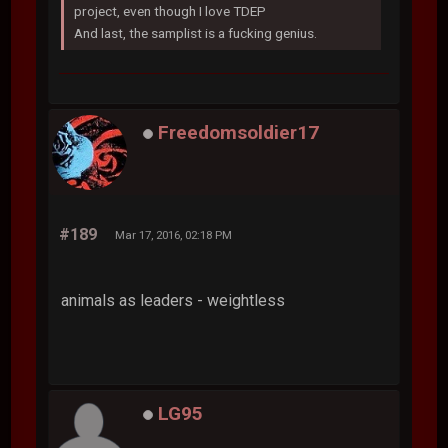
project, even though I love TDEP
And last, the samplist is a fucking genius.
Freedomsoldier17
#189
Mar 17, 2016, 02:18 PM
animals as leaders - weightless
LG95