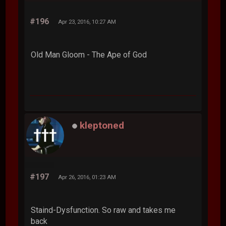
#196
Apr 23, 2016, 10:27 AM
Old Man Gloom - The Ape of God
kleptoned
#197
Apr 26, 2016, 01:23 AM
Staind-Dysfunction. So raw and takes me
back