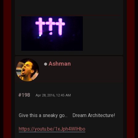
Ashman
#198
Apr 28, 2016, 12:45 AM
Give this a sneaky go... Dream Architecture!
https://youtu.be/1xJph4WlHbo