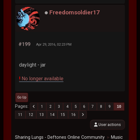
Freedomsoldier17
#199
Apr 29, 2016, 02:23 PM
daylight - jar
!
No longer available
Go Up
Pages
1
2
3
4
5
6
7
8
9
10
11
12
13
14
15
16
User actions
Sharing Lungs - Deftones Online Community
Music
►