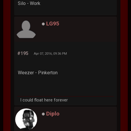
Silo - Work
LG95
#195
Apr 07, 2016, 09:36 PM
Weezer - Pinkerton
I could float here forever
Diplo