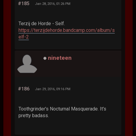
#185
Jan 28, 2016, 01:26 PM
Terzij de Horde - Self.
https://terzijdehorde.bandcamp.com/album/s
elf-2
nineteen
#186
Jan 29, 2016, 09:16 PM
Toothgrinder's Nocturnal Masquerade. It's
pretty badass.