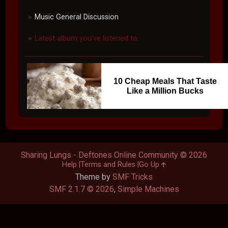
Music General Discussion
►
Latest album you've listened to.
►
10 Cheap Meals That Taste
Like a Million Bucks
Sharing Lungs - Deftones Online Community © 2026
Help
Terms and Rules
Go Up
Theme by
SMF Tricks
SMF 2.1.7 © 2026
,
Simple Machines