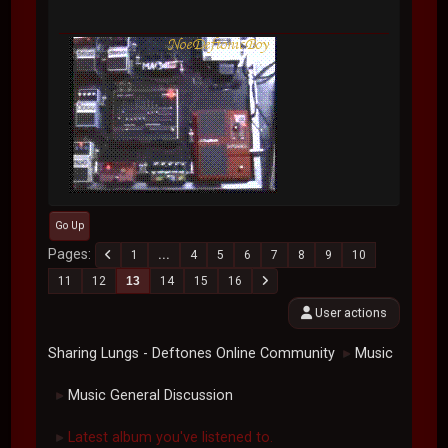
Go Up
Pages
1
...
4
5
6
7
8
9
10
11
12
13
14
15
16
User actions
Sharing Lungs - Deftones Online Community
Music
►
Music General Discussion
►
Latest album you've listened to.
►