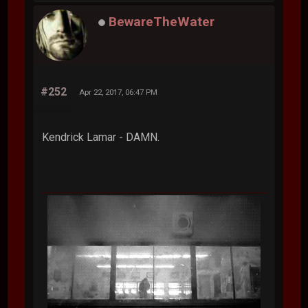
BewareTheWater
#252
Apr 22, 2017, 06:47 PM
Kendrick Lamar - DAMN.