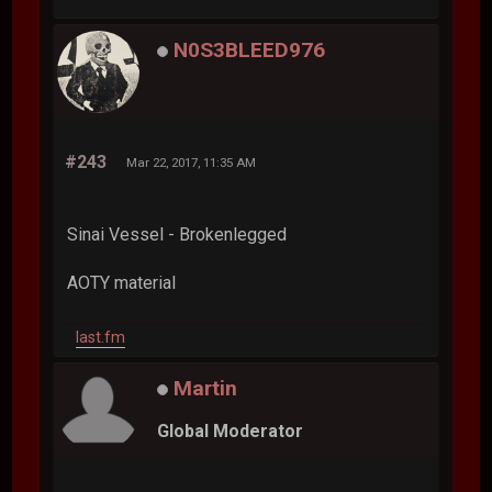
N0S3BLEED976
#243
Mar 22, 2017, 11:35 AM
Sinai Vessel - Brokenlegged
AOTY material
last.fm
Martin
Global Moderator