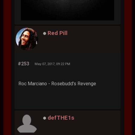
Red Pill
#253
May 07, 2017, 09:22 PM
Roc Marciano - Rosebudd's Revenge
defTHE1s