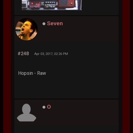
Seven
#248
Apr 03, 2017, 02:26 PM
Hopsin - Raw
O