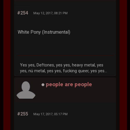
#254
May 12, 2017, 08:21 PM
White Pony (Instrumental)
Yes yes, Deftones, yes yes, heavy metal, yes
yes, nü metal, yes yes, fucking queer, yes yes...
people are people
#255
May 17, 2017, 05:17 PM