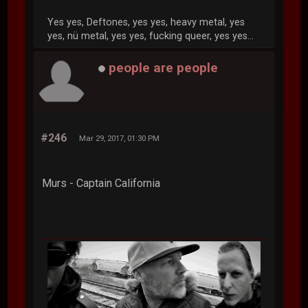
Yes yes, Deftones, yes yes, heavy metal, yes
yes, nü metal, yes yes, fucking queer, yes yes...
people are people
#246
Mar 29, 2017, 01:30 PM
Murs - Captain California