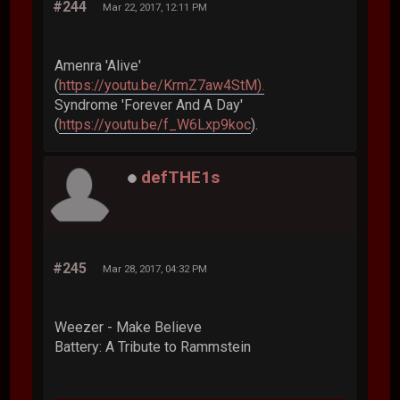
#244
Mar 22, 2017, 12:11 PM
Amenra 'Alive'
(
https://youtu.be/KrmZ7aw4StM).
Syndrome 'Forever And A Day'
(
https://youtu.be/f_W6Lxp9koc
).
defTHE1s
#245
Mar 28, 2017, 04:32 PM
Weezer - Make Believe
Battery: A Tribute to Rammstein