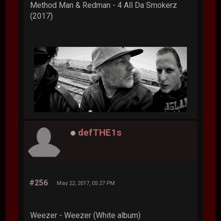
Method Man & Redman - 4 All Da Smokerz
(2017)
defTHE1s
#256
May 22, 2017, 05:27 PM
Weezer - Weezer (White album)