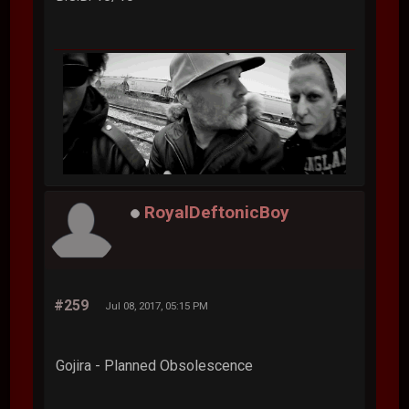
RoyalDeftonicBoy
#259
Jul 08, 2017, 05:15 PM
Gojira - Planned Obsolescence