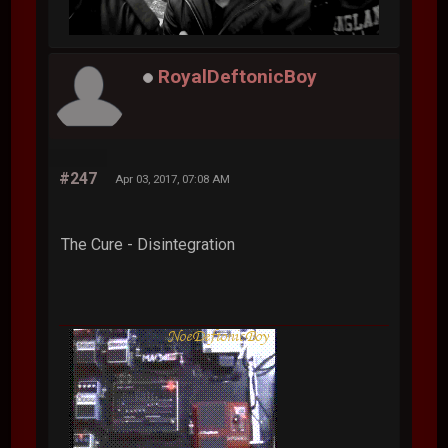
RoyalDeftonicBoy
#247
Apr 03, 2017, 07:08 AM
The Cure - Disintegration