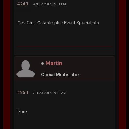
#249
Apr 12, 2017, 09:01 PM
Ces Cru - Catastrophic Event Specialists
Martin
Global Moderator
#250
Apr 20, 2017, 09:12 AM
Gore.