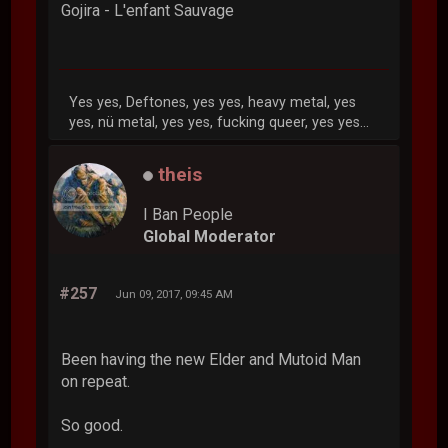
Gojira - L'enfant Sauvage
Yes yes, Deftones, yes yes, heavy metal, yes
yes, nü metal, yes yes, fucking queer, yes yes...
theis
I Ban People
Global Moderator
#257
Jun 09, 2017, 09:45 AM
Been having the new Elder and Mutoid Man
on repeat.
So good.