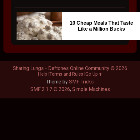
10 Cheap Meals That Taste
Like a Million Bucks
Sharing Lungs - Deftones Online Community © 2026
Help
Terms and Rules
Go Up
Theme by
SMF Tricks
SMF 2.1.7 © 2026
,
Simple Machines