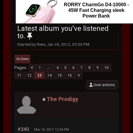
RORRY CharmGo D4-10000 -
45W Fast Charging sleek
Power Bank
Latest album you've listened
to.
Started by theis, Jan 24, 2012, 05:03 PM
Go Down
Pages
1
...
4
5
6
7
8
9
10
11
12
13
14
15
16
User actions
The Prodigy
#240
Mar 16, 2017, 12:54 PM