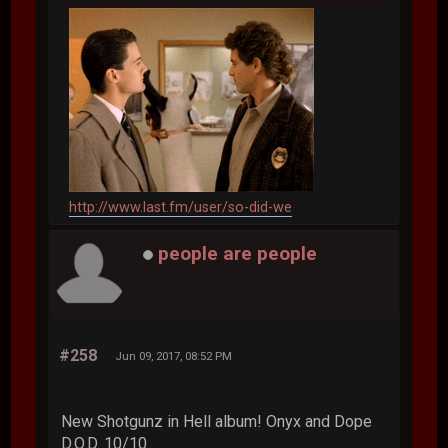
http://www.last.fm/user/so-did-we
people are people
#258
Jun 09, 2017, 08:52 PM
New Shotgunz in Hell album! Onyx and Dope
D.O.D. 10/10