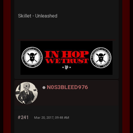
Skillet - Unleashed
N0S3BLEED976
#241
Mar 20, 2017, 09:48 AM