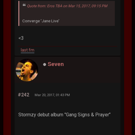
Quote from: Eros TBA on Mar 15, 2017, 09:15 PM
Converge 'Jane Live'
<3
last.fm
Seven
#242
Mar 20, 2017, 01:43 PM
Stormzy debut album "Gang Signs & Prayer"