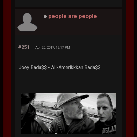
people are people
#251
Apr 20, 2017, 12:17 PM
Joey Bada$$ - All-Amerikkkan Bada$$