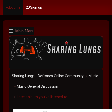
Log in
Sign up
Main Menu
Sharing Lungs - Deftones Online Community
Music
►
Music General Discussion
►
Latest album you've listened to.
►