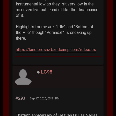
instrumental low as they sit very low in the
mix even live but I kind of like the dissonance
of it.
Highlights for me are "Idle" and "Bottom of
the Pile" though "Verandah" is sneaking up
there.
https://landlordsnz.bandcamp.com/releases
LG95
#293
Sep 17, 2020, 05:54 PM
Thirtieth anniversary of Heaven Or Las Vegas