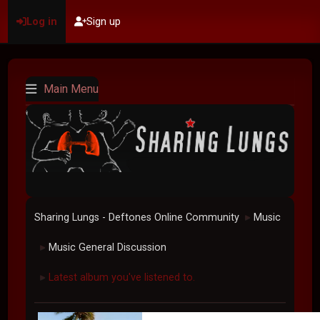
Log in
Sign up
Main Menu
Sharing Lungs - Deftones Online Community
Music
►
Music General Discussion
►
Latest album you've listened to.
►