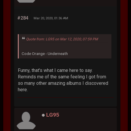
#284
Mar 20, 2020, 01:36 AM
Quote from: LG95 on Mar 12, 2020, 07:59 PM
Code Orange - Underneath
Funny, that's what I came here to say.
Reminds me of the same feeling I got from
so many other amazing albums I discovered
here.
LG95