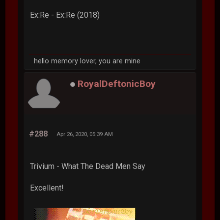
Ex:Re - Ex:Re (2018)
hello memory lover, you are mine
RoyalDeftonicBoy
#288
Apr 26, 2020, 05:39 AM
Trivium - What The Dead Men Say
Excellent!