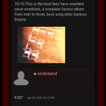
10/10 This is the best they have sounded
since everblack, a complete furious album
from start to finish, best song imho Sunless
Empire.
endstand
#287
Apr 09, 2020, 02:10 PM