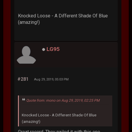
Knocked Loose - A Different Shade Of Blue
(amazing!)
LG95
#281
Aug 29, 2019, 05:03 PM
Quote from: mono on Aug 29, 2019, 02:25 PM
Knocked Loose - A Different Shade Of Blue
(amazing!)
Great record. They nailed it with this one.