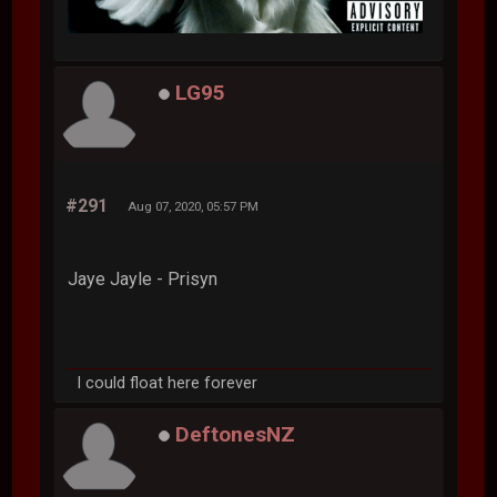
LG95
#291
Aug 07, 2020, 05:57 PM
Jaye Jayle - Prisyn
I could float here forever
DeftonesNZ