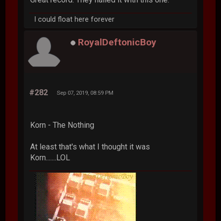
I could float here forever
RoyalDeftonicBoy
#282
Sep 07, 2019, 08:59 PM
Korn - The Nothing
At least that's what I thought it was
Korn.......LOL