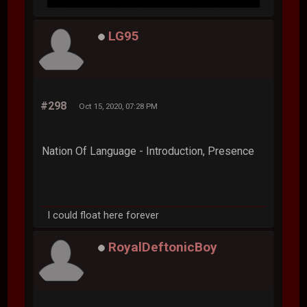
LG95
#298
Oct 15, 2020, 07:28 PM
Nation Of Language - Introduction, Presence
I could float here forever
RoyalDeftonicBoy