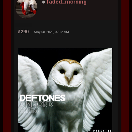
faded_morning
#290
May 08, 2020, 02:12 AM