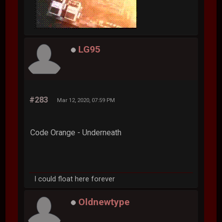
LG95
#283
Mar 12, 2020, 07:59 PM
Code Orange - Underneath
I could float here forever
Oldnewtype