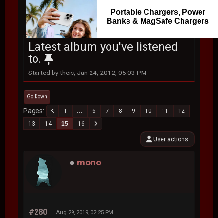
Portable Chargers, Power
Banks & MagSafe Chargers
Latest album you've listened
to.
Started by theis, Jan 24, 2012, 05:03 PM
Go Down
Pages
1
...
6
7
8
9
10
11
12
13
14
15
16
User actions
mono
#280
Aug 29, 2019, 02:25 PM