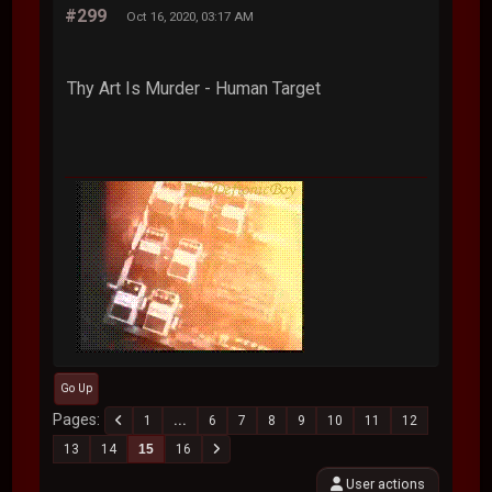
#299
Oct 16, 2020, 03:17 AM
Thy Art Is Murder - Human Target
Go Up
Pages
1
...
6
7
8
9
10
11
12
13
14
15
16
User actions