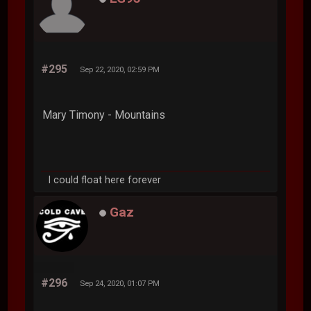
#295
Sep 22, 2020, 02:59 PM
Mary Timony - Mountains
I could float here forever
Gaz
#296
Sep 24, 2020, 01:07 PM