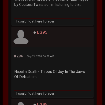
by Cocteau Twins so I'm listening to that.
I could float here forever
LG95
#294
Sep 21, 2020, 06:29 AM
Napalm Death - Throes Of Joy In The Jaws
Of Defeatism
I could float here forever
LG95