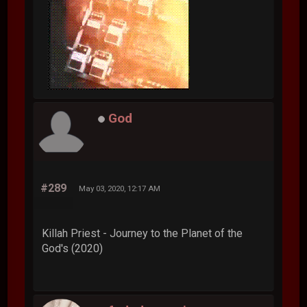
God
#289
May 03, 2020, 12:17 AM
Killah Priest - Journey to the Planet of the
God's (2020)