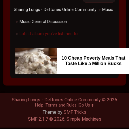
Sharing Lungs - Deftones Online Community
Music
►
Music General Discussion
►
Latest album you've listened to.
►
10 Cheap Poverty Meals That
Taste Like a Million Bucks
Sharing Lungs - Deftones Online Community © 2026
Help
Terms and Rules
Go Up
Theme by
SMF Tricks
SMF 2.1.7 © 2026
,
Simple Machines