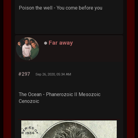
Poison the well - You come before you
Far away
#297
Sep 26, 2020, 05:34 AM
The Ocean - Phanerozoic II Mesozoic
Cenozoic