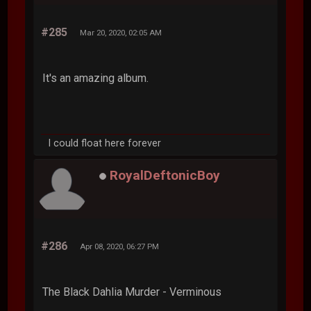
#285
Mar 20, 2020, 02:05 AM
It's an amazing album.
I could float here forever
RoyalDeftonicBoy
#286
Apr 08, 2020, 06:27 PM
The Black Dahlia Murder - Verminous