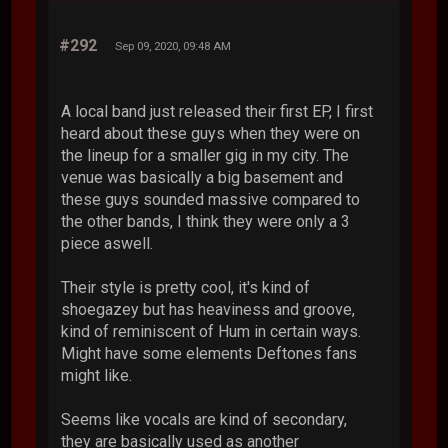
#292
Sep 09, 2020, 09:48 AM
A local band just released their first EP, I first
heard about these guys when they were on
the lineup for a smaller gig in my city. The
venue was basically a big basement and
these guys sounded massive compared to
the other bands, I think they were only a 3
piece aswell.
Their style is pretty cool, it's kind of
shoegazey but has heaviness and groove,
kind of reminiscent of Hum in certain ways.
Might have some elements Deftones fans
might like.
Seems like vocals are kind of secondary,
they are basically used as another