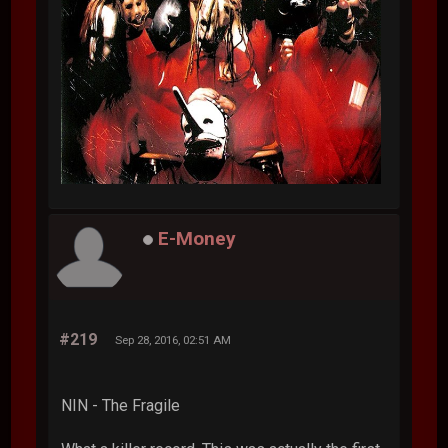
E-Money
#219
Sep 28, 2016, 02:51 AM
NIN - The Fragile