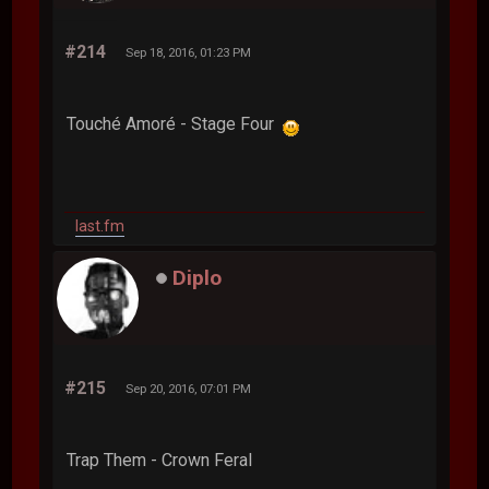
#214
Sep 18, 2016, 01:23 PM
Touché Amoré - Stage Four
last.fm
Diplo
#215
Sep 20, 2016, 07:01 PM
Trap Them - Crown Feral