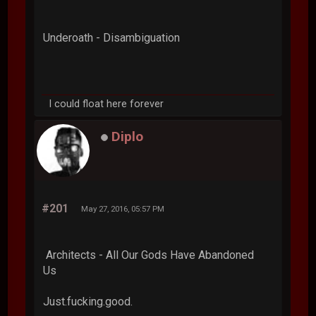
Underoath - Disambiguation
I could float here forever
Diplo
#201
May 27, 2016, 05:57 PM
Architects - All Our Gods Have Abandoned
Us
Just.fucking.good.