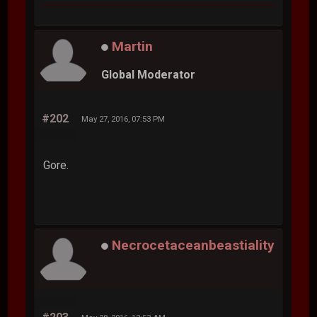
Martin
Global Moderator
#202
May 27, 2016, 07:53 PM
Gore.
Necrocetaceanbeastiality