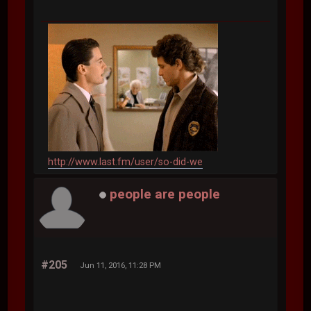
http://www.last.fm/user/so-did-we
people are people
#205
Jun 11, 2016, 11:28 PM