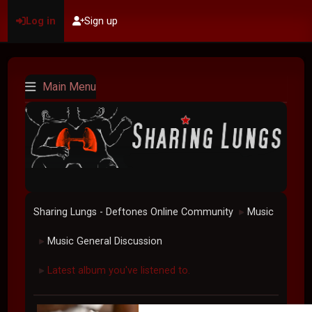
Log in
Sign up
Main Menu
Sharing Lungs - Deftones Online Community
Music
►
Music General Discussion
►
Latest album you've listened to.
►