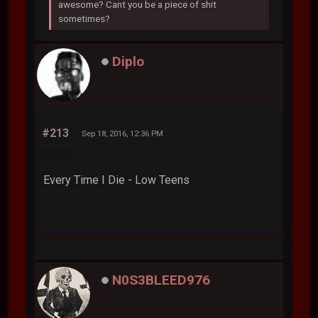
awesome? Cant you be a piece of shit
sometimes?
Diplo
#213
Sep 18, 2016, 12:36 PM
Every Time I Die - Low Teens
N0S3BLEED976