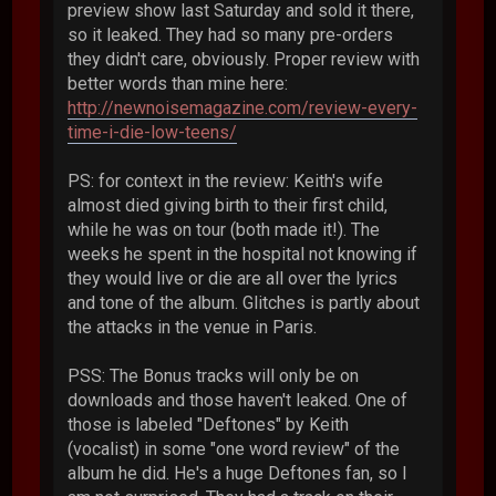
preview show last Saturday and sold it there,
so it leaked. They had so many pre-orders
they didn't care, obviously. Proper review with
better words than mine here:
http://newnoisemagazine.com/review-every-
time-i-die-low-teens/
PS: for context in the review: Keith's wife
almost died giving birth to their first child,
while he was on tour (both made it!). The
weeks he spent in the hospital not knowing if
they would live or die are all over the lyrics
and tone of the album. Glitches is partly about
the attacks in the venue in Paris.
PSS: The Bonus tracks will only be on
downloads and those haven't leaked. One of
those is labeled "Deftones" by Keith
(vocalist) in some "one word review" of the
album he did. He's a huge Deftones fan, so I