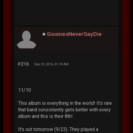
GooniesNeverSayDie
#216
Sep 23, 2016, 01:18 AM
11/10
This album is everything in the world! It's rare
that band consistently gets better with every
album and this is their 8th!
It's out tomorrow (9/23). They played a