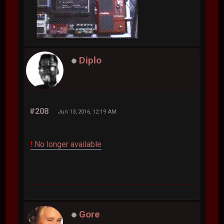
Diplo
#208
Jun 13, 2016, 12:19 AM
!
No longer available
Gore