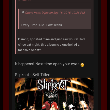
Quote from: Diplo on Sep 18, 2016, 12:36 PM
Every Time I Die - Low Teens
Damnit, I posted mine and just saw yours! Had
since sat night, this album is a one hell of a
massive beast!!!
It happens! Next time open your eyes
Slipknot - Self Titled