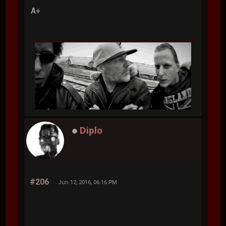
A+
Diplo
#206
Jun 12, 2016, 06:16 PM