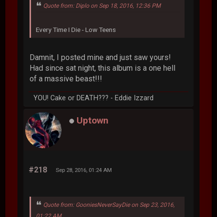
Quote from: Diplo on Sep 18, 2016, 12:36 PM
Every Time I Die - Low Teens
Damnit, I posted mine and just saw yours!
Had since sat night, this album is a one hell
of a massive beast!!!
YOU! Cake or DEATH??? - Eddie Izzard
Uptown
#218
Sep 28, 2016, 01:24 AM
Quote from: GooniesNeverSayDie on Sep 23, 2016,
01:22 AM