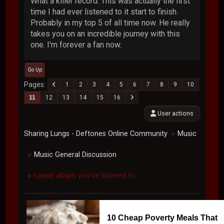
What a killer record. This was actually the first
time I had ever listened to it start to finish.
Probably in my top 5 of all time now. He really
takes you on an incredible journey with this
one. I'm forever a fan now.
Go Up
Pages
1
2
3
4
5
6
7
8
9
10
11
12
13
14
15
16
User actions
Sharing Lungs - Deftones Online Community
Music
►
Music General Discussion
►
Latest album you've listened to.
►
10 Cheap Poverty Meals That