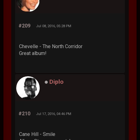
#209
Jul 08, 2016, 05:28 PM
Chevelle - The North Corridor
Great album!
Diplo
#210
Jul 17, 2016, 04:46 PM
Cane Hill - Smile