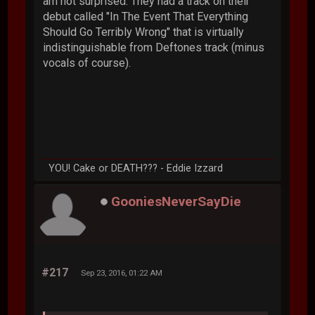
am not surprised. They had a track on their
debut called "In The Event That Everything
Should Go Terribly Wrong" that is virtually
indistinguishable from Deftones track (minus
vocals of course).
YOU! Cake or DEATH??? - Eddie Izzard
GooniesNeverSayDie
#217
Sep 23, 2016, 01:22 AM