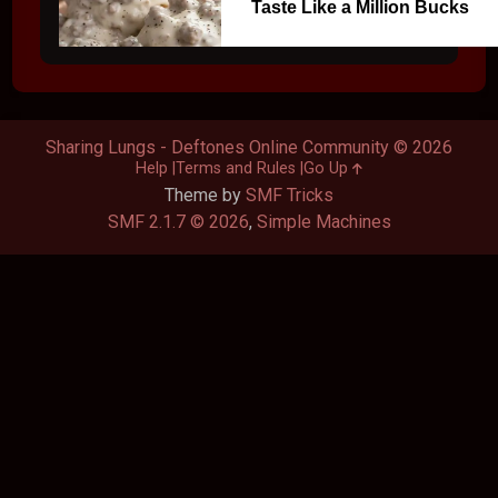
Taste Like a Million Bucks
Sharing Lungs - Deftones Online Community © 2026
Help
Terms and Rules
Go Up
Theme by
SMF Tricks
SMF 2.1.7 © 2026
,
Simple Machines