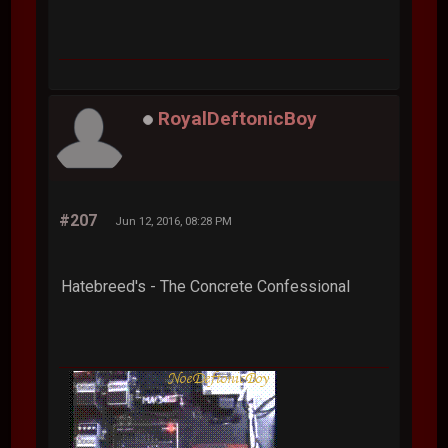
RoyalDeftonicBoy
#207
Jun 12, 2016, 08:28 PM
Hatebreed's - The Concrete Confessional