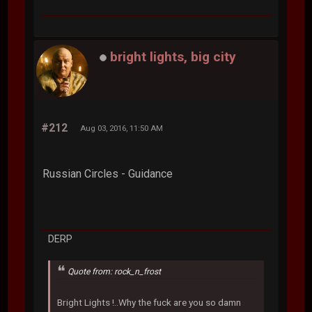
bright lights, big city
#212
Aug 03, 2016, 11:50 AM
Russian Circles - Guidance
DERP
Quote from: rock_n_frost
Bright Lights !..Why the fuck are you so damn