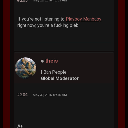
#203
May 28, 2016, 12:53 AM
If you're not listening to
Playboy Manbaby
right now, you're a fucking pleb.
theis
I Ban People
Global Moderator
#204
May 30, 2016, 09:46 AM
A+