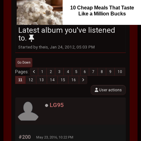
10 Cheap Meals That Taste
Like a Million Bucks
Latest album you've listened
to.
Started by theis, Jan 24, 2012, 05:03 PM
Go Down
Pages
1
2
3
4
5
6
7
8
9
10
11
12
13
14
15
16
User actions
LG95
#200
May 23, 2016, 10:22 PM