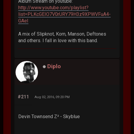
Album Stream on youtube:
http://www.youtube.com/playlist?
list=PLKcGEIO7V0rURY79H3z9XPWVFuA4-
GAeI
A mix of Slipknot, Korn, Manson, Deftones
and others. I fall in love with this band.
Diplo
#211
Aug 02, 2016, 09:20 PM
Devin Townsend Z² - Skyblue