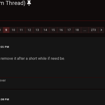
um Thread)
8
9
10
11
12
13
14
15
16
17
18
...
273
9:55 PM
 remove it after a short while if need be.
rever
0:08 PM