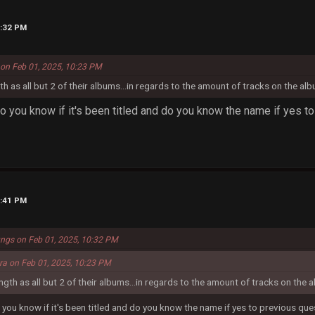
0:32 PM
 on Feb 01, 2025, 10:23 PM
gth as all but 2 of their albums...in regards to the amount of tracks on the alb
do you know if it's been titled and do you know the name if yes t
0:41 PM
ungs on Feb 01, 2025, 10:32 PM
era on Feb 01, 2025, 10:23 PM
ength as all but 2 of their albums...in regards to the amount of tracks on the a
 you know if it's been titled and do you know the name if yes to previous qu