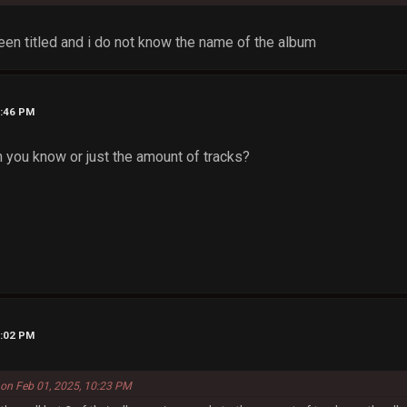
been titled and i do not know the name of the album
0:46 PM
n you know or just the amount of tracks?
1:02 PM
 on Feb 01, 2025, 10:23 PM