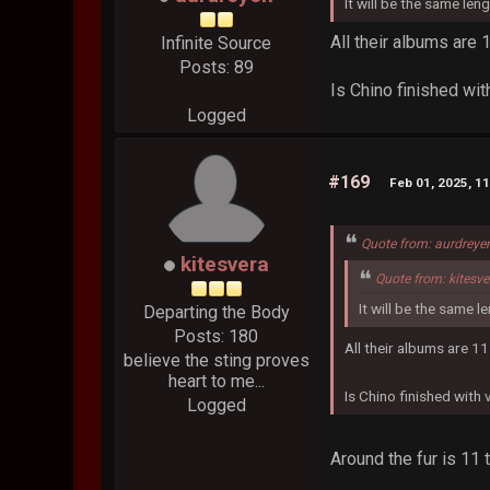
It will be the same len
All their albums are
Infinite Source
Posts: 89
Is Chino finished wit
Logged
#169
Feb 01, 2025, 1
Quote from: aurdreye
kitesvera
Quote from: kitesv
It will be the same l
Departing the Body
Posts: 180
All their albums are 1
believe the sting proves
heart to me...
Is Chino finished with
Logged
Around the fur is 11