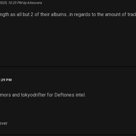
 2025, 10:25 PM by kitesvera
ngth as all but 2 of their albums...in regards to the amount of trac
0:29 PM
mors and tokyodrifter for Deftones intel.
rever