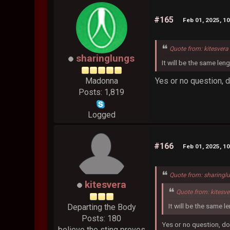
#165
Feb 01, 2025, 1
Quote from: kitesvera
sharinglungs
It will be the same len
Yes or no question, 
Madonna
Posts: 1,819
Logged
#166
Feb 01, 2025, 1
Quote from: sharingl
kitesvera
Quote from: kitesv
It will be the same l
Departing the Body
Posts: 180
Yes or no question, do
believe the sting proves