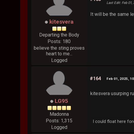
Last Edit
: Feb 01,
It will be the same le
kitesvera
Departing the Body
Posts: 180
believe the sting proves
heart to me...
Logged
#164
Feb 01, 2025, 1
kitesvera usurping ru
LG95
Madonna
Posts: 1,315
I could float here fo
Logged