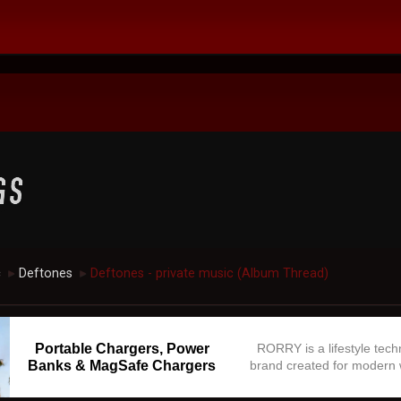
c
Deftones
Deftones - private music (Album Thread)
►
►
Portable Chargers, Power
RORRY is a lifestyle tec
Banks & MagSafe Chargers
brand created for modern