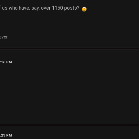
 us who have, say, over 1150 posts?
rever
0:16 PM
0:23 PM