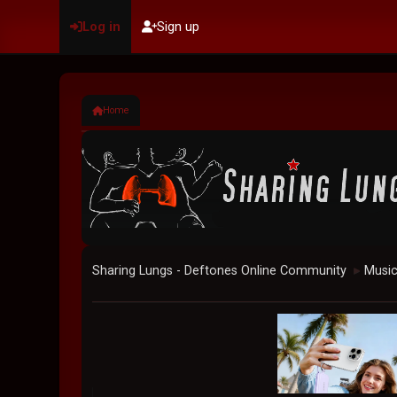
Log in
Sign up
Home
Sharing Lungs - Deftones Online Community
Musi
►