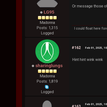
Or message those of
LG95
Madonna
Posts: 1,315
I could float here fo
Logged
#162
Feb 01, 2025, 1
Hint hint wink wink
sharinglungs
Madonna
Posts: 1,819
Logged
Feb 01, 2025, 1
#163