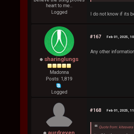
heart to me...
Logged
I do not know if its 
#167
Feb 01, 2025, 1
Any other informatio
sharinglungs
Madonna
Posts: 1,819
Logged
#168
Feb 01, 2025, 1
Quote from: kitesvera
aurdreyen