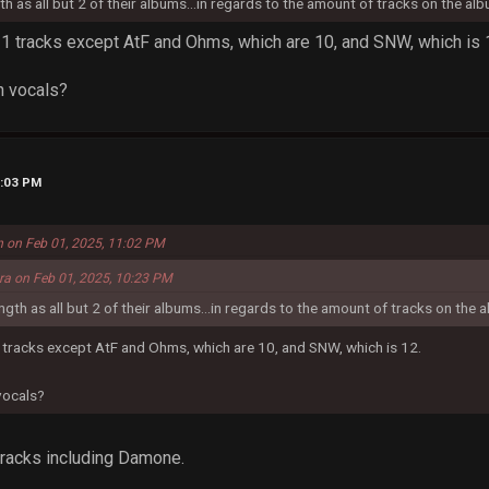
gth as all but 2 of their albums...in regards to the amount of tracks on the alb
 11 tracks except AtF and Ohms, which are 10, and SNW, which is 
h vocals?
1:03 PM
n on Feb 01, 2025, 11:02 PM
era on Feb 01, 2025, 10:23 PM
ength as all but 2 of their albums...in regards to the amount of tracks on the a
1 tracks except AtF and Ohms, which are 10, and SNW, which is 12.
 vocals?
 tracks including Damone.