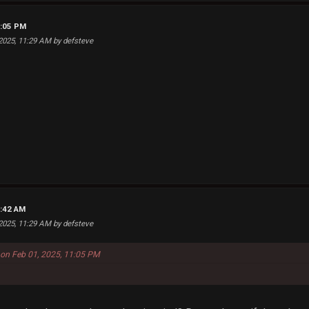
1:05 PM
 2025, 11:29 AM by defsteve
2:42 AM
 2025, 11:29 AM by defsteve
 on Feb 01, 2025, 11:05 PM