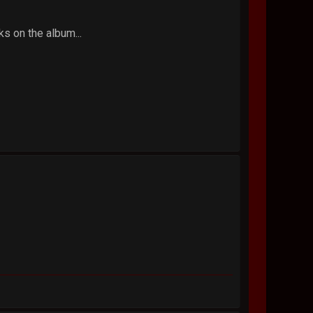
ks on the album...