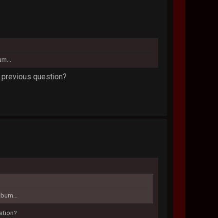
um...
o previous question?
lbum...
estion?