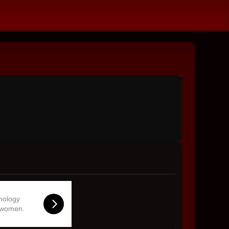
hnology
 women.