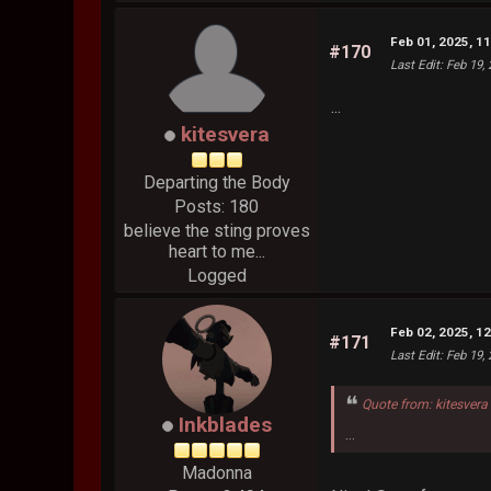
Feb 01, 2025, 1
#170
Last Edit
: Feb 19,
...
kitesvera
Departing the Body
Posts: 180
believe the sting proves
heart to me...
Logged
Feb 02, 2025, 1
#171
Last Edit
: Feb 19,
Quote from: kitesvera
Inkblades
...
Madonna