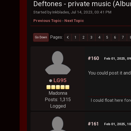
Deftones - private music (Alb
Started by Inkblades, Jul 14, 2023, 03:41 PM
Previous Topic
-
Next Topic
Pages
1
2
3
4
5
6
7
Go Down
#160
Feb 01, 2025, 0
You could post it and
LG95
Madonna
Posts: 1,315
I could float here fo
Logged
#161
Feb 01, 2025, 1