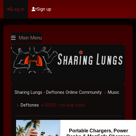
Log in
Sign up
Main Menu
Sharing Lungs - Deftones Online Community
Music
►
Deftones
EROS - no leak topic
►
►
Portable Chargers, Power