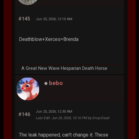
#145
Jun 25, 2026, 12:10 AM
Deathblow+Xerces=Brenda
A Great New Wave Hesparian Death Horse
bebo
Jun 25, 2026, 12:30 AM
#146
Last Edit
: Jun 26, 2026, 10:16 PM by Drop-Dead
The leak happened, can't change it. These