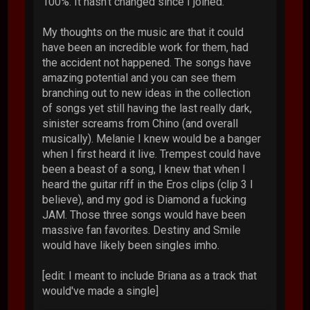
100%. It hasn't changed since I joined.
My thoughts on the music are that it could
have been an incredible work for them, had
the accident not happened. The songs have
amazing potential and you can see them
branching out to new ideas in the collection
of songs yet still having the last really dark,
sinister screams from Chino (and overall
musically). Melanie I knew would be a banger
when I first heard it live. Trempest could have
been a beast of a song, I knew that when I
heard the guitar riff in the Eros clips (clip 3 I
believe), and my god is Diamond a fucking
JAM. Those three songs would have been
massive fan favorites. Destiny and Smile
would have likely been singles imho.
[edit: I meant to include Briana as a track that
would've made a single]