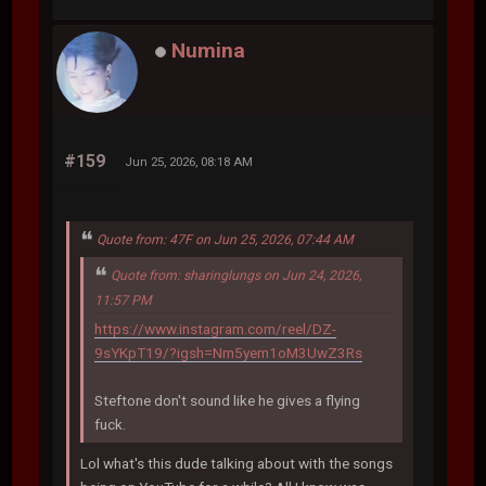
Numina
#159
Jun 25, 2026, 08:18 AM
Quote from: 47F on Jun 25, 2026, 07:44 AM
Quote from: sharinglungs on Jun 24, 2026,
11:57 PM
https://www.instagram.com/reel/DZ-
9sYKpT19/?igsh=Nm5yem1oM3UwZ3Rs
Steftone don't sound like he gives a flying
fuck.
Lol what's this dude talking about with the songs