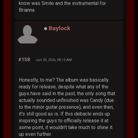
know was Smile and the instrumental for
Brianna
Baylock
#158
Jun 25, 2026, 08:13 AM
Honestly, to me? The album was basically
ready for release, despite what any of the
guys have said in the past; the only song that
actually sounded unfinished was Candy (due
to the minor guitar presence), and even then,
it's still good as is. If this debacle ends up
inspiring the guys to officially release it at
some point, it wouldn't take much to shine it
up even further.