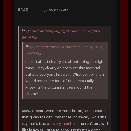
#149
Jun 25, 2026, 02:22 AM
Quote from: tongues_of_flame on Jun 24, 2026,
09:19 PM
Quote from: RikshawHoward on Jun 24, 2026,
06:59 PM
It's not about charity, it's about doing the right
thing. They clearly do not want this material
out and everyone knows it. What sort of a fan
would spit in the face of that, especially
knowing the circumstances around the
album?
chino
doesn't want the material out, and i respect
that given the circumstances. however, i wouldn't
say that's true of
every
member
.
i haven't and will
likely never listen to eros.
i think it's a damn