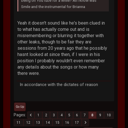
being on YouTube for a while? All I know was
Smile and the instrumental for Brianna
Yeah it doesn't sound like he's been clued in
to what has actually come out and is
misremembering or blurring it together with
other leaks, though to be fair they are
sessions from 20 years ago that he possibly
hasnt looked at since then, if I were in his
position I probably wouldn't even remember
any details about the songs or how many
there were.
In accordance with the dictates of reason
Go Up
Pages
1
2
3
4
5
6
7
8
9
10
11
12
13
14
15
16
17