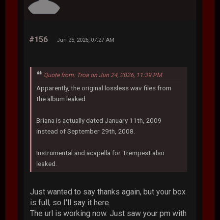
#156
Jun 25, 2026, 07:27 AM
Quote from: Troa on Jun 24, 2026, 11:39 PM
Apparently, the original lossless wav files from
the album leaked.
Briana is actually dated January 11th, 2009
instead of September 29th, 2008.
Instrumental and acapella for Trempest also
leaked.
Just wanted to say thanks again, but your box
is full, so I'll say it here.
The url is working now. Just saw your pm with