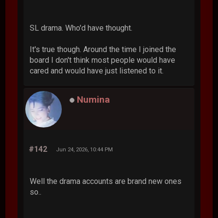
SL drama. Who'd have thought.
It's true though. Around the time I joined the
board I don't think most people would have
cared and would have just listened to it.
Numina
#142
Jun 24, 2026, 10:44 PM
Well the drama accounts are brand new ones
so..