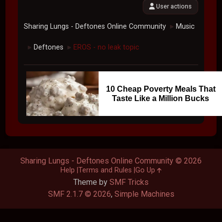
User actions
Sharing Lungs - Deftones Online Community
Music
►
Deftones
EROS - no leak topic
►
►
10 Cheap Poverty Meals That
Taste Like a Million Bucks
Sharing Lungs - Deftones Online Community © 2026
Help
Terms and Rules
Go Up
Theme by
SMF Tricks
SMF 2.1.7 © 2026
,
Simple Machines