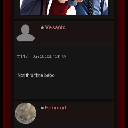
Vesanic
#147
Jun 25, 2026, 12:31 AM
Not this time bebo.
Formant