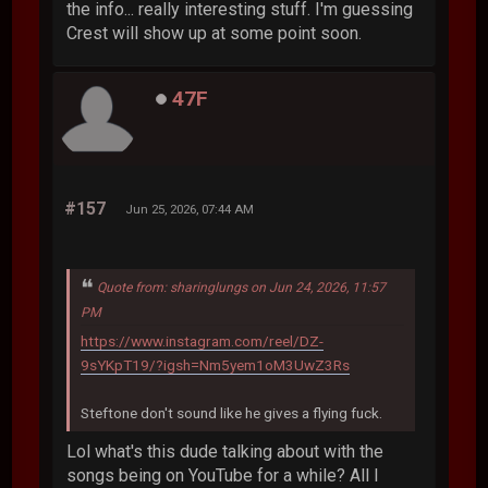
the info... really interesting stuff. I'm guessing
Crest will show up at some point soon.
47F
#157
Jun 25, 2026, 07:44 AM
Quote from: sharinglungs on Jun 24, 2026, 11:57
PM
https://www.instagram.com/reel/DZ-
9sYKpT19/?igsh=Nm5yem1oM3UwZ3Rs
Steftone don't sound like he gives a flying fuck.
Lol what's this dude talking about with the
songs being on YouTube for a while? All I