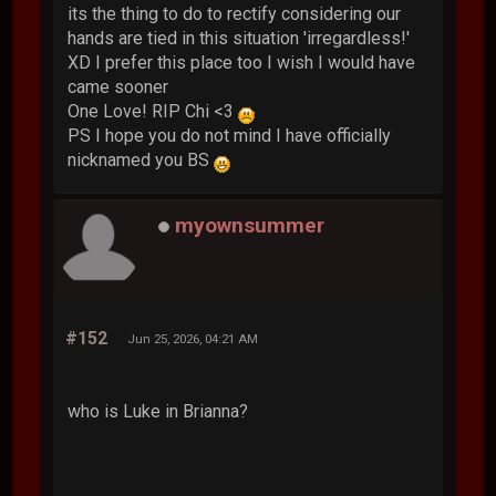
its the thing to do to rectify considering our
hands are tied in this situation 'irregardless!'
XD I prefer this place too I wish I would have
came sooner
One Love! RIP Chi <3
PS I hope you do not mind I have officially
nicknamed you BS
myownsummer
#152
Jun 25, 2026, 04:21 AM
who is Luke in Brianna?