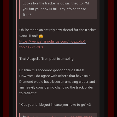
Looks like the tracker is down.. tried to PM
you but your box is full.. any info on these
files?
Oh, he made an entirely new thread for the tracker,
czech it out!
https://www.sharinglungs.com/index.php?
topic=22170.0
That Acapella Trempest is amazing
Brianna it is soooooo gooooood lossless!
However, I do agree with others that have said
Diamond would have been an amazing closer and I
am heavily considering changing the track order
to reflect it
"Kiss your bride just in case you have to go" <3