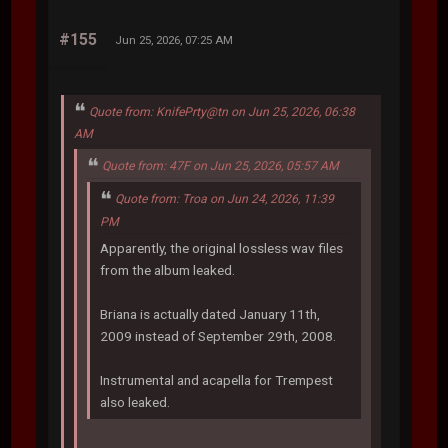
#155
Jun 25, 2026, 07:25 AM
Quote from: KnifePrty@tn on Jun 25, 2026, 06:38
AM
Quote from: 47F on Jun 25, 2026, 05:57 AM
Quote from: Troa on Jun 24, 2026, 11:39
PM
Apparently, the original lossless wav files
from the album leaked.
Briana is actually dated January 11th,
2009 instead of September 29th, 2008.
Instrumental and acapella for Trempest
also leaked.