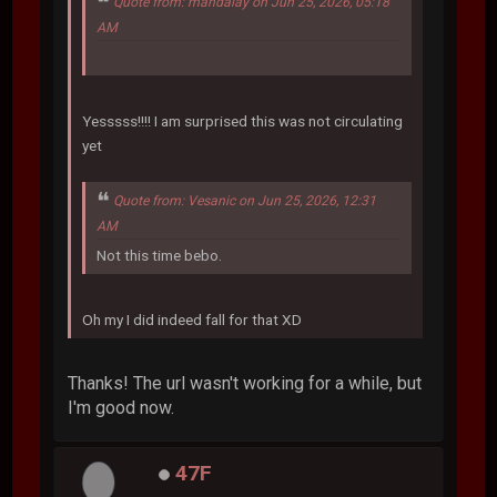
Quote from: mandalay on Jun 25, 2026, 05:18
AM
Yesssss!!!! I am surprised this was not circulating
yet
Quote from: Vesanic on Jun 25, 2026, 12:31
AM
Not this time bebo.
Oh my I did indeed fall for that XD
Thanks! The url wasn't working for a while, but
I'm good now.
47F