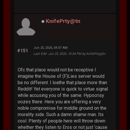
KnifePrty@tn
Jun 25, 2026, 04:07 AM
#151
Last Edit
: Jun 25, 2026, 10:34 PM by KnifePrty@tn
Ofc that place would not be receptive I
imagine the House of (F)Lies server would
be no different. I loathe that place more than
Reddit! Yet everyone is quick to virtue signal
while accusing you of the same. Hypocrisy
oozes there. Here you are offering a very
noble compromise for middle ground on the
morality side. Such a damn shame man. Its
cool. Plenty of people here will throw down
whether they listen to Eros or not just 'cause