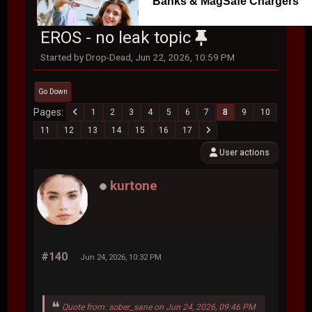
Banks & MagSafe Chargers
EROS - no leak topic
Started by Drop-Dead, Jun 22, 2026, 10:59 PM
Go Down
Pages
1
2
3
4
5
6
7
8
9
10
11
12
13
14
15
16
17
User actions
kurtone
#140
Jun 24, 2026, 10:32 PM
Quote from: sober_sane on Jun 24, 2026, 09:46 PM