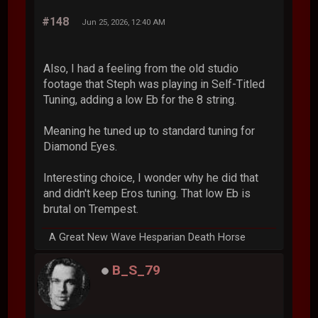
#148
Jun 25, 2026, 12:40 AM
Also, I had a feeling from the old studio
footage that Steph was playing in Self-Titled
Tuning, adding a low Eb for the 8 string.
Meaning he tuned up to standard tuning for
Diamond Eyes.
Interesting choice, I wonder why he did that
and didn't keep Eros tuning. That low Eb is
brutal on Trempest.
A Great New Wave Hesparian Death Horse
B_S_79