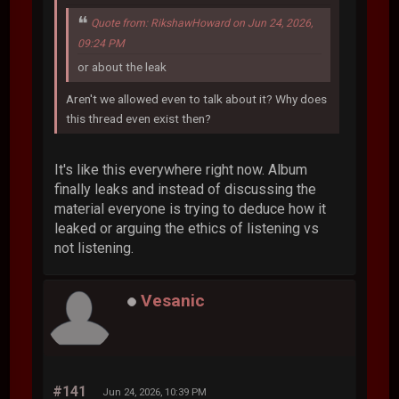
Quote from: RikshawHoward on Jun 24, 2026,
09:24 PM
or about the leak
Aren't we allowed even to talk about it? Why does
this thread even exist then?
It's like this everywhere right now. Album
finally leaks and instead of discussing the
material everyone is trying to deduce how it
leaked or arguing the ethics of listening vs
not listening.
Vesanic
#141
Jun 24, 2026, 10:39 PM