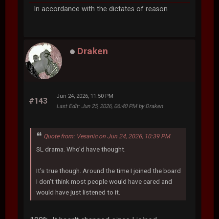
In accordance with the dictates of reason
Draken
Jun 24, 2026, 11:50 PM
#143
Last Edit
: Jun 25, 2026, 06:40 PM by Draken
Quote from: Vesanic on Jun 24, 2026, 10:39 PM
SL drama. Who'd have thought.
It's true though. Around the time I joined the board
I don't think most people would have cared and
would have just listened to it.