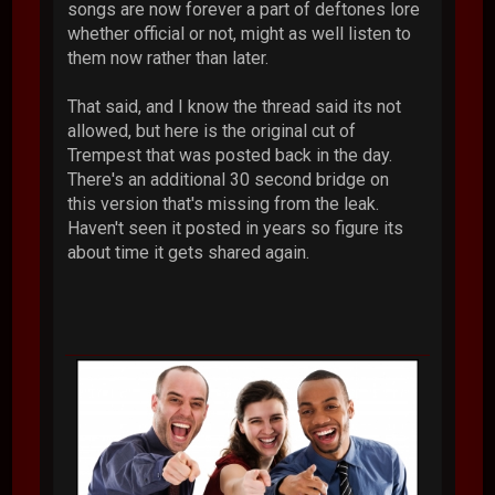
songs are now forever a part of deftones lore
whether official or not, might as well listen to
them now rather than later.
That said, and I know the thread said its not
allowed, but here is the original cut of
Trempest that was posted back in the day.
There's an additional 30 second bridge on
this version that's missing from the leak.
Haven't seen it posted in years so figure its
about time it gets shared again.