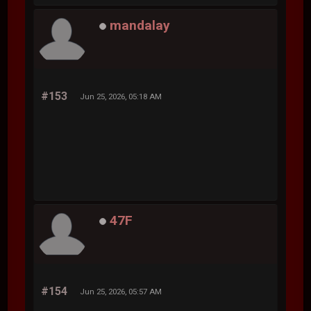
mandalay
#153
Jun 25, 2026, 05:18 AM
47F
#154
Jun 25, 2026, 05:57 AM