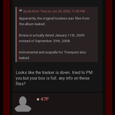
Quote from: Troa on Jun 24, 2026, 11:39 PM
Apparently, the original lossless wav files from
the album leaked.
Briana is actually dated January 11th, 2009
instead of September 29th, 2008.
Instrumental and acapella for Trempest also
leaked.
Looks like the tracker is down.. tried to PM
you but your box is full.. any info on these
files?
47F