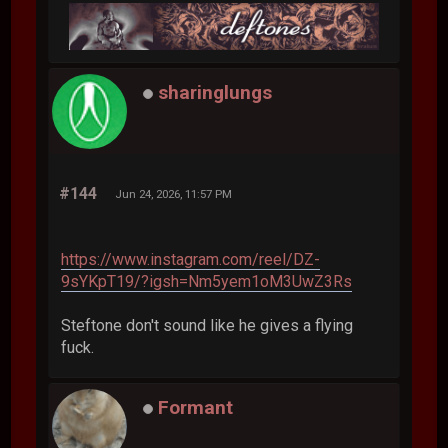
sharinglungs
#144
Jun 24, 2026, 11:57 PM
https://www.instagram.com/reel/DZ-
9sYKpT19/?igsh=Nm5yem1oM3UwZ3Rs
Steftone don't sound like he gives a flying
fuck.
Formant