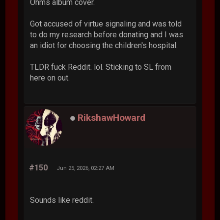
Ohms album cover.
Got accused of virtue signaling and was told
to do my research before donating and I was
an idiot for choosing the children's hospital.
TLDR fuck Reddit. lol. Sticking to SL from
here on out.
RikshawHoward
#150
Jun 25, 2026, 02:27 AM
Sounds like reddit.