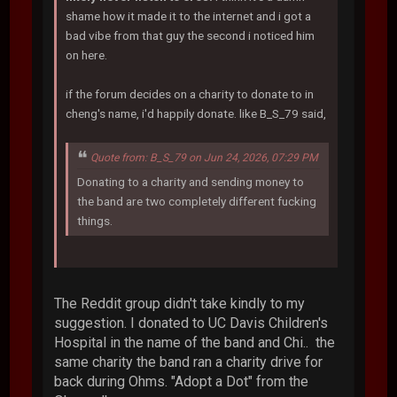
shame how it made it to the internet and i got a
bad vibe from that guy the second i noticed him
on here.
if the forum decides on a charity to donate to in
cheng's name, i'd happily donate. like B_S_79 said,
Quote from: B_S_79 on Jun 24, 2026, 07:29 PM
Donating to a charity and sending money to
the band are two completely different fucking
things.
The Reddit group didn't take kindly to my
suggestion. I donated to UC Davis Children's
Hospital in the name of the band and Chi.. the
same charity the band ran a charity drive for
back during Ohms. "Adopt a Dot" from the