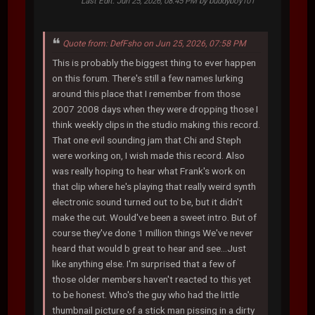
Last Edit
: Jun 25, 2026, 08:45 PM by buddyboy101
Quote from: DefFsho on Jun 25, 2026, 07:58 PM
This is probably the biggest thing to ever happen
on this forum. There's still a few names lurking
around this place that I remember from those
2007 2008 days when they were dropping those I
think weekly clips in the studio making this record.
That one evil sounding jam that Chi and Steph
were working on, I wish made this record. Also
was really hoping to hear what Frank's work on
that clip where he's playing that really weird synth
electronic sound turned out to be, but it didn't
make the cut. Would've been a sweet intro. But of
course they've done 1 million things We've never
heard that would b great to hear and see...Just
like anything else. I'm surprised that a few of
those older members haven't reacted to this yet
to be honest. Who's the guy who had the little
thumbnail picture of a stick man pissing in a dirty