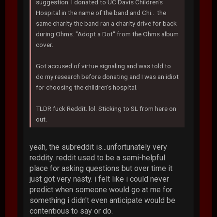
suggestion. I donated to UC Davis Children's
Hospital in the name of the band and Chi.. the
same charity the band ran a charity drive for back
during Ohms. "Adopt a Dot" from the Ohms album
cover.
Got accused of virtue signaling and was told to
do my research before donating and I was an idiot
for choosing the children's hospital.
TLDR fuck Reddit. lol. Sticking to SL from here on
out.
yeah, the subreddit is...unfortunately very
reddity. reddit used to be a semi-helpful
place for asking questions but over time it
just got very nasty. i felt like i could never
predict when someone would go at me for
something i didn't even anticipate would be
contentious to say or do.