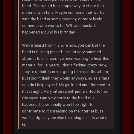
band. This would be a stupid way to share that
material with fans. Maybe someone that works
with the band in some capacity, or more likely
someone who works for WB. Just sucks it
happened around his birthday.
We've heard from his wife now, you can bet the
band is fucking pissed. I'm just very bummed
about it tbh. I mean, I've been wanting to hear this
material for 18 years... that's fucking crazy. Now,
they're definitely never going to revisit the album,
but I didn't think they would anyways, so as a fan I
couldn't help myself. My girlfriend and I listened to
it last night. Very bittersweet, just wanted to hear
Chi again. I am very sorry to the band this
happened, I personally won't feel right to
contribute to it spreading on the internet but I
won't judge anyone else for doing so. It is what it
is.