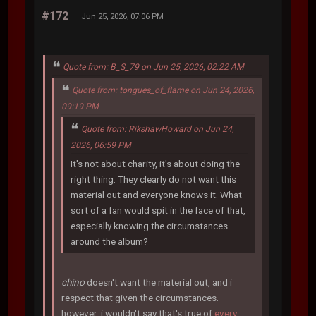
#172
Jun 25, 2026, 07:06 PM
Quote from: B_S_79 on Jun 25, 2026, 02:22 AM
Quote from: tongues_of_flame on Jun 24, 2026,
09:19 PM
Quote from: RikshawHoward on Jun 24,
2026, 06:59 PM
It's not about charity, it's about doing the
right thing. They clearly do not want this
material out and everyone knows it. What
sort of a fan would spit in the face of that,
especially knowing the circumstances
around the album?
chino
doesn't want the material out, and i
respect that given the circumstances.
however, i wouldn't say that's true of
every