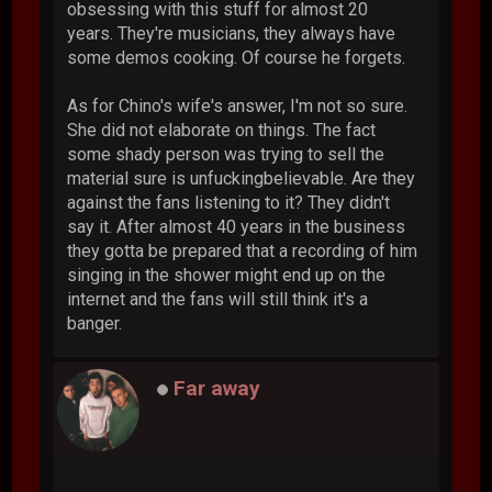
obsessing with this stuff for almost 20
years. They're musicians, they always have
some demos cooking. Of course he forgets.
As for Chino's wife's answer, I'm not so sure.
She did not elaborate on things. The fact
some shady person was trying to sell the
material sure is unfuckingbelievable. Are they
against the fans listening to it? They didn't
say it. After almost 40 years in the business
they gotta be prepared that a recording of him
singing in the shower might end up on the
internet and the fans will still think it's a
banger.
Far away