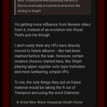
Also...is everyone else assuming the end of
Electra eventually morphed/evolved into the
ending to Royal?
I'm getting more influence from Beware vibes
from it, instead of an evolution into Royal.
That's just me though.
I don't really think any riffs here directly
moved to future albums-- like had been
claimed before the leak. However, certain
creative choices started here, like Steph
playing upper register solo-type melodies
and more lumbering, simple riffs.
To me, the only things they put on future
material would be taking the R out of
Trempest and using the word Diamond.
A Great New Wave Hesparian Death Horse