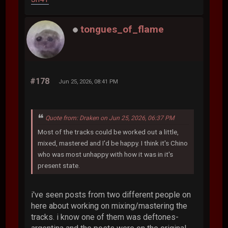
tongues_of_flame
#178
Jun 25, 2026, 08:41 PM
Quote from: Draken on Jun 25, 2026, 06:37 PM
Most of the tracks could be worked out a little,
mixed, mastered and I'd be happy. I think it's Chino
who was most unhappy with how it was in it's
present state.
i've seen posts from two different people on
here about working on mixing/mastering the
tracks. i know one of them was deftones-