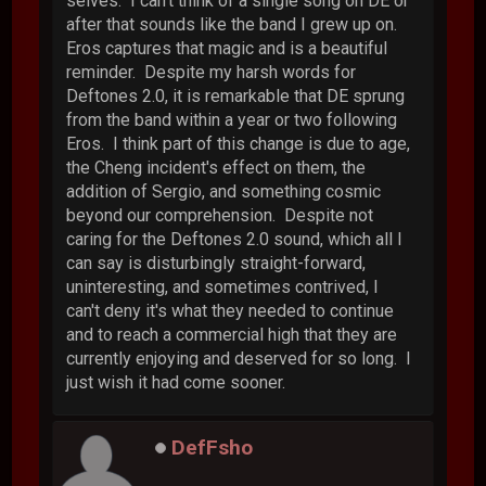
selves. I can't think of a single song on DE or
after that sounds like the band I grew up on.
Eros captures that magic and is a beautiful
reminder. Despite my harsh words for
Deftones 2.0, it is remarkable that DE sprung
from the band within a year or two following
Eros. I think part of this change is due to age,
the Cheng incident's effect on them, the
addition of Sergio, and something cosmic
beyond our comprehension. Despite not
caring for the Deftones 2.0 sound, which all I
can say is disturbingly straight-forward,
uninteresting, and sometimes contrived, I
can't deny it's what they needed to continue
and to reach a commercial high that they are
currently enjoying and deserved for so long. I
just wish it had come sooner.
DefFsho