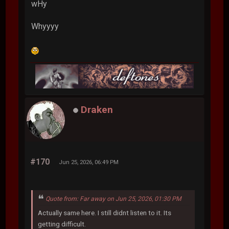
wHy
Whyyyy
Draken
#170
Jun 25, 2026, 06:49 PM
Quote from: Far away on Jun 25, 2026, 01:30 PM
Actually same here. I still didnt listen to it. Its
getting difficult.