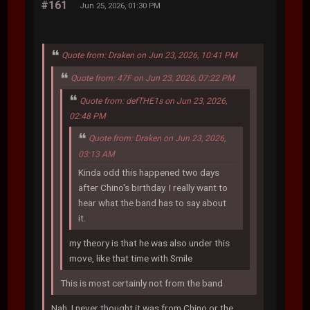
#161
Jun 25, 2026, 01:30 PM
Quote from: Draken on Jun 23, 2026, 10:41 PM
Quote from: 47F on Jun 23, 2026, 07:22 PM
Quote from: defTHE1s on Jun 23, 2026,
02:48 PM
Quote from: Draken on Jun 23, 2026,
03:13 AM
Kinda odd this happened two days
after Chino's birthday. I really want to
hear what the band has to say about
it.
my theory is that he was also under this
move, like that time with Smile
This is most certainly not from the band
Nah, I never thought it was from Chino or the