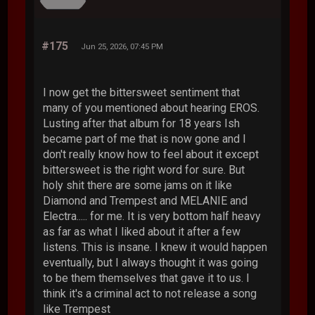
#175
Jun 25, 2026, 07:45 PM
I now get the bittersweet sentiment that
many of you mentioned about hearing EROS.
Lusting after that album for 18 years Ish
became part of me that is now gone and I
don't really know how to feel about it except
bittersweet is the right word for sure. But
holy shit there are some jams on it like
Diamond and Trempest and MELANIE and
Electra..... for me. It is very bottom half heavy
as far as what I liked about it after a few
listens. This is insane. I knew it would happen
eventually, but I always thought it was going
to be them themselves that gave it to us. I
think it's a criminal act to not release a song
like Trempest