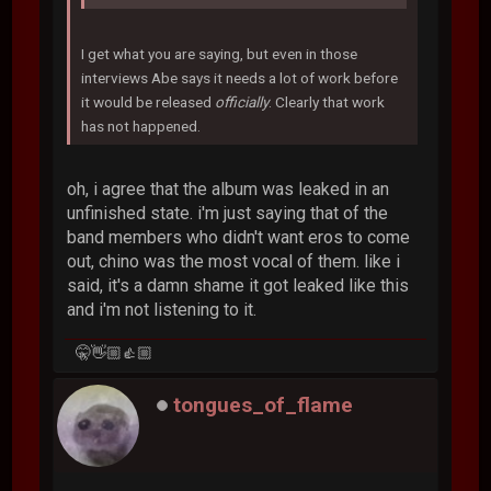
I get what you are saying, but even in those
interviews Abe says it needs a lot of work before
it would be released
officially
. Clearly that work
has not happened.
oh, i agree that the album was leaked in an
unfinished state. i'm just saying that of the
band members who didn't want eros to come
out, chino was the most vocal of them. like i
said, it's a damn shame it got leaked like this
and i'm not listening to it.
🤫👋🏼👍🏼
tongues_of_flame