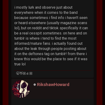
i mostly lurk and observe just about
everywhere when it comes to the band
because sometimes i find info i haven't seen
or heard elsewhere (usually magazine scans
lol), but on reddit and tiktok specifically it can
be a real cesspit sometimes. on here and on
tumblr is where i tend to find the most
informed/mature fans. i actually found out
about the leak through people posting about
it on the deftones tag on tumblr! from there i
knew this would be the place to see if it was
true lol
🤫👋🏼👍🏼
RikshawHoward