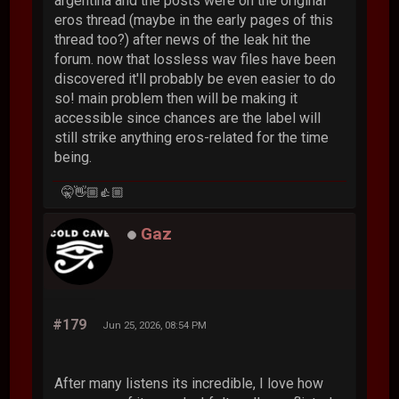
argentina and the posts were on the original
eros thread (maybe in the early pages of this
thread too?) after news of the leak hit the
forum. now that lossless wav files have been
discovered it'll probably be even easier to do
so! main problem then will be making it
accessible since chances are the label will
still strike anything eros-related for the time
being.
🤫👋🏼👍🏼
Gaz
#179
Jun 25, 2026, 08:54 PM
After many listens its incredible, I love how