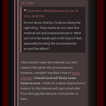
09:19 PM
Quote from: RikshawHoward on Jun 24,
2026, 06:59 PM
It's not about charity, it's about doing the
right thing. They clearly do not want this
material out and everyone knows it. What
sort of a fan would spit in the face of that,
especially knowing the circumstances
around the album?
chino
doesn't want the material out, and i
respect that given the circumstances.
however, i wouldn't say that's true of
every
member
.
i haven't and will likely never
listen to eros.
i think it's a damn shame how it
made it to the internet and i got a bad vibe
from that guy the second i noticed him on
here.