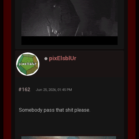
pixElsblUr
#162
Jun 25, 2026, 01:45 PM
Somebody pass that shit please.