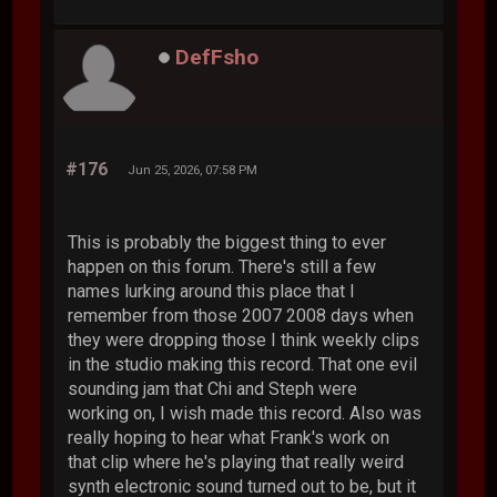
DefFsho
#176
Jun 25, 2026, 07:58 PM
This is probably the biggest thing to ever
happen on this forum. There's still a few
names lurking around this place that I
remember from those 2007 2008 days when
they were dropping those I think weekly clips
in the studio making this record. That one evil
sounding jam that Chi and Steph were
working on, I wish made this record. Also was
really hoping to hear what Frank's work on
that clip where he's playing that really weird
synth electronic sound turned out to be, but it