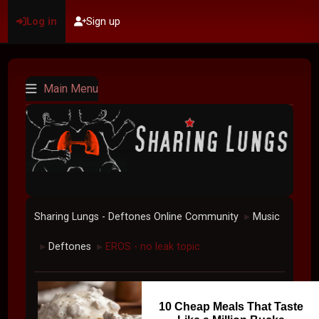
Log in
Sign up
Main Menu
Sharing Lungs - Deftones Online Community
Music
►
Deftones
EROS - no leak topic
►
►
10 Cheap Meals That Taste