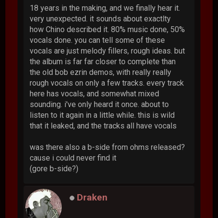
18 years in the making, and we finally hear it.
very unexpected. it sounds about exactlty
how Chino described it. 80% music done, 50%
vocals done. you can tell some of these
vocals are just melody fillers, rough ideas. but
the album is far far closer to complete than
the old bob ezrin demos, with really really
rough vocals on only a few tracks. every track
here has vocals, and somewhat mixed
sounding. i've only heard it once. about to
listen to it again in a little while. this is wild
that it leaked, and the tracks all have vocals
was there also a b-side from ohms released?
cause i could never find it
(gore b-side?)
Draken