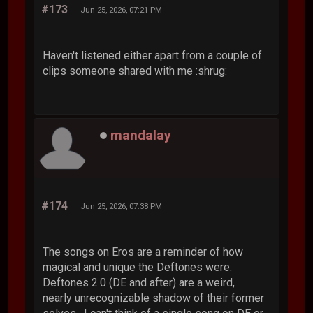
#173
Jun 25, 2026, 07:21 PM
Haven't listened either apart from a couple of
clips someone shared with me :shrug:
mandalay
#174
Jun 25, 2026, 07:38 PM
The songs on Eros are a reminder of how
magical and unique the Deftones were.
Deftones 2.0 (DE and after) are a weird,
nearly unrecognizable shadow of their former