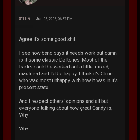
#169
Jun 25, 2026, 06:37 PM
Agree it's some good shit.
I see how band says it needs work but damn
is it some classic Deftones. Most of the
tracks could be worked out a little, mixed,
mastered and I'd be happy. I think it's Chino
who was most unhappy with how it was in it's
present state.
And I respect others' opinions and all but
everyone talking about how great Candy is,
Why
Why