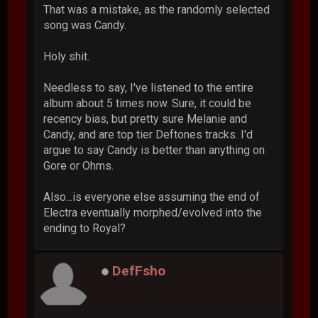
That was a mistake, as the randomly selected
song was Candy.
Holy shit.
Needless to say, I've listened to the entire
album about 5 times now. Sure, it could be
recency bias, but pretty sure Melanie and
Candy, and are top tier Deftones tracks. I'd
argue to say Candy is better than anything on
Gore or Ohms.
Also...is everyone else assuming the end of
Electra eventually morphed/evolved into the
ending to Royal?
DefFsho