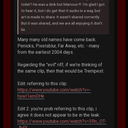
toilet? He was a dick but hilarious !!! I'm glad I got
to hear it, but I do get that it sucks in a way, but
art is made to share. It wasn't shared correctly.
But it was shared, and we are all enjoying it don't
lie.
Many many old names have come back.
Penicks, Pixelsblur, Far Away, etc. - many
from the earliest 2004 days.
Regarding the "evil" riff, if we're thinking of
the same clip, then that would be Trempest.
Edit: referring to this clip:
https://www.youtube.com/watch?v=-
hywI1emDHk
Edit 2: you're prob referring to this clip, i
agree it does not appear to be in the leak:
https://www.youtube.com/watch?v=3Rn_OT-
Jh4Y