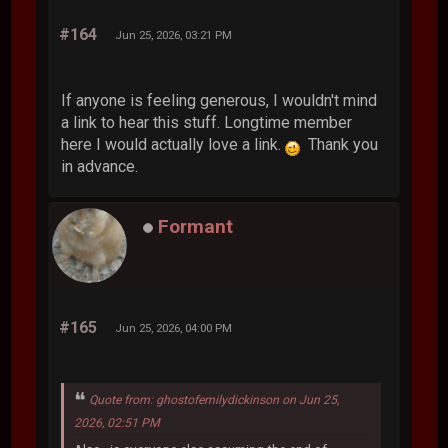
#164
Jun 25, 2026, 03:21 PM
If anyone is feeling generous, I wouldn't mind
a link to hear this stuff. Longtime member
here I would actually love a link.
Thank you
in advance.
Formant
#165
Jun 25, 2026, 04:00 PM
Quote from: ghostofemilydickinson on Jun 25,
2026, 02:51 PM