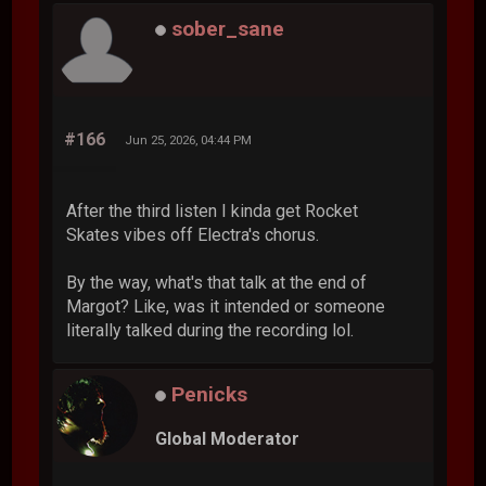
sober_sane
#166
Jun 25, 2026, 04:44 PM
After the third listen I kinda get Rocket
Skates vibes off Electra's chorus.
By the way, what's that talk at the end of
Margot? Like, was it intended or someone
literally talked during the recording lol.
Penicks
Global Moderator