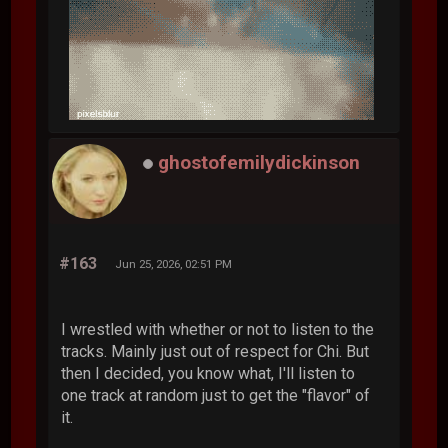
ghostofemilydickinson
#163
Jun 25, 2026, 02:51 PM
I wrestled with whether or not to listen to the
tracks. Mainly just out of respect for Chi. But
then I decided, you know what, I'll listen to
one track at random just to get the "flavor" of
it.