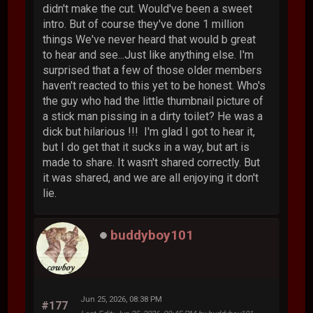
didn't make the cut. Would've been a sweet
intro. But of course they've done 1 million
things We've never heard that would b great
to hear and see...Just like anything else. I'm
surprised that a few of those older members
haven't reacted to this yet to be honest. Who's
the guy who had the little thumbnail picture of
a stick man pissing in a dirty toilet? He was a
dick but hilarious !!! I'm glad I got to hear it,
but I do get that it sucks in a way, but art is
made to share. It wasn't shared correctly. But
it was shared, and we are all enjoying it don't
lie.
buddyboy101
Jun 25, 2026, 08:38 PM
#177