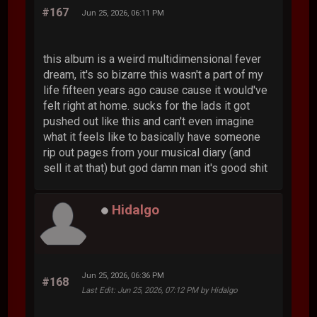
#167
Jun 25, 2026, 06:11 PM
this album is a weird multidimensional fever
dream, it's so bizarre this wasn't a part of my
life fifteen years ago cause cause it would've
felt right at home. sucks for the lads it got
pushed out like this and can't even imagine
what it feels like to basically have someone
rip out pages from your musical diary (and
sell it at that) but god damn man it's good shit
Hidalgo
Jun 25, 2026, 06:36 PM
#168
Last Edit
: Jun 25, 2026, 07:12 PM by Hidalgo