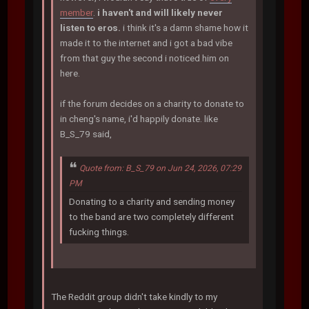
member
.
i haven't and will likely never
listen to eros.
i think it's a damn shame how it
made it to the internet and i got a bad vibe
from that guy the second i noticed him on
here.
if the forum decides on a charity to donate to
in cheng's name, i'd happily donate. like
B_S_79 said,
Quote from: B_S_79 on Jun 24, 2026, 07:29
PM
Donating to a charity and sending money
to the band are two completely different
fucking things.
The Reddit group didn't take kindly to my