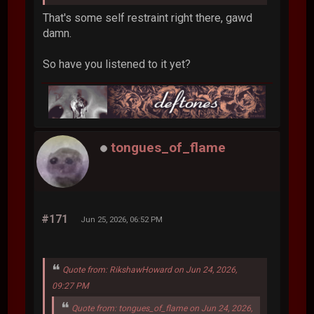
That's some self restraint right there, gawd
damn.
So have you listened to it yet?
tongues_of_flame
#171
Jun 25, 2026, 06:52 PM
Quote from: RikshawHoward on Jun 24, 2026,
09:27 PM
Quote from: tongues_of_flame on Jun 24, 2026,