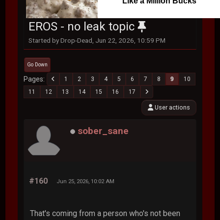
Like a Million Bucks
EROS - no leak topic
Started by Drop-Dead, Jun 22, 2026, 10:59 PM
Go Down
Pages
1
2
3
4
5
6
7
8
9
10
11
12
13
14
15
16
17
User actions
sober_sane
#160
Jun 25, 2026, 10:02 AM
That's coming from a person who's not been