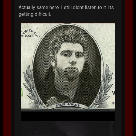
Actually same here. I still didnt listen to it. Its
getting difficult.