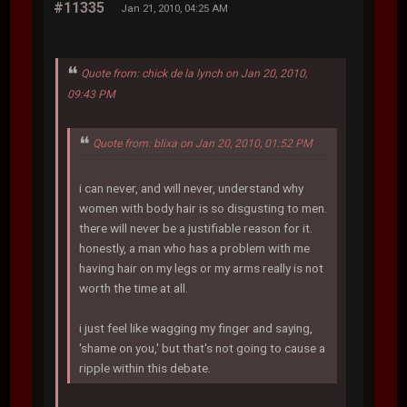
#11335
Jan 21, 2010, 04:25 AM
Quote from: chick de la lynch on Jan 20, 2010,
09:43 PM
Quote from: blixa on Jan 20, 2010, 01:52 PM
i can never, and will never, understand why
women with body hair is so disgusting to men.
there will never be a justifiable reason for it.
honestly, a man who has a problem with me
having hair on my legs or my arms really is not
worth the time at all.
i just feel like wagging my finger and saying,
'shame on you,' but that's not going to cause a
ripple within this debate.