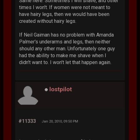
Same here. Sometimes I will shave, and other
times I won't. If women were not meant to
have hairy legs, then we would have been
created without hairy legs.
If Neil Gaiman has no problem with Amanda
Palmer's underarms and legs, then neither
should any other man. Unfortunately one guy
had the ability to make me shave when I
didn't want to. I won't let that happen again.
lostpilot
#11333
Jan 20, 2010, 09:50 PM