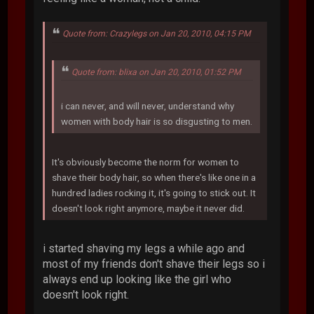
Quote from: Crazylegs on Jan 20, 2010, 04:15 PM
Quote from: blixa on Jan 20, 2010, 01:52 PM
i can never, and will never, understand why
women with body hair is so disgusting to men.
It's obviously become the norm for women to
shave their body hair, so when there's like one in a
hundred ladies rocking it, it's going to stick out. It
doesn't look right anymore, maybe it never did.
i started shaving my legs a while ago and
most of my friends don't shave their legs so i
always end up looking like the girl who
doesn't look right.