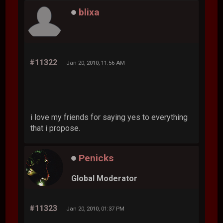
blixa
#11322
Jan 20, 2010, 11:56 AM
i love my friends for saying yes to everything
that i propose.
Penicks
Global Moderator
#11323
Jan 20, 2010, 01:37 PM