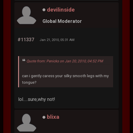
devilinside
Global Moderator
#11337
Jan 21, 2010, 05:31 AM
Quote from: Penicks on Jan 20, 2010, 04:52 PM
can i gently caress your silky smooth legs with my
tongue?
lol.....sure,why not!
blixa