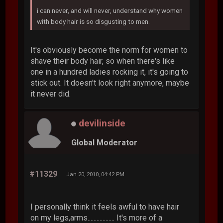
i can never, and will never, understand why women
with body hair is so disgusting to men.
It's obviously become the norm for women to
shave their body hair, so when there's like
one in a hundred ladies rocking it, it's going to
stick out. It doesn't look right anymore, maybe
it never did.
devilinside
Global Moderator
#11329
Jan 20, 2010, 04:42 PM
I personally think it feels awful to have hair
on my legs,arms.................. It's more of a