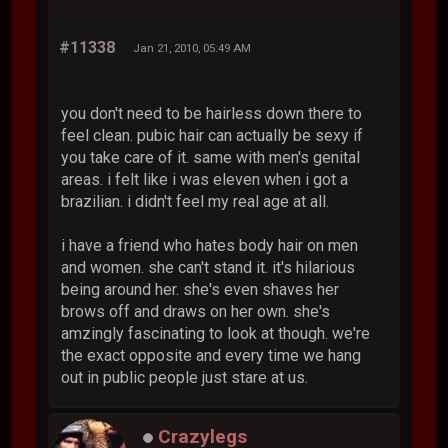
#11338
Jan 21, 2010, 05:49 AM
you don't need to be hairless down there to
feel clean. pubic hair can actually be sexy if
you take care of it. same with men's genital
areas. i felt like i was eleven when i got a
brazilian. i didn't feel my real age at all.
i have a friend who hates body hair on men
and women. she can't stand it. it's hilarious
being around her. she's even shaves her
brows off and draws on her own. she's
amzingly fascinating to look at though. we're
the exact opposite and every time we hang
out in public people just stare at us.
Crazylegs