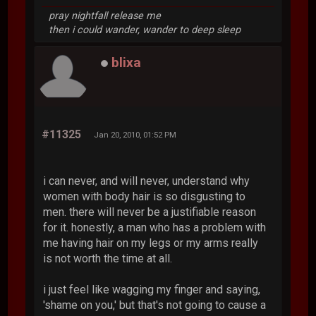
pray nightfall release me
then i could wander, wander to deep sleep
blixa
#11325
Jan 20, 2010, 01:52 PM
i can never, and will never, understand why
women with body hair is so disgusting to
men. there will never be a justifiable reason
for it. honestly, a man who has a problem with
me having hair on my legs or my arms really
is not worth the time at all.
i just feel like wagging my finger and saying,
'shame on you,' but that's not going to cause a