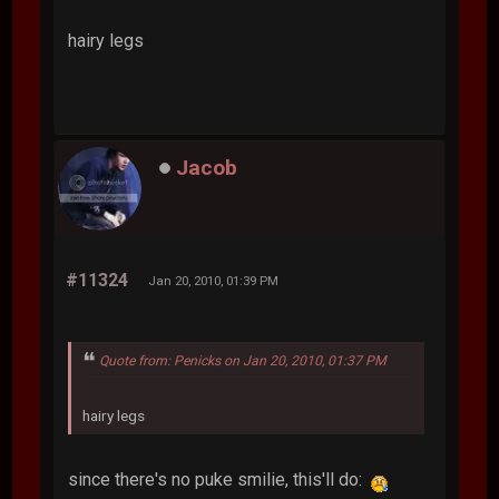
hairy legs
Jacob
#11324
Jan 20, 2010, 01:39 PM
Quote from: Penicks on Jan 20, 2010, 01:37 PM
hairy legs
since there's no puke smilie, this'll do: