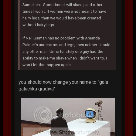
Same here. Sometimes I will shave, and other
times I won't. If women were not meant to have
hairy legs, then we would have been created
without hairy legs.
If Neil Gaiman has no problem with Amanda
Palmer's underarms and legs, then neither should
any other man. Unfortunately one guy had the
ability to make me shave when I didn't want to. I
won't let that happen again.
you should now change your name to "gala
galuchka gradiva"