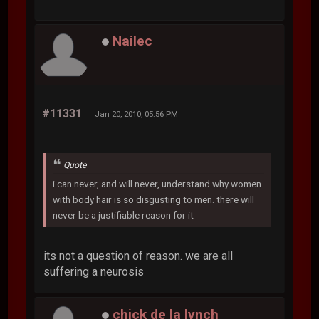
Nailec
#11331
Jan 20, 2010, 05:56 PM
Quote
i can never, and will never, understand why women
with body hair is so disgusting to men. there will
never be a justifiable reason for it
its not a question of reason. we are all
suffering a neurosis
chick de la lynch