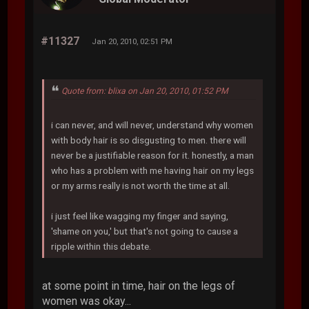
#11327
Jan 20, 2010, 02:51 PM
Quote from: blixa on Jan 20, 2010, 01:52 PM
i can never, and will never, understand why women
with body hair is so disgusting to men. there will
never be a justifiable reason for it. honestly, a man
who has a problem with me having hair on my legs
or my arms really is not worth the time at all.
i just feel like wagging my finger and saying,
'shame on you,' but that's not going to cause a
ripple within this debate.
at some point in time, hair on the legs of
women was okay...