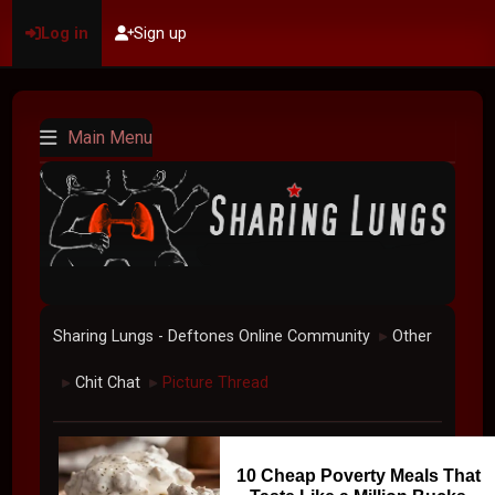
Log in
Sign up
Main Menu
Sharing Lungs - Deftones Online Community
Other
►
Chit Chat
Picture Thread
►
►
10 Cheap Poverty Meals That