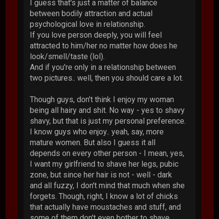
I guess that's just a matter of balance
between bodily attraction and actual
psychological love in relationship.
If you love person deeply, you will feel
attracted to him/her no matter how does he
look/smell/taste (lol).
And if you're only in a relationship between
two pictures.. well, then you should care a lot.
Though guys, don't think I enjoy my woman
being all hairy and shit. No way - yes to shavy
shavy, but that is just my personal preference.
I know guys who enjoy.. yeah, say, more
mature women. But also I guess it all
depends on every other person - I mean, yes,
I want my girlfriend to shave her legs, pubic
zone, but since her hair is not - well - dark
and all fuzzy, I don't mind that much when she
forgets. Though, right, I know a lot of chicks
that actually have moustaches and stuff, and
some of them don't even bother to shave