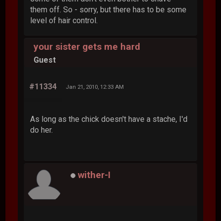
them off. So - sorry, but there has to be some
level of hair control.
your sister gets me hard
Guest
#11334
Jan 21, 2010, 12:33 AM
As long as the chick doesn't have a stache, I'd
do her.
wither-I