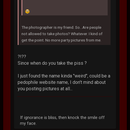
The photographer is my friend. So...Are people
not allowed to take photos? Whatever. I kind of
get the point. No more party pictures from me.
?!??
Since when do you take the piss ?
I just found the name kinda "weird", could be a
pedophile website name, I don't mind about
you posting pictures at all...
If ignorance is bliss, then knock the smile off
my face.