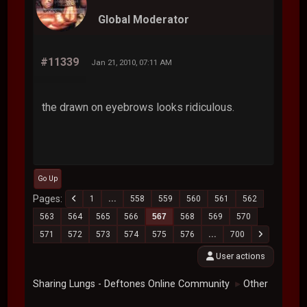
Global Moderator
#11339
Jan 21, 2010, 07:11 AM
the drawn on eyebrows looks ridiculous.
Go Up
Pages
1
...
558
559
560
561
562
563
564
565
566
567
568
569
570
571
572
573
574
575
576
...
700
User actions
Sharing Lungs - Deftones Online Community
Other
►