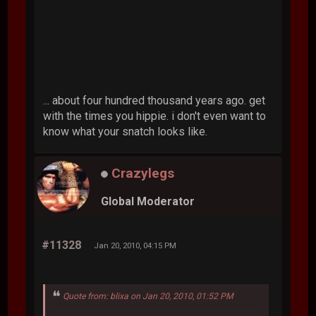
... about four hundred thousand years ago. get
with the times you hippie. i don't even want to
know what your snatch looks like.
Crazylegs
Global Moderator
#11328
Jan 20, 2010, 04:15 PM
Quote from: blixa on Jan 20, 2010, 01:52 PM