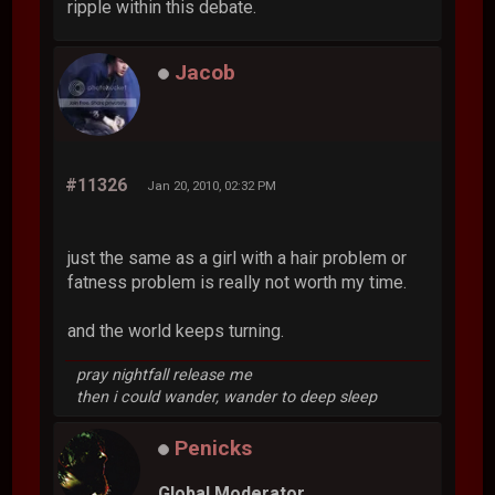
ripple within this debate.
Jacob
#11326
Jan 20, 2010, 02:32 PM
just the same as a girl with a hair problem or
fatness problem is really not worth my time.
and the world keeps turning.
pray nightfall release me
then i could wander, wander to deep sleep
Penicks
Global Moderator