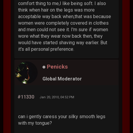
comfort thing to me,I like being soft. I also
think when hair on the legs was more
acceptable way back when,that was because
women were completely covered in clothes
and men could not see it. I'm sure if women
wore what they wear now back then, they
would have started shaving way earlier. But
it's all personal preference.
Penicks
Global Moderator
#11330
Jan 20, 2010, 04:52 PM
can i gently caress your silky smooth legs
with my tongue?