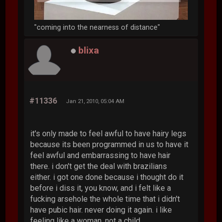
"coming into the nearness of distance"
blixa
#11336
Jan 21, 2010, 05:04 AM
it's only made to feel awful to have hairy legs
because its been programmed in us to have it
feel awful and embarrassing to have hair
there. i don't get the deal with brazilians
either. i got one done because i thought do it
before i diss it, you know, and i felt like a
fucking arsehole the whole time that i didn't
have pubic hair. never doing it again. i like
feeling like a woman, not a child.