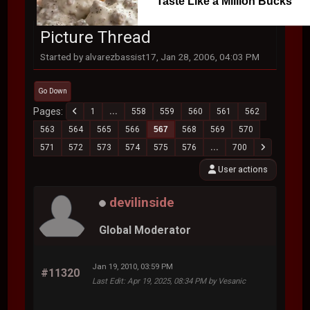
Taste Like a Million Bucks
Picture Thread
Started by alvarezbassist17, Jan 28, 2006, 04:03 PM
Go Down
Pages
1
...
558
559
560
561
562
563
564
565
566
567
568
569
570
571
572
573
574
575
576
...
700
User actions
devilinside
Global Moderator
Jan 19, 2010, 03:59 PM
#11320
Last Edit
: Apr 19, 2025, 08:34 PM by Vesanic