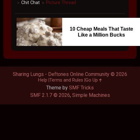
Chit Chat
Picture Thread
►
►
10 Cheap Meals That Taste
Like a Million Bucks
Sharing Lungs - Deftones Online Community © 2026
Help
Terms and Rules
Go Up
Theme by
SMF Tricks
SMF 2.1.7 © 2026
,
Simple Machines