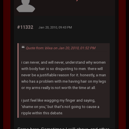
#11332
Jan 20, 2010, 09:43 PM
Quote from: blixa on Jan 20, 2010, 01:52 PM
i can never, and will never, understand why women
with body hair is so disgusting to men. there will
never be a justifiable reason for it. honestly, a man
who has a problem with me having hair on my legs
or my arms really is not worth the time at all.
i just feel like wagging my finger and saying,
'shame on you,' but that's not going to cause a
ripple within this debate.