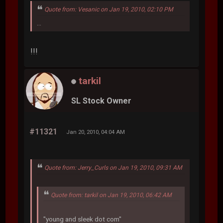
Quote from: Vesanic on Jan 19, 2010, 02:10 PM
...
!!!
tarkil
SL Stock Owner
#11321
Jan 20, 2010, 04:04 AM
Quote from: Jerry_Curls on Jan 19, 2010, 09:31 AM
Quote from: tarkil on Jan 19, 2010, 06:42 AM
"young and sleek dot com"