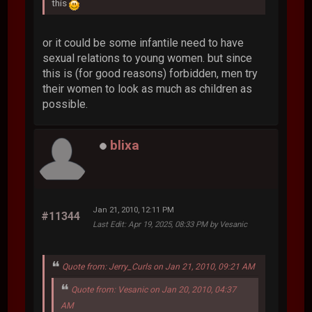
this
or it could be some infantile need to have
sexual relations to young women. but since
this is (for good reasons) forbidden, men try
their women to look as much as children as
possible.
blixa
Jan 21, 2010, 12:11 PM
#11344
Last Edit
: Apr 19, 2025, 08:33 PM by Vesanic
Quote from: Jerry_Curls on Jan 21, 2010, 09:21 AM
Quote from: Vesanic on Jan 20, 2010, 04:37
AM