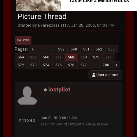
Taste Like a Million Bucks
Picture Thread
Started by alvarezbassist17, Jan 28, 2006, 04:03 PM
Go Down
Pages
1
...
559
560
561
562
563
564
565
566
567
568
569
570
571
572
573
574
575
576
577
...
700
User actions
lostpilot
Jan 21, 2010, 08:42 AM
#11340
Last Edit
: Apr 19, 2025, 08:33 PM by Vesanic