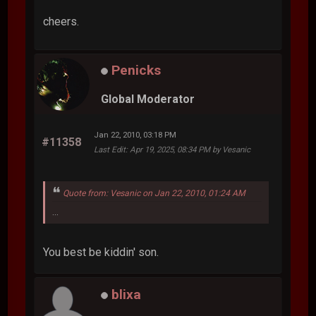
cheers.
Penicks
Global Moderator
Jan 22, 2010, 03:18 PM
#11358
Last Edit
: Apr 19, 2025, 08:34 PM by Vesanic
Quote from: Vesanic on Jan 22, 2010, 01:24 AM
...
You best be kiddin' son.
blixa