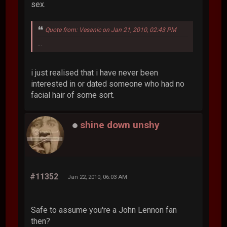
sex.
Quote from: Vesanic on Jan 21, 2010, 02:43 PM
...
i just realised that i have never been
interested in or dated someone who had no
facial hair of some sort.
shine down unshy
#11352
Jan 22, 2010, 06:03 AM
Safe to assume you're a John Lennon fan
then?