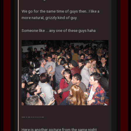
We go for the same time of guys then...I like a
more natural, grizzly kind of guy.
Someone like ....any one of these guys haha
--- - -- - - - - - --
Here is another picture from the same night