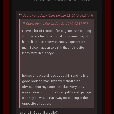
Quote from: Jerry_Curls on Jan 22, 2010, 01:21 AM
Quote from: blixa on Jan 21, 2010, 02:39 PM
i have a lot of respect for eugene hutz coming
from where he did and making something of
himself. that is a very attractive quality in a
man. i also happen to think that he's quite
innovative in his style:
he has this playfulness about him and he is a
good-looking man. by now it should be
obvious that my taste isn't like everybody
elses. i don't go for the brad pitt's and george
clooney's. i would run away screaming in the
opposite direction.
Isn't he in Gogol Bordello?