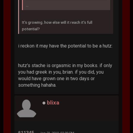
...
It's growing..how else will it reach it's full
potential?
i reckon it may have the potential to be a hutz:
hutz's stache is orgasmic in my books. if only
you had greek in you, brian. if you did, you
would have grown one in two days or
something hahaha.
blixa
#11345
Jan 21, 2010, 02:39 PM