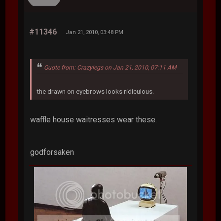
#11346
Jan 21, 2010, 03:48 PM
Quote from: Crazylegs on Jan 21, 2010, 07:11 AM
the drawn on eyebrows looks ridiculous.
waffle house waitresses wear these.
godforsaken