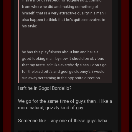
i have a lot of respect for eugene hutz coming
from where he did and making something of
himself. that is a very attractive quality in a man. i
also happen to think that he's quite innovative in
his style:
he has this playfulness about him and he is a
good-looking man. by now it should be obvious
that my taste isn't like everybody elses. i don't go
for the brad pitt's and george clooney's. i would
run away screaming in the opposite direction.
Isn't he in Gogol Bordello?
We go for the same time of guys then...I like a
more natural, grizzly kind of guy.
Someone like ....any one of these guys haha