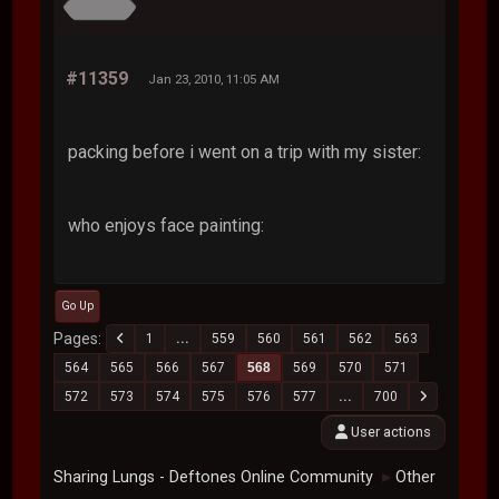
#11359
Jan 23, 2010, 11:05 AM
packing before i went on a trip with my sister:
who enjoys face painting:
Go Up
Pages
1
...
559
560
561
562
563
564
565
566
567
568
569
570
571
572
573
574
575
576
577
...
700
User actions
Sharing Lungs - Deftones Online Community
Other
►