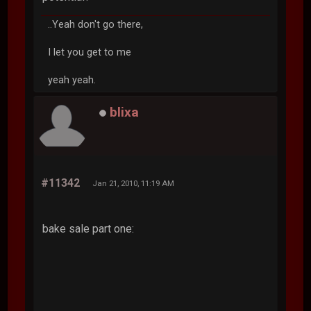
..Yeah don't go there,
I let you get to me
yeah yeah.
blixa
#11342
Jan 21, 2010, 11:19 AM
bake sale part one: