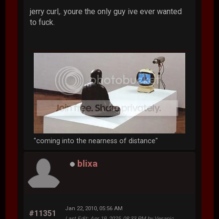
jerry curl,. youre the only guy ive ever wanted
to fuck.
"coming into the nearness of distance"
blixa
Jan 22, 2010, 05:56 AM
#11351
Last Edit
: Apr 19, 2025, 08:33 PM by Vesanic