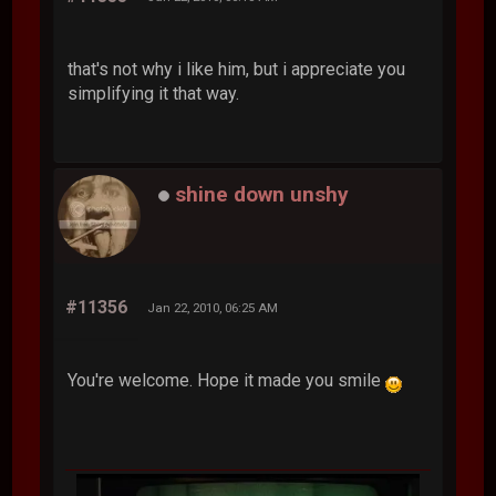
that's not why i like him, but i appreciate you
simplifying it that way.
shine down unshy
#11356
Jan 22, 2010, 06:25 AM
You're welcome. Hope it made you smile