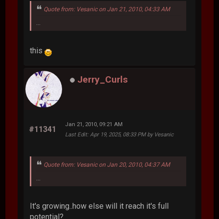
Quote from: Vesanic on Jan 21, 2010, 04:33 AM
...
this
Jerry_Curls
Jan 21, 2010, 09:21 AM
#11341
Last Edit
: Apr 19, 2025, 08:33 PM by Vesanic
Quote from: Vesanic on Jan 20, 2010, 04:37 AM
...
It's growing..how else will it reach it's full
potential?