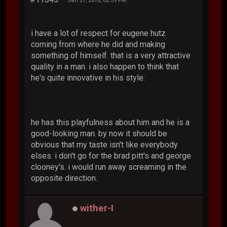
i have a lot of respect for eugene hutz
coming from where he did and making
something of himself. that is a very attractive
quality in a man. i also happen to think that
he's quite innovative in his style:
he has this playfulness about him and he is a
good-looking man. by now it should be
obvious that my taste isn't like everybody
elses. i don't go for the brad pitt's and george
clooney's. i would run away screaming in the
opposite direction.
wither-I