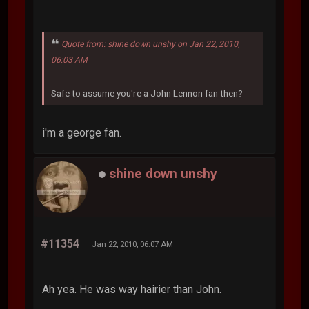
Quote from: shine down unshy on Jan 22, 2010,
06:03 AM
Safe to assume you're a John Lennon fan then?
i'm a george fan.
shine down unshy
#11354
Jan 22, 2010, 06:07 AM
Ah yea. He was way hairier than John.