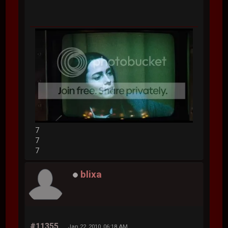
7
7
7
blixa
#11355
Jan 22, 2010, 06:18 AM