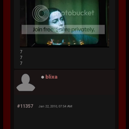
7
7
7
blixa
#11357
Jan 22, 2010, 07:54 AM