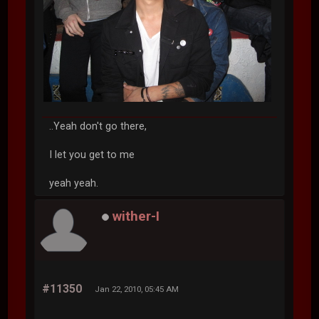
..Yeah don't go there,
I let you get to me
yeah yeah.
wither-I
#11350
Jan 22, 2010, 05:45 AM