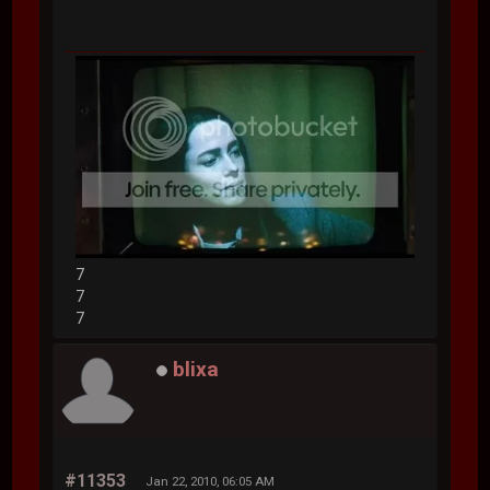
7
7
7
blixa
#11353
Jan 22, 2010, 06:05 AM