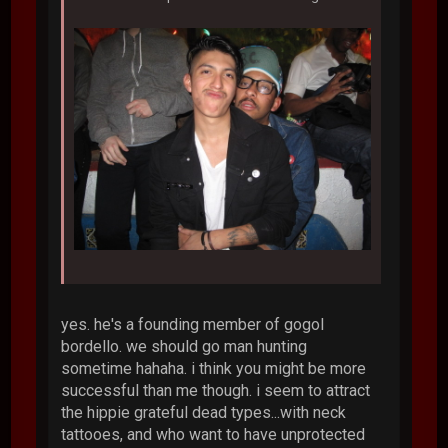
yes. he's a founding member of gogol
bordello. we should go man hunting
sometime hahaha. i think you might be more
successful than me though. i seem to attract
the hippie grateful dead types...with neck
tattooes, and who want to have unprotected