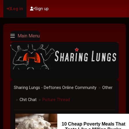
Log in
Sign up
Main Menu
Sharing Lungs - Deftones Online Community
Other
►
Chit Chat
Picture Thread
►
►
10 Cheap Poverty Meals That