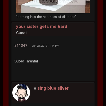
"coming into the nearness of distance"
your sister gets me hard
Guest
#11347
Jan 21, 2010, 11:44 PM
Super Taranta!
sing blue silver