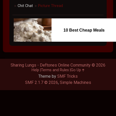
Chit Chat
Picture Thread
►
►
10 Best Cheap Meals
Sharing Lungs - Deftones Online Community © 2026
Help
Terms and Rules
Go Up
Theme by
SMF Tricks
SMF 2.1.7 © 2026
,
Simple Machines