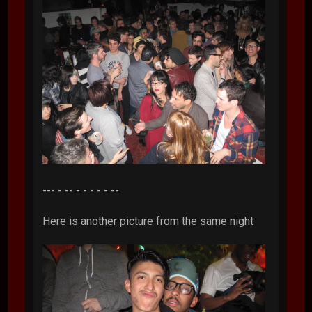
--- - -- - - - - - --
Here is another picture from the same night