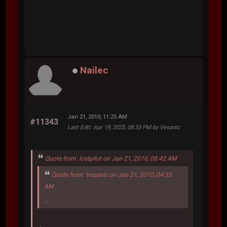
Nailec
Jan 21, 2010, 11:25 AM
#11343
Last Edit
: Apr 19, 2025, 08:33 PM by Vesanic
Quote from: lostpilot on Jan 21, 2010, 08:42 AM
Quote from: Vesanic on Jan 21, 2010, 04:33
AM
...