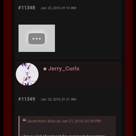
#11348
Jan 22, 2010, 01:10 AM
Jerry_Curls
#11349
Jan 22, 2010, 01:21 AM
Quote from: blixa on Jan 21, 2010, 02:39 PM