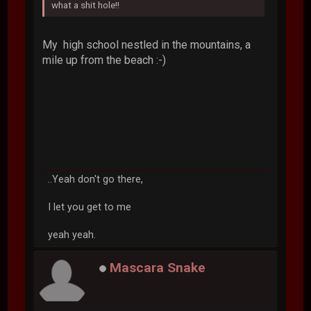
what a shit hole!!
My high school nestled in the mountains, a
mile up from the beach :-)
..Yeah don't go there,
I let you get to me
yeah yeah.
Mascara Snake