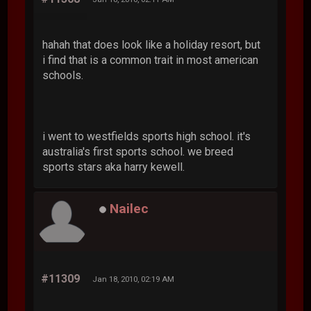
hahah that does look like a holiday resort, but
i find that is a common trait in most american
schools.
i went to westfields sports high school. it's
australia's first sports school. we breed
sports stars aka harry kewell.
Nailec
#11309
Jan 18, 2010, 02:19 AM