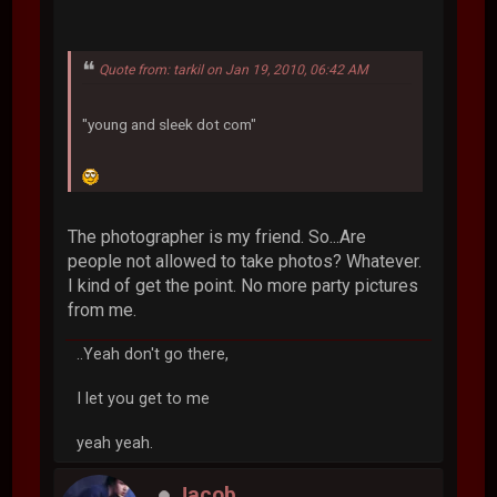
Quote from: tarkil on Jan 19, 2010, 06:42 AM
"young and sleek dot com"
The photographer is my friend. So...Are
people not allowed to take photos? Whatever.
I kind of get the point. No more party pictures
from me.
..Yeah don't go there,
I let you get to me
yeah yeah.
Jacob