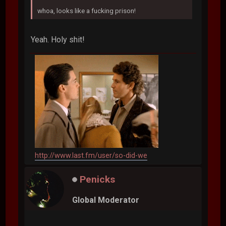
whoa, looks like a fucking prison!
Yeah. Holy shit!
http://www.last.fm/user/so-did-we
Penicks
Global Moderator