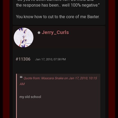
the response has been... well 100% negative."
You know how to cut to the core of me Baxter.
Jerry_Curls
#11306
Jan 17, 2010, 07:58 PM
Quote from: Mascara Snake on Jan 17, 2010, 10:15
AM
my old school