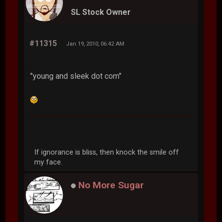
SL Stock Owner
#11315
Jan 19, 2010, 06:42 AM
"young and sleek dot com"
If ignorance is bliss, then knock the smile off
my face.
No More Sugar