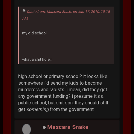
Quote from: Mascara Snake on Jan 17, 2010, 10:15
AM
my old school
what a shit hole!!
high school or primary school? it looks like
somewhere i'd send my kids to become
murderers and rapists. i mean, did they get
any government funding? i presume it's a
public school, but shit son, they should still
get
something
from the government.
Mascara Snake