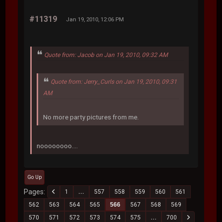
#11319
Jan 19, 2010, 12:06 PM
Quote from: Jacob on Jan 19, 2010, 09:32 AM
Quote from: Jerry_Curls on Jan 19, 2010, 09:31
AM
No more party pictures from me.
noooooooo....
Go Up
Pages
1
...
557
558
559
560
561
562
563
564
565
566
567
568
569
570
571
572
573
574
575
...
700