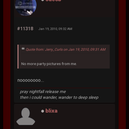
#11318
Jan 19, 2010, 09:32 AM
Quote from: Jerry_Curls on Jan 19, 2010, 09:31 AM
No more party pictures from me.
noooooooo....
pray nightfall release me
then i could wander, wander to deep sleep
blixa