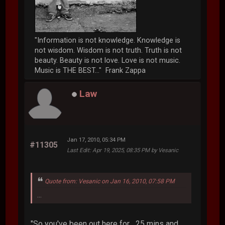
"Information is not knowledge. Knowledge is
not wisdom. Wisdom is not truth. Truth is not
beauty. Beauty is not love. Love is not music.
Music is THE BEST..." Frank Zappa
Law
Jan 17, 2010, 05:34 PM
#11305
Last Edit
: Apr 19, 2025, 08:35 PM by Vesanic
Quote from: Vesanic on Jan 16, 2010, 07:58 PM
...
"So you've been out here for... 25 mins and