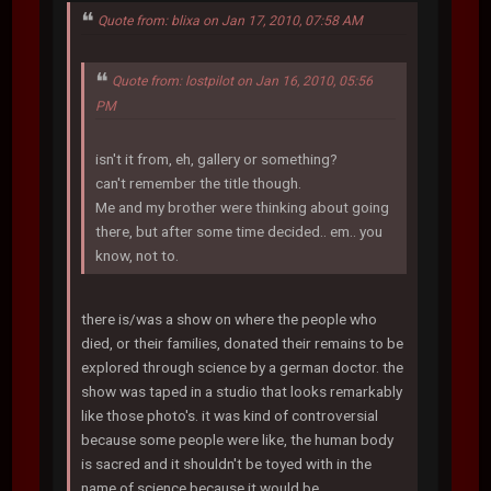
Quote from: blixa on Jan 17, 2010, 07:58 AM
Quote from: lostpilot on Jan 16, 2010, 05:56
PM
isn't it from, eh, gallery or something?
can't remember the title though.
Me and my brother were thinking about going
there, but after some time decided.. em.. you
know, not to.
there is/was a show on where the people who
died, or their families, donated their remains to be
explored through science by a german doctor. the
show was taped in a studio that looks remarkably
like those photo's. it was kind of controversial
because some people were like, the human body
is sacred and it shouldn't be toyed with in the
name of science because it would be