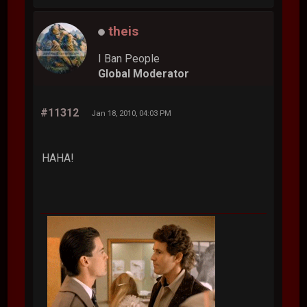
theis
I Ban People
Global Moderator
#11312
Jan 18, 2010, 04:03 PM
HAHA!