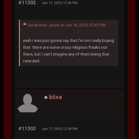
#11302
Jan 17, 2010, 12:36 PM
Quote from: Jacob on Jan 16, 2010, 07:45 PM
yeah I was just gonna say that I'm not really buying
that. there are some crazy religious freaks out
there, but I can't imagine any of them being that
retarded.
blixa
#11303
Jan 17, 2010, 12:39 PM