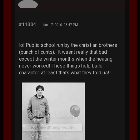
#11304
Jan 17, 2010, 03:47 PM
lol Public school run by the christian brothers
(bunch of cunts). It wasnt really that bad
except the winter months when the heating
never worked! These things help build
character, at least thats what they told us!!