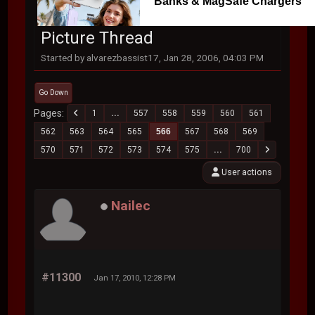
Banks & MagSafe Chargers
Picture Thread
Started by alvarezbassist17, Jan 28, 2006, 04:03 PM
Go Down
Pages
1
...
557
558
559
560
561
562
563
564
565
566
567
568
569
570
571
572
573
574
575
...
700
User actions
Nailec
#11300
Jan 17, 2010, 12:28 PM