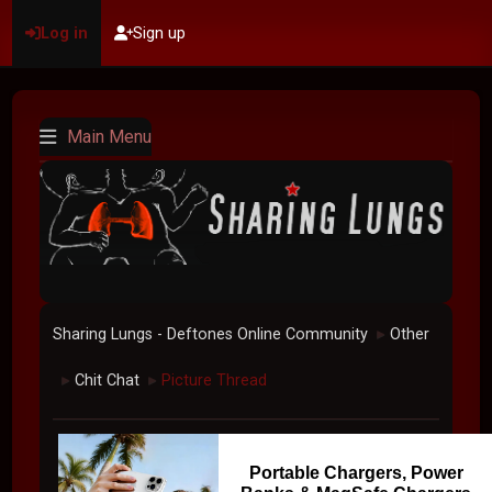
Log in
Sign up
Main Menu
Sharing Lungs - Deftones Online Community
Other
►
Chit Chat
Picture Thread
►
►
Portable Chargers, Power