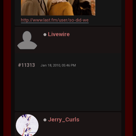
http://www.last.fm/user/so-did-we
Livewire
#11313
Jan 18, 2010, 05:46 PM
Jerry_Curls