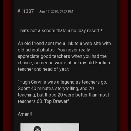
#11307
Jan 17, 2010, 09:27 PM
Thats not a school thats a holiday resort!!
An old friend sent me a link to a web site with
old school photos. You never really
appreciate good teachers when you had the
chance, someone wrote about my old English
teacher and head of year:
"Hugh Carville was a legend as teachers go.
Spent 40 minutes storytelling, and 20
teaching, but those 20 were better than most
teachers 60. Top Drawer"
Amen!!