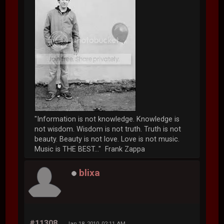
"Information is not knowledge. Knowledge is
not wisdom. Wisdom is not truth. Truth is not
beauty. Beauty is not love. Love is not music.
Music is THE BEST..." Frank Zappa
blixa
#11308
Jan 18, 2010, 02:11 AM