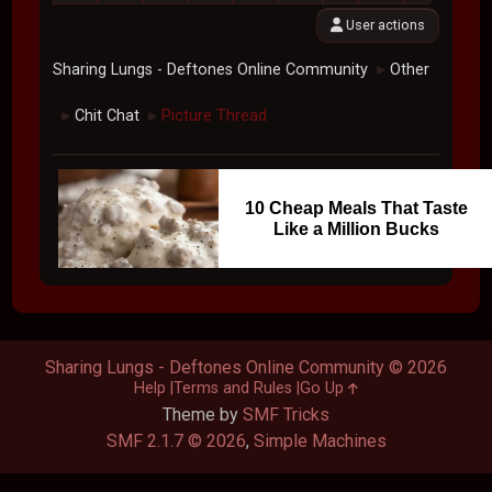
User actions
Sharing Lungs - Deftones Online Community
Other
►
Chit Chat
Picture Thread
►
►
10 Cheap Meals That Taste
Like a Million Bucks
Sharing Lungs - Deftones Online Community © 2026
Help
Terms and Rules
Go Up
Theme by
SMF Tricks
SMF 2.1.7 © 2026
,
Simple Machines