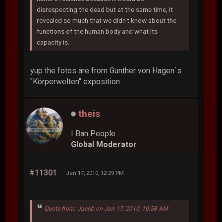
disrespecting the dead but at the same time, it
revealed so much that we didn't know about the
functions of the human body and what its
capacity is.
yup the fotos are from Gunther von Hagen`s
"Körperwelten" exposition
theis
I Ban People
Global Moderator
#11301
Jan 17, 2010, 12:29 PM
Quote from: Jacob on Jan 17, 2010, 10:58 AM