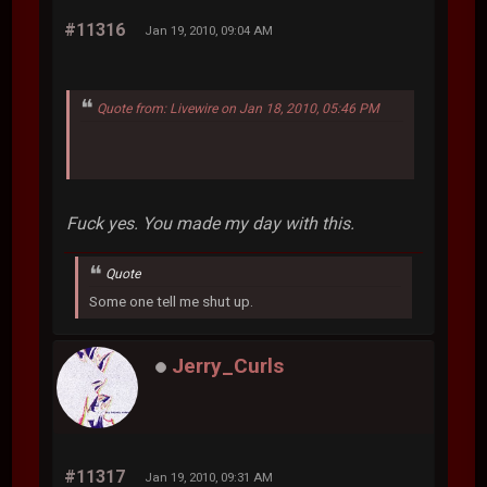
#11316
Jan 19, 2010, 09:04 AM
Quote from: Livewire on Jan 18, 2010, 05:46 PM
Fuck yes. You made my day with this.
Quote
Some one tell me shut up.
Jerry_Curls
#11317
Jan 19, 2010, 09:31 AM