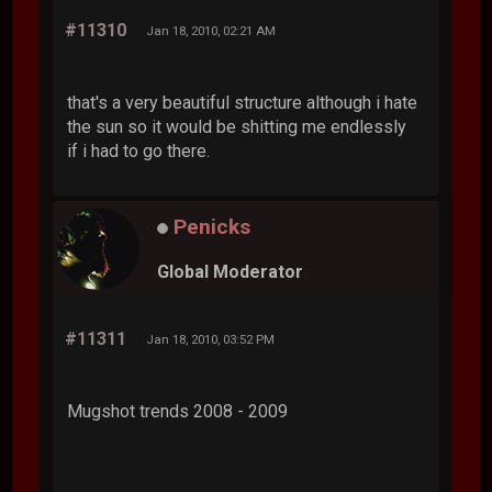
#11310
Jan 18, 2010, 02:21 AM
that's a very beautiful structure although i hate
the sun so it would be shitting me endlessly
if i had to go there.
Penicks
Global Moderator
#11311
Jan 18, 2010, 03:52 PM
Mugshot trends 2008 - 2009