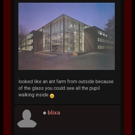
looked like an ant farm from outside because
of the glass you could see all the pupil
walking inside
blixa