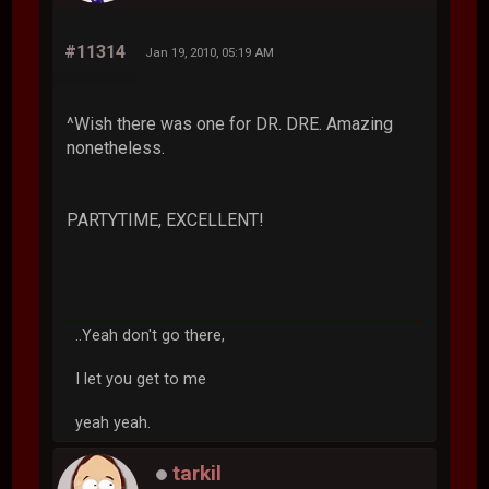
#11314
Jan 19, 2010, 05:19 AM
^Wish there was one for DR. DRE. Amazing
nonetheless.
PARTYTIME, EXCELLENT!
..Yeah don't go there,
I let you get to me
yeah yeah.
tarkil