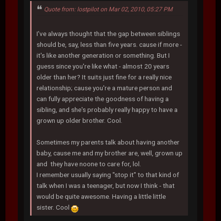
Quote from: lostpilot on Mar 02, 2010, 05:27 PM
I've always thought that the gap between siblings
should be, say, less than five years. cause if more -
it's like another generation or something. But I
guess since you're like what - almost 20 years
older than her? It suits just fine for a really nice
relationship; cause you're a mature person and
can fully appreciate the goodness of having a
sibling, and she's probably really happy to have a
grown up older brother. Cool.
Sometimes my parents talk about having another
baby, cause me and my brother are, well, grown up
and they have noone to care for, lol.
I remember usually saying "stop it" to that kind of
talk when I was a teenager, but now I think - that
would be quite awesome. Having a little little
sister. Cool