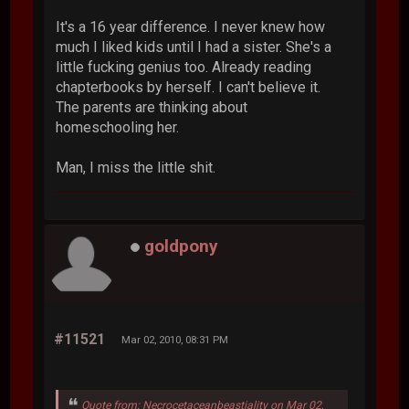
It's a 16 year difference. I never knew how
much I liked kids until I had a sister. She's a
little fucking genius too. Already reading
chapterbooks by herself. I can't believe it.
The parents are thinking about
homeschooling her.
Man, I miss the little shit.
goldpony
#11521
Mar 02, 2010, 08:31 PM
Quote from: Necrocetaceanbeastiality on Mar 02,