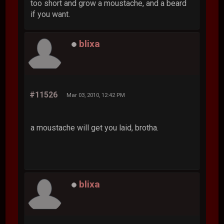
too short and grow a moustache, and a beard
if you want.
blixa
#11526
Mar 03, 2010, 12:42 PM
a moustache will get you laid, brotha.
blixa