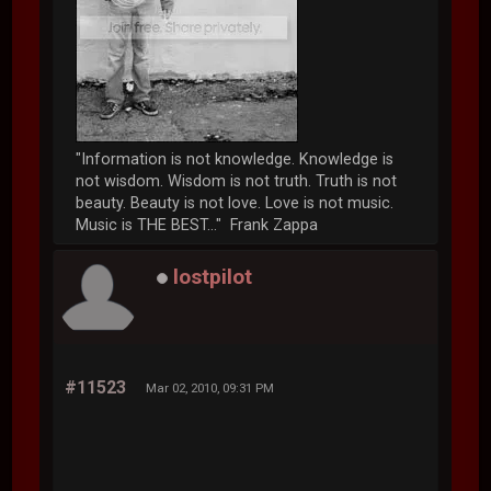
"Information is not knowledge. Knowledge is
not wisdom. Wisdom is not truth. Truth is not
beauty. Beauty is not love. Love is not music.
Music is THE BEST..." Frank Zappa
lostpilot
#11523
Mar 02, 2010, 09:31 PM