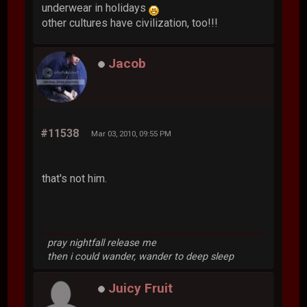
underwear in holidays
other cultures have civilization, too!!!
Jacob
#11538
Mar 03, 2010, 09:55 PM
that's not him.
pray nightfall release me
then i could wander, wander to deep sleep
Juicy Fruit