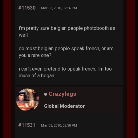
#11530
Mar 03, 2010, 02:26 PM
i'm pretty sure belgian people photobooth as
well.
do most belgian people speak french, or are
you a rare one?
i can't even pretend to speak french. i'm too
much of a bogan.
Crazylegs
Global Moderator
#11531
Mar 03, 2010, 02:38 PM