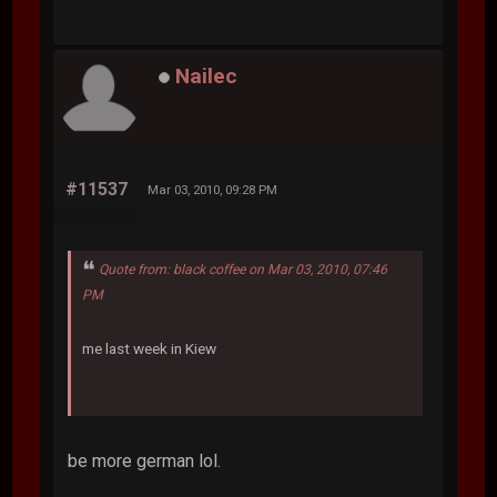
Nailec
#11537
Mar 03, 2010, 09:28 PM
Quote from: black coffee on Mar 03, 2010, 07:46
PM
me last week in Kiew
be more german lol.