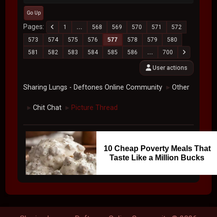
Go Up
Pages
1
...
568
569
570
571
572
573
574
575
576
577
578
579
580
581
582
583
584
585
586
...
700
User actions
Sharing Lungs - Deftones Online Community
Other
►
Chit Chat
Picture Thread
►
►
10 Cheap Poverty Meals That
Taste Like a Million Bucks