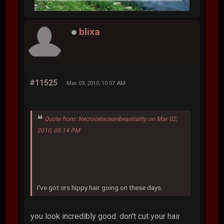
blixa
#11525
Mar 03, 2010, 10:57 AM
Quote from: Necrocetaceanbeastiality on Mar 02,
2010, 05:14 PM
I've got srs hippy hair going on these days.
you look incredibly good. don't cut your hair