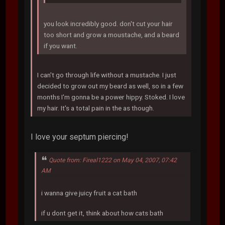
you look incredibly good. don't cut your hair
too short and grow a moustache, and a beard
if you want.
I can't go through life without a mustache. I just
decided to grow out my beard as well, so in a few
months I'm gonna be a power hippy. Stoked. I love
my hair. It's a total pain in the as though.
I love your septum piercing!
Quote from: Fireal1222 on May 04, 2007, 07:42
AM
i wanna give juicy fruit a cat bath
if u dont get it, think about how cats bath