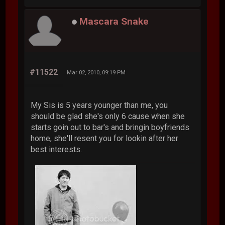
Mascara Snake
#11522
Mar 02, 2010, 09:19 PM
My Sis is 5 years younger than me, you
should be glad she's only 6 cause when she
starts goin out to bar's and bringin boyfriends
home, she'll resent you for lookin after her
best interests.