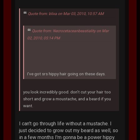
Quote from: blixa on Mar 03, 2010, 10:57 AM
Quote from: Necrocetaceanbeastiality on Mar
02, 2010, 05:14 PM
I've got srs hippy hair going on these days.
you look incredibly good. don't cut your hair too
short and grow a moustache, and a beard if you
want.
I can't go through life without a mustache. I
just decided to grow out my beard as well, so
in a few months I'm gonna be a power hippy.