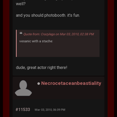
well?
and you should photobooth. it's fun.
Quote from: Crazylegs on Mar 03, 2010, 02:38 PM
vesanic with a stache:
dude, great actor right there!
Necrocetaceanbeastiality
#11533
Mar 03, 2010, 06:09 PM