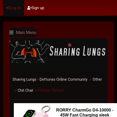
Log in
Sign up
Main Menu
Sharing Lungs - Deftones Online Community
Other
►
Chit Chat
Picture Thread
►
►
RORRY CharmGo D4-10000 -
45W Fast Charging sleek