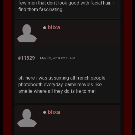
few men that don't look good with facial hair. i
find them fascinating.
blixa
#11529
Mar 03, 2010, 02:18 PM
oh, here i was assuming all french people
photobooth everyday. damn movies like
amelie where all they do is lie to me!
blixa