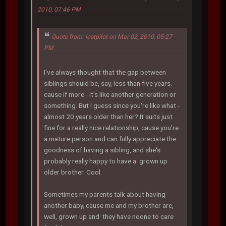
2010, 07:46 PM
Quote from: lostpilot on Mar 02, 2010, 05:27
PM
I've always thought that the gap between
siblings should be, say, less than five years.
cause if more - it's like another generation or
something. But I guess since you're like what -
almost 20 years older than her? It suits just
fine for a really nice relationship; cause you're
a mature person and can fully appreciate the
goodness of having a sibling, and she's
probably really happy to have a grown up
older brother. Cool.
Sometimes my parents talk about having
another baby, cause me and my brother are,
well, grown up and they have noone to care