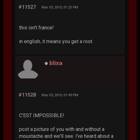
#11527
Mar 03, 2010, 01:25 PM
this isn't france!
in english, it means you get a root.
blixa
#11528
Mar 03, 2010, 01:49 PM
C'EST IMPOSSIBLE!
post a picture of you with and without a
moustache and we'll see. i've heard about a