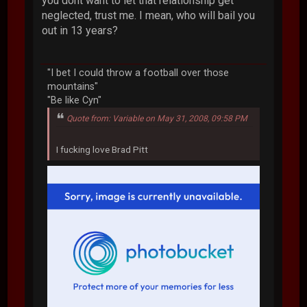
you dont want to let that relationship get
neglected, trust me. I mean, who will bail you
out in 13 years?
"I bet I could throw a football over those
mountains"
"Be like Cyn"
Quote from: Variable on May 31, 2008, 09:58 PM
I fucking love Brad Pitt