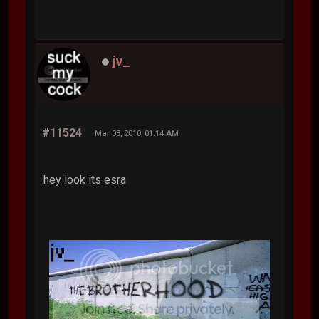
jv_
#11524
Mar 03, 2010, 01:14 AM
hey look its esra