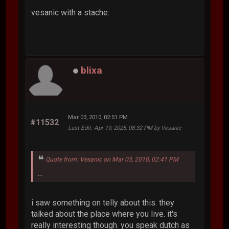
vesanic with a stache:
blixa
Mar 03, 2010, 02:51 PM
#11532
Last Edit
: Apr 19, 2025, 08:32 PM by Vesanic
Quote from: Vesanic on Mar 03, 2010, 02:41 PM
...
i saw something on telly about this. they
talked about the place where you live. it's
really interesting though. you speak dutch as