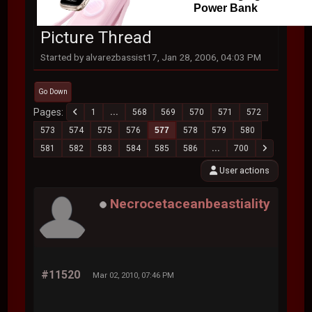
Power Bank
Picture Thread
Started by alvarezbassist17, Jan 28, 2006, 04:03 PM
Go Down
Pages
1
...
568
569
570
571
572
573
574
575
576
577
578
579
580
581
582
583
584
585
586
...
700
User actions
Necrocetaceanbeastiality
#11520
Mar 02, 2010, 07:46 PM