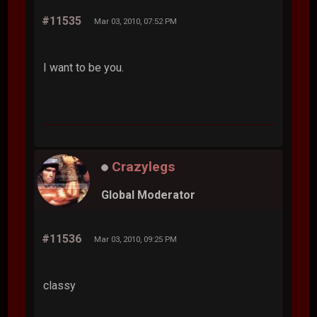
#11535
Mar 03, 2010, 07:52 PM
I want to be you.
Crazylegs
Global Moderator
#11536
Mar 03, 2010, 09:25 PM
classy