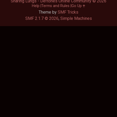
Sharing Lungs - Deftones Online Community © 2026
Help
Terms and Rules
Go Up
Theme by
SMF Tricks
SMF 2.1.7 © 2026
,
Simple Machines