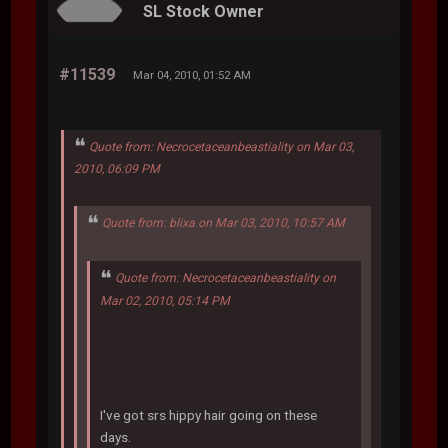
SL Stock Owner
#11539
Mar 04, 2010, 01:52 AM
Quote from: Necrocetaceanbeastiality on Mar 03,
2010, 06:09 PM
Quote from: blixa on Mar 03, 2010, 10:57 AM
Quote from: Necrocetaceanbeastiality on
Mar 02, 2010, 05:14 PM
I've got srs hippy hair going on these
days.