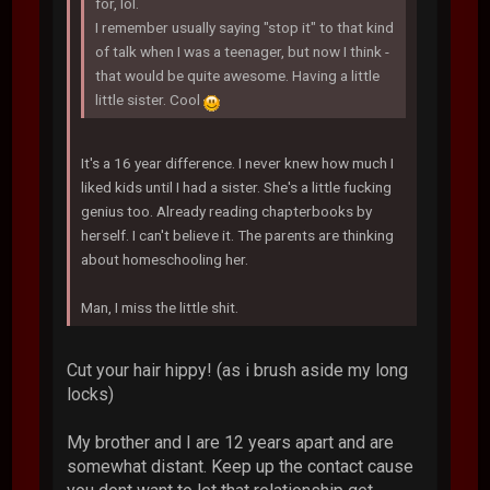
for, lol.
I remember usually saying "stop it" to that kind
of talk when I was a teenager, but now I think -
that would be quite awesome. Having a little
little sister. Cool
It's a 16 year difference. I never knew how much I
liked kids until I had a sister. She's a little fucking
genius too. Already reading chapterbooks by
herself. I can't believe it. The parents are thinking
about homeschooling her.
Man, I miss the little shit.
Cut your hair hippy! (as i brush aside my long
locks)
My brother and I are 12 years apart and are
somewhat distant. Keep up the contact cause