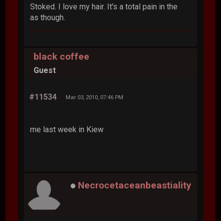
Stoked. I love my hair. It's a total pain in the
as though.
black coffee
Guest
#11534
Mar 03, 2010, 07:46 PM
me last week in Kiew
Necrocetaceanbeastiality