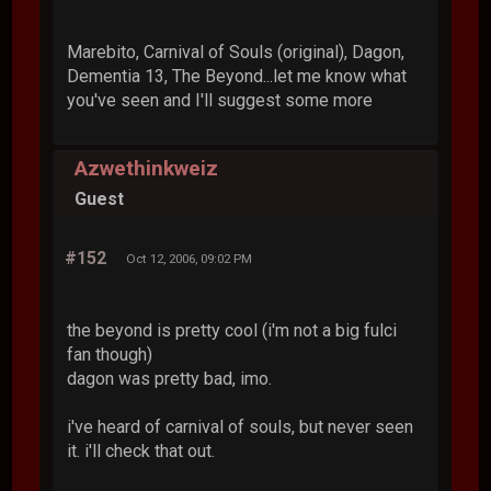
Marebito, Carnival of Souls (original), Dagon,
Dementia 13, The Beyond...let me know what
you've seen and I'll suggest some more
Azwethinkweiz
Guest
#152
Oct 12, 2006, 09:02 PM
the beyond is pretty cool (i'm not a big fulci
fan though)
dagon was pretty bad, imo.
i've heard of carnival of souls, but never seen
it. i'll check that out.