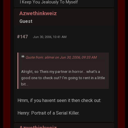
I Keep You Jealously To Myself
Azwethinkweiz
Guest
#147
Jun 30, 2006, 10:41 AM
Quote from: alimei on Jun 30, 2006, 09:33 AM
Alright, so Theis my partner in horror... what's a
good one to check out? I'm going to rent in a little
bit...
Hmm, if you havent seen it then check out:
Henry: Portrait of a Serial Killer.
Azwethinkweiz