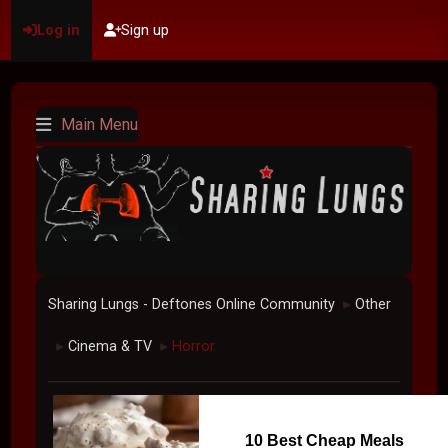
Log in
Sign up
Main Menu
Sharing Lungs - Deftones Online Community
Other
►
Cinema & TV
Horror
►
►
10 Best Cheap Meals