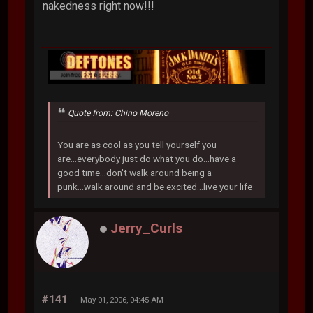
nakedness right now!!!
Quote from: Chino Moreno
You are as cool as you tell yourself you
are...everybody just do what you do...have a
good time...don't walk around being a
punk...walk around and be excited...live your life
Jerry_Curls
#141
May 01, 2006, 04:45 AM