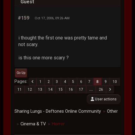
Guest
#159
Oct 17, 2006, 09:26 AM
i thought the first one was pretty tame and
not scary.
is this one more scary ?
Go Up
Pages
1
2
3
4
5
6
7
8
9
10
11
12
13
14
15
16
17
...
26
User actions
Sharing Lungs - Deftones Online Community
Other
►
Cinema & TV
Horror
►
►