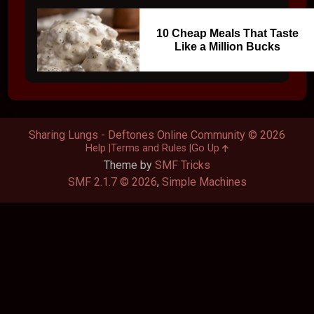
10 Cheap Meals That Taste
Like a Million Bucks
Sharing Lungs - Deftones Online Community © 2026
Help
Terms and Rules
Go Up
Theme by
SMF Tricks
SMF 2.1.7 © 2026
,
Simple Machines