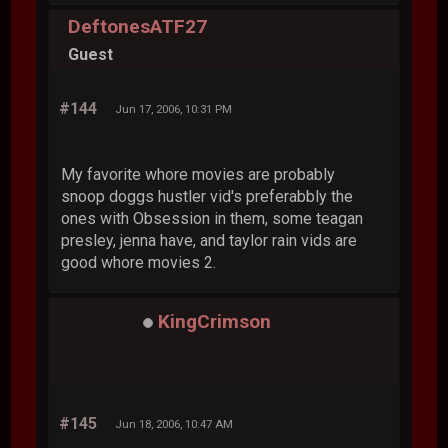
DeftonesATF27
Guest
#144
Jun 17, 2006, 10:31 PM
My favorite whore movies are probably
snoop doggs hustler vid's preferabbly the
ones with Obsession in them, some teagan
presley, jenna have, and taylor rain vids are
good whore movies 2.
KingCrimson
#145
Jun 18, 2006, 10:47 AM