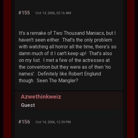
#155
Oct 13, 2006, 02:16 AM
It's a remake of Two Thousand Maniacs, but I
haven't seen either. That's the only problem
with watching all horror all the time, there's so
damn much of it I can't keep up! That's also
on my list. I met a few of the actresses at
the convention but they were as of then 'no
names'. Definitely like Robert Englund
though. Seen The Mangler?
Azwethinkweiz
Guest
#156
Oct 14, 2006, 12:39 PM