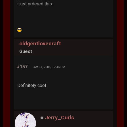
i just ordered this:
oldgentlovecraft
Guest
#157
Oct 14, 2006, 12:46 PM
Definitely cool.
Jerry_Curls