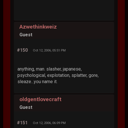
Azwethinkweiz
Guest
#150
Oct 12, 2006, 05:51 PM
anything, man. slasher, japanese,
psychological, explotation, splatter, gore,
sleaze...you name it.
oldgentlovecraft
Guest
#151
Oct 12, 2006, 06:09 PM