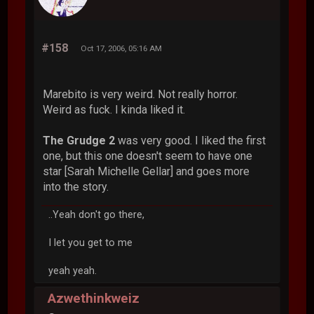
#158
Oct 17, 2006, 05:16 AM
Marebito is very weird. Not really horror.
Weird as fuck. I kinda liked it.
The Grudge 2
was very good. I liked the first
one, but this one doesn't seem to have one
star [Sarah Michelle Gellar] and goes more
into the story.
..Yeah don't go there,
I let you get to me
yeah yeah.
Azwethinkweiz