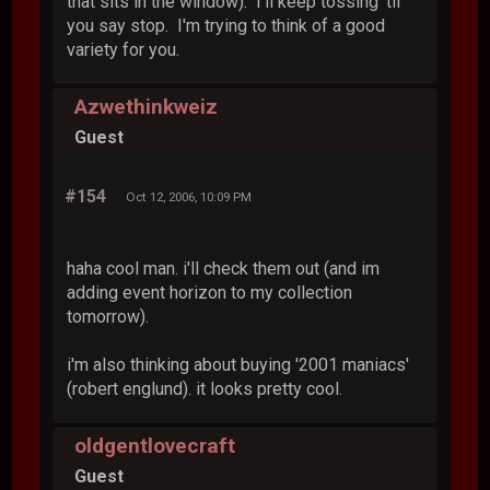
that sits in the window). I'll keep tossing 'til
you say stop. I'm trying to think of a good
variety for you.
Azwethinkweiz
Guest
#154
Oct 12, 2006, 10:09 PM
haha cool man. i'll check them out (and im
adding event horizon to my collection
tomorrow).
i'm also thinking about buying '2001 maniacs'
(robert englund). it looks pretty cool.
oldgentlovecraft
Guest