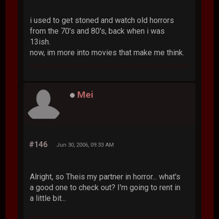
i used to get stoned and watch old horrors
from the 70's and 80's, back when i was
13ish.
now, im more into movies that make me think.
Mei
#146
Jun 30, 2006, 09:33 AM
Alright, so Theis my partner in horror... what's
a good one to check out? I'm going to rent in
a little bit...