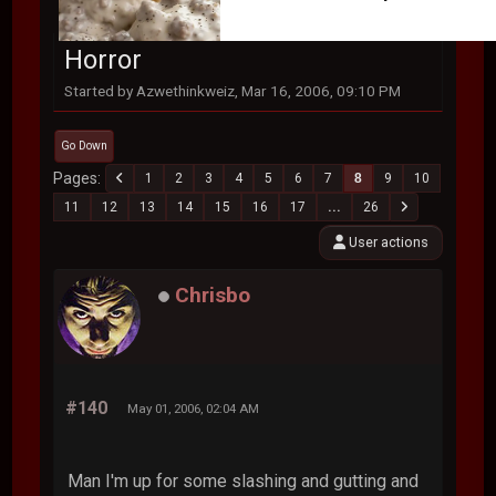
Horror
Started by Azwethinkweiz, Mar 16, 2006, 09:10 PM
Go Down
Pages
1
2
3
4
5
6
7
8
9
10
11
12
13
14
15
16
17
...
26
User actions
Chrisbo
#140
May 01, 2006, 02:04 AM
Man I'm up for some slashing and gutting and