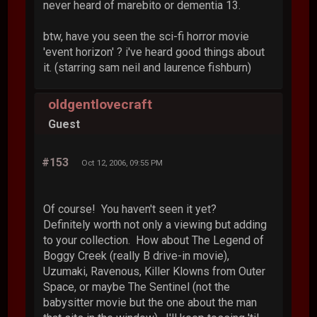
never heard of marebito or dementia 13.
btw, have you seen the sci-fi horror movie
'event horizon' ? i've heard good things about
it. (starring sam neil and laurence fishburn)
oldgentlovecraft
Guest
#153
Oct 12, 2006, 09:55 PM
Of course! You haven't seen it yet?
Definitely worth not only a viewing but adding
to your collection. How about The Legend of
Boggy Creek (really B drive-in movie),
Uzumaki, Ravenous, Killer Klowns from Outer
Space, or maybe The Sentinel (not the
babysitter movie but the one about the man