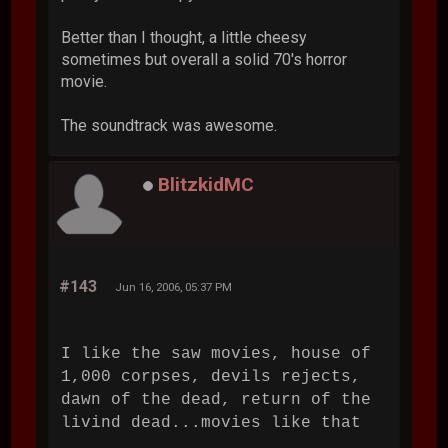
Better than I thought, a little cheesy
sometimes but overall a solid 70's horror
movie.
The soundtrack was awesome.
BlitzkidMC
#143
Jun 16, 2006, 05:37 PM
I like the saw movies, house of
1,000 corpses, devils rejects,
dawn of the dead, return of the
livind dead...movies like that