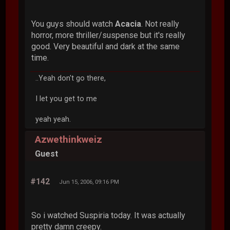
You guys should watch
Acacia
. Not really
horror, more thriller/suspense but it's really
good. Very beautiful and dark at the same
time.
..Yeah don't go there,
I let you get to me
yeah yeah.
Azwethinkweiz
Guest
#142
Jun 15, 2006, 09:16 PM
So i watched Suspiria today. It was actually
pretty damn creepy.