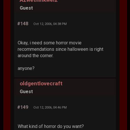
Guest
#148
Oct 12, 2006, 04:38 PM
Okay, i need some horror movie
recommendations since halloween is right
around the corner.
anyone?
oldgentlovecraft
Guest
#149
Oct 12, 2006, 04:46 PM
What kind of horror do you want?