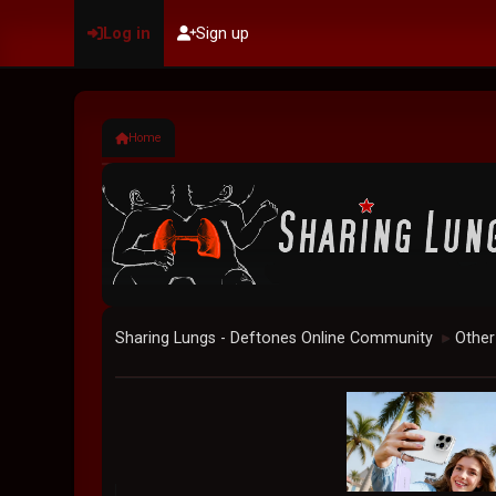
Log in
Sign up
Home
Sharing Lungs - Deftones Online Community
Other
►