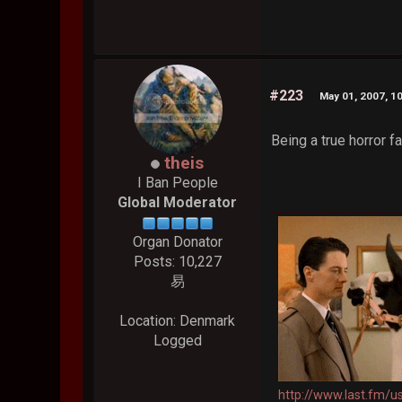
#223
May 01, 2007, 1
Being a true horror 
theis
I Ban People
Global Moderator
Organ Donator
Posts: 10,227
易
Location: Denmark
Logged
http://www.last.fm/u