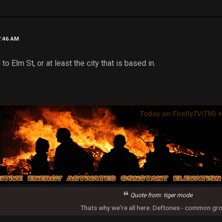
7:46 AM
to Elm St, or at least the city that is based in.
Quote from: tiger mode
Thats why we're all here. Deftones - common gr