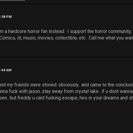
2:38 PM
'm a hardcore horror fan instead. I support the horror community, 
Comics, lit, music, movies, collectible, etc. Call me what you want, 
7:44 AM
nd my friends were stoned. obviously.. and came to the conclusio
wanna fuck with jason, stay away from crystal lake.. if u dont wan
n.. but freddy u cant fucking escape, hes in your dreams and shi