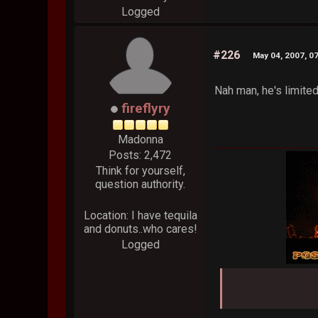
Logged
#226
May 04, 2007, 0
Nah man, he's limited 
fireflyry
Madonna
Posts: 2,472
Think for yourself,
question authority.
Location: I have tequila
and donuts..who cares!
Logged