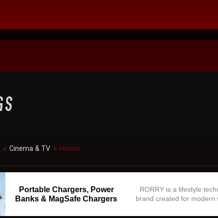
Cinema & TV
Horror
►
►
Portable Chargers, Power
RORRY is a lifestyle tec
Banks & MagSafe Chargers
brand created for modern