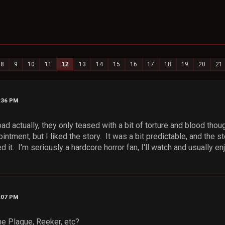
8
9
10
11
12
13
14
15
16
17
18
19
20
21
4:36 PM
ad actually, they only teased with a bit of torture and blood thoug
intment, but I liked the story. It was a bit predictable, and the st
ed it. I'm seriously a hardcore horror fan, I'll watch and usually 
5:07 PM
e Plague, Reeker, etc?