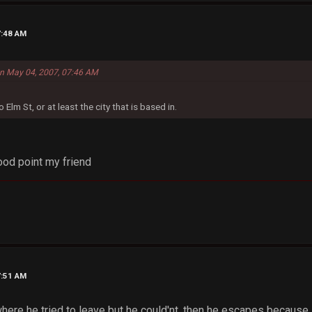
7:48 AM
 on May 04, 2007, 07:46 AM
 Elm St, or at least the city that is based in.
od point my friend
7:51 AM
re he tried to leave but he could'nt, then he escapes because 