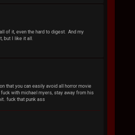
all of it, even the hard to digest. And my
but I like it all.
n that you can easily avoid all horror movie
na fuck with michael myers, stay away from his
t.. fuck that punk ass