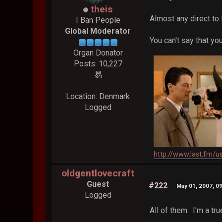
theis
Almost any direct to
I Ban People
Global Moderator
You can't say that y
Organ Donator
Posts: 10,227
易
Location: Denmark
Logged
http://www.last.fm/u
oldgentlovecraft
Guest
#222
May 01, 2007, 0
Logged
All of them. I'm a tru