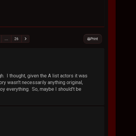
Print
...
26
h. I thought, given the A list actors it was
ory wasn't necessarily anything original,
enjoy everything. So, maybe I should't be