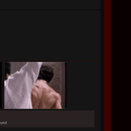
ound.