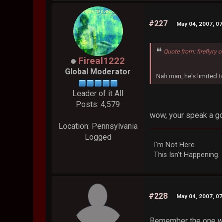
#227
May 04, 2007, 0
Quote from: fireflyry
Fireal1222
Global Moderator
Nah man, he's limited to
Leader of it All
Posts: 4,579
wow, your speak a go
Location: Pennsylvania
Logged
I'm Not Here.
This Isn't Happening.
#228
May 04, 2007, 0
Remember the one whe