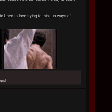
id.Used to love trying to think up ways of
ound.