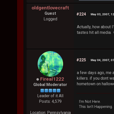
oldgentlovecraft
Guest
#224
May 03, 2007, 1
Logged
Actually, how about I
tastes hit all media. 
#225
May 04, 2007, 0
a few days ago, me a
killers. if you dont 
Fireal1222
hometown on hallowee
Global Moderator
Leader of it All
Posts: 4,579
I'm Not Here.
This Isn't Happening.
Location: Pennsylvania