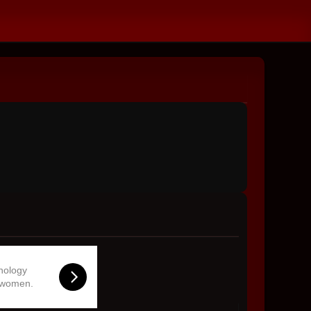
hnology
 women.