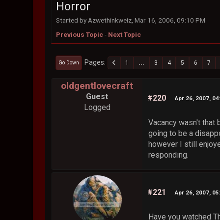
Horror
Started by Azwethinkweiz, Mar 16, 2006, 09:10 PM
Previous Topic
-
Next Topic
Pages
1
...
3
4
5
6
7
Go Down
oldgentlovecraft
Guest
#220
Apr 26, 2007, 0
Logged
Vacancy wasn't that b
going to be a disappo
however I still enjoy
responding.
#221
Apr 26, 2007, 0
Have you watched Th