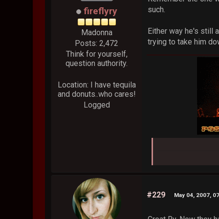
such.
fireflyry
Either way he's still
Madonna
trying to take him do
Posts: 2,472
Think for yourself,
question authority.
Location: I have tequila
and donuts..who cares!
Logged
#229
May 04, 2007, 0