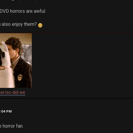
 DVD horrors are awful.
ou also enjoy them?
ser/so-did-we
9:04 PM
e horror fan.