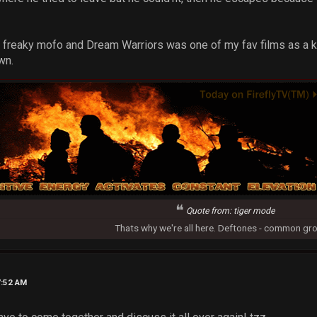
 a freaky mofo and Dream Warriors was one of my fav films as a k
wn.
Quote from: tiger mode
Thats why we're all here. Deftones - common gr
7:52 AM