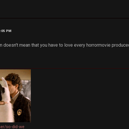
0:05 PM
fan doesn't mean that you have to love every horrormovie produce
ser/so-did-we