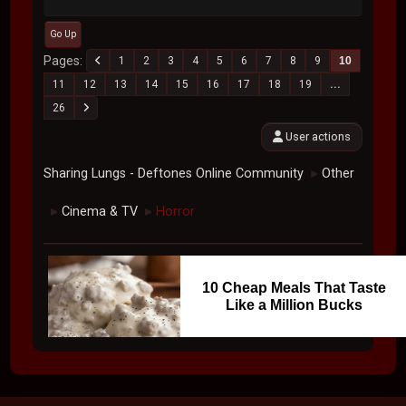
Go Up
Pages
1
2
3
4
5
6
7
8
9
10
11
12
13
14
15
16
17
18
19
...
26
User actions
Sharing Lungs - Deftones Online Community
Other
►
Cinema & TV
Horror
►
►
10 Cheap Meals That Taste
Like a Million Bucks