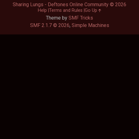
Sharing Lungs - Deftones Online Community © 2026
Help
Terms and Rules
Go Up
Theme by
SMF Tricks
SMF 2.1.7 © 2026
,
Simple Machines