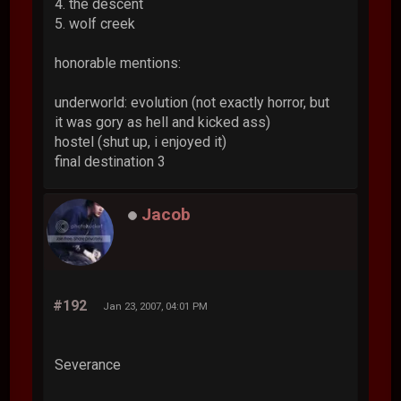
4. the descent
5. wolf creek
honorable mentions:
underworld: evolution (not exactly horror, but
it was gory as hell and kicked ass)
hostel (shut up, i enjoyed it)
final destination 3
Jacob
#192
Jan 23, 2007, 04:01 PM
Severance