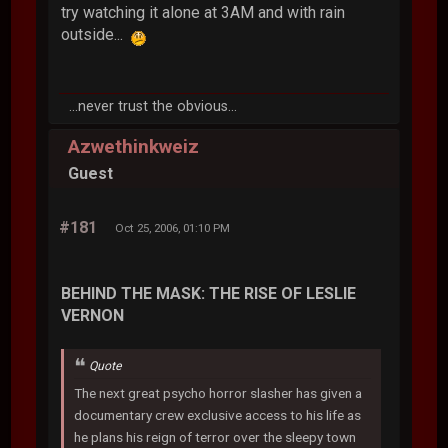
try watching it alone at 3AM and with rain
outside...
...never trust the obvious...
Azwethinkweiz
Guest
#181
Oct 25, 2006, 01:10 PM
BEHIND THE MASK: THE RISE OF LESLIE
VERNON
Quote
The next great psycho horror slasher has given a
documentary crew exclusive access to his life as
he plans his reign of terror over the sleepy town