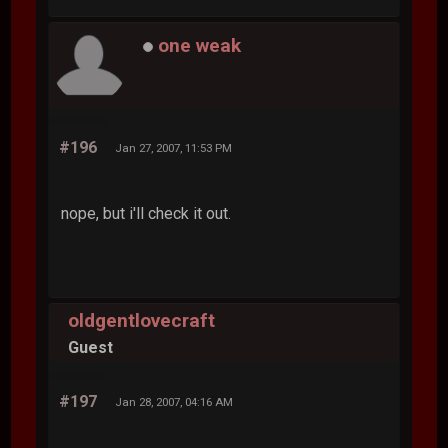
one weak
#196
Jan 27, 2007, 11:53 PM
nope, but i'll check it out.
oldgentlovecraft
Guest
#197
Jan 28, 2007, 04:16 AM