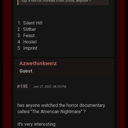
top 5 horror movies from 2006, anyone ?
1. Silent Hill
2. Slither
3. Feast
4. Hostel
5. Imprint
Azwethinkweiz
Guest
#195
Jan 27, 2007, 08:29 PM
has anyone watched the horror documentary
called "The American Nightmare" ?
it's very interesting.