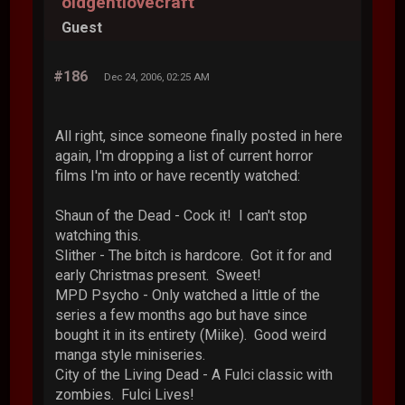
oldgentlovecraft
Guest
#186
Dec 24, 2006, 02:25 AM
All right, since someone finally posted in here
again, I'm dropping a list of current horror
films I'm into or have recently watched:
Shaun of the Dead - Cock it! I can't stop
watching this.
Slither - The bitch is hardcore. Got it for and
early Christmas present. Sweet!
MPD Psycho - Only watched a little of the
series a few months ago but have since
bought it in its entirety (Miike). Good weird
manga style miniseries.
City of the Living Dead - A Fulci classic with
zombies. Fulci Lives!