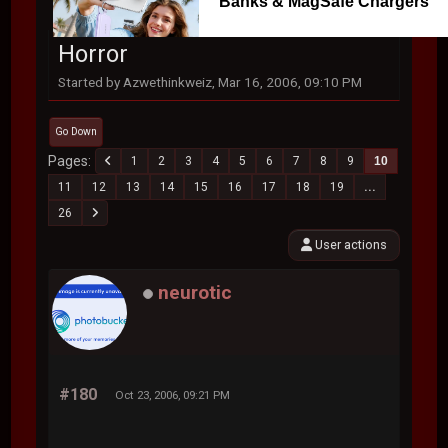
Banks & MagSafe Chargers
Horror
Started by Azwethinkweiz, Mar 16, 2006, 09:10 PM
Go Down
Pages
1
2
3
4
5
6
7
8
9
10
11
12
13
14
15
16
17
18
19
...
26
User actions
neurotic
#180
Oct 23, 2006, 09:21 PM