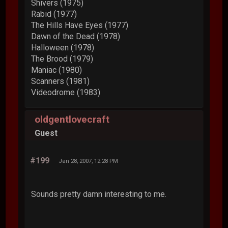
Shivers (1975)
Rabid (1977)
The Hills Have Eyes (1977)
Dawn of the Dead (1978)
Halloween (1978)
The Brood (1979)
Maniac (1980)
Scanners (1981)
Videodrome (1983)
oldgentlovecraft
Guest
#199
Jan 28, 2007, 12:28 PM
Sounds pretty damn interesting to me.