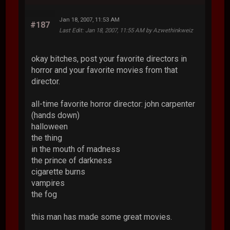
Jan 18, 2007, 11:53 AM
#187
Last Edit
: Jan 18, 2007, 11:55 AM by Azwethinkweiz
okay bitches, post your favorite directors in
horror and your favorite movies from that
director.
all-time favorite horror director: john carpenter
(hands down)
halloween
the thing
in the mouth of madness
the prince of darkness
cigarette burns
vampires
the fog
this man has made some great movies.