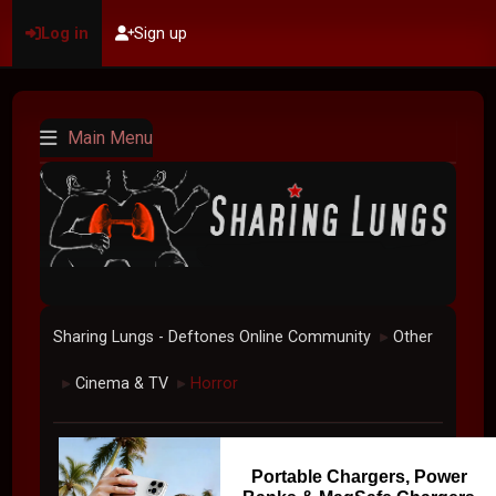
Log in
Sign up
Main Menu
Sharing Lungs - Deftones Online Community
Other
►
Cinema & TV
Horror
►
►
Portable Chargers, Power