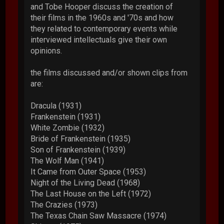
and Tobe Hooper discuss the creation of
their films in the 1960s and '70s and how
they related to contemporary events while
interviewed intellectuals give their own
opinions.
the films discussed and/or shown clips from
are:
Dracula (1931)
Frankenstein (1931)
White Zombie (1932)
Bride of Frankenstein (1935)
Son of Frankenstein (1939)
The Wolf Man (1941)
It Came from Outer Space (1953)
Night of the Living Dead (1968)
The Last House on the Left (1972)
The Crazies (1973)
The Texas Chain Saw Massacre (1974)