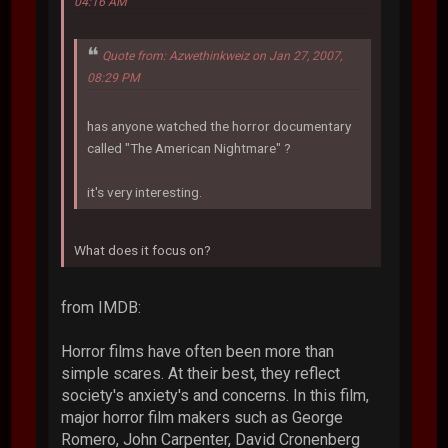
04:16 AM
Quote from: Azwethinkweiz on Jan 27, 2007,
08:29 PM
has anyone watched the horror documentary
called "The American Nightmare" ?
it's very interesting.
What does it focus on?
from IMDB:
Horror films have often been more than
simple scares. At their best, they reflect
society's anxiety's and concerns. In this film,
major horror film makers such as George
Romero, John Carpenter, David Cronenberg