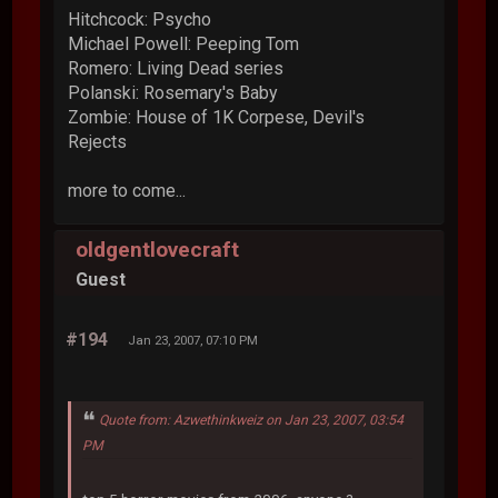
Hitchcock: Psycho
Michael Powell: Peeping Tom
Romero: Living Dead series
Polanski: Rosemary's Baby
Zombie: House of 1K Corpese, Devil's
Rejects
more to come...
oldgentlovecraft
Guest
#194
Jan 23, 2007, 07:10 PM
Quote from: Azwethinkweiz on Jan 23, 2007, 03:54
PM