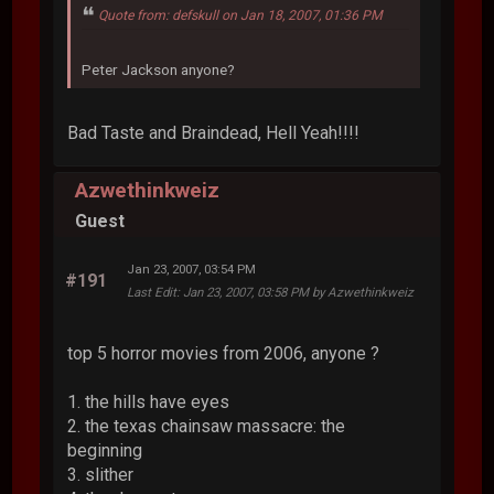
Quote from: defskull on Jan 18, 2007, 01:36 PM
Peter Jackson anyone?
Bad Taste and Braindead, Hell Yeah!!!!
Azwethinkweiz
Guest
Jan 23, 2007, 03:54 PM
#191
Last Edit
: Jan 23, 2007, 03:58 PM by Azwethinkweiz
top 5 horror movies from 2006, anyone ?
1. the hills have eyes
2. the texas chainsaw massacre: the
beginning
3. slither