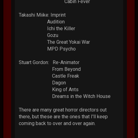
Cabin Fever
Takashi Miike: Imprint
Audition
Ichi the Killer
Gozu
The Great Yokai War
MPD Psycho
Stuart Gordon: Re-Animator
From Beyond
Castle Freak
Dagon
King of Ants
Dreams in the Witch House
There are many great horror directors out
there, but these are the ones that I'll keep
coming back to over and over again.