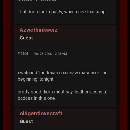
That does look quality, wanna see that asap.
Azwethinkweiz
Guest
#183
Oct 28, 2006, 12:08 AM
i watched 'the texas chainsaw massacre: the
beginning' tonight.
pretty good flick i must say. leatherface is a
badass in this one.
oldgentlovecraft
Guest