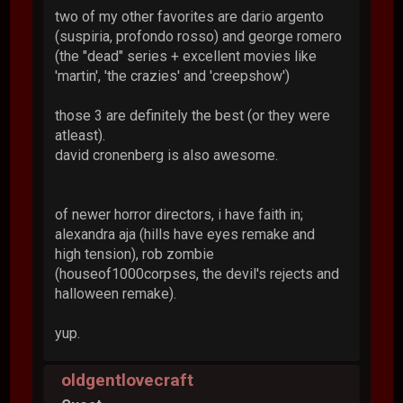
two of my other favorites are dario argento
(suspiria, profondo rosso) and george romero
(the "dead" series + excellent movies like
'martin', 'the crazies' and 'creepshow')
those 3 are definitely the best (or they were
atleast).
david cronenberg is also awesome.
of newer horror directors, i have faith in;
alexandra aja (hills have eyes remake and
high tension), rob zombie
(houseof1000corpses, the devil's rejects and
halloween remake).
yup.
oldgentlovecraft