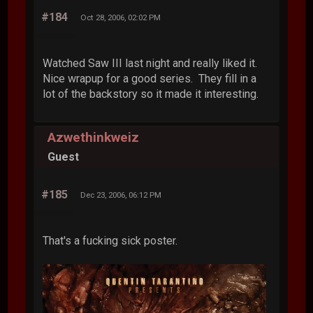
#184
Oct 28, 2006, 02:02 PM
Watched Saw III last night and really liked it.
Nice wrapup for a good series. They fill in a
lot of the backstory so it made it interesting.
Azwethinkweiz
Guest
#185
Dec 23, 2006, 06:12 PM
That's a fucking sick poster.