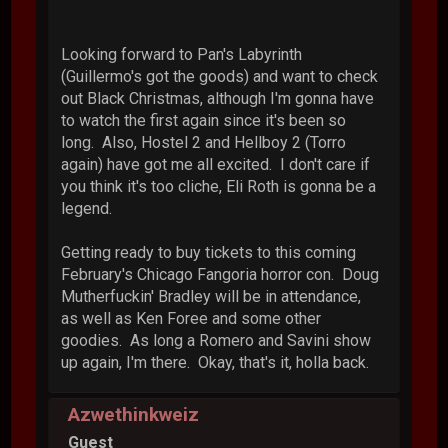
Looking forward to Pan's Labyrinth
(Guillermo's got the goods) and want to check
out Black Christmas, although I'm gonna have
to watch the first again since it's been so
long. Also, Hostel 2 and Hellboy 2 (Torro
again) have got me all excited. I don't care if
you think it's too cliche, Eli Roth is gonna be a
legend.
Getting ready to buy tickets to this coming
February's Chicago Fangoria horror con. Doug
Mutherfuckin' Bradley will be in attendance,
as well as Ken Foree and some other
goodies. As long a Romero and Savini show
up again, I'm there. Okay, that's it, holla back.
Azwethinkweiz
Guest