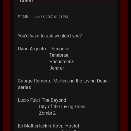
Guest
#188
Jan 18, 2007, 01:24 PM
You'd have to ask wouldn't you?
Dario Argento: Susperia
Tenebrae
Phenomena
Jenifer
George Romero: Martin and the Living Dead
series
Lucio Fulci: The Beyond
City of the Living Dead
Zombi 2
Eli Motherfuckin' Roth: Hostel