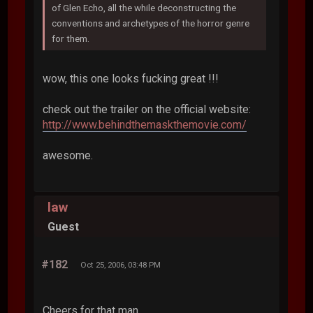
of Glen Echo, all the while deconstructing the
conventions and archetypes of the horror genre
for them.
wow, this one looks fucking great !!!
check out the trailer on the official website:
http://www.behindthemaskthemovie.com/
awesome.
law
Guest
#182
Oct 25, 2006, 03:48 PM
Cheers for that man.