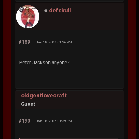
defskull
#189
Jan 18, 2007, 01:36 PM
Peter Jackson anyone?
oldgentlovecraft
Guest
#190
Jan 18, 2007, 01:39 PM