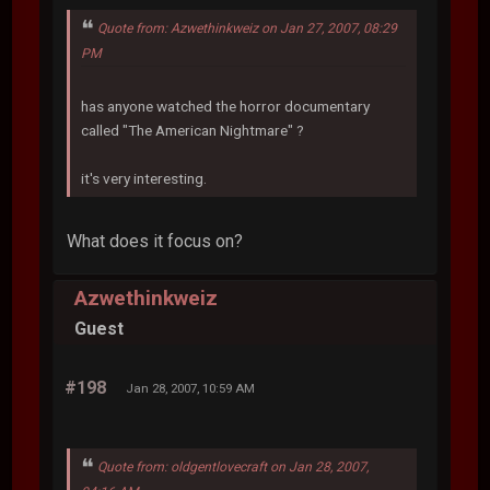
Quote from: Azwethinkweiz on Jan 27, 2007, 08:29
PM
has anyone watched the horror documentary
called "The American Nightmare" ?
it's very interesting.
What does it focus on?
Azwethinkweiz
Guest
#198
Jan 28, 2007, 10:59 AM
Quote from: oldgentlovecraft on Jan 28, 2007,