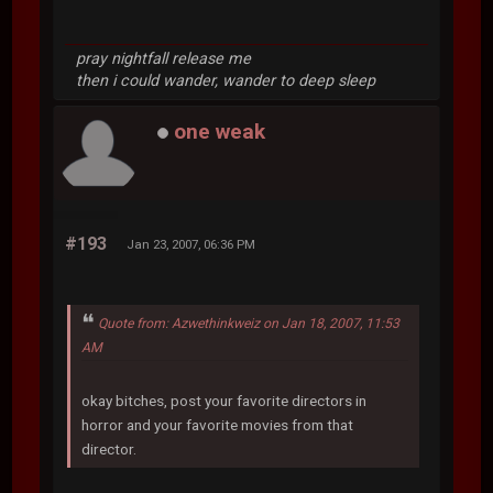
pray nightfall release me
then i could wander, wander to deep sleep
one weak
#193
Jan 23, 2007, 06:36 PM
Quote from: Azwethinkweiz on Jan 18, 2007, 11:53
AM
okay bitches, post your favorite directors in
horror and your favorite movies from that
director.