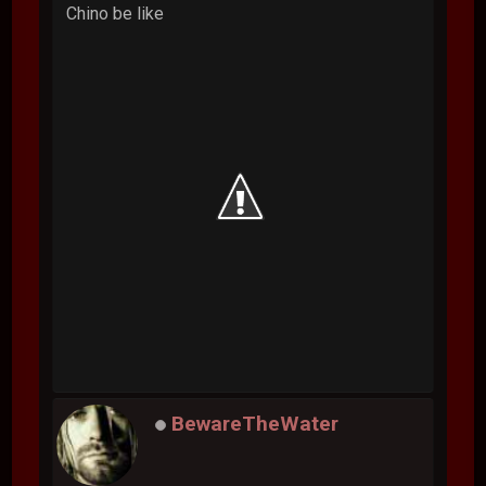
Chino be like
BewareTheWater