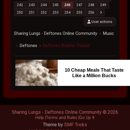
242
243
244
245
246
247
248
249
250
251
252
253
254
255
256
User actions
Sharing Lungs - Deftones Online Community
Music
►
Deftones
Deftones Bullshit Thread
►
►
10 Cheap Meals That Taste
Like a Million Bucks
Sharing Lungs - Deftones Online Community © 2026
Help
Terms and Rules
Go Up
Theme by
SMF Tricks