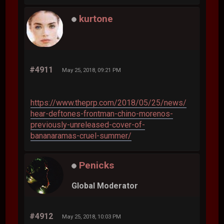
kurtone
#4911
May 25, 2018, 09:21 PM
https://www.theprp.com/2018/05/25/news/
hear-deftones-frontman-chino-morenos-
previously-unreleased-cover-of-
bananaramas-cruel-summer/
Penicks
Global Moderator
#4912
May 25, 2018, 10:03 PM