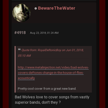
BewareTheWater
#4918
Aug 23, 2018, 01:24 AM
Quote from: RoyalDeftonicBoy on Jun 01, 2018,
05:10 AM
http://www.metalinjection.net/video/bad-wolves-
covers-deftones-change-in-the-house-of-flies-
acoustically
Pretty cool cover from a great new band.
Bad Wolves love to cover songs from vastly
superior bands, don't they ?