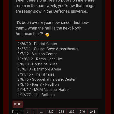
When there's only been 3 posts on the entire
forum in the past week, you know that things
are really slow in the Deftones universe...
It's been over a year now since I last saw
them... when the hell is the next North
American tour?!
9/26/10 - Patriot Center
5/22/11 - Sunset Cove Amphitheater
8/7/12 - Verizon Center
10/26/12 - Ram's Head Live
3/8/13 - House of Blues
10/8/13 - Baltimore Arena
7/31/15 - The Fillmore
8/8/15 - Susquehanna Bank Center
8/3/16 - Pier Six Pavillion
6/14/17 - MGM National Harbor
5/17/22 - The Anthem
Go Up
Pages
1
...
237
238
239
240
241