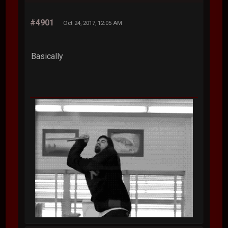
#4901
Oct 24, 2017, 12:05 AM
Basically