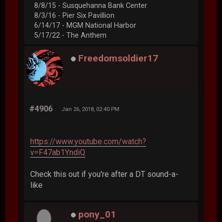
8/8/15 - Susquehanna Bank Center
8/3/16 - Pier Six Pavillion
6/14/17 - MGM National Harbor
5/17/22 - The Anthem
Freedomsoldier17
#4906
Jan 26, 2018, 02:40 PM
https://www.youtube.com/watch?
v=F47ab1YndiQ
Check this out if you're after a DT sound-a-
like
pony_01