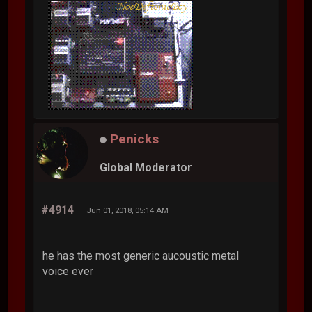
Penicks
Global Moderator
#4914
Jun 01, 2018, 05:14 AM
he has the most generic aucoustic metal
voice ever