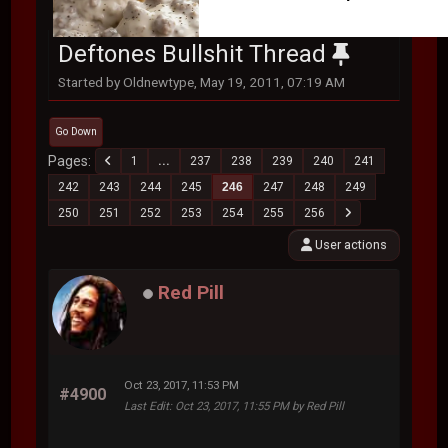
Deftones Bullshit Thread
Started by Oldnewtype, May 19, 2011, 07:19 AM
Go Down
Pages
1
...
237
238
239
240
241
242
243
244
245
246
247
248
249
250
251
252
253
254
255
256
User actions
Red Pill
Oct 23, 2017, 11:53 PM
#4900
Last Edit
: Oct 23, 2017, 11:55 PM by Red Pill