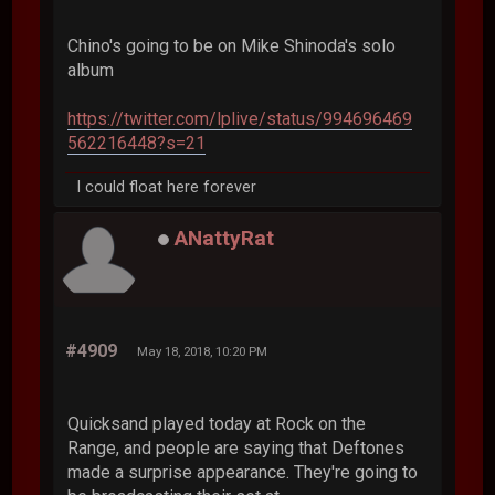
Chino's going to be on Mike Shinoda's solo
album
https://twitter.com/lplive/status/994696469
562216448?s=21
I could float here forever
ANattyRat
#4909
May 18, 2018, 10:20 PM
Quicksand played today at Rock on the
Range, and people are saying that Deftones
made a surprise appearance. They're going to