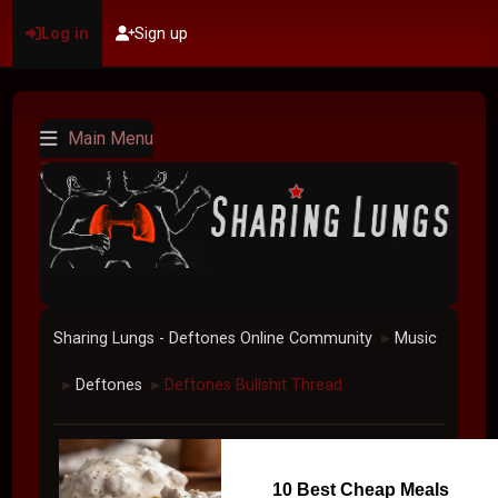
Log in
Sign up
Main Menu
Sharing Lungs - Deftones Online Community
Music
►
Deftones
Deftones Bullshit Thread
►
►
10 Best Cheap Meals