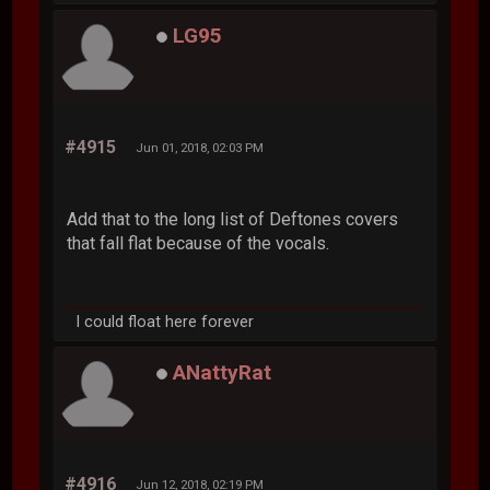
LG95
#4915
Jun 01, 2018, 02:03 PM
Add that to the long list of Deftones covers
that fall flat because of the vocals.
I could float here forever
ANattyRat
#4916
Jun 12, 2018, 02:19 PM