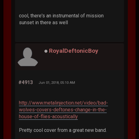
cool, there's an instrumental of mission
sunset in there as well
RoyalDeftonicBoy
#4913
Jun 01, 2018, 05:10 AM
http://www.metalinjection.net/video/bad-
wolves-covers-deftones-change-in-the-
house-of-flies-acoustically
Pretty cool cover from a great new band.