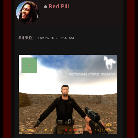
Red Pill
#4902
Oct 26, 2017, 12:07 AM