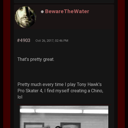
BewareTheWater
#4903
Oct 26, 2017, 02:46 PM
That's pretty great.
Pretty much every time I play Tony Hawk's
Pro Skater 4, I find myself creating a Chino,
lol