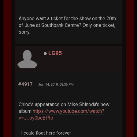
Anyone want a ticket for the show on the 20th
of June at Southbank Centre? Only one ticket,
sorry.
LG95
#4917
Jun 14, 2018, 08:36 PM
Chino's appearance on Mike Shinoda's new
album
https://www.youtube.com/watch?
v=J_oy0bcBPIo
I could float here forever