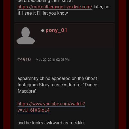
be broadcasting their set at
https://rockontherange.livexlive.com/
later, so
if I see it I'll let you know.
pony_01
#4910
May 20, 2018, 02:05 PM
apparently chino appeared on the Ghost
Instagram Story music video for "Dance
Macabre"
https://www.youtube.com/watch?
v=vU_6fXSIqL4
and he looks awkward as fuckkkk