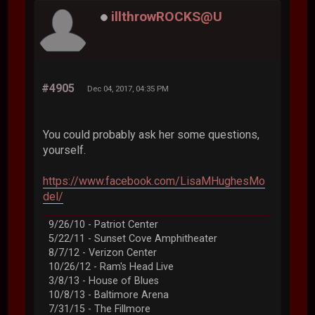
illthrowROCKS@U
#4905
Dec 04, 2017, 04:35 PM
You could probably ask her some questions,
yourself.
https://www.facebook.com/LisaMHughesMo
del/
9/26/10 - Patriot Center
5/22/11 - Sunset Cove Amphitheater
8/7/12 - Verizon Center
10/26/12 - Ram's Head Live
3/8/13 - House of Blues
10/8/13 - Baltimore Arena
7/31/15 - The Fillmore