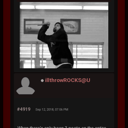
illthrowROCKS@U
#4919
Sep 12, 2018, 07:06 PM