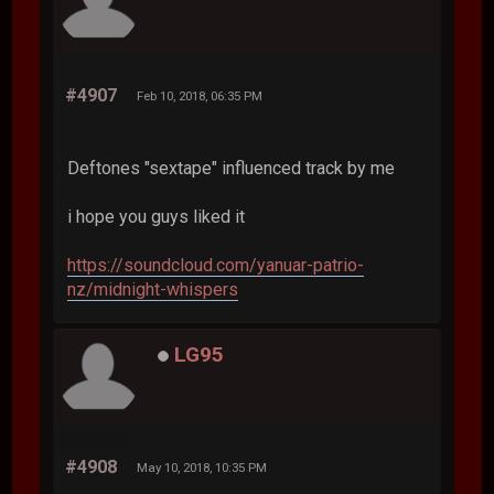
#4907
Feb 10, 2018, 06:35 PM
Deftones "sextape" influenced track by me
i hope you guys liked it
https://soundcloud.com/yanuar-patrio-
nz/midnight-whispers
LG95
#4908
May 10, 2018, 10:35 PM