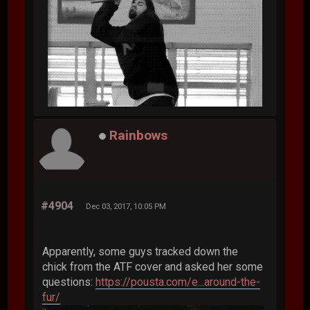
Rainbows
#4904
Dec 03, 2017, 10:05 PM
Apparently, some guys tracked down the
chick from the ATF cover and asked her some
questions:
https://pousta.com/e...around-the-
fur/