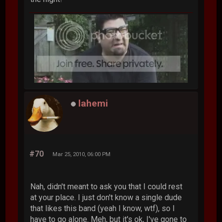
lahemi
#70
Mar 25, 2010, 06:00 PM
Nah, didn't meant to ask you that I could rest
at your place. I just don't know a single dude
that likes this band (yeah I know, wtf), so I
have to go alone. Meh, but it's ok, I've gone to