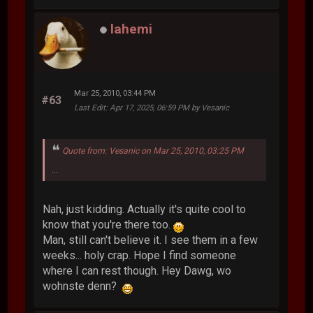
lahemi
Mar 25, 2010, 03:44 PM
#63
Last Edit
: Apr 17, 2025, 06:59 PM by Vesanic
Quote from: Vesanic on Mar 25, 2010, 03:25 PM
...
Nah, just kidding. Actually it's quite cool to
know that you're there too.
Man, still can't believe it. I see them in a few
weeks... holy crap. Hope I find someone
where I can rest though. Hey Dawg, wo
wohnste denn?