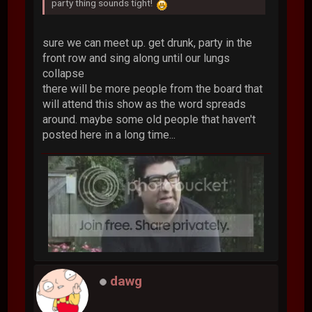
party thing sounds tight!
sure we can meet up. get drunk, party in the
front row and sing along until our lungs
collapse
there will be more people from the board that
will attend this show as the word spreads
around. maybe some old people that haven't
posted here in a long time...
dawg