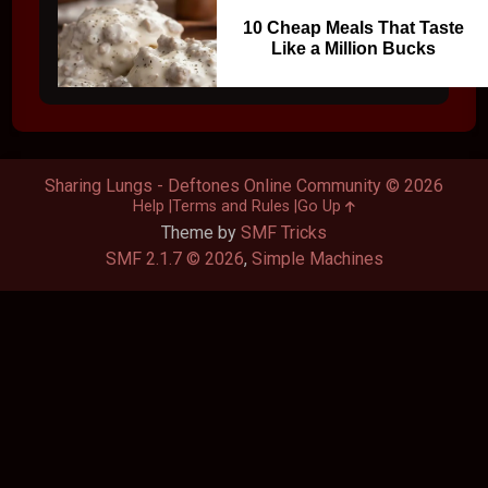
10 Cheap Meals That Taste
Like a Million Bucks
Sharing Lungs - Deftones Online Community © 2026
Help
Terms and Rules
Go Up
Theme by
SMF Tricks
SMF 2.1.7 © 2026
,
Simple Machines