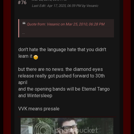
#76
Last Edit
: Apr 17, 2025, 06:59 PM by Vesanic
Quote from: Vesanic on Mar 25, 2010, 06:28 PM
...
don't hate the language hate that you didn't
learn it
but there are no news. the diamond eyes
release really got pushed forward to 30th
april
and the opening bands will be Eternal Tango
and Wintersleep
VVK means presale