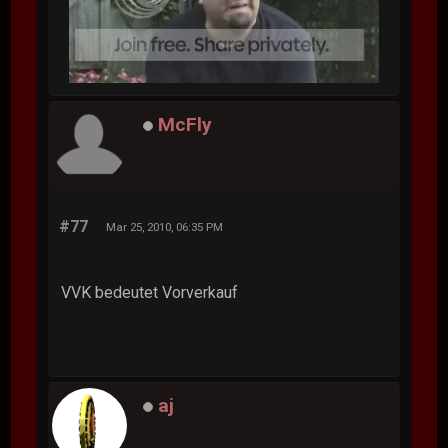
McFly
#77
Mar 25, 2010, 06:35 PM
VVK bedeutet Vorverkauf
aj