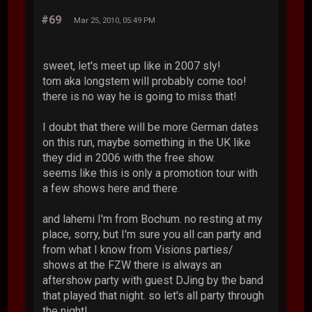
#69
Mar 25, 2010, 05:49 PM
sweet, let's meet up like in 2007 sly!
tom aka longstem will probably come too!
there is no way he is going to miss that!
I doubt that there will be more German dates
on this run, maybe something in the UK like
they did in 2006 with the free show.
seems like this is only a promotion tour with
a few shows here and there.
and lahemi I'm from Bochum. no resting at my
place, sorry, but I'm sure you all can party and
from what I know from Visions parties/
shows at the FZW there is always an
aftershow party with guest DJing by the band
that played that night. so let's all party through
the night!