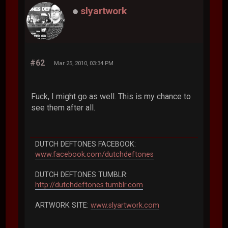
slyartwork
#62
Mar 25, 2010, 03:34 PM
Fuck, I might go as well. This is my chance to
see them after all.
DUTCH DEFTONES FACEBOOK:
www.facebook.com/dutchdeftones
DUTCH DEFTONES TUMBLR:
http://dutchdeftones.tumblr.com
ARTWORK SITE:
www.slyartwork.com