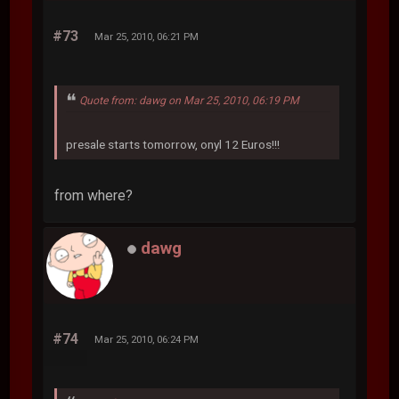
#73
Mar 25, 2010, 06:21 PM
Quote from: dawg on Mar 25, 2010, 06:19 PM
presale starts tomorrow, onyl 12 Euros!!!
from where?
dawg
#74
Mar 25, 2010, 06:24 PM