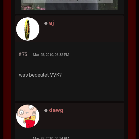
aj
#75
Mar 25, 2010, 06:32 PM
was bedeutet VVK?
dawg
Mar 25, 2010, 06:34 PM