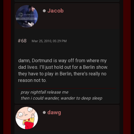
Jacob
#68
Mar 25, 2010, 05:29 PM
damn, Dortmund is way off from where my
dad lives. I'll just hold out for a Berlin show.
they have to play in Berlin, there's really no
reason not to.
pray nightfall release me
then i could wander, wander to deep sleep
dawg