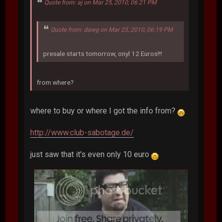
Quote from: aj on Mar 25, 2010, 06:21 PM
Quote from: dawg on Mar 25, 2010, 06:19 PM
presale starts tomorrow, onyl 12 Euros!!!
from where?
where to buy or where I got the info from?
http://www.club-sabotage.de/
just saw that it's even only 10 euro