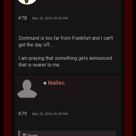
#78
Mar 25, 2010, 06:35 PM
Dortmund is too far from Frankfurt and I can't
get the day off.....
I am praying that something gets announced
that is nearer to me.
Nailec
#79
Mar 25, 2010, 06:39 PM
Quote