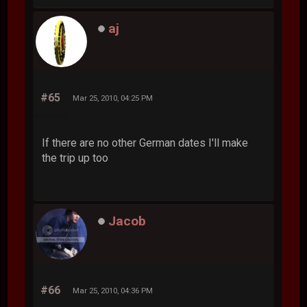
aj
#65
Mar 25, 2010, 04:25 PM
If there are no other German dates I'll make
the trip up too
Jacob
#66
Mar 25, 2010, 04:36 PM