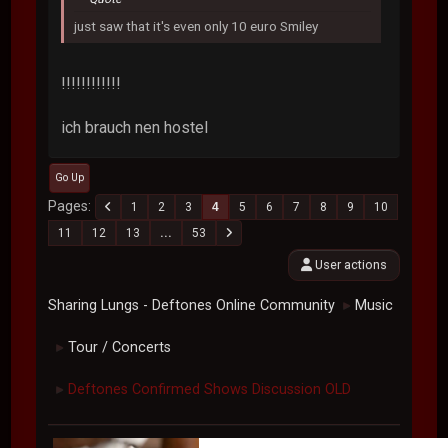
just saw that it's even only 10 euro Smiley
!!!!!!!!!!!!
ich brauch nen hostel
Go Up
Pages
1
2
3
4
5
6
7
8
9
10
11
12
13
...
53
User actions
Sharing Lungs - Deftones Online Community
Music
►
Tour / Concerts
►
Deftones Confirmed Shows Discussion OLD
►