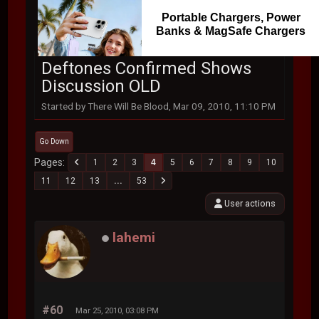
Portable Chargers, Power
Banks & MagSafe Chargers
Deftones Confirmed Shows
Discussion OLD
Started by There Will Be Blood, Mar 09, 2010, 11:10 PM
Go Down
Pages
1
2
3
4
5
6
7
8
9
10
11
12
13
...
53
User actions
lahemi
#60
Mar 25, 2010, 03:08 PM