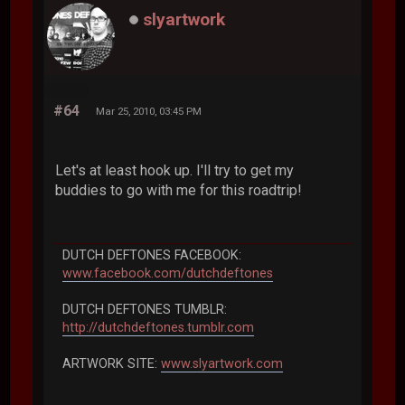
slyartwork
#64
Mar 25, 2010, 03:45 PM
Let's at least hook up. I'll try to get my
buddies to go with me for this roadtrip!
DUTCH DEFTONES FACEBOOK:
www.facebook.com/dutchdeftones
DUTCH DEFTONES TUMBLR:
http://dutchdeftones.tumblr.com
ARTWORK SITE:
www.slyartwork.com