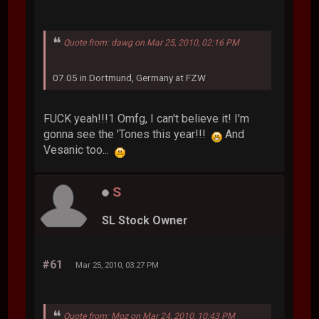
Quote from: dawg on Mar 25, 2010, 02:16 PM
07.05 in Dortmund, Germany at FZW
FUCK yeah!!!1 Omfg, I can't believe it! I'm
gonna see the 'Tones this year!!!
And
Vesanic too...
S
SL Stock Owner
#61
Mar 25, 2010, 03:27 PM
Quote from: Moz on Mar 24, 2010, 10:43 PM