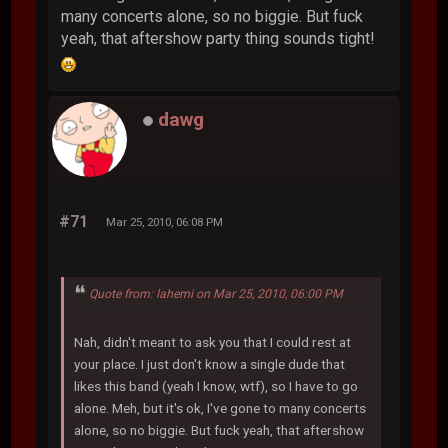
many concerts alone, so no biggie. But fuck
yeah, that aftershow party thing sounds tight!
dawg
#71
Mar 25, 2010, 06:08 PM
Quote from: lahemi on Mar 25, 2010, 06:00 PM
Nah, didn't meant to ask you that I could rest at
your place. I just don't know a single dude that
likes this band (yeah I know, wtf), so I have to go
alone. Meh, but it's ok, I've gone to many concerts
alone, so no biggie. But fuck yeah, that aftershow