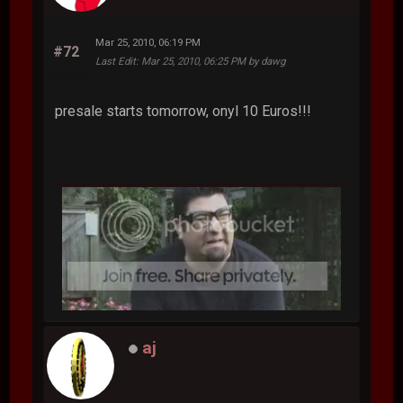
Mar 25, 2010, 06:19 PM
#72
Last Edit
: Mar 25, 2010, 06:25 PM by dawg
presale starts tomorrow, onyl 10 Euros!!!
aj