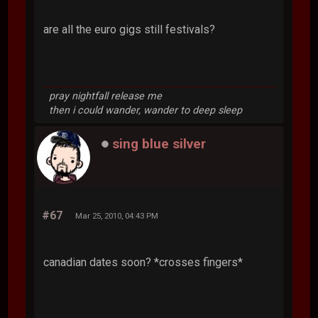
are all the euro gigs still festivals?
pray nightfall release me
then i could wander, wander to deep sleep
sing blue silver
#67
Mar 25, 2010, 04:43 PM
canadian dates soon? *crosses fingers*