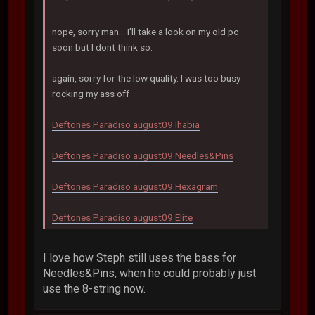
nope, sorry man... I'll take a look on my old pc
soon but I dont think so.
again, sorry for the low quality. I was too busy
rocking my ass off
Deftones Paradiso august09 Ihabia
Deftones Paradiso august09 Needles&Pins
Deftones Paradiso august09 Hexagram
Deftones Paradiso august09 Elite
I love how Steph still uses the bass for
Needles&Pins, when he could probably just
use the 8-string now.