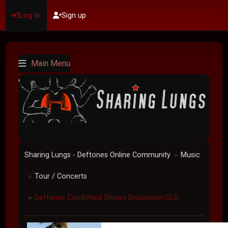
Log in
Sign up
Main Menu
Sharing Lungs - Deftones Online Community
Music
►
Tour / Concerts
►
Deftones Confirmed Shows Discussion OLD
►