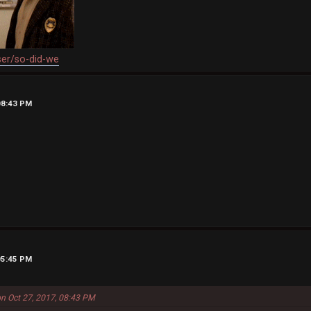
ser/so-did-we
08:43 PM
05:45 PM
n Oct 27, 2017, 08:43 PM