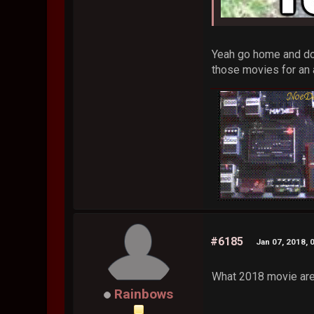
Yeah go home and don
those movies for an 
#6185
Jan 07, 2018, 
What 2018 movie are
Rainbows