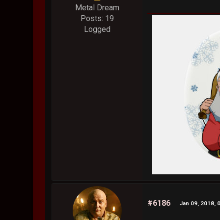
Metal Dream
Posts: 19
Logged
#6186
Jan 09, 2018, 