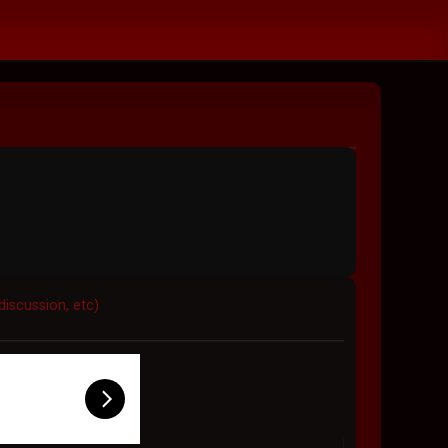
discussion, etc)