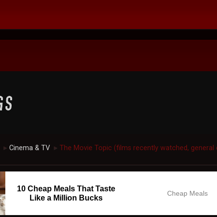
Cinema & TV
The Movie Topic (films recently watched, general 
►
►
10 Cheap Meals That Taste
Cheap Meals
Like a Million Bucks