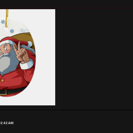
02:42 AM