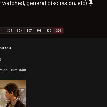
 watched, general discussion, etc)
04
305
306
307
308
309
310
06:18 AM
9.
ind. Holy shiiit.