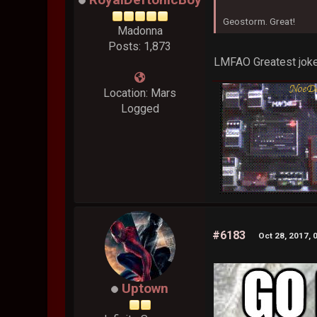
Geostorm. Great!
Madonna
Posts: 1,873
LMFAO Greatest joke
Location: Mars
Logged
#6183
Oct 28, 2017, 
Uptown