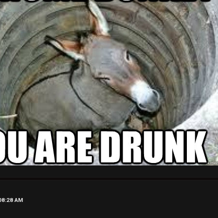
08:28 AM