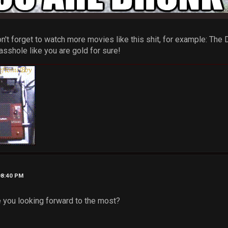
't forget to watch more movies like this shit, for example: The
asshole like you are gold for sure!
08:40 PM
 you looking forward to the most?