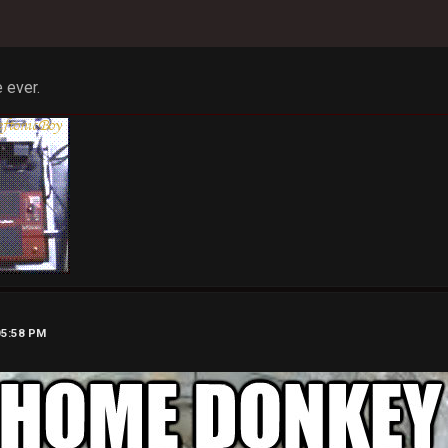
 ever.
05:58 PM