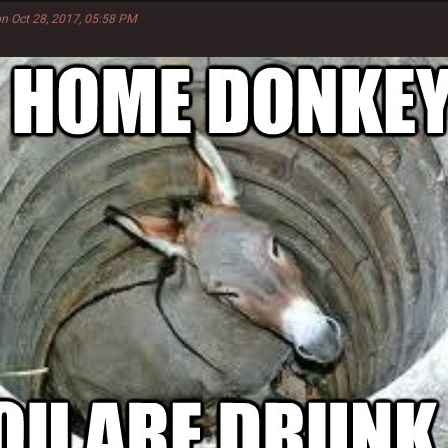
n Oct 28, 2017, 05:58 PM