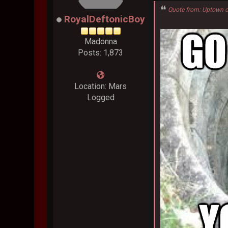
Quote from: Uptown o
RoyalDeftonicBoy
Madonna
Posts: 1,873
Location: Mars
Logged