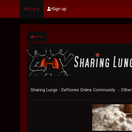
Log in
Sign up
Home
Sharing Lungs - Deftones Online Community
Other
►