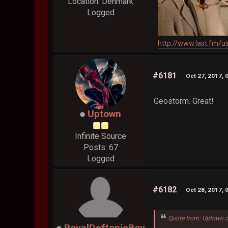
Location: Denmark
Logged
http://www.last.fm/u
#6181
Oct 27, 2017, 
Geostorm. Great!
Uptown
Infinite Source
Posts: 67
Logged
#6182
Oct 28, 2017, 
Quote from: Uptown o
RoyalDeftonicBoy