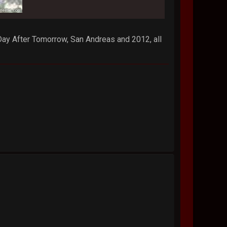
 Day After Tomorrow, San Andreas and 2012, all