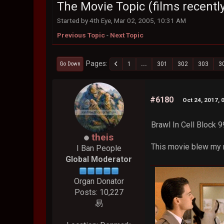
The Movie Topic (films recently
Started by 4th Eye, Mar 02, 2005, 10:31 AM
Previous Topic
-
Next Topic
Pages
1
...
301
302
303
3
Go Down
#6180
Oct 24, 2017, 
Brawl In Cell Block 9
theis
This movie blew my m
I Ban People
Global Moderator
Organ Donator
Posts: 10,227
易