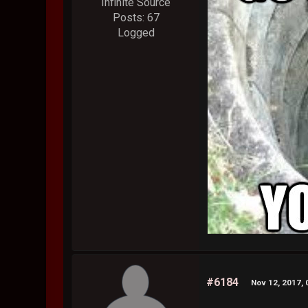
Infinite Source
Posts: 67
Logged
#6184
Nov 12, 2017, 