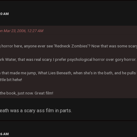
20 AM
on Mar 23, 2006, 12:27 AM
ng horror here, anyone ever see 'Redneck Zombies'? Now that was some scar
rk Water, that was real scary. I prefer psychological horror over gory horror.
m that made me jump, What Lies Beneath, when she's in the bath, and he pulls 
ttle bit hehe!
 the book, just now. Great film!
ath was a scary ass film in parts.
26 AM