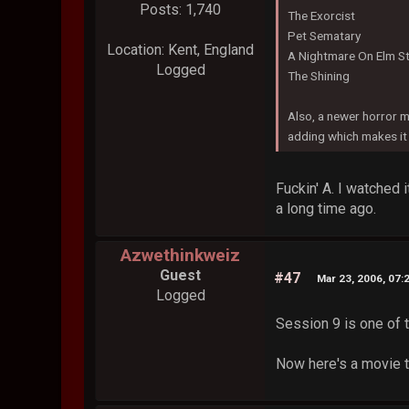
Posts: 1,740
The Exorcist
Pet Sematary
Location: Kent, England
A Nightmare On Elm St
Logged
The Shining
Also, a newer horror m
adding which makes it 
Fuckin' A. I watched 
a long time ago.
Azwethinkweiz
Guest
#47
Mar 23, 2006, 07:
Logged
Session 9 is one of 
Now here's a movie t