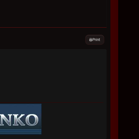
Print