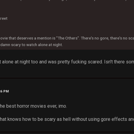
reet
ovie that deserves a mention is "The Others". There's no gore, there's no s
damn scary to watch alone at night.
it alone at night too and was pretty fucking scared. Isn't there so
26 PM
the best horror movies ever, imo.
hat knows how to be scary as hell without using gore effects and