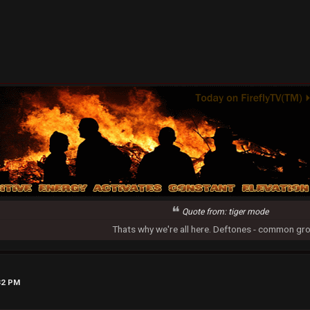
Quote from: tiger mode
Thats why we're all here. Deftones - common gr
32 PM