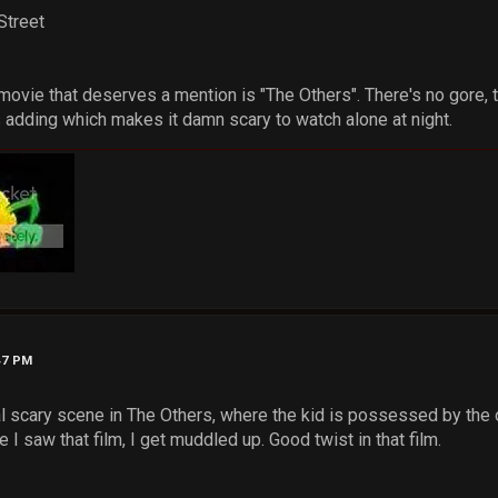
Street
 movie that deserves a mention is "The Others". There's no gore, 
adding which makes it damn scary to watch alone at night.
47 PM
al scary scene in The Others, where the kid is possessed by the 
e I saw that film, I get muddled up. Good twist in that film.