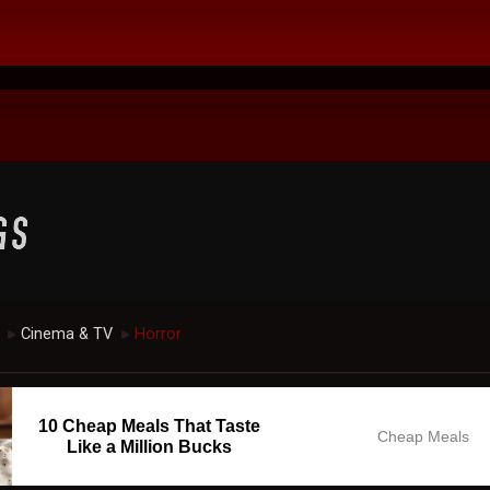
Cinema & TV
Horror
►
►
10 Cheap Meals That Taste
Cheap Meals
Like a Million Bucks