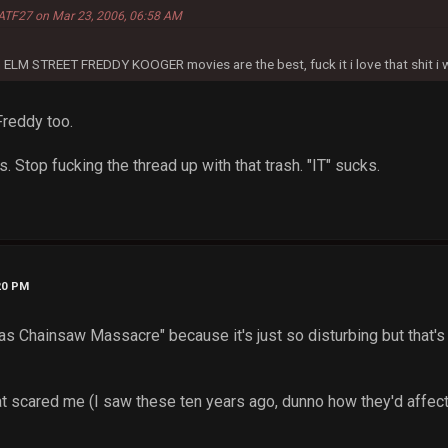
ATF27 on Mar 23, 2006, 06:58 AM
n ELM STREET FREDDY KOOGER movies are the best, fuck it i love that shit i wan
Freddy too.
ns. Stop fucking the thread up with that trash. "IT" sucks.
20 PM
as Chainsaw Massacre" because it's just so disturbing but that's 
t scared me (I saw these ten years ago, dunno how they'd affec