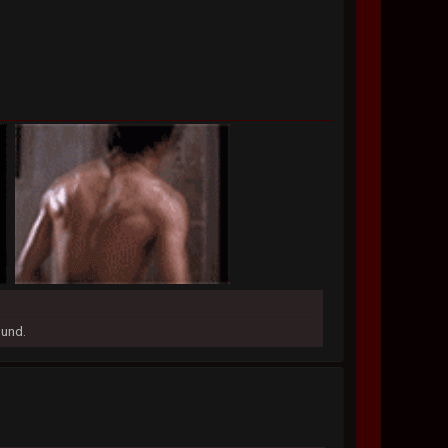
ound.