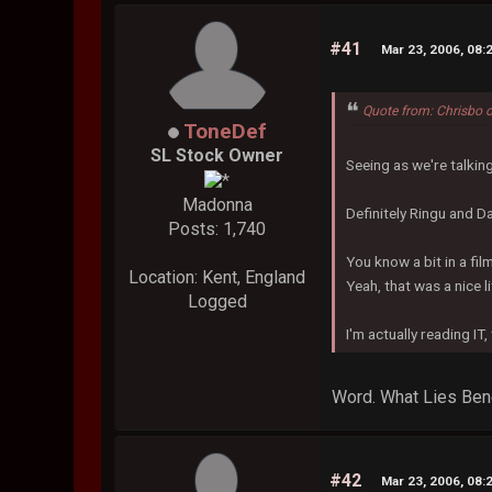
#41
Mar 23, 2006, 08:
Quote from: Chrisbo 
ToneDef
SL Stock Owner
Seeing as we're talki
Madonna
Definitely Ringu and Da
Posts: 1,740
You know a bit in a fil
Location: Kent, England
Yeah, that was a nice li
Logged
I'm actually reading IT,
Word. What Lies Bene
#42
Mar 23, 2006, 08: