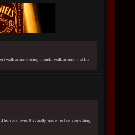
don't walk around being a punk...walk around and be
od horror movie. It actually made me feel something.