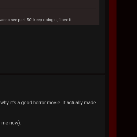
na see part 50! keep doing it, i love it.
why it's a good horror movie. It actually made
t me now):