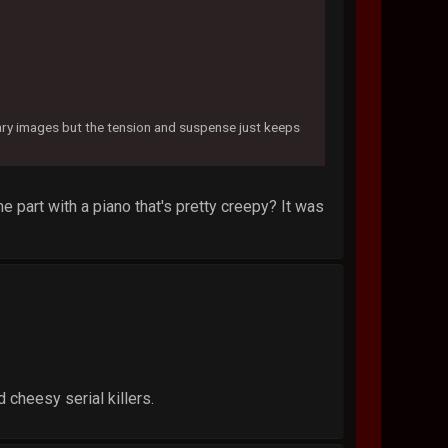
cary images but the tension and suspense just keeps
me part with a piano that's pretty creepy? It was
 cheesy serial killers.