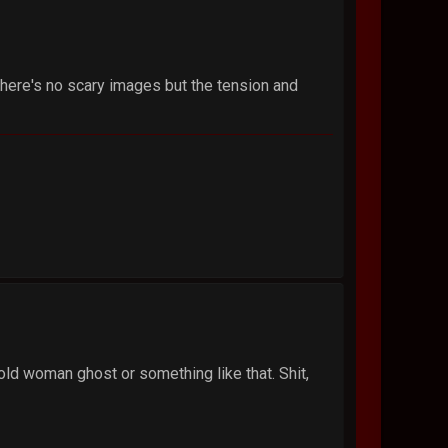
there's no scary images but the tension and
old woman ghost or something like that. Shit,