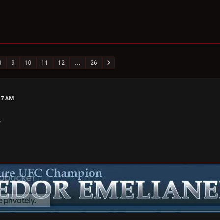
8
9
10
11
12
...
26
17 AM
y