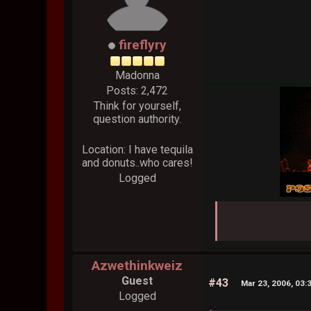
fireflyry
Madonna
Posts: 2,472
Think for yourself,
question authority.
Location: I have tequila
and donuts..who cares!
Logged
Azwethinkweiz
Guest
#43
Mar 23, 2006, 03:
Logged