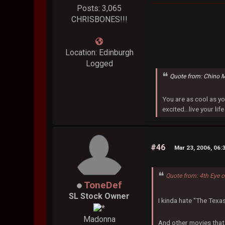
Posts: 3,065
CHRISBONES!!!
Location: Edinburgh
Logged
Quote from: Chino 
You are as cool as yo
excited...live your life
#46
Mar 23, 2006, 06:
Quote from: 4th Eye 
ToneDef
SL Stock Owner
I kinda hate "The Texa
Madonna
And other movies that