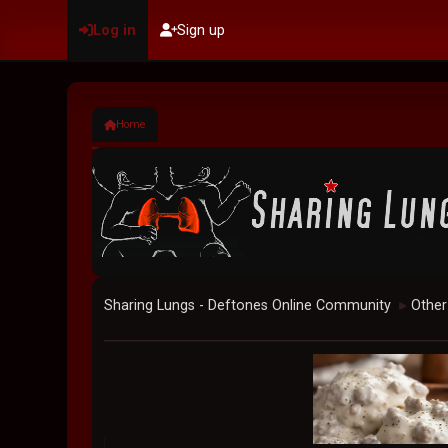
Log in
Sign up
Home
Sharing Lungs - Deftones Online Community
Other
►