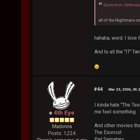
Quote from: Deftones
all of the Nightmare o
hahaha, word. I love 
And to all the "IT" fa
#44
Mar 23, 2006, 05:
I kinda hate "The Tex
me feel something.
4th Eye
And other movies tha
Madonna
The Exorcist
Posts: 1,224
Pet Sematary