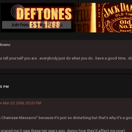
Moreno
u tell yourself you are...everybody just do what you do...have a good time...
35 PM
on Mar 23, 2006, 05:20 PM
s Chainsaw Massacre" because it's just so disturbing but that's why it's a go
 scared me (I saw these ten years ago, dunno how they'd affect me now):