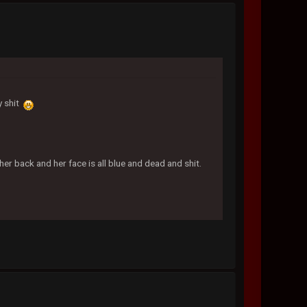
y shit
her back and her face is all blue and dead and shit.