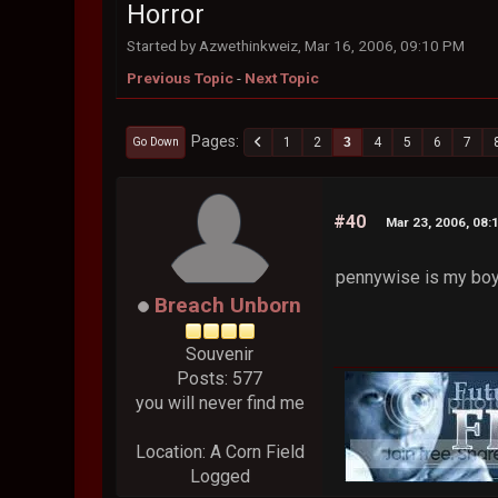
Horror
Started by Azwethinkweiz, Mar 16, 2006, 09:10 PM
Previous Topic
-
Next Topic
Pages
1
2
3
4
5
6
7
Go Down
#40
Mar 23, 2006, 08:
pennywise is my bo
Breach Unborn
Souvenir
Posts: 577
you will never find me
Location: A Corn Field
Logged