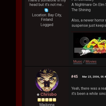
There's someone in my
head but it's not me...
A Nightmare On Elm 
The Shining
Location: Bay City,
Finland
Also, a newer horror
Logged
suspense just keeps 
Music
/
Movies
#45
Mar 23, 2006, 05:
Yeah, there was a re
it's been a while sinc
Chrisbo
Madonna