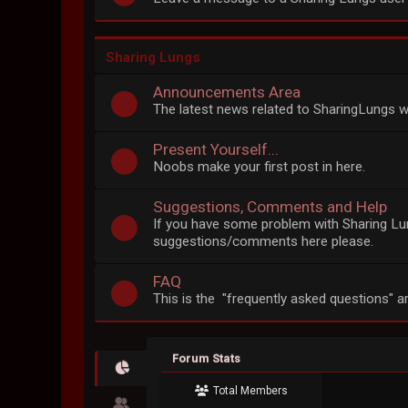
Sharing Lungs
Announcements Area
The latest news related to SharingLungs wi
Present Yourself...
Noobs make your first post in here.
Suggestions, Comments and Help
If you have some problem with Sharing Lun
suggestions/comments here please.
FAQ
This is the "frequently asked questions" a
Forum Stats
Total Members