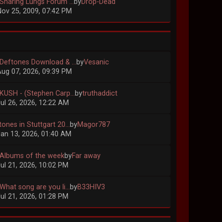
 Sharing Lungs Forum ...
by
Drop-Dead
ov 25, 2009, 07:42 PM
 Deftones Download & ...
by
Vesanic
ug 07, 2026, 09:39 PM
 KUSH - (Stephen Carp...
by
truthaddict
ul 26, 2026, 12:22 AM
ones in Stuttgart 20...
by
Magor787
an 13, 2026, 01:40 AM
 Albums of the week
by
Far away
ul 21, 2026, 10:02 PM
What song are you li...
by
B33HIV3
ul 21, 2026, 01:28 PM