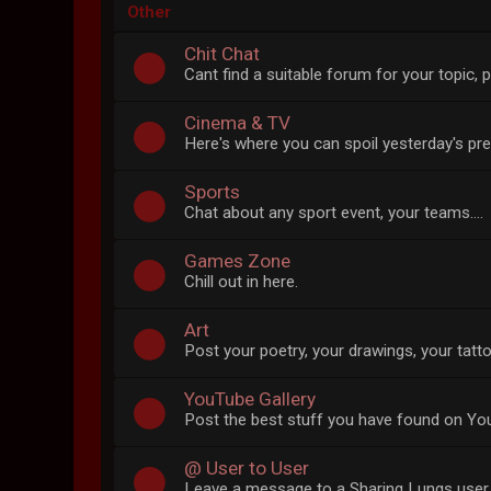
Other
Chit Chat
Cant find a suitable forum for your topic, p
Cinema & TV
Here's where you can spoil yesterday's pr
Sports
Chat about any sport event, your teams....
Games Zone
Chill out in here.
Art
Post your poetry, your drawings, your tatto
YouTube Gallery
Post the best stuff you have found on Yo
@ User to User
Leave a message to a Sharing Lungs user