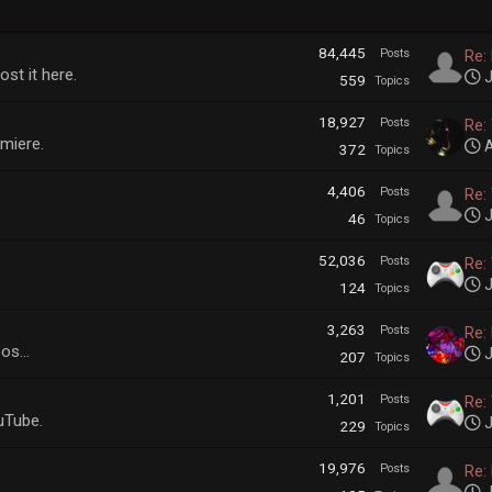
84,445
Posts
Re:
ost it here.
J
559
Topics
18,927
Posts
Re: 
emiere.
A
372
Topics
4,406
Posts
Re: 
J
46
Topics
52,036
Posts
Re:
J
124
Topics
3,263
Posts
Re:
os...
J
207
Topics
1,201
Posts
Re: 
uTube.
J
229
Topics
19,976
Posts
Re: