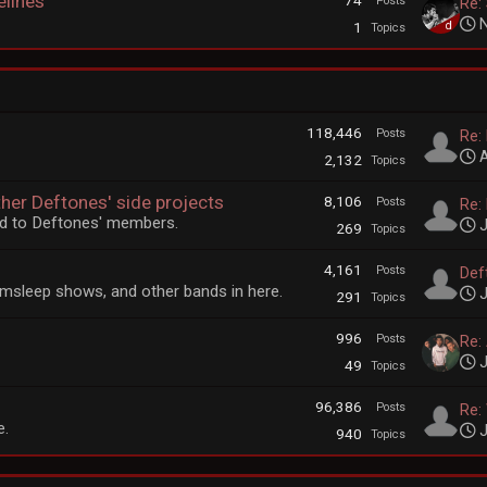
elines
74
Posts
Re:
N
1
Topics
118,446
Posts
Re:
A
2,132
Topics
ther Deftones' side projects
8,106
Posts
Re:
ted to Deftones' members.
J
269
Topics
4,161
Posts
Deft
msleep shows, and other bands in here.
J
291
Topics
996
Posts
Re:
J
49
Topics
96,386
Posts
Re: 
e.
J
940
Topics