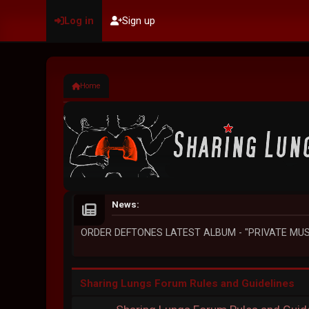
Log in
Sign up
Home
News:
ORDER DEFTONES LATEST ALBUM - "PRIVATE MUS
Sharing Lungs Forum Rules and Guidelines