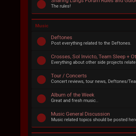
Sharing Lungs Forum Rules and Guid
The rules!
Music
Deftones
Post everything related to the Deftones.
Crosses, Sol Invicto, Team Sleep + O
Everything about other side projects rela
Tour / Concerts
Concert reviews, tour news, Deftones/Tea
Album of the Week
Great and fresh music...
Music General Discussion
Music related topics should be posted her