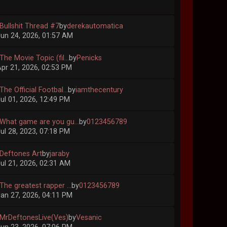
 Bullshit Thread #7
by
derekautomatica
un 24, 2026, 01:57 AM
The Movie Topic (fil...
by
Penicks
pr 21, 2026, 02:53 PM
The Official Footbal...
by
iamthecentury
ul 01, 2026, 12:49 PM
 What game are you gu...
by
0123456789
ul 28, 2023, 07:18 PM
 Deftones Art
by
jaraby
ul 21, 2026, 02:31 AM
The greatest rapper ...
by
0123456789
an 27, 2026, 04:11 PM
 MrDeftonesLive(Ves)
by
Vesanic