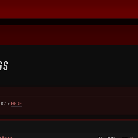
IC" >
HERE