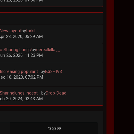
un 23, 2026, 07:06 PM
 New layout
by
tarkil
pr 28, 2020, 05:29 AM
lo Sharing Lungs!
by
cerealkilla__
un 26, 2026, 11:23 PM
Increasing popularit...
by
B33HIV3
ec 10, 2023, 07:02 PM
Sharinglungs incepti...
by
Drop-Dead
eb 20, 2024, 02:43 AM
436,399