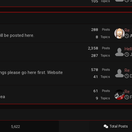
J
105
Topics
288
Posts
Re:
ll be posted here.
A
8
Topics
2,358
Posts
Hel
J
287
Topics
578
Posts
Re: 
gs please go here first. Website
D
41
Topics
61
Posts
Re: 
rea
F
9
Topics
5,622
Total Posts