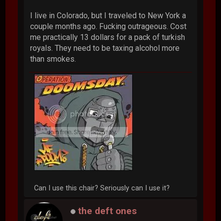
I live in Colorado, but I traveled to New York a
couple months ago. Fucking outrageous. Cost
me practically 13 dollars for a pack of turkish
royals. They need to be taxing alcohol more
than smokes.
Can I use this chair? Seriously can I use it?
the deft ones