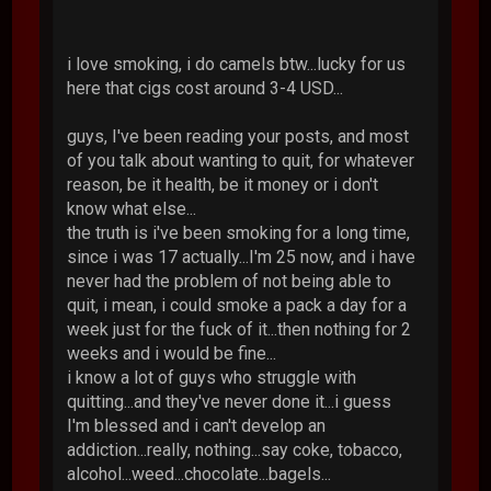
i love smoking, i do camels btw...lucky for us
here that cigs cost around 3-4 USD...
guys, I've been reading your posts, and most
of you talk about wanting to quit, for whatever
reason, be it health, be it money or i don't
know what else...
the truth is i've been smoking for a long time,
since i was 17 actually...I'm 25 now, and i have
never had the problem of not being able to
quit, i mean, i could smoke a pack a day for a
week just for the fuck of it...then nothing for 2
weeks and i would be fine...
i know a lot of guys who struggle with
quitting...and they've never done it...i guess
I'm blessed and i can't develop an
addiction...really, nothing...say coke, tobacco,
alcohol...weed...chocolate...bagels...