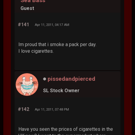
Sea Bass
Guest
#141
Apr 11, 2011, 04:17 AM
Im proud that i smoke a pack per day.
I love cigarettes.
pissedandpierced
SL Stock Owner
#142
Apr 11, 2011, 07:48 PM
Have you seen the prices of cigarettes in the