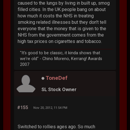
caused to the lungs by living in built up, smog
filled cities. In the UK people bang on about
how much it costs the NHS in treating
smoking related illnesses but they don't tell
everyone that the money that is given to the
NHS from the government comes from the
high tax prices on cigarettes and tobacco.
"It's good to be classic, it kinda shows that
we're old" - Chino Moreno, Kerrang! Awards
2007
ToneDef
SL Stock Owner
#155
Nov 20, 2012, 11:54 PM
Switched to rollies ages ago. So much