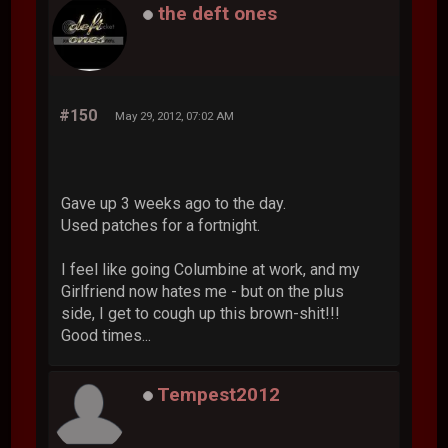
the deft ones
#150
May 29, 2012, 07:02 AM
Gave up 3 weeks ago to the day.
Used patches for a fortnight.
I feel like going Columbine at work, and my
Girlfriend now hates me - but on the plus
side, I get to cough up this brown-shit!!!
Good times...
Tempest2012