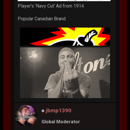
Player's 'Navy Cut' Ad from 1914
Popular Canadian Brand
jbmp1390
Global Moderator