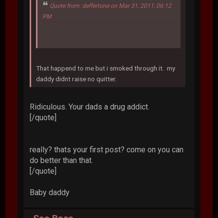
Quote from: deffertone on Mar 31, 2011, 06:12
PM
That happend to me but i smoked through it. my
daddy didnt raise no quitter.
Ridiculous. Your dads a drug addict.
[/quote]
really? thats your first post? come on you can
do better than that.
[/quote]
Baby daddy