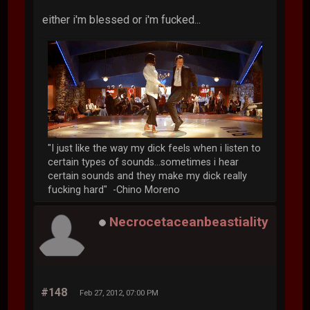
either i'm blessed or i'm fucked...
"I just like the way my dick feels when i listen to
certain types of sounds...sometimes i hear
certain sounds and they make my dick really
fucking hard" -Chino Moreno
Necrocetaceanbeastiality
#148
Feb 27, 2012, 07:00 PM