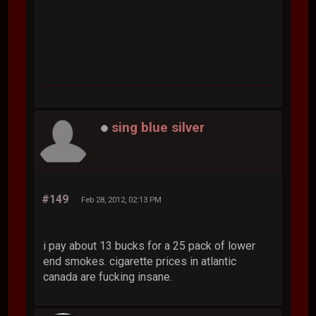
sing blue silver
#149
Feb 28, 2012, 02:13 PM
i pay about 13 bucks for a 25 pack of lower
end smokes. cigarette prices in atlantic
canada are fucking insane.