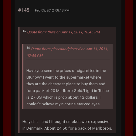
#145
Feb 05, 2012, 08:18 PM
Quote from: theis on Apr 11, 2011, 10:45 PM
Quote from: pissedandpierced on Apr 11, 2011,
07:48 PM
Have you seen the prices of cigarettes in the
UK now? I went to the supermarket where
they are the cheapest place to buy them and
for a pack of 20 Marlboro Gold/Light in Tesco
is £7.05! which is prob about 12 dollars. I
couldn't believe my nicotine starved eyes.
Holy shit... and I thought smokes were expensive
in Denmark. About £4.50 for a pack of Marlboros.