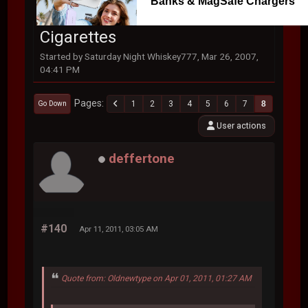
Banks & MagSafe Chargers
Cigarettes
Started by Saturday Night Whiskey777, Mar 26, 2007,
04:41 PM
Pages
1
2
3
4
5
6
7
8
Go Down
User actions
deffertone
#140
Apr 11, 2011, 03:05 AM
Quote from: Oldnewtype on Apr 01, 2011, 01:27 AM