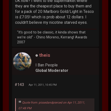
UK now? I went to the supermarket where
they are the cheapest place to buy them and
for a pack of 20 Marlboro Gold/Light in Tesco
is £7.05! which is prob about 12 dollars. I
couldn't believe my nicotine starved eyes.
"It's good to be classic, it kinda shows that
we're old" - Chino Moreno, Kerrang! Awards
2007
theis
I Ban People
Global Moderator
#143
Apr 11, 2011, 10:45 PM
Quote from: pissedandpierced on Apr 11, 2011,
07:48 PM