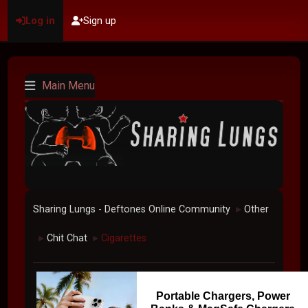
Log in
Sign up
Main Menu
Sharing Lungs - Deftones Online Community
Other
►
Chit Chat
Cigarettes
►
►
Portable Chargers, Power