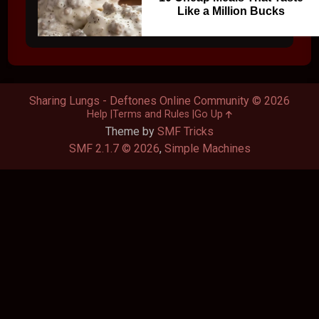
Like a Million Bucks
Sharing Lungs - Deftones Online Community © 2026
Help
Terms and Rules
Go Up
Theme by
SMF Tricks
SMF 2.1.7 © 2026
,
Simple Machines