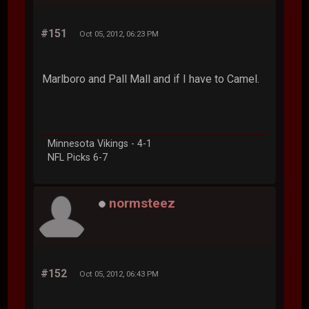
#151
Oct 05, 2012, 06:23 PM
Marlboro and Pall Mall and if I have to Camel.
Minnesota Vikings - 4-1
NFL Picks 6-7
normsteez
#152
Oct 05, 2012, 06:43 PM