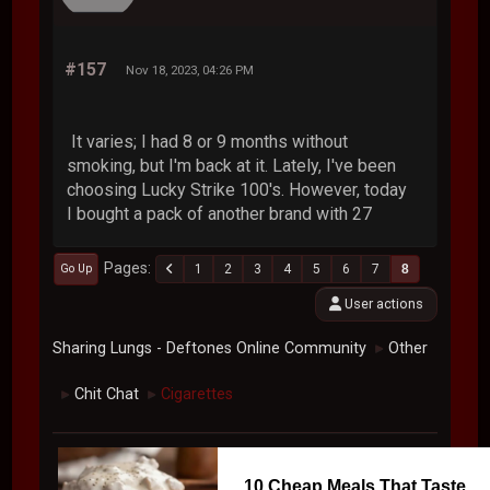
#157
Nov 18, 2023, 04:26 PM
It varies; I had 8 or 9 months without
smoking, but I'm back at it. Lately, I've been
choosing Lucky Strike 100's. However, today
I bought a pack of another brand with 27
Pages
1
2
3
4
5
6
7
8
Go Up
User actions
Sharing Lungs - Deftones Online Community
Other
►
Chit Chat
Cigarettes
►
►
10 Cheap Meals That Taste