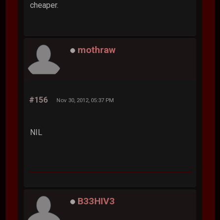
cheaper.
mothraw
#156
Nov 30, 2012, 05:37 PM
NIL
B33HIV3