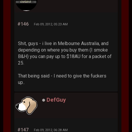
#146
Feb 09, 2012, 05:23 AM
Shit, guys - i live in Melbourne Australia, and
depending on where you buy them (I smoke
B&H) you can pay up to $18AU for a packet of
25.
That being said - I need to give the fuckers
up..
DefGuy
#147
Feb 09, 2012, 06:28 AM