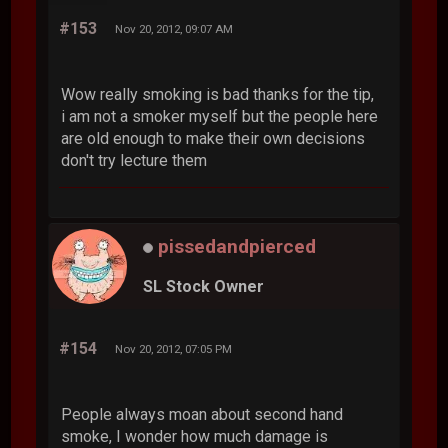
#153
Nov 20, 2012, 09:07 AM
Wow really smoking is bad thanks for the tip,
i am not a smoker myself but the people here
are old enough to make their own decisions
don't try lecture them
pissedandpierced
SL Stock Owner
#154
Nov 20, 2012, 07:05 PM
People always moan about second hand
smoke, I wonder how much damage is