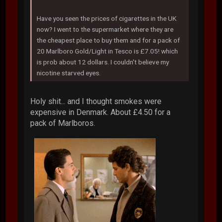
Have you seen the prices of cigarettes in the UK
now? I went to the supermarket where they are
the cheapest place to buy them and for a pack of
20 Marlboro Gold/Light in Tesco is £7.05! which
is prob about 12 dollars. I couldn't believe my
nicotine starved eyes.
Holy shit... and I thought smokes were
expensive in Denmark. About £4.50 for a
pack of Marlboros.