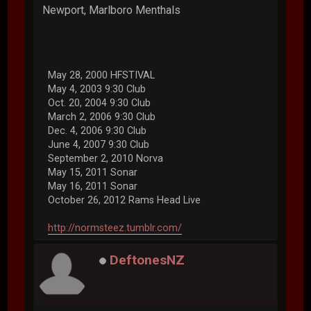
Newport, Marlboro Menthals
May 28, 2000 HFSTIVAL
May 4, 2003 9:30 Club
Oct. 20, 2004 9:30 Club
March 2, 2006 9:30 Club
Dec. 4, 2006 9:30 Club
June 4, 2007 9:30 Club
September 2, 2010 Norva
May 15, 2011 Sonar
May 16, 2011 Sonar
October 26, 2012 Rams Head Live
http://normsteez.tumblr.com/
DeftonesNZ