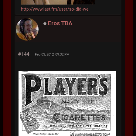
http://www.last.fm/user/so-did-we
Eros TBA
#144
Feb 03, 2012, 09:32 PM