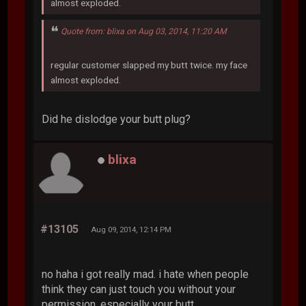
almost exploded.
Quote from: blixa on Aug 03, 2014, 11:20 AM
regular customer slapped my butt twice. my face
almost exploded.
Did he dislodge your butt plug?
blixa
#13105
Aug 09, 2014, 12:14 PM
no haha i got really mad. i hate when people
think they can just touch you without your
permission. especially your butt.