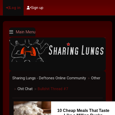
Log in
Sign up
Main Menu
Sharing Lungs - Deftones Online Community
Other
►
Chit Chat
Bullshit Thread #7
►
►
10 Cheap Meals That Taste