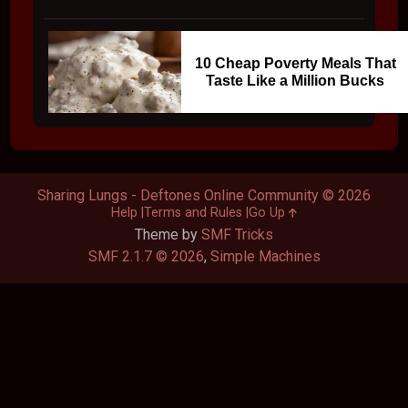
10 Cheap Poverty Meals That
Taste Like a Million Bucks
Sharing Lungs - Deftones Online Community © 2026
Help
Terms and Rules
Go Up
Theme by
SMF Tricks
SMF 2.1.7 © 2026
,
Simple Machines