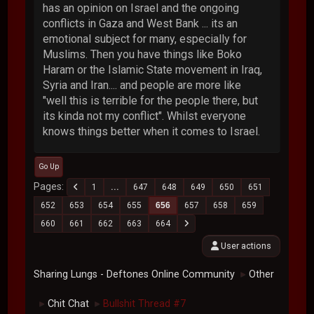
has an opinion on Israel and the ongoing
conflicts in Gaza and West Bank ... its an
emotional subject for many, especially for
Muslims. Then you have things like Boko
Haram or the Islamic State movement in Iraq,
Syria and Iran.... and people are more like
"well this is terrible for the people there, but
its kinda not my conflict". Whilst everyone
knows things better when it comes to Israel.
Go Up
Pages
1
...
647
648
649
650
651
652
653
654
655
656
657
658
659
660
661
662
663
664
User actions
Sharing Lungs - Deftones Online Community
Other
►
Chit Chat
Bullshit Thread #7
►
►