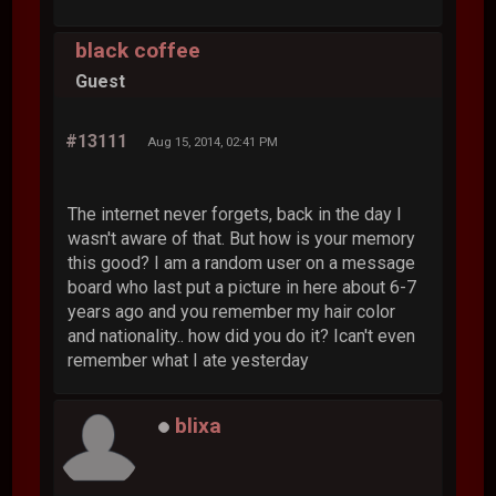
black coffee
Guest
#13111
Aug 15, 2014, 02:41 PM
The internet never forgets, back in the day I
wasn't aware of that. But how is your memory
this good? I am a random user on a message
board who last put a picture in here about 6-7
years ago and you remember my hair color
and nationality.. how did you do it? Ican't even
remember what I ate yesterday
blixa