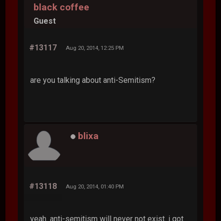
black coffee
Guest
#13117
Aug 20, 2014, 12:25 PM
are you talking about anti-Semitism?
blixa
#13118
Aug 20, 2014, 01:40 PM
yeah. anti-semitism will never not exist. i got