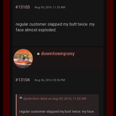
#13103
Aug 03, 2014, 11:20 AM
regular customer slapped my butt twice. my
face almost exploded.
downtownpony
#13104
Aug 06, 2014, 03:36 PM
Quote from: blixa on Aug 03, 2014, 11:20 AM
regular customer slapped my butt twice. my face