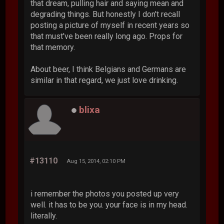
that dream, pulling hair and saying mean and
degrading things. But honestly I don't recall
posting a picture of myself in recent years so
that must've been really long ago. Props for
that memory.
About beer, I think Belgians and Germans are
similar in that regard, we just love drinking.
blixa
#13110
Aug 15, 2014, 02:10 PM
i remember the photos you posted up very
well. it has to be you. your face is in my head.
literally.