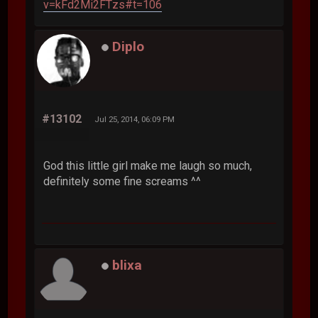
v=kFd2Mi2FTzs#t=106
Diplo
#13102
Jul 25, 2014, 06:09 PM
God this little girl make me laugh so much,
definitely some fine screams ^^
blixa