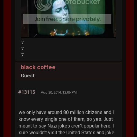
7
7
7
black coffee
Guest
#13115
Aug 20, 2014, 12:06 PM
we only have around 80 million citizens and I
know every single one of them, so yes. Just
meant to say Nazi jokes aren't popular here. I
sure wouldn't visit the United States and joke