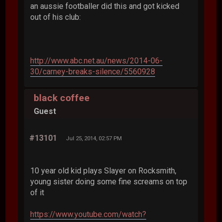
an aussie footballer did this and got kicked
out of his club:
http://www.abc.net.au/news/2014-06-
30/carney-breaks-silence/5560928
black coffee
Guest
#13101
Jul 25, 2014, 02:57 PM
10 year old kid plays Slayer on Rocksmith,
young sister doing some fine screams on top
of it
https://www.youtube.com/watch?