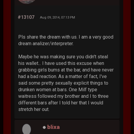
#13107
Aug 09, 2014, 07:13 PM
Pls share the dream with us. I am a very good
dream analizer/interpreter.
Maybe he was making sure you didn't steal
his wallet... I have used this excuse when
grabbing girls bums at the bar, and have never
had a bad reaction. As a matter of fact, I've
said some pretty sexually explicit things to
drunken women at bars. One Milf type
waitress followed my brother and I to three
different bars after I told her that I would
stretch her out.
blixa