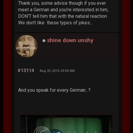
Thank you, some advice though if you ever
meet a German and you're interested in him,
DON'T tell him that with the natural reaction.
We don't like these types of jokes...
shine down unshy
#13114
Aug 20, 2014, 03:00 AM
And you speak for every German...?