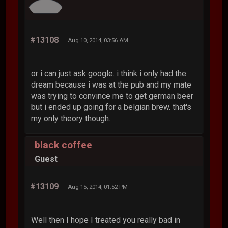
#13108
Aug 10, 2014, 03:56 AM
or i can just ask google. i think i only had the
dream because i was at the pub and my mate
was trying to convince me to get german beer
but i ended up going for a belgian brew. that's
my only theory though.
black coffee
Guest
#13109
Aug 15, 2014, 01:52 PM
Well then I hope I treated you really bad in