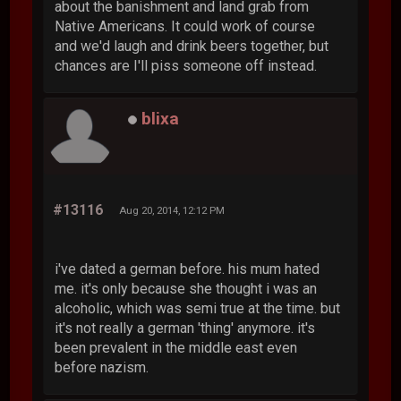
about the banishment and land grab from
Native Americans. It could work of course
and we'd laugh and drink beers together, but
chances are I'll piss someone off instead.
blixa
#13116
Aug 20, 2014, 12:12 PM
i've dated a german before. his mum hated
me. it's only because she thought i was an
alcoholic, which was semi true at the time. but
it's not really a german 'thing' anymore. it's
been prevalent in the middle east even
before nazism.