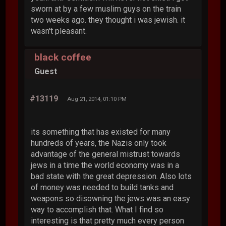
sworn at by a few muslim guys on the train
two weeks ago. they thought i was jewish. it
wasn't pleasant.
black coffee
Guest
#13119
Aug 21, 2014, 01:10 PM
its something that has existed for many
hundreds of years, the Nazis only took
advantage of the general mistrust towards
jews in a time the world economy was in a
bad state with the great depression. Also lots
of money was needed to build tanks and
weapons so disowning the jews was an easy
way to accomplish that. What I find so
interesting is that pretty much every person