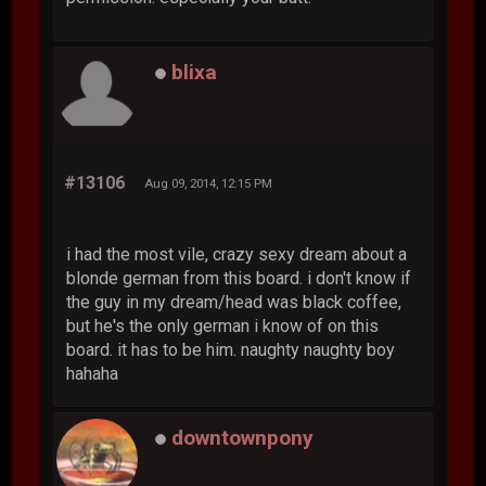
blixa
#13106
Aug 09, 2014, 12:15 PM
i had the most vile, crazy sexy dream about a
blonde german from this board. i don't know if
the guy in my dream/head was black coffee,
but he's the only german i know of on this
board. it has to be him. naughty naughty boy
hahaha
downtownpony