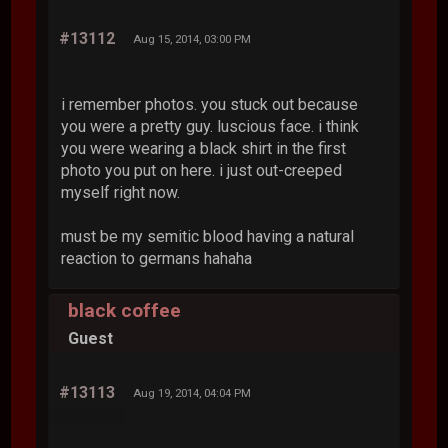
#13112
Aug 15, 2014, 03:00 PM
i remember photos. you stuck out because
you were a pretty guy. luscious face. i think
you were wearing a black shirt in the first
photo you put on here. i just out-creeped
myself right now.
must be my semitic blood having a natural
reaction to germans hahaha
black coffee
Guest
#13113
Aug 19, 2014, 04:04 PM