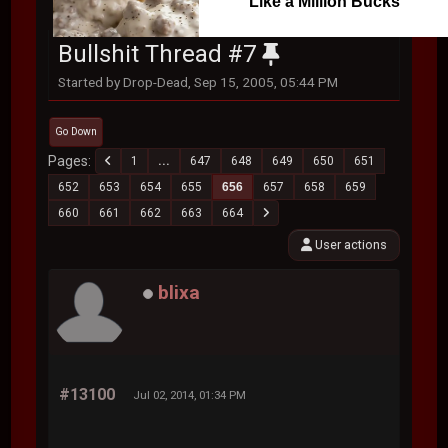
Like a Million Bucks
Bullshit Thread #7
Started by Drop-Dead, Sep 15, 2005, 05:44 PM
Go Down
Pages
1
...
647
648
649
650
651
652
653
654
655
656
657
658
659
660
661
662
663
664
User actions
blixa
#13100
Jul 02, 2014, 01:34 PM