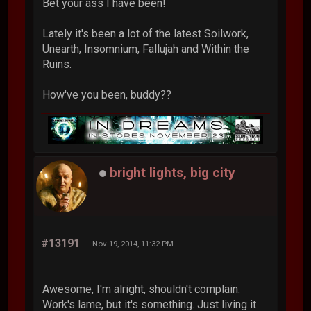
Bet your ass I have been!
Lately it's been a lot of the latest Soilwork,
Unearth, Insomnium, Fallujah and Within the
Ruins.
How've you been, buddy??
bright lights, big city
#13191
Nov 19, 2014, 11:32 PM
Awesome, I'm alright, shouldn't complain.
Work's lame, but it's something. Just living it