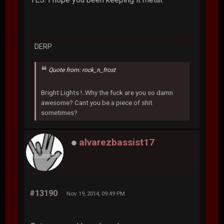
DERP
Quote from: rock_n_frost
Bright Lights !..Why the fuck are you so damn
awesome? Cant you be a piece of shit
sometimes?
alvarezbassist17
#13190
Nov 19, 2014, 09:49 PM