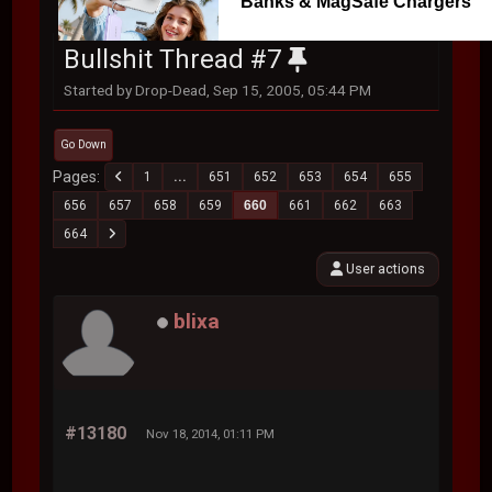
Banks & MagSafe Chargers
Bullshit Thread #7
Started by Drop-Dead, Sep 15, 2005, 05:44 PM
Go Down
Pages
1
...
651
652
653
654
655
656
657
658
659
660
661
662
663
664
User actions
blixa
#13180
Nov 18, 2014, 01:11 PM