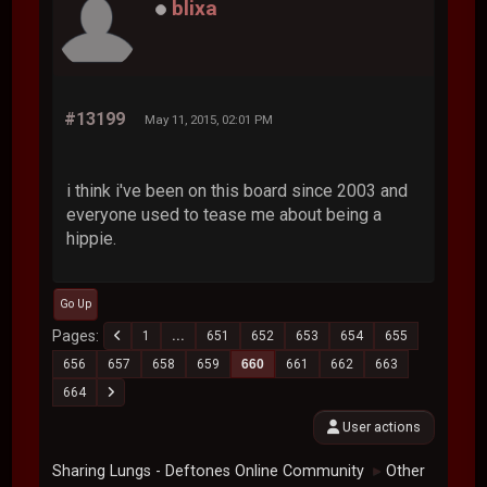
blixa
#13199
May 11, 2015, 02:01 PM
i think i've been on this board since 2003 and
everyone used to tease me about being a
hippie.
Go Up
Pages
1
...
651
652
653
654
655
656
657
658
659
660
661
662
663
664
User actions
Sharing Lungs - Deftones Online Community
Other
►