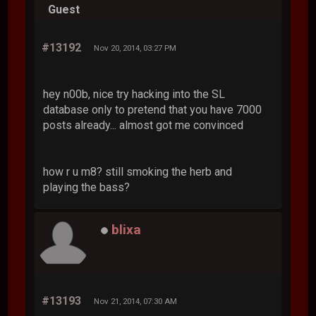
Guest
#13192
Nov 20, 2014, 03:27 PM
hey n00b, nice try hacking into the SL
database only to pretend that you have 7000
posts already... almost got me convinced
how r u m8? still smoking the herb and
playing the bass?
blixa
#13193
Nov 21, 2014, 07:30 AM