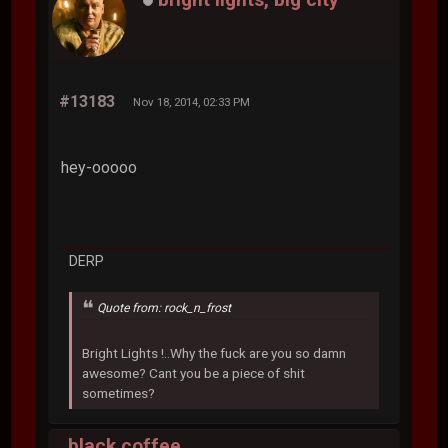
#13183
Nov 18, 2014, 02:33 PM
hey-ooooo
DERP
Quote from: rock_n_frost
Bright Lights !..Why the fuck are you so damn
awesome? Cant you be a piece of shit
sometimes?
black coffee