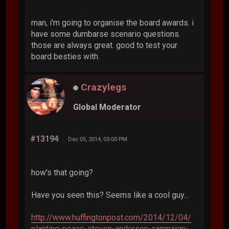
man, i'm going to organise the board awards. i
have some dumbarse scenario questions.
those are always great. good to test your
board besties with.
Crazylegs
Global Moderator
#13194
Dec 05, 2014, 03:00 PM
how's that going?
Have you seen this? Seems like a cool guy...
http://www.huffingtonpost.com/2014/12/04/
planting-peace-steven-anderson-campaign-