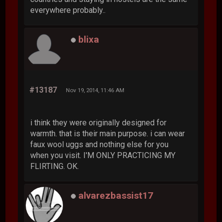
everywhere probably..
blixa
#13187
Nov 19, 2014, 11:46 AM
i think they were originally designed for
warmth. that is their main purpose. i can wear
faux wool uggs and nothing else for you
when you visit. I'M ONLY PRACTICING MY
FLIRTING. OK.
alvarezbassist17