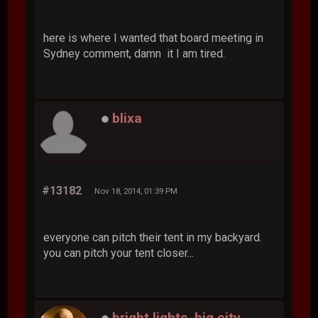
here is where I wanted that board meeting in
Sydney comment, damn it I am tired.
blixa
#13182
Nov 18, 2014, 01:39 PM
everyone can pitch their tent in my backyard.
you can pitch your tent closer...
bright lights, big city