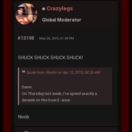
Crazylegs
Global Moderator
#13198
May 06, 2015, 01:34 PM
SHUCK SHUCK SHUCK SHUCK!
Quote from: Martin on Apr 15, 2015, 08:26 AM
Damn.
On Thursday last week, I've spend exactly a
decade on this board...wow...
Noob