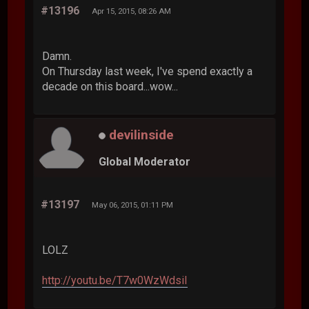
#13196
Apr 15, 2015, 08:26 AM
Damn.
On Thursday last week, I've spend exactly a
decade on this board...wow...
devilinside
Global Moderator
#13197
May 06, 2015, 01:11 PM
LOLZ
http://youtu.be/T7w0WzWdsiI