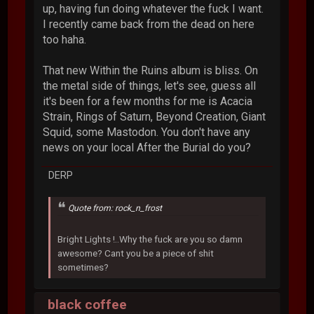
up, having fun doing whatever the fuck I want.
I recently came back from the dead on here
too haha.
That new Within the Ruins album is bliss. On
the metal side of things, let's see, guess all
it's been for a few months for me is Acacia
Strain, Rings of Saturn, Beyond Creation, Giant
Squid, some Mastodon. You don't have any
news on your local After the Burial do you?
DERP
Quote from: rock_n_frost
Bright Lights !..Why the fuck are you so damn
awesome? Cant you be a piece of shit
sometimes?
black coffee