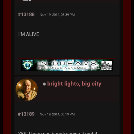
#13188
Nov 19, 2014, 05:39 PM
I'M ALIVE
bright lights, big city
#13189
Nov 19, 2014, 06:19 PM
YES. I hope you been keeping it metal.