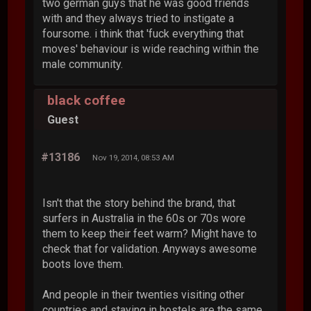
two german guys that he was good friends
with and they always tried to instigate a
foursome. i think that 'fuck everything that
moves' behaviour is wide reaching within the
male community.
black coffee
Guest
#13186
Nov 19, 2014, 08:53 AM
Isn't that the story behind the brand, that
surfers in Australia in the 60s or 70s wore
them to keep their feet warm? Might have to
check that for validation. Anyways awesome
boots love them.
And people in their twenties visiting other
countries and staying in hostels are the same