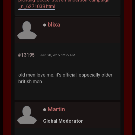
_n_6271038.html
blixa
#13195
Jan 28, 2015, 12:22 PM
old men love me. it's official. especially older
british men.
Martin
Global Moderator