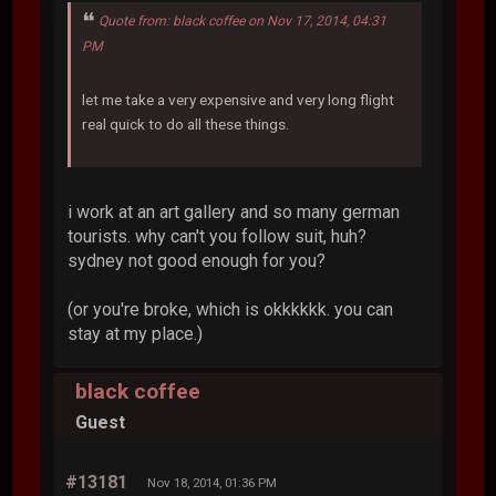
Quote from: black coffee on Nov 17, 2014, 04:31
PM
let me take a very expensive and very long flight
real quick to do all these things.
i work at an art gallery and so many german
tourists. why can't you follow suit, huh?
sydney not good enough for you?
(or you're broke, which is okkkkkk. you can
stay at my place.)
black coffee
Guest
#13181
Nov 18, 2014, 01:36 PM