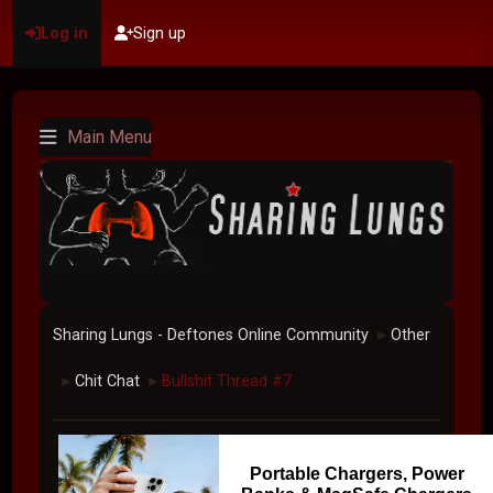
Log in
Sign up
Main Menu
Sharing Lungs - Deftones Online Community
Other
►
Chit Chat
Bullshit Thread #7
►
►
Portable Chargers, Power