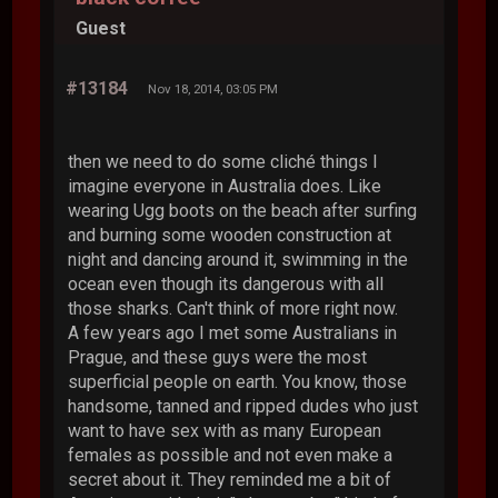
Guest
#13184
Nov 18, 2014, 03:05 PM
then we need to do some cliché things I
imagine everyone in Australia does. Like
wearing Ugg boots on the beach after surfing
and burning some wooden construction at
night and dancing around it, swimming in the
ocean even though its dangerous with all
those sharks. Can't think of more right now.
A few years ago I met some Australians in
Prague, and these guys were the most
superficial people on earth. You know, those
handsome, tanned and ripped dudes who just
want to have sex with as many European
females as possible and not even make a
secret about it. They reminded me a bit of