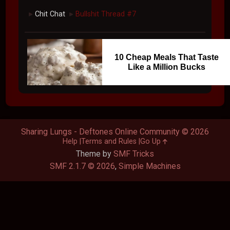
Chit Chat
Bullshit Thread #7
►
►
10 Cheap Meals That Taste
Like a Million Bucks
Sharing Lungs - Deftones Online Community © 2026
Help
Terms and Rules
Go Up
Theme by
SMF Tricks
SMF 2.1.7 © 2026
,
Simple Machines