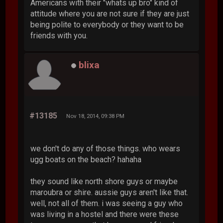
Americans with their "whats up bro" kind of
attitude where you are not sure if they are just
being polite to everybody or they want to be
friends with you.
blixa
#13185
Nov 18, 2014, 09:38 PM
we don't do any of those things. who wears
ugg boats on the beach? hahaha
they sound like north shore guys or maybe
maroubra or shire. aussie guys aren't like that.
well, not all of them. i was seeing a guy who
was living in a hostel and there were these