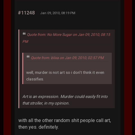
#11248
Jan 09, 2010, 08:19 PM
Quote from: No More Sugar on Jan 09, 2010, 08:15
PM
Quote from: blixa on Jan 09, 2010, 02:57 PM
well, murder is not art so i don't think it even
classifies.
Art is an expression. Murder could easily fit into
that stroller, in my opinion.
with all the other random shit people call art,
then yes. definitely.