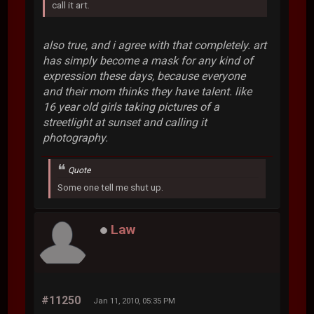
call it art.
also true, and i agree with that completely. art
has simply become a mask for any kind of
expression these days, because everyone
and their mom thinks they have talent. like
16 year old girls taking pictures of a
streetlight at sunset and calling it
photography.
Quote
Some one tell me shut up.
Law
#11250
Jan 11, 2010, 05:35 PM