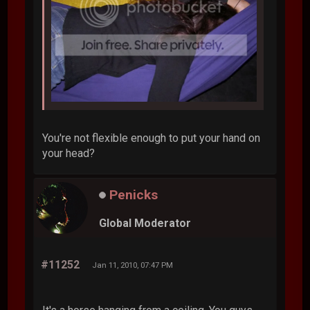
You're not flexible enough to put your hand on
your head?
Penicks
Global Moderator
#11252
Jan 11, 2010, 07:47 PM