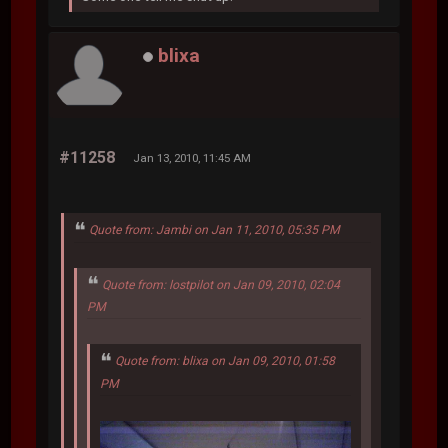
blixa
#11258
Jan 13, 2010, 11:45 AM
Quote from: Jambi on Jan 11, 2010, 05:35 PM
Quote from: lostpilot on Jan 09, 2010, 02:04
PM
Quote from: blixa on Jan 09, 2010, 01:58
PM