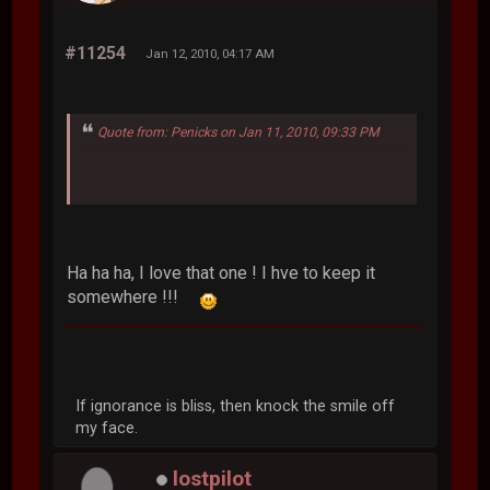
#11254
Jan 12, 2010, 04:17 AM
Quote from: Penicks on Jan 11, 2010, 09:33 PM
Ha ha ha, I love that one ! I hve to keep it
somewhere !!!
If ignorance is bliss, then knock the smile off
my face.
lostpilot