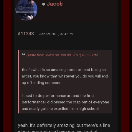
Jacob
#11243
Jan 09, 2010, 02:47 PM
Quote from: blixa on Jan 09, 2010, 02:22 PM
that's what is so amazing about art and being an
artist, you know that whatever you do you will end
up offending someone.
i used to do performance art and the first
performance i did pissed the crap out of everyone
and nearly got me expelled from high school.
yeah, it's definitely amazing. but there's a line
where you just can't excuse any kind of