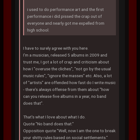
i used to do performance art and the first
performance i did pissed the crap out of
everyone and nearly got me expelled from
high school.
I have to surely agree with you here.
I'm a musician, released 5 albums in 2009 and
trust me, I got a lot of crap and criticism about
how I "overuse the cliches", "not go by the usual
music rules", "ignore the masses" etc. Also, a lot
of "artists" are offended how fast do I write music
- there's always offense from them about "how
can you release five albums in a year, no band
does that".
That's what I love about what I do.
Quote "No band does that."
Opposition quote "Well, now I am the one to break
your shitty rules based on social settlements."