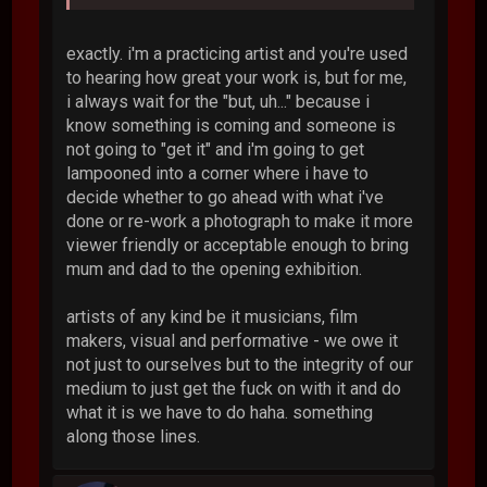
exactly. i'm a practicing artist and you're used
to hearing how great your work is, but for me,
i always wait for the "but, uh..." because i
know something is coming and someone is
not going to "get it" and i'm going to get
lampooned into a corner where i have to
decide whether to go ahead with what i've
done or re-work a photograph to make it more
viewer friendly or acceptable enough to bring
mum and dad to the opening exhibition.
artists of any kind be it musicians, film
makers, visual and performative - we owe it
not just to ourselves but to the integrity of our
medium to just get the fuck on with it and do
what it is we have to do haha. something
along those lines.