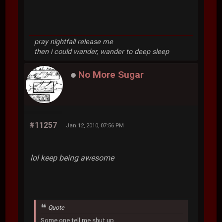
pray nightfall release me
then i could wander, wander to deep sleep
No More Sugar
#11257
Jan 12, 2010, 07:56 PM
lol keep being awesome
Quote
Some one tell me shut up.