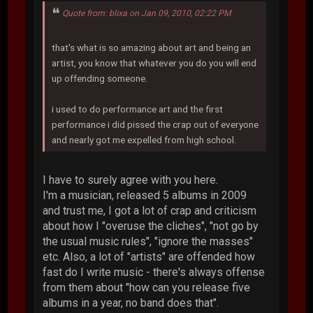
Quote from: blixa on Jan 09, 2010, 02:22 PM
that's what is so amazing about art and being an
artist, you know that whatever you do you will end
up offending someone.
i used to do performance art and the first
performance i did pissed the crap out of everyone
and nearly got me expelled from high school.
I have to surely agree with you here.
I'm a musician, released 5 albums in 2009
and trust me, I got a lot of crap and criticism
about how I "overuse the cliches", "not go by
the usual music rules", "ignore the masses"
etc. Also, a lot of "artists" are offended how
fast do I write music - there's always offense
from them about "how can you release five
albums in a year, no band does that".