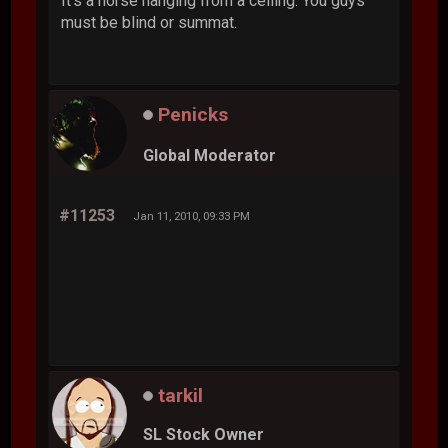
It's a horse hanging from a ceiling. You guys
must be blind or summat.
Penicks
Global Moderator
#11253
Jan 11, 2010, 09:33 PM
tarkil
SL Stock Owner