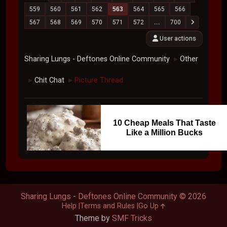
559
560
561
562
563
564
565
566
567
568
569
570
571
572
...
700
User actions
Sharing Lungs - Deftones Online Community
Other
►
Chit Chat
Picture Thread
►
►
10 Cheap Meals That Taste
Like a Million Bucks
Sharing Lungs - Deftones Online Community © 2026
Help
Terms and Rules
Go Up
Theme by
SMF Tricks