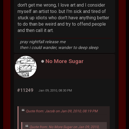
don't get me wrong, I love art and I consider
myself an artist too. but I'm sick and tired of
stuck up idiots who don't have anything better
to do than be weird and try to offend people
and then call it art.
pray nightfall release me
then i could wander, wander to deep sleep
No More Sugar
#11249
Jan 09, 2010, 08:30 PM
Quote from: Jacob on Jan 09, 2010, 08:19 PM
Quote from: No More Sugar on Jan 09, 2010,