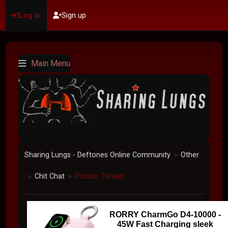
Log in
Sign up
Main Menu
Sharing Lungs - Deftones Online Community
Other
►
Chit Chat
Picture Thread
►
►
RORRY CharmGo D4-10000 -
45W Fast Charging sleek