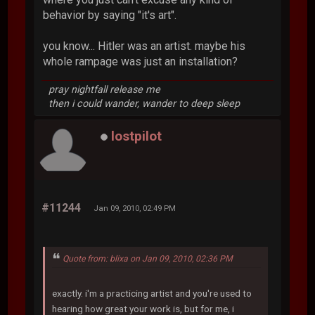
behavior by saying "it's art".
you know... Hitler was an artist. maybe his
whole rampage was just an installation?
pray nightfall release me
then i could wander, wander to deep sleep
lostpilot
#11244
Jan 09, 2010, 02:49 PM
Quote from: blixa on Jan 09, 2010, 02:36 PM
exactly. i'm a practicing artist and you're used to
hearing how great your work is, but for me, i