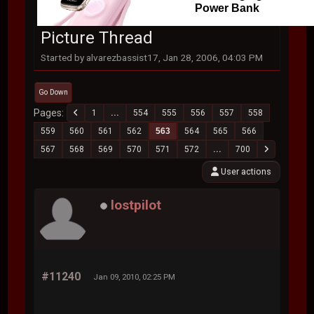
Power Bank
Picture Thread
Started by alvarezbassist17, Jan 28, 2006, 04:03 PM
Go Down
Pages
1
...
554
555
556
557
558
559
560
561
562
563
564
565
566
567
568
569
570
571
572
...
700
User actions
lostpilot
#11240
Jan 09, 2010, 02:25 PM