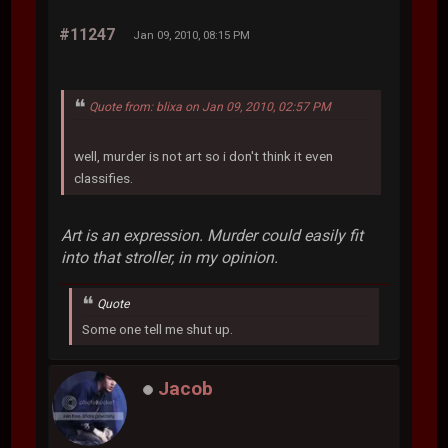
#11247
Jan 09, 2010, 08:15 PM
Quote from: blixa on Jan 09, 2010, 02:57 PM
well, murder is not art so i don't think it even
classifies.
Art is an expression. Murder could easily fit
into that stroller, in my opinion.
Quote
Some one tell me shut up.
Jacob