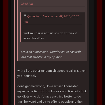
08:15 PM
Quote from: blixa on Jan 09, 2010, 02:57
PM
well, murder is not art so i don't think it
even classifies.
Art is an expression. Murder could easily fit
into that stroller, in my opinion.
with all the other random shit people call art, then
yes. definitely.
don't get me wrong, I love art and I consider
myself an artist too. but I'm sick and tired of stuck
up idiots who don't have anything better to do
than be weird and try to offend people and then