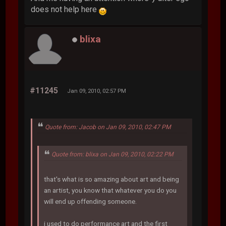
does not help here
blixa
#11245
Jan 09, 2010, 02:57 PM
Quote from: Jacob on Jan 09, 2010, 02:47 PM
Quote from: blixa on Jan 09, 2010, 02:22 PM
that's what is so amazing about art and being
an artist, you know that whatever you do you
will end up offending someone.
i used to do performance art and the first