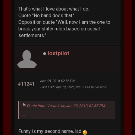
That's what I love about what I do.
Quote "No band does that."
Opposition quote "Well, now I am the one to
break your shitty rules based on social
settlements."
lostpilot
Jan 09, 2010, 02:36 PM
#11241
Last Edit
: Apr 19, 2025, 08:35 PM by Vesanic
Quote from: Vesanic on Jan 09, 2010, 02:35 PM
...
Funny is my second name, lad