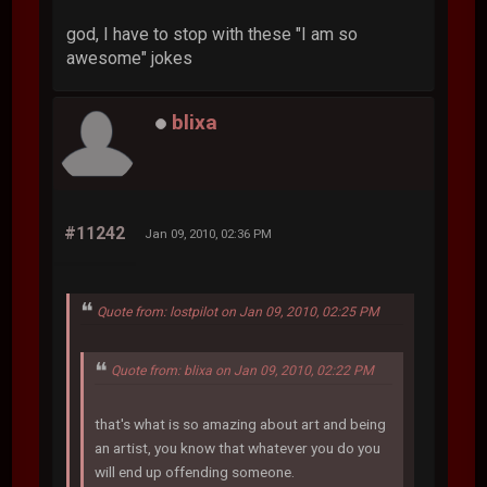
god, I have to stop with these "I am so
awesome" jokes
blixa
#11242
Jan 09, 2010, 02:36 PM
Quote from: lostpilot on Jan 09, 2010, 02:25 PM
Quote from: blixa on Jan 09, 2010, 02:22 PM
that's what is so amazing about art and being
an artist, you know that whatever you do you
will end up offending someone.