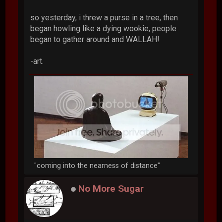
so yesterday, i threw a purse in a tree, then
began howling like a dying wookie, people
began to gather around and WALLAH!
-art.
"coming into the nearness of distance"
No More Sugar