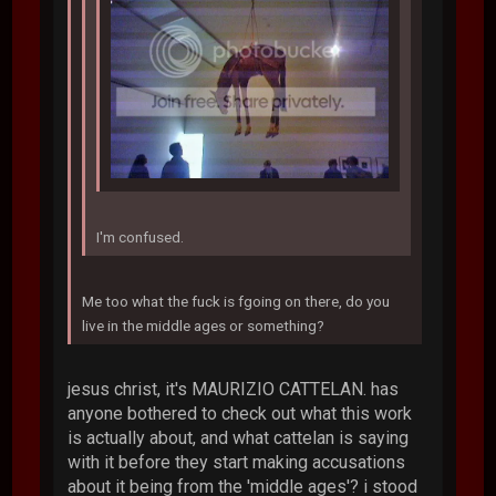
I'm confused.
Me too what the fuck is fgoing on there, do you
live in the middle ages or something?
jesus christ, it's MAURIZIO CATTELAN. has
anyone bothered to check out what this work
is actually about, and what cattelan is saying
with it before they start making accusations
about it being from the 'middle ages'? i stood