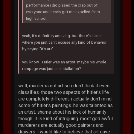
performance i did pissed the crap out of
everyone and nearly got me expelled from
high school.
yeah, it's definitely amazing. but there's a line
where you just can't excuse any kind of behavior
by saying "it's art".
you know... Hitler was an artist. maybe his whole
rampage was just an installation?
well, murder is not art so i don't think it even
classifies. those two aspects of hitler's life
are completely different. i actually don't mind
some of hitler's paintings. he was talented as
an artist. shame about his lack of humanity
though. it is kind of intriguing. most god awful
murderers are actually good painters and
drawers. i would like to believe that art gave