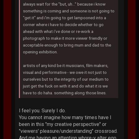
always wait for the "but, uh..." because i know
something is coming and someone is not going to
"get it" and i'm going to get lampooned into a
corner where i have to decide whether to go
ahead with what i've done or re-work a
photograph to make it more viewer friendly or
acceptable enough to bring mum and dad to the
opening exhibition.
artists of any kind be it musicians, film makers,
visual and performative - we owe it not just to
ourselves but to the integrity of our medium to
just get the fuck on with it and do what it is we
have to do haha. something along those lines.
I feel you. Surely I do.
You cannot imagine how many times have I
been in this "my creative perspective" or
"viewers' pleasure/understanding" crossroad.
And me having an attention whore-y alter ego