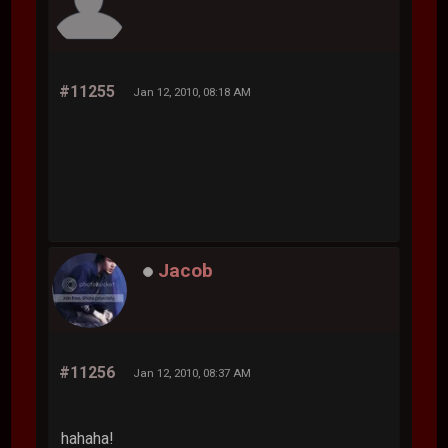
#11255
Jan 12, 2010, 08:18 AM
Jacob
#11256
Jan 12, 2010, 08:37 AM
hahaha!