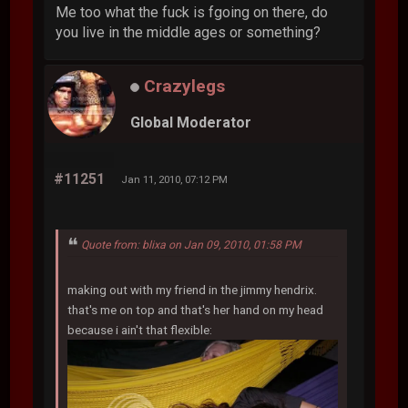
Me too what the fuck is fgoing on there, do
you live in the middle ages or something?
Crazylegs
Global Moderator
#11251
Jan 11, 2010, 07:12 PM
Quote from: blixa on Jan 09, 2010, 01:58 PM
making out with my friend in the jimmy hendrix.
that's me on top and that's her hand on my head
because i ain't that flexible: