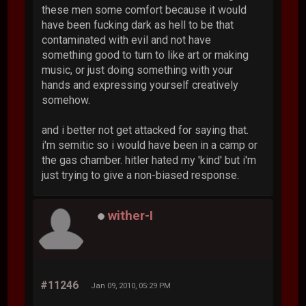
these men some comfort because it would
have been fucking dark as hell to be that
contaminated with evil and not have
something good to turn to like art or making
music, or just doing something with your
hands and expressing yourself creatively
somehow.
and i better not get attacked for saying that.
i'm semitic so i would have been in a camp or
the gas chamber. hitler hated my 'kind' but i'm
just trying to give a non-biased response.
wither-I
#11246
Jan 09, 2010, 05:29 PM