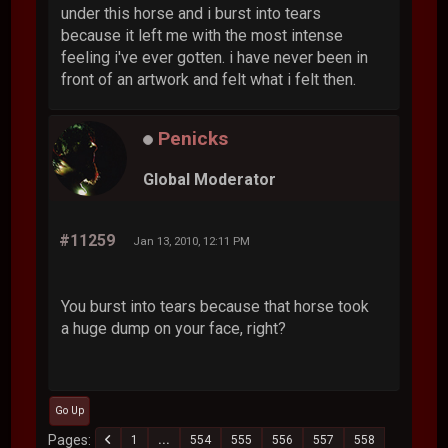
under this horse and i burst into tears
because it left me with the most intense
feeling i've ever gotten. i have never been in
front of an artwork and felt what i felt then.
Penicks
Global Moderator
#11259
Jan 13, 2010, 12:11 PM
You burst into tears because that horse took
a huge dump on your face, right?
Go Up
Pages
1
...
554
555
556
557
558