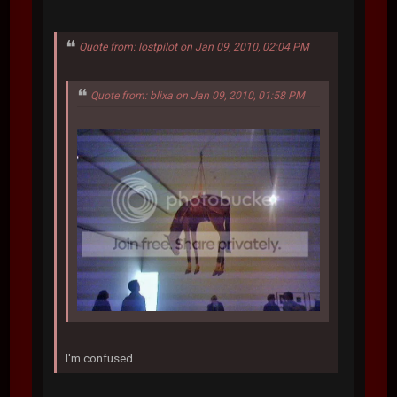
Quote from: lostpilot on Jan 09, 2010, 02:04 PM
Quote from: blixa on Jan 09, 2010, 01:58 PM
I'm confused.